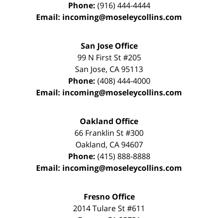
Phone:
(916) 444-4444
Email:
incoming@moseleycollins.com
San Jose Office
99 N First St
#205
San Jose
,
CA
95113
Phone:
(408) 444-4000
Email:
incoming@moseleycollins.com
Oakland Office
66 Franklin St
#300
Oakland
,
CA
94607
Phone:
(415) 888-8888
Email:
incoming@moseleycollins.com
Fresno Office
2014 Tulare St
#611