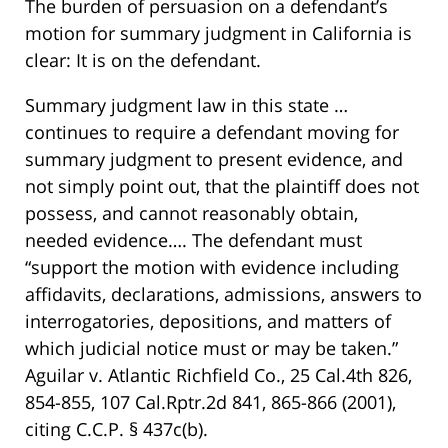
The burden of persuasion on a defendant’s
motion for summary judgment in California is
clear: It is on the defendant.
Summary judgment law in this state …
continues to require a defendant moving for
summary judgment to present evidence, and
not simply point out, that the plaintiff does not
possess, and cannot reasonably obtain,
needed evidence…. The defendant must
“support the motion with evidence including
affidavits, declarations, admissions, answers to
interrogatories, depositions, and matters of
which judicial notice must or may be taken.”
Aguilar v. Atlantic Richfield Co., 25 Cal.4th 826,
854-855, 107 Cal.Rptr.2d 841, 865-866 (2001),
citing C.C.P. § 437c(b).