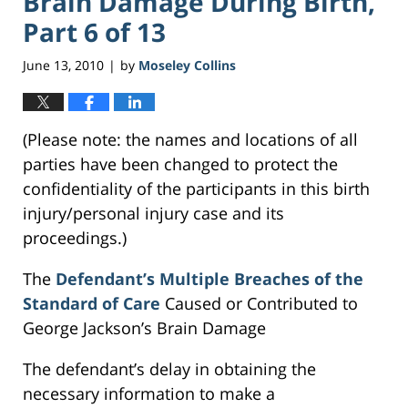
Brain Damage During Birth,
Part 6 of 13
June 13, 2010
by
Moseley Collins
|
(Please note: the names and locations of all
parties have been changed to protect the
confidentiality of the participants in this birth
injury/personal injury case and its
proceedings.)
The
Defendant’s Multiple Breaches of the
Standard of Care
Caused or Contributed to
George Jackson’s Brain Damage
The defendant’s delay in obtaining the
necessary information to make a