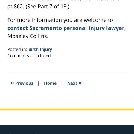
at 862. (See Part 7 of 13.)
For more information you are welcome to
contact Sacramento personal injury lawyer
,
Moseley Collins.
Posted in:
Birth Injury
Updated:
Comments are closed.
February
27,
2017
1:52
«
»
Previous
|
Home
|
Next
pm