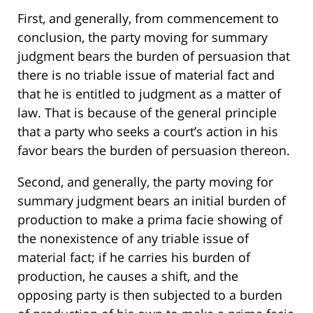
First, and generally, from commencement to
conclusion, the party moving for summary
judgment bears the burden of persuasion that
there is no triable issue of material fact and
that he is entitled to judgment as a matter of
law. That is because of the general principle
that a party who seeks a court’s action in his
favor bears the burden of persuasion thereon.
Second, and generally, the party moving for
summary judgment bears an initial burden of
production to make a prima facie showing of
the nonexistence of any triable issue of
material fact; if he carries his burden of
production, he causes a shift, and the
opposing party is then subjected to a burden