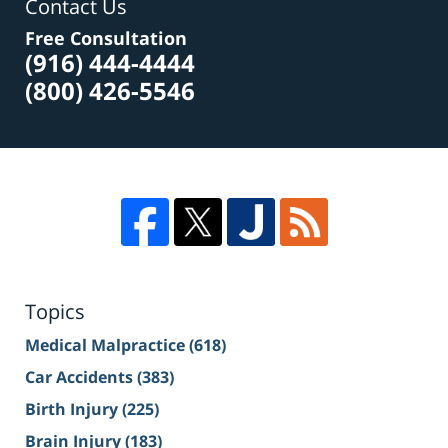
Contact Us
Free Consultation
(916) 444-4444
(800) 426-5546
Topics
Medical Malpractice
(618)
Car Accidents
(383)
Birth Injury
(225)
Brain Injury
(183)