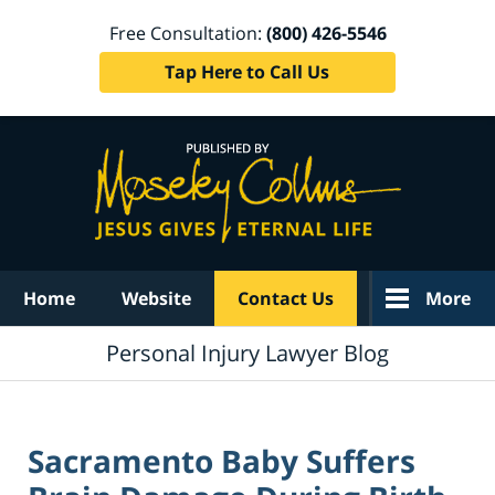
Free Consultation:
(800) 426-5546
Tap Here to Call Us
Navigation
Home
Website
Contact Us
More
Personal Injury Lawyer Blog
Sacramento Baby Suffers