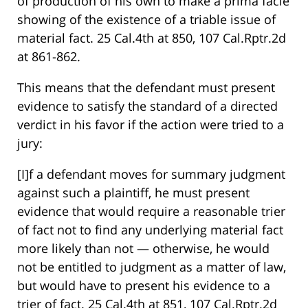
of production of his own to make a prima facie
showing of the existence of a triable issue of
material fact. 25 Cal.4th at 850, 107 Cal.Rptr.2d
at 861-862.
This means that the defendant must present
evidence to satisfy the standard of a directed
verdict in his favor if the action were tried to a
jury:
[I]f a defendant moves for summary judgment
against such a plaintiff, he must present
evidence that would require a reasonable trier
of fact not to find any underlying material fact
more likely than not — otherwise, he would
not be entitled to judgment as a matter of law,
but would have to present his evidence to a
trier of fact. 25 Cal.4th at 851, 107 Cal.Rptr.2d