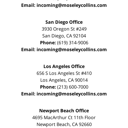
Email:
incoming@moseleycollins.com
San Diego Office
3930 Oregon St #249
San Diego
,
CA
92104
Phone:
(619) 314-9006
Email:
incoming@moseleycollins.com
Los Angeles Office
656 S Los Angeles St #410
Los Angeles
,
CA
90014
Phone:
(213) 600-7000
Email:
incoming@moseleycollins.com
Newport Beach Office
4695 MacArthur Ct 11th Floor
Newport Beach
,
CA
92660