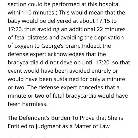
section could be performed at this hospital
within 10 minutes.) This would mean that the
baby would be delivered at about 17:15 to
17:20, thus avoiding an additional 22 minutes
of fetal distress and avoiding the deprivation
of oxygen to George’s brain. Indeed, the
defense expert acknowledges that the
bradycardia did not develop until 17:20, so that
event would have been avoided entirely or
would have been sustained for only a minute
or two. The defense expert concedes that a
minute or two of fetal bradycardia would have
been harmless.
The Defendant’s Burden To Prove that She is
Entitled to Judgment as a Matter of Law