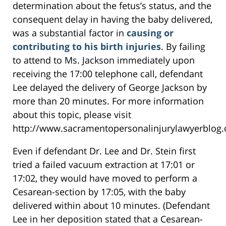
determination about the fetus’s status, and the
consequent delay in having the baby delivered,
was a substantial factor in
causing or
contributing to his birth injuries
. By failing
to attend to Ms. Jackson immediately upon
receiving the 17:00 telephone call, defendant
Lee delayed the delivery of George Jackson by
more than 20 minutes. For more information
about this topic, please visit
http://www.sacramentopersonalinjurylawyerblog.
Even if defendant Dr. Lee and Dr. Stein first
tried a failed vacuum extraction at 17:01 or
17:02, they would have moved to perform a
Cesarean-section by 17:05, with the baby
delivered within about 10 minutes. (Defendant
Lee in her deposition stated that a Cesarean-