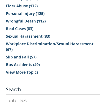
Elder Abuse
(172)
Personal Injury
(125)
Wrongful Death
(112)
Real Cases
(83)
Sexual Harassment
(83)
Workplace Discrimination/Sexual Harassment
(67)
Slip and Fall
(57)
Bus Accidents
(49)
View More Topics
Search
Search
on