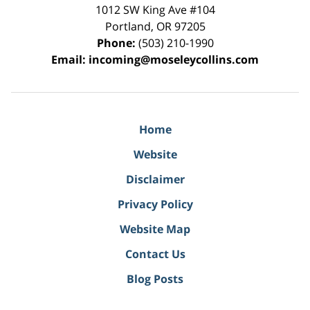
1012 SW King Ave #104
Portland
,
OR
97205
Phone:
(503) 210-1990
Email:
incoming@moseleycollins.com
Home
Website
Disclaimer
Privacy Policy
Website Map
Contact Us
Blog Posts