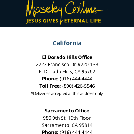
Contact
Information
California
El Dorado Hills Office
2222 Francisco Dr
#220-133
El Dorado Hills
,
CA
95762
Phone:
(916) 444-4444
Toll Free:
(800) 426-5546
*Deliveries accepted at this address only
Sacramento Office
980 9th St,
16th Floor
Sacramento
,
CA
95814
Phone:
(916) 444-4444