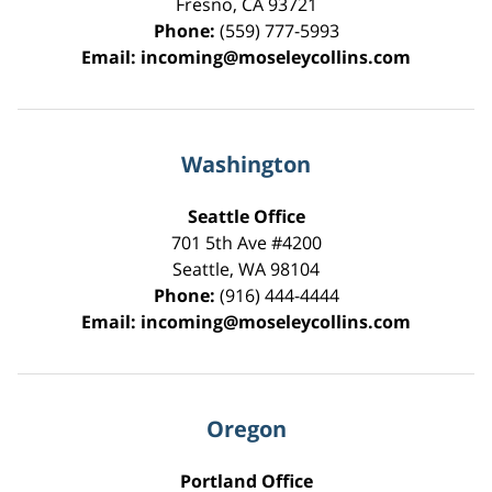
Fresno
,
CA
93721
Phone:
(559) 777-5993
Email:
incoming@moseleycollins.com
Washington
Seattle Office
701 5th Ave #4200
Seattle
,
WA
98104
Phone:
(916) 444-4444
Email:
incoming@moseleycollins.com
Oregon
Portland Office