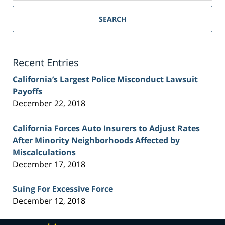
Sacramento
Personal
SEARCH
Injury
Lawyer
Blog
Recent Entries
California’s Largest Police Misconduct Lawsuit
Payoffs
December 22, 2018
California Forces Auto Insurers to Adjust Rates
After Minority Neighborhoods Affected by
Miscalculations
December 17, 2018
Suing For Excessive Force
December 12, 2018