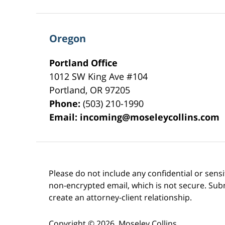
Oregon
Portland Office
1012 SW King Ave #104
Portland
,
OR
97205
Phone:
(503) 210-1990
Email:
incoming@moseleycollins.com
Please do not include any confidential or sens
non-encrypted email, which is not secure. Subm
create an attorney-client relationship.
Copyright ©
2026
,
Moseley Collins