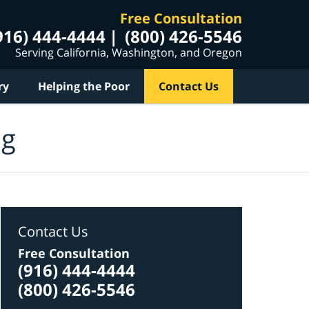
Free Consultation
916) 444-4444
(800) 426-5546
Serving California, Washington, and Oregon
ry
Helping the Poor
Contact Us
og
Contact Us
Free Consultation
(916) 444-4444
(800) 426-5546