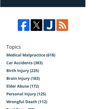
Topics
Medical Malpractice
(618)
Car Accidents
(383)
Birth Injury
(225)
Brain Injury
(183)
Elder Abuse
(172)
Personal Injury
(125)
Wrongful Death
(112)