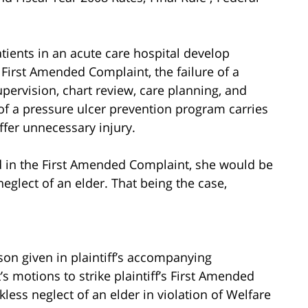
tients in an acute care hospital develop
e First Amended Complaint, the failure of a
 supervision, chart review, care planning, and
f a pressure ulcer prevention program carries
uffer unnecessary injury.
ged in the First Amended Complaint, she would be
neglect of an elder. That being the case,
son given in plaintiff’s accompanying
motions to strike plaintiff’s First Amended
kless neglect of an elder in violation of Welfare