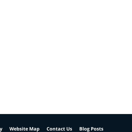
cy
Website Map
Contact Us
Blog Posts