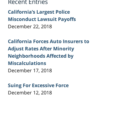
Recent Entries
California’s Largest Police
Misconduct Lawsuit Payoffs
December 22, 2018
California Forces Auto Insurers to
Adjust Rates After Minority
Neighborhoods Affected by
Miscalculations
December 17, 2018
Suing For Excessive Force
December 12, 2018