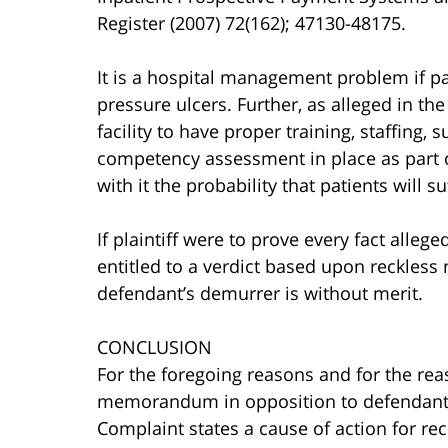
Register (2007) 72(162); 47130-48175.
It is a hospital management problem if pa
pressure ulcers. Further, as alleged in th
facility to have proper training, staffing,
competency assessment in place as part o
with it the probability that patients will s
If plaintiff were to prove every fact alle
entitled to a verdict based upon reckless 
defendant’s demurrer is without merit.
CONCLUSION
For the foregoing reasons and for the rea
memorandum in opposition to defendant’s 
Complaint states a cause of action for rec