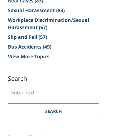
Real Cases
(83)
Sexual Harassment
(83)
Workplace Discrimination/Sexual
Harassment
(67)
Slip and Fall
(57)
Bus Accidents
(49)
View More Topics
Search
Search
on
Sacramento
Personal
SEARCH
Injury
Lawyer
Blog