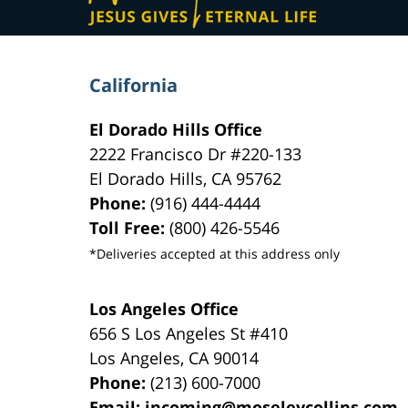
California
El Dorado Hills Office
2222 Francisco Dr
#220-133
El Dorado Hills
,
CA
95762
Phone:
(916) 444-4444
Toll Free:
(800) 426-5546
*Deliveries accepted at this address only
Los Angeles Office
656 S Los Angeles St #410
Los Angeles
,
CA
90014
Phone:
(213) 600-7000
Email:
incoming@moseleycollins.com