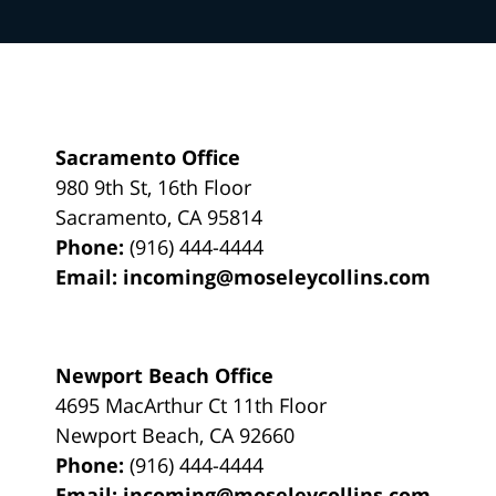
Sacramento Office
980 9th St,
16th Floor
Sacramento
,
CA
95814
Phone:
(916) 444-4444
Email:
incoming@moseleycollins.com
Newport Beach Office
4695 MacArthur Ct 11th Floor
Newport Beach
,
CA
92660
Phone:
(916) 444-4444
Email:
incoming@moseleycollins.com