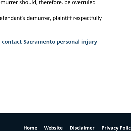
emurrer should, therefore, be overruled
efendant’s demurrer, plaintiff respectfully
o
contact Sacramento personal injury
Home
Website
Disclaimer
Privacy Poli