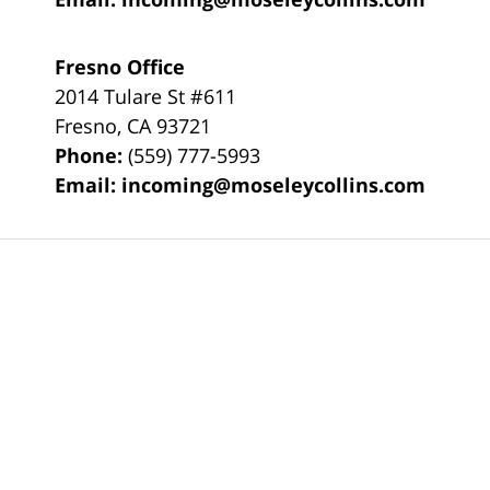
Fresno Office
2014 Tulare St
#611
Fresno
,
CA
93721
Phone:
(559) 777-5993
Email:
incoming@moseleycollins.com