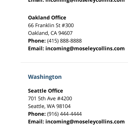
Oakland Office
66 Franklin St
#300
Oakland
,
CA
94607
Phone:
(415) 888-8888
Email:
incoming@moseleycollins.com
Washington
Seattle Office
701 5th Ave #4200
Seattle
,
WA
98104
Phone:
(916) 444-4444
Email:
incoming@moseleycollins.com