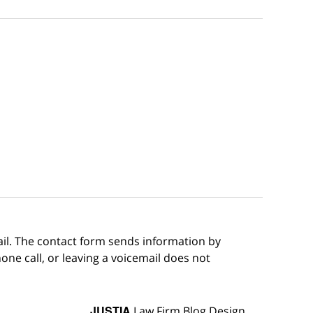
ail. The contact form sends information by
ne call, or leaving a voicemail does not
JUSTIA
Law Firm Blog Design