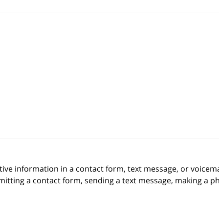
itive information in a contact form, text message, or voicem
itting a contact form, sending a text message, making a pho