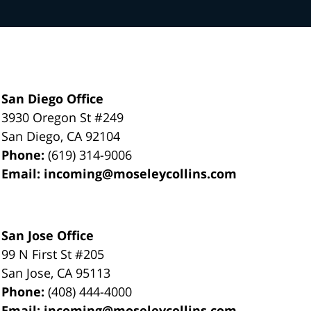
San Diego Office
3930 Oregon St #249
San Diego
,
CA
92104
Phone:
(619) 314-9006
Email:
incoming@moseleycollins.com
San Jose Office
99 N First St
#205
San Jose
,
CA
95113
Phone:
(408) 444-4000
Email:
incoming@moseleycollins.com