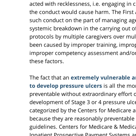
acted with recklessness, i.e. engaging in 
the conduct would cause harm. The First 
such conduct on the part of managing agen
systemic breakdown in the carrying out of
protocols by multiple caregivers over mul
been caused by improper training, improp
improper competency assessment and/or i
these factors.
The fact that an
extremely vulnerable an
to develop pressure ulcers
is all the mo
preventable without extraordinary effort o
development of Stage 3 or 4 pressure ulce
categorized by the Centers for Medicare 
because they are reasonably preventable 
guidelines. Centers for Medicare & Medic
Inpatient Prospective Payment Systems and