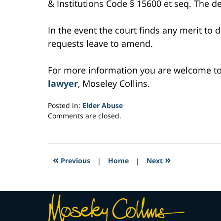
& Institutions Code § 15600 et seq. The d
In the event the court finds any merit to d
requests leave to amend.
For more information you are welcome t
lawyer
, Moseley Collins.
Posted in:
Elder Abuse
Updated:
Comments are closed.
February
27,
2017
7:15
«
»
Previous
|
Home
|
Next
pm
Contact
Information