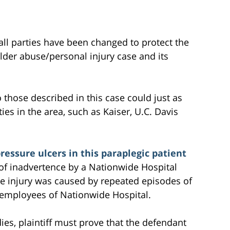
all parties have been changed to protect the
 elder abuse/personal injury case and its
to those described in this case could just as
ties in the area, such as Kaiser, U.C. Davis
essure ulcers in this paraplegic patient
 of inadvertence by a Nationwide Hospital
le injury was caused by repeated episodes of
e employees of Nationwide Hospital.
ies, plaintiff must prove that the defendant