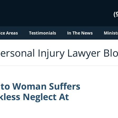
(
ice Areas
Testimonials
In The News
Minist
ersonal Injury Lawyer Bl
nto Woman Suffers
less Neglect At