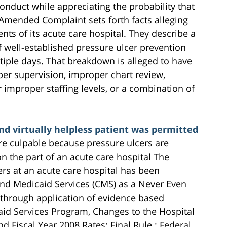
conduct while appreciating the probability that
Amended Complaint sets forth facts alleging
ts of its acute care hospital. They describe a
 well-established pressure ulcer prevention
tiple days. That breakdown is alleged to have
er supervision, improper chart review,
mproper staffing levels, or a combination of
d virtually helpless patient was permitted
re culpable because pressure ulcers are
n the part of an acute care hospital The
rs at an acute care hospital has been
and Medicaid Services (CMS) as a Never Even
through application of evidence based
aid Services Program, Changes to the Hospital
 Fiscal Year 2008 Rates; Final Rule ; Federal