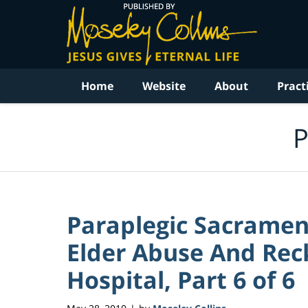
Navigation
Home
Website
About
Pract
P
Paraplegic Sacrame
Elder Abuse And Reck
Hospital, Part 6 of 6