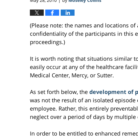
May 28, 2010
by
Moseley Collins
|
(Please note: the names and locations of 
confidentiality of the participants in this
proceedings.)
It is worth noting that situations similar 
easily occur at any of the healthcare facili
Medical Center, Mercy, or Sutter.
As set forth below, the
development of pr
was not the result of an isolated episode
employee. Rather, this entirely preventab
neglect over a period of days by multipl
In order to be entitled to enhanced remed