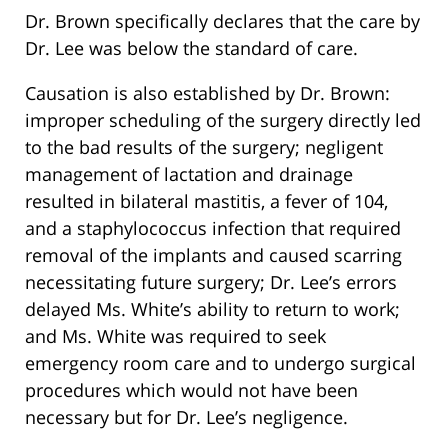
Dr. Brown specifically declares that the care by
Dr. Lee was below the standard of care.
Causation is also established by Dr. Brown:
improper scheduling of the surgery directly led
to the bad results of the surgery; negligent
management of lactation and drainage
resulted in bilateral mastitis, a fever of 104,
and a staphylococcus infection that required
removal of the implants and caused scarring
necessitating future surgery; Dr. Lee’s errors
delayed Ms. White’s ability to return to work;
and Ms. White was required to seek
emergency room care and to undergo surgical
procedures which would not have been
necessary but for Dr. Lee’s negligence.