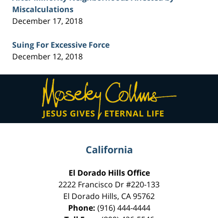
Miscalculations
December 17, 2018
Suing For Excessive Force
December 12, 2018
Contact
Information
California
El Dorado Hills Office
2222 Francisco Dr
#220-133
El Dorado Hills
,
CA
95762
Phone:
(916) 444-4444