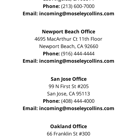
Phone:
(213) 600-7000
Email:
incoming@moseleycollins.com
Newport Beach Office
4695 MacArthur Ct 11th Floor
Newport Beach
,
CA
92660
Phone:
(916) 444-4444
Email:
incoming@moseleycollins.com
San Jose Office
99 N First St
#205
San Jose
,
CA
95113
Phone:
(408) 444-4000
Email:
incoming@moseleycollins.com
Oakland Office
66 Franklin St
#300