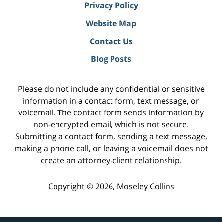
Privacy Policy
Website Map
Contact Us
Blog Posts
Please do not include any confidential or sensitive
information in a contact form, text message, or
voicemail. The contact form sends information by
non-encrypted email, which is not secure.
Submitting a contact form, sending a text message,
making a phone call, or leaving a voicemail does not
create an attorney-client relationship.
Copyright ©
2026
,
Moseley Collins