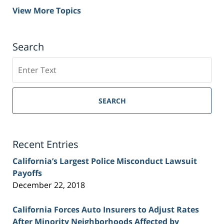
View More Topics
Search
Search
on
Sacramento
Personal
SEARCH
Injury
Lawyer
Blog
Recent Entries
California’s Largest Police Misconduct Lawsuit
Payoffs
December 22, 2018
California Forces Auto Insurers to Adjust Rates
After Minority Neighborhoods Affected by