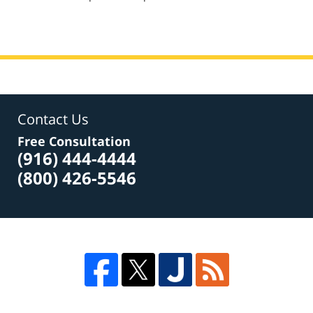
pm
Contact Us
Free Consultation
(916) 444-4444
(800) 426-5546