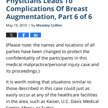
Physicians Leads To
Complications Of Breast
Augmentation, Part 6 of 6
May 19, 2010
by
Moseley Collins
|
(Please note: the names and locations of all
parties have been changed to protect the
confidentiality of the participants in this
medical malpractice/personal injury case and
its proceedings.)
It is worth noting that situations similar to
those described in this case could just as
easily occur at any of the healthcare facilities
in the area, such as Kaiser, U.C. Davis Medical
Center, Mercy, or Sutter.