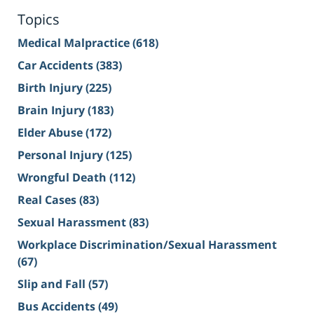
Topics
Medical Malpractice
(618)
Car Accidents
(383)
Birth Injury
(225)
Brain Injury
(183)
Elder Abuse
(172)
Personal Injury
(125)
Wrongful Death
(112)
Real Cases
(83)
Sexual Harassment
(83)
Workplace Discrimination/Sexual Harassment
(67)
Slip and Fall
(57)
Bus Accidents
(49)