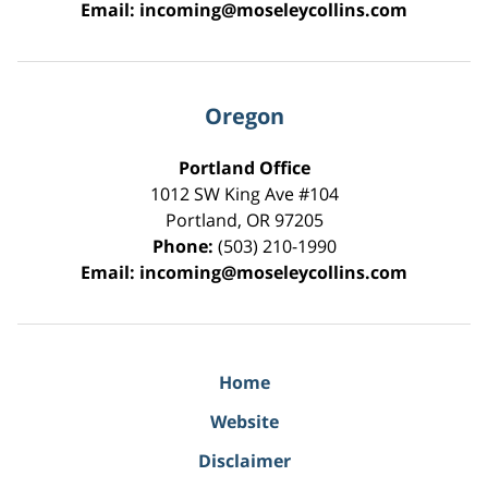
Email:
incoming@moseleycollins.com
Oregon
Portland Office
1012 SW King Ave #104
Portland
,
OR
97205
Phone:
(503) 210-1990
Email:
incoming@moseleycollins.com
Home
Website
Disclaimer