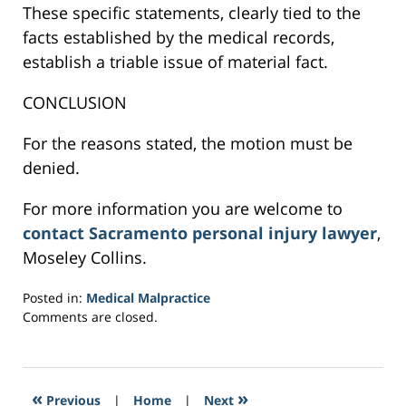
These specific statements, clearly tied to the
facts established by the medical records,
establish a triable issue of material fact.
CONCLUSION
For the reasons stated, the motion must be
denied.
For more information you are welcome to
contact Sacramento personal injury lawyer
,
Moseley Collins.
Posted in:
Medical Malpractice
Updated:
Comments are closed.
February
27,
2017
7:55
«
»
Previous
|
Home
|
Next