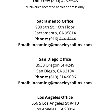
Toll Free:
(800) 426-5546
*Deliveries accepted at this address only
Sacramento Office
980 9th St,
16th Floor
Sacramento
,
CA
95814
Phone:
(916) 444-4444
Email:
incoming@moseleycollins.com
San Diego Office
3930 Oregon St #249
San Diego
,
CA
92104
Phone:
(619) 314-9006
Email:
incoming@moseleycollins.com
Los Angeles Office
656 S Los Angeles St #410
Los Angeles
,
CA
90014