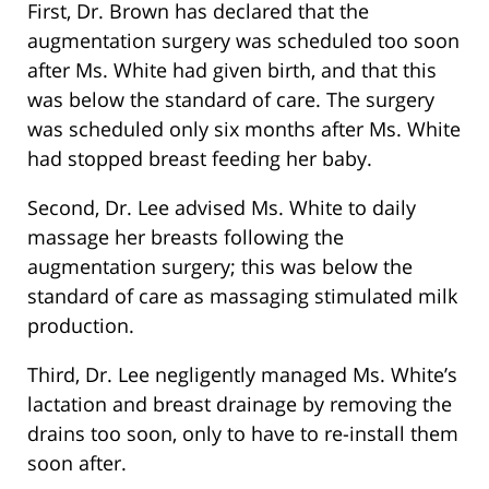
First, Dr. Brown has declared that the
augmentation surgery was scheduled too soon
after Ms. White had given birth, and that this
was below the standard of care. The surgery
was scheduled only six months after Ms. White
had stopped breast feeding her baby.
Second, Dr. Lee advised Ms. White to daily
massage her breasts following the
augmentation surgery; this was below the
standard of care as massaging stimulated milk
production.
Third, Dr. Lee negligently managed Ms. White’s
lactation and breast drainage by removing the
drains too soon, only to have to re-install them
soon after.