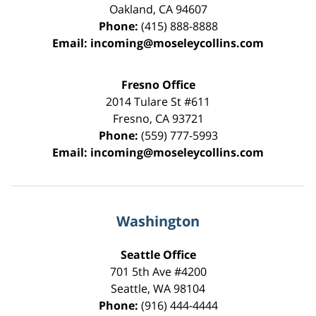
Oakland
,
CA
94607
Phone:
(415) 888-8888
Email:
incoming@moseleycollins.com
Fresno Office
2014 Tulare St
#611
Fresno
,
CA
93721
Phone:
(559) 777-5993
Email:
incoming@moseleycollins.com
Washington
Seattle Office
701 5th Ave #4200
Seattle
,
WA
98104
Phone:
(916) 444-4444