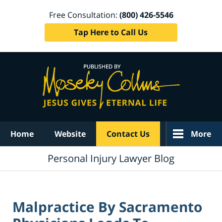
Free Consultation:
(800) 426-5546
Tap Here to Call Us
Navigation
Home
Website
Contact Us
More
Personal Injury Lawyer Blog
Malpractice By Sacramento