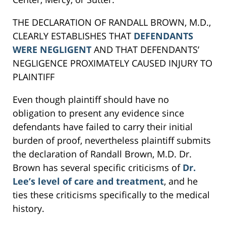
THE DECLARATION OF RANDALL BROWN, M.D.,
CLEARLY ESTABLISHES THAT
DEFENDANTS
WERE NEGLIGENT
AND THAT DEFENDANTS’
NEGLIGENCE PROXIMATELY CAUSED INJURY TO
PLAINTIFF
Even though plaintiff should have no
obligation to present any evidence since
defendants have failed to carry their initial
burden of proof, nevertheless plaintiff submits
the declaration of Randall Brown, M.D. Dr.
Brown has several specific criticisms of
Dr.
Lee’s level of care and treatment
, and he
ties these criticisms specifically to the medical
history.