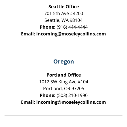
Seattle Office
701 5th Ave #4200
Seattle
,
WA
98104
Phone:
(916) 444-4444
Email:
incoming@moseleycollins.com
Oregon
Portland Office
1012 SW King Ave #104
Portland
,
OR
97205
Phone:
(503) 210-1990
Email:
incoming@moseleycollins.com