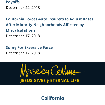
Payoffs
December 22, 2018
California Forces Auto Insurers to Adjust Rates
After Minority Neighborhoods Affected by
Miscalculations
December 17, 2018
Suing For Excessive Force
December 12, 2018
Contact
Information
California