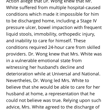
Action allege that Dr. Wong knew that Mr.
White suffered from multiple hospital-caused
conditions which made it impossible for him
to be discharged home, including a Stage IV
pressure ulcer, bowel impaction with frequent
liquid stools, immobility, orthopedic injury,
and inability to care for himself. These
conditions required 24-hour care from skilled
providers. Dr. Wong knew that Mrs. White was
in a vulnerable emotional state from
witnessing her husband’s decline and
deterioration while at Universal and National.
Nevertheles, Dr. Wong led Mrs. White to
believe that she would be able to care for her
husband at home, a representation that he
could not believe was true. Relying upon such
advice, Mrs. White agreed to the discharge of