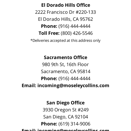
El Dorado Hills Office
2222 Francisco Dr
#220-133
El Dorado Hills
,
CA
95762
Phone:
(916) 444-4444
Toll Free:
(800) 426-5546
*Deliveries accepted at this address only
Sacramento Office
980 9th St,
16th Floor
Sacramento
,
CA
95814
Phone:
(916) 444-4444
Email:
incoming@moseleycollins.com
San Diego Office
3930 Oregon St #249
San Diego
,
CA
92104
Phone:
(619) 314-9006
Email:
incoming@moseleycollins.com