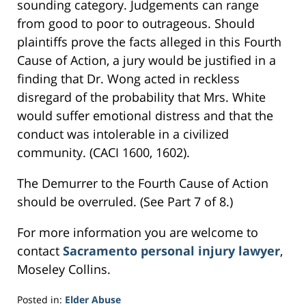
sounding category. Judgements can range
from good to poor to outrageous. Should
plaintiffs prove the facts alleged in this Fourth
Cause of Action, a jury would be justified in a
finding that Dr. Wong acted in reckless
disregard of the probability that Mrs. White
would suffer emotional distress and that the
conduct was intolerable in a civilized
community. (CACI 1600, 1602).
The Demurrer to the Fourth Cause of Action
should be overruled. (See Part 7 of 8.)
For more information you are welcome to
contact
Sacramento personal injury lawyer
,
Moseley Collins.
Posted in:
Elder Abuse