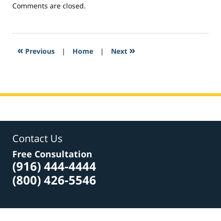
Updated:
Comments are closed.
February
26,
2017
6:14
«
»
Previous
|
Home
|
Next
am
Contact Us
Free Consultation
(916) 444-4444
(800) 426-5546