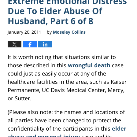
Extreme Emotional Distress
Due To Elder Abuse Of
Husband, Part 6 of 8
January 20, 2011
by
Moseley Collins
|
It is worth noting that situations similar to
those described in this
wrongful death
case
could just as easily occur at any of the
healthcare facilities in the area, such as Kaiser
Permanente, UC Davis Medical Center, Mercy,
or Sutter.
(Please also note: the names and locations of
all parties have been changed to protect the
confidentiality of the participants in this
elder
abuse and personal injury
case and its