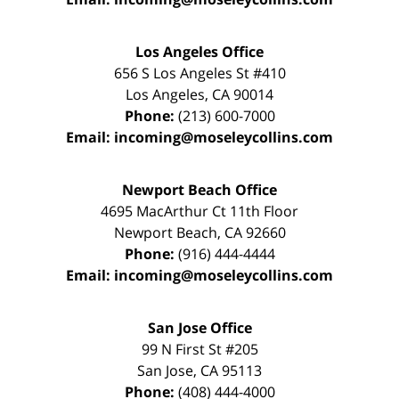
Los Angeles Office
656 S Los Angeles St #410
Los Angeles
,
CA
90014
Phone:
(213) 600-7000
Email:
incoming@moseleycollins.com
Newport Beach Office
4695 MacArthur Ct 11th Floor
Newport Beach
,
CA
92660
Phone:
(916) 444-4444
Email:
incoming@moseleycollins.com
San Jose Office
99 N First St
#205
San Jose
,
CA
95113
Phone:
(408) 444-4000