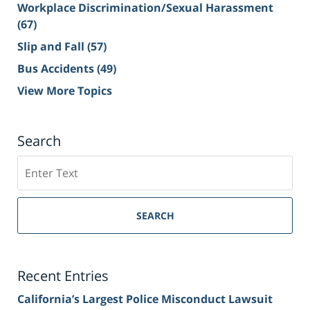
Workplace Discrimination/Sexual Harassment
(67)
Slip and Fall
(57)
Bus Accidents
(49)
View More Topics
Search
Search
on
Sacramento
Personal
SEARCH
Injury
Lawyer
Blog
Recent Entries
California’s Largest Police Misconduct Lawsuit