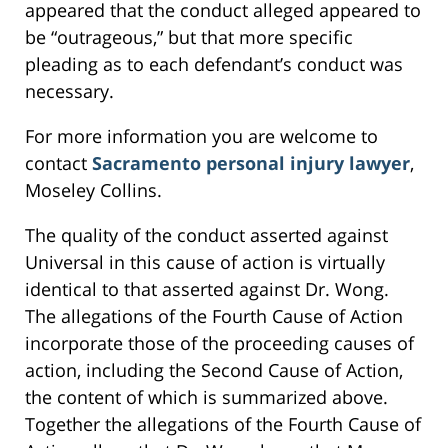
appeared that the conduct alleged appeared to
be “outrageous,” but that more specific
pleading as to each defendant’s conduct was
necessary.
For more information you are welcome to
contact
Sacramento personal injury lawyer
,
Moseley Collins.
The quality of the conduct asserted against
Universal in this cause of action is virtually
identical to that asserted against Dr. Wong.
The allegations of the Fourth Cause of Action
incorporate those of the proceeding causes of
action, including the Second Cause of Action,
the content of which is summarized above.
Together the allegations of the Fourth Cause of