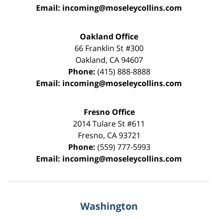
Email:
incoming@moseleycollins.com
Oakland Office
66 Franklin St
#300
Oakland
,
CA
94607
Phone:
(415) 888-8888
Email:
incoming@moseleycollins.com
Fresno Office
2014 Tulare St
#611
Fresno
,
CA
93721
Phone:
(559) 777-5993
Email:
incoming@moseleycollins.com
Washington