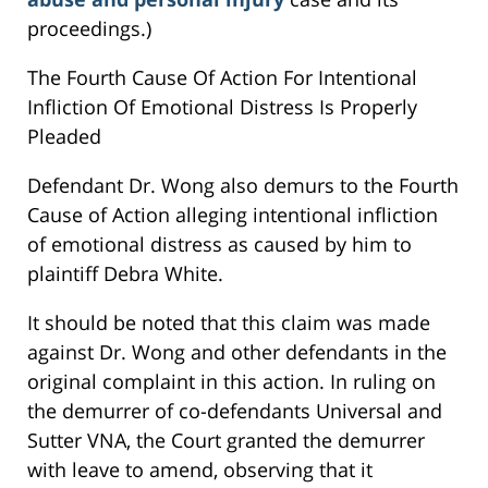
proceedings.)
The Fourth Cause Of Action For Intentional
Infliction Of Emotional Distress Is Properly
Pleaded
Defendant Dr. Wong also demurs to the Fourth
Cause of Action alleging intentional infliction
of emotional distress as caused by him to
plaintiff Debra White.
It should be noted that this claim was made
against Dr. Wong and other defendants in the
original complaint in this action. In ruling on
the demurrer of co-defendants Universal and
Sutter VNA, the Court granted the demurrer
with leave to amend, observing that it