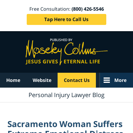
Free Consultation:
(800) 426-5546
Tap Here to Call Us
Navigation
Home
Website
Contact Us
More
Personal Injury Lawyer Blog
Sacramento Woman Suffers