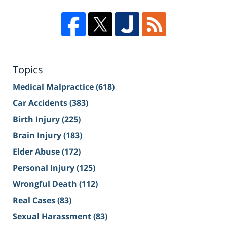
Topics
Medical Malpractice
(618)
Car Accidents
(383)
Birth Injury
(225)
Brain Injury
(183)
Elder Abuse
(172)
Personal Injury
(125)
Wrongful Death
(112)
Real Cases
(83)
Sexual Harassment
(83)