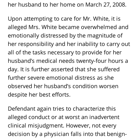
her husband to her home on March 27, 2008.
Upon attempting to care for Mr. White, it is
alleged Mrs. White became overwhelmed and
emotionally distressed by the magnitude of
her responsibility and her inability to carry out
all of the tasks necessary to provide for her
husband’s medical needs twenty-four hours a
day. It is further asserted that she suffered
further severe emotional distress as she
observed her husband’s condition worsen
despite her best efforts.
Defendant again tries to characterize this
alleged conduct or at worst an inadvertent
clinical misjudgment. However, not every
decision by a physician falls into that benign-