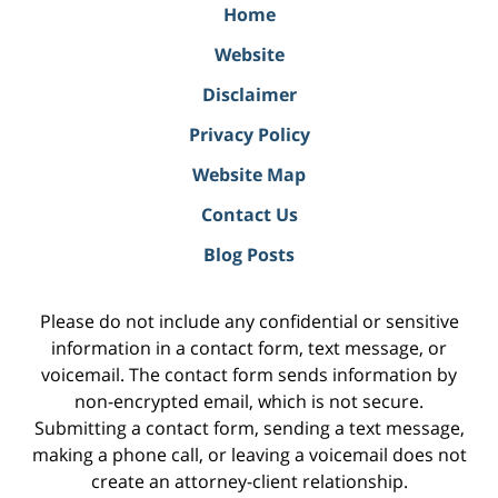
Home
Website
Disclaimer
Privacy Policy
Website Map
Contact Us
Blog Posts
Please do not include any confidential or sensitive
information in a contact form, text message, or
voicemail. The contact form sends information by
non-encrypted email, which is not secure.
Submitting a contact form, sending a text message,
making a phone call, or leaving a voicemail does not
create an attorney-client relationship.