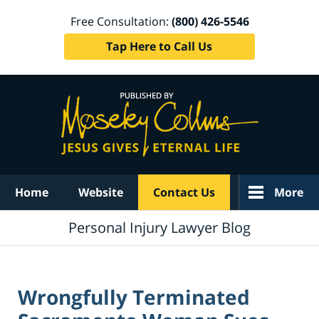
Free Consultation:
(800) 426-5546
Tap Here to Call Us
Navigation
Home
Website
Contact Us
More
Personal Injury Lawyer Blog
Wrongfully Terminated