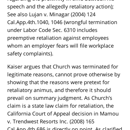
speech and the allegedly retaliatory action);
See also Lujan v. Minagar (2004) 124
Cal.App.4th.1040, 1046 (wrongful termination
under Labor Code Sec. 6310 includes
preemptive retaliation against employees
whom an employer fears will file workplace
safety complaints).
Kaiser argues that Church was terminated for
legitimate reasons, cannot prove otherwise by
showing that the reasons were pretext for
retaliatory animus, and therefore it should
prevail on summary judgment. As Church’s
claim is a state law claim for retaliation, the
California Court of Appeal decision in Mamou
v. Trendwest Resorts Inc. (2008) 165
Cal.App.4th 686 is directly on point. As clarified