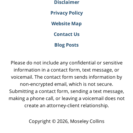
Disclaimer
Privacy Policy
Website Map
Contact Us
Blog Posts
Please do not include any confidential or sensitive
information in a contact form, text message, or
voicemail. The contact form sends information by
non-encrypted email, which is not secure.
Submitting a contact form, sending a text message,
making a phone call, or leaving a voicemail does not
create an attorney-client relationship.
Copyright ©
2026
,
Moseley Collins