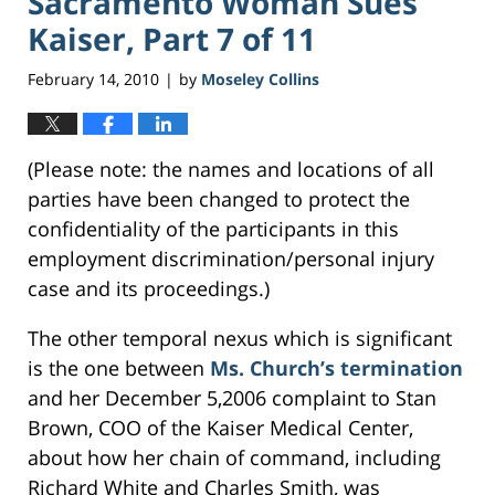
Sacramento Woman Sues
Kaiser, Part 7 of 11
February 14, 2010
by
Moseley Collins
|
(Please note: the names and locations of all
parties have been changed to protect the
confidentiality of the participants in this
employment discrimination/personal injury
case and its proceedings.)
The other temporal nexus which is significant
is the one between
Ms. Church’s termination
and her December 5,2006 complaint to Stan
Brown, COO of the Kaiser Medical Center,
about how her chain of command, including
Richard White and Charles Smith, was