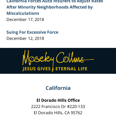
California Forces Auto Insurers to Adjust Rates
After Minority Neighborhoods Affected by
Miscalculations
December 17, 2018
Suing For Excessive Force
December 12, 2018
Contact
Information
California
El Dorado Hills Office
2222 Francisco Dr
#220-133
El Dorado Hills
,
CA
95762