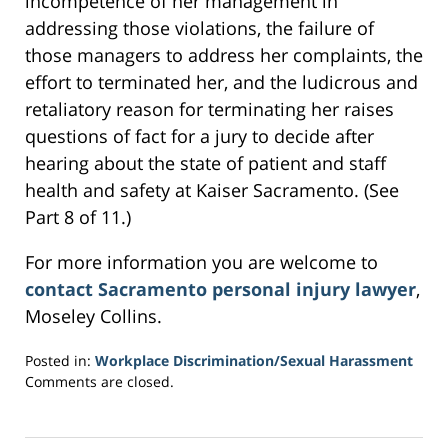
incompetence of her management in
addressing those violations, the failure of
those managers to address her complaints, the
effort to terminated her, and the ludicrous and
retaliatory reason for terminating her raises
questions of fact for a jury to decide after
hearing about the state of patient and staff
health and safety at Kaiser Sacramento. (See
Part 8 of 11.)
For more information you are welcome to
contact Sacramento personal injury lawyer
,
Moseley Collins.
Posted in:
Workplace Discrimination/Sexual Harassment
Updated:
Comments are closed.
March
1,
2017