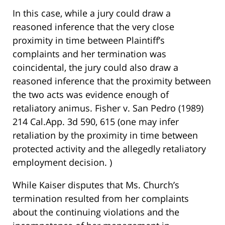
In this case, while a jury could draw a
reasoned inference that the very close
proximity in time between Plaintiff’s
complaints and her termination was
coincidental, the jury could also draw a
reasoned inference that the proximity between
the two acts was evidence enough of
retaliatory animus. Fisher v. San Pedro (1989)
214 Cal.App. 3d 590, 615 (one may infer
retaliation by the proximity in time between
protected activity and the allegedly retaliatory
employment decision. )
While Kaiser disputes that Ms. Church’s
termination resulted from her complaints
about the continuing violations and the