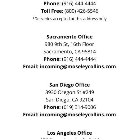
Phone:
(916) 444-4444
Toll Free:
(800) 426-5546
*Deliveries accepted at this address only
Sacramento Office
980 9th St,
16th Floor
Sacramento
,
CA
95814
Phone:
(916) 444-4444
Email:
incoming@moseleycollins.com
San Diego Office
3930 Oregon St #249
San Diego
,
CA
92104
Phone:
(619) 314-9006
Email:
incoming@moseleycollins.com
Los Angeles Office