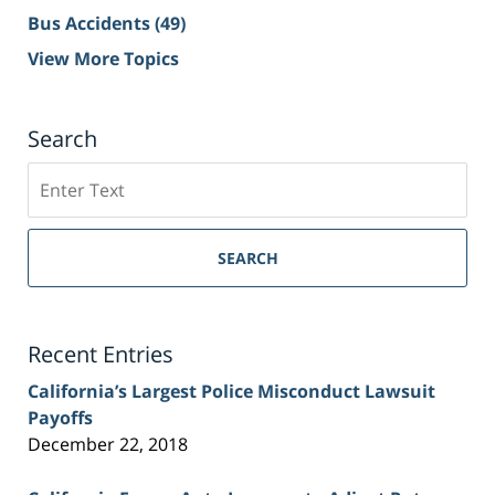
Bus Accidents
(49)
View More Topics
Search
Search
on
Sacramento
Personal
SEARCH
Injury
Lawyer
Blog
Recent Entries
California’s Largest Police Misconduct Lawsuit
Payoffs
December 22, 2018