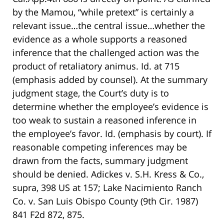
by the Mamou, “while pretext” is certainly a
relevant issue…the central issue…whether the
evidence as a whole supports a reasoned
inference that the challenged action was the
product of retaliatory animus. Id. at 715
(emphasis added by counsel). At the summary
judgment stage, the Court’s duty is to
determine whether the employee’s evidence is
too weak to sustain a reasoned inference in
the employee’s favor. Id. (emphasis by court). If
reasonable competing inferences may be
drawn from the facts, summary judgment
should be denied. Adickes v. S.H. Kress & Co.,
supra, 398 US at 157; Lake Nacimiento Ranch
Co. v. San Luis Obispo County (9th Cir. 1987)
841 F2d 872, 875.