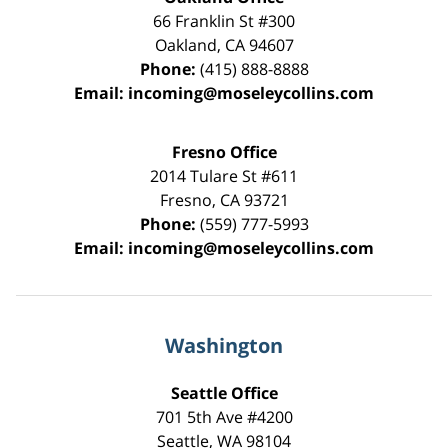
66 Franklin St
#300
Oakland
,
CA
94607
Phone:
(415) 888-8888
Email:
incoming@moseleycollins.com
Fresno Office
2014 Tulare St
#611
Fresno
,
CA
93721
Phone:
(559) 777-5993
Email:
incoming@moseleycollins.com
Washington
Seattle Office
701 5th Ave #4200
Seattle
,
WA
98104