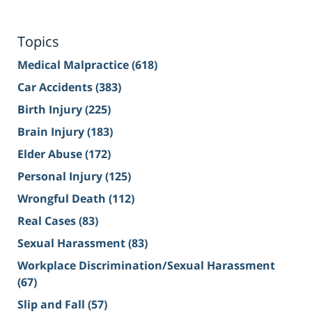
Topics
Medical Malpractice
(618)
Car Accidents
(383)
Birth Injury
(225)
Brain Injury
(183)
Elder Abuse
(172)
Personal Injury
(125)
Wrongful Death
(112)
Real Cases
(83)
Sexual Harassment
(83)
Workplace Discrimination/Sexual Harassment
(67)
Slip and Fall
(57)