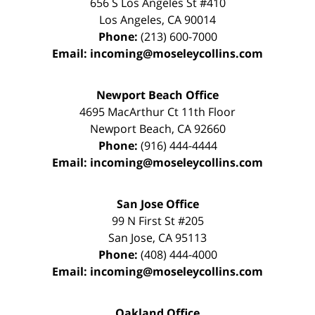
656 S Los Angeles St #410
Los Angeles
,
CA
90014
Phone:
(213) 600-7000
Email:
incoming@moseleycollins.com
Newport Beach Office
4695 MacArthur Ct 11th Floor
Newport Beach
,
CA
92660
Phone:
(916) 444-4444
Email:
incoming@moseleycollins.com
San Jose Office
99 N First St
#205
San Jose
,
CA
95113
Phone:
(408) 444-4000
Email:
incoming@moseleycollins.com
Oakland Office