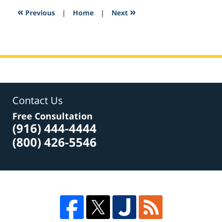
2:14
«
»
Previous
|
Home
|
Next
pm
Contact Us
Free Consultation
(916) 444-4444
(800) 426-5546