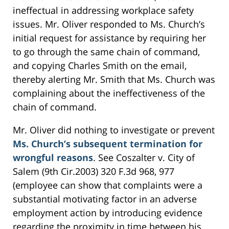
ineffectual in addressing workplace safety
issues. Mr. Oliver responded to Ms. Church’s
initial request for assistance by requiring her
to go through the same chain of command,
and copying Charles Smith on the email,
thereby alerting Mr. Smith that Ms. Church was
complaining about the ineffectiveness of the
chain of command.
Mr. Oliver did nothing to investigate or prevent
Ms. Church’s subsequent termination for
wrongful reasons
. See Coszalter v. City of
Salem (9th Cir.2003) 320 F.3d 968, 977
(employee can show that complaints were a
substantial motivating factor in an adverse
employment action by introducing evidence
regarding the proximity in time between his