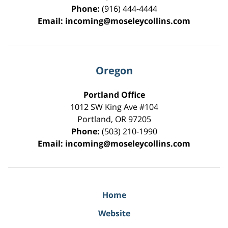
Phone:
(916) 444-4444
Email:
incoming@moseleycollins.com
Oregon
Portland Office
1012 SW King Ave #104
Portland
,
OR
97205
Phone:
(503) 210-1990
Email:
incoming@moseleycollins.com
Home
Website