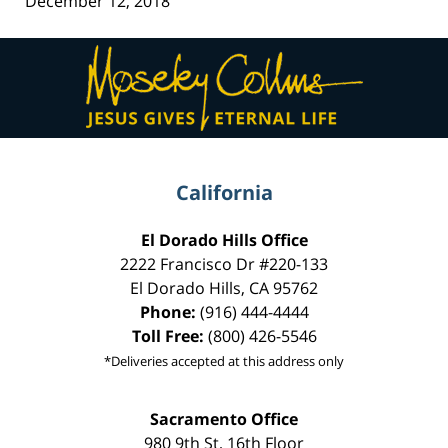
December 12, 2018
Contact
Information
California
El Dorado Hills Office
2222 Francisco Dr
#220-133
El Dorado Hills
,
CA
95762
Phone:
(916) 444-4444
Toll Free:
(800) 426-5546
*Deliveries accepted at this address only
Sacramento Office
980 9th St,
16th Floor