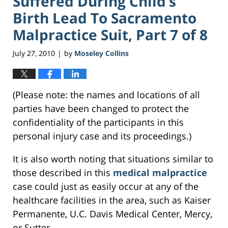
Suffered During Child’s
Birth Lead To Sacramento
Malpractice Suit, Part 7 of 8
July 27, 2010
by
Moseley Collins
|
(Please note: the names and locations of all
parties have been changed to protect the
confidentiality of the participants in this
personal injury case and its proceedings.)
It is also worth noting that situations similar to
those described in this
medical malpractice
case could just as easily occur at any of the
healthcare facilities in the area, such as Kaiser
Permanente, U.C. Davis Medical Center, Mercy,
or Sutter.