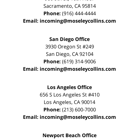
Sacramento
,
CA
95814
Phone:
(916) 444-4444
Email:
incoming@moseleycollins.com
San Diego Office
3930 Oregon St #249
San Diego
,
CA
92104
Phone:
(619) 314-9006
Email:
incoming@moseleycollins.com
Los Angeles Office
656 S Los Angeles St #410
Los Angeles
,
CA
90014
Phone:
(213) 600-7000
Email:
incoming@moseleycollins.com
Newport Beach Office