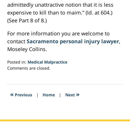
admittedly unattractive notion that it is less
expensive to kill than to maim.” (Id. at 604.)
(See Part 8 of 8.)
For more information you are welcome to
contact
Sacramento personal injury lawyer
,
Moseley Collins.
Posted in:
Medical Malpractice
Updated:
Comments are closed.
February
27,
2017
8:23
«
»
Previous
|
Home
|
Next
am