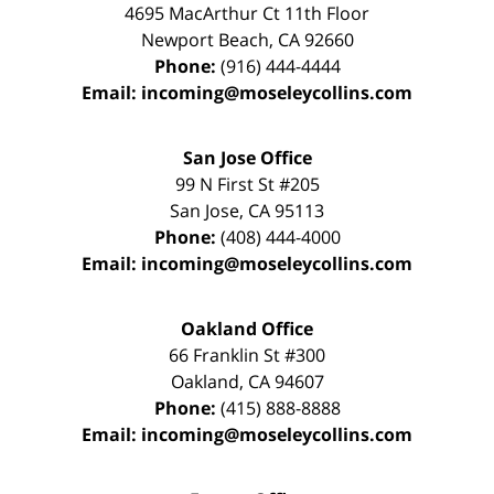
4695 MacArthur Ct 11th Floor
Newport Beach
,
CA
92660
Phone:
(916) 444-4444
Email:
incoming@moseleycollins.com
San Jose Office
99 N First St
#205
San Jose
,
CA
95113
Phone:
(408) 444-4000
Email:
incoming@moseleycollins.com
Oakland Office
66 Franklin St
#300
Oakland
,
CA
94607
Phone:
(415) 888-8888
Email:
incoming@moseleycollins.com