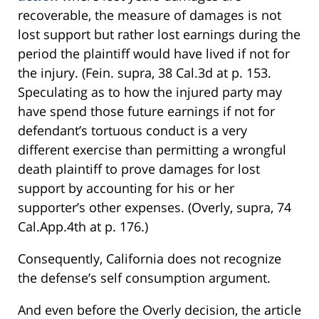
recoverable, the measure of damages is not
lost support but rather lost earnings during the
period the plaintiff would have lived if not for
the injury. (Fein. supra, 38 Cal.3d at p. 153.
Speculating as to how the injured party may
have spend those future earnings if not for
defendant’s tortuous conduct is a very
different exercise than permitting a wrongful
death plaintiff to prove damages for lost
support by accounting for his or her
supporter’s other expenses. (Overly, supra, 74
Cal.App.4th at p. 176.)
Consequently, California does not recognize
the defense’s self consumption argument.
And even before the Overly decision, the article