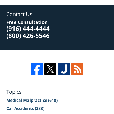
Contact Us
Free Consultation
(916) 444-4444
(800) 426-5546
Topics
Medical Malpractice
(618)
Car Accidents
(383)