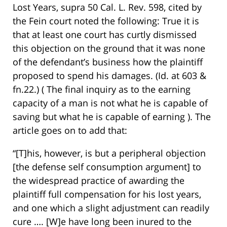
Lost Years, supra 50 Cal. L. Rev. 598, cited by
the Fein court noted the following: True it is
that at least one court has curtly dismissed
this objection on the ground that it was none
of the defendant’s business how the plaintiff
proposed to spend his damages. (Id. at 603 &
fn.22.) ( The final inquiry as to the earning
capacity of a man is not what he is capable of
saving but what he is capable of earning ). The
article goes on to add that:
“[T]his, however, is but a peripheral objection
[the defense self consumption argument] to
the widespread practice of awarding the
plaintiff full compensation for his lost years,
and one which a slight adjustment can readily
cure …. [W]e have long been inured to the