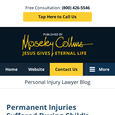
Free Consultation:
(800) 426-5546
Tap Here to Call Us
Navigation
Home
Website
Contact Us
More
Personal Injury Lawyer Blog
Permanent Injuries