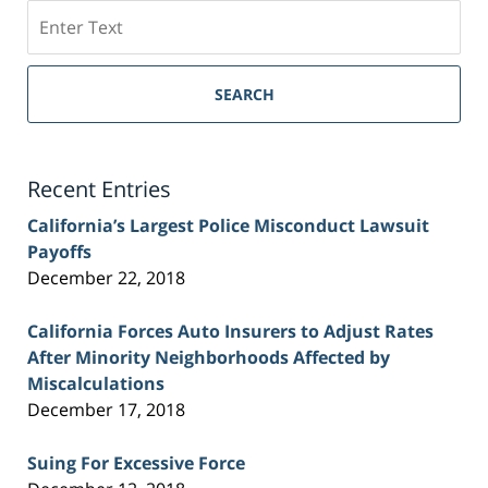
Search
on
Sacramento
Personal
SEARCH
Injury
Lawyer
Blog
Recent Entries
California’s Largest Police Misconduct Lawsuit
Payoffs
December 22, 2018
California Forces Auto Insurers to Adjust Rates
After Minority Neighborhoods Affected by
Miscalculations
December 17, 2018
Suing For Excessive Force