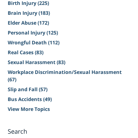
Birth Injury
(225)
Brain Injury
(183)
Elder Abuse
(172)
Personal Injury
(125)
Wrongful Death
(112)
Real Cases
(83)
Sexual Harassment
(83)
Workplace Discrimination/Sexual Harassment
(67)
Slip and Fall
(57)
Bus Accidents
(49)
View More Topics
Search