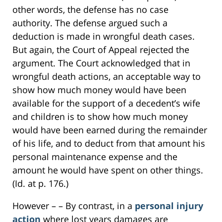
other words, the defense has no case
authority. The defense argued such a
deduction is made in wrongful death cases.
But again, the Court of Appeal rejected the
argument. The Court acknowledged that in
wrongful death actions, an acceptable way to
show how much money would have been
available for the support of a decedent’s wife
and children is to show how much money
would have been earned during the remainder
of his life, and to deduct from that amount his
personal maintenance expense and the
amount he would have spent on other things.
(Id. at p. 176.)
However – – By contrast, in a
personal injury
action
where lost years damages are