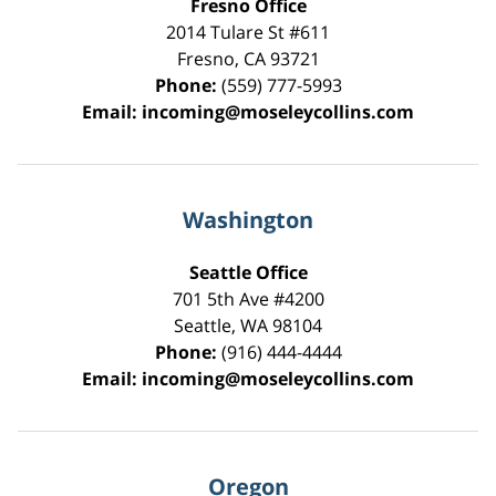
Fresno Office
2014 Tulare St
#611
Fresno
,
CA
93721
Phone:
(559) 777-5993
Email:
incoming@moseleycollins.com
Washington
Seattle Office
701 5th Ave #4200
Seattle
,
WA
98104
Phone:
(916) 444-4444
Email:
incoming@moseleycollins.com
Oregon