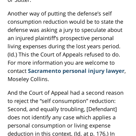
Another way of putting the defense’s self
consumption reduction would be to state the
defense was asking a jury to speculate about
an injured plaintiff’s prospective personal
living expenses during the lost years period.
(Id.) This the Court of Appeals refused to do.
For more information you are welcome to
contact
Sacramento personal injury lawyer
,
Moseley Collins.
And the Court of Appeal had a second reason
to reject the “self consumption” reduction:
Second, and equally troubling, [Defendant]
does not identify any case which applies a
personal consumption or living expense
deduction in this context. (Id. at p. 176.) In