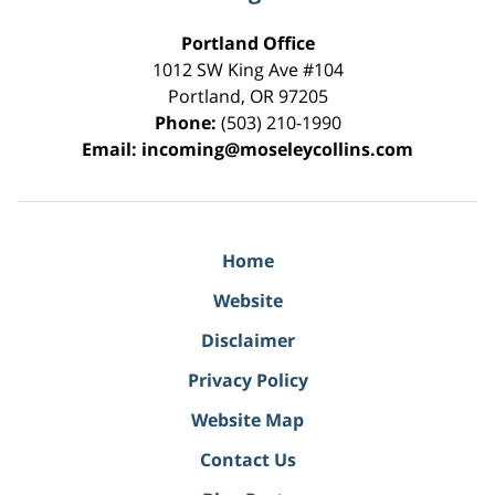
Portland Office
1012 SW King Ave #104
Portland
,
OR
97205
Phone:
(503) 210-1990
Email:
incoming@moseleycollins.com
Home
Website
Disclaimer
Privacy Policy
Website Map
Contact Us