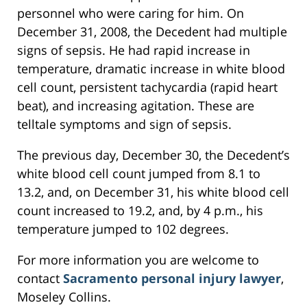
personnel who were caring for him. On
December 31, 2008, the Decedent had multiple
signs of sepsis. He had rapid increase in
temperature, dramatic increase in white blood
cell count, persistent tachycardia (rapid heart
beat), and increasing agitation. These are
telltale symptoms and sign of sepsis.
The previous day, December 30, the Decedent’s
white blood cell count jumped from 8.1 to
13.2, and, on December 31, his white blood cell
count increased to 19.2, and, by 4 p.m., his
temperature jumped to 102 degrees.
For more information you are welcome to
contact
Sacramento personal injury lawyer
,
Moseley Collins.