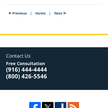
23,
2017
3:36
«
»
Previous
|
Home
|
Next
am
Contact Us
Free Consultation
(916) 444-4444
(800) 426-5546