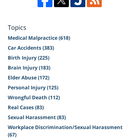
Topics
Medical Malpractice
(618)
Car Accidents
(383)
Birth Injury
(225)
Brain Injury
(183)
Elder Abuse
(172)
Personal Injury
(125)
Wrongful Death
(112)
Real Cases
(83)
Sexual Harassment
(83)
Workplace Discrimination/Sexual Harassment
(67)