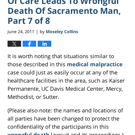
Of Care Leads To Wrongful
Death Of Sacramento Man,
Part 7 of 8
June 24, 2011
by
Moseley Collins
|
It is worth noting that situations similar to
those described in this
medical malpractice
case could just as easily occur at any of the
healthcare facilities in the area, such as Kaiser
Permanente, UC Davis Medical Center, Mercy,
Methodist, or Sutter.
(Please also note: the names and locations of
all parties have been changed to protect the
confidentiality of the participants in this
wrongful death
lawsuit and its proceedings.)