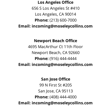
Los Angeles Office
656 S Los Angeles St #410
Los Angeles
,
CA
90014
Phone:
(213) 600-7000
Email:
incoming@moseleycollins.com
Newport Beach Office
4695 MacArthur Ct 11th Floor
Newport Beach
,
CA
92660
Phone:
(916) 444-4444
Email:
incoming@moseleycollins.com
San Jose Office
99 N First St
#205
San Jose
,
CA
95113
Phone:
(408) 444-4000
Email:
incoming@moseleycollins.com