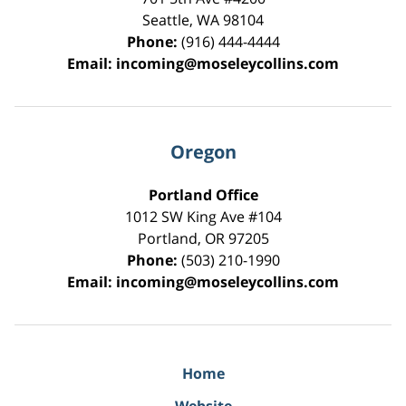
Seattle
,
WA
98104
Phone:
(916) 444-4444
Email:
incoming@moseleycollins.com
Oregon
Portland Office
1012 SW King Ave #104
Portland
,
OR
97205
Phone:
(503) 210-1990
Email:
incoming@moseleycollins.com
Home