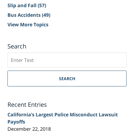
Slip and Fall
(57)
Bus Accidents
(49)
View More Topics
Search
Search
on
Sacramento
Personal
SEARCH
Injury
Lawyer
Blog
Recent Entries
California’s Largest Police Misconduct Lawsuit
Payoffs
December 22, 2018