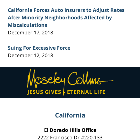
California Forces Auto Insurers to Adjust Rates
After Minority Neighborhoods Affected by
Miscalculations
December 17, 2018
Suing For Excessive Force
December 12, 2018
Contact
Information
California
El Dorado Hills Office
2222 Francisco Dr
#220-133