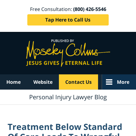
Free Consultation:
(800) 426-5546
Tap Here to Call Us
Navigation
Home
Website
Contact Us
More
Personal Injury Lawyer Blog
Treatment Below Standard