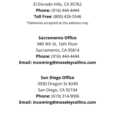
El Dorado Hills
,
CA
95762
Phone:
(916) 444-4444
Toll Free:
(800) 426-5546
*Deliveries accepted at this address only
Sacramento Office
980 9th St,
16th Floor
Sacramento
,
CA
95814
Phone:
(916) 444-4444
Email:
incoming@moseleycollins.com
San Diego Office
3930 Oregon St #249
San Diego
,
CA
92104
Phone:
(619) 314-9006
Email:
incoming@moseleycollins.com