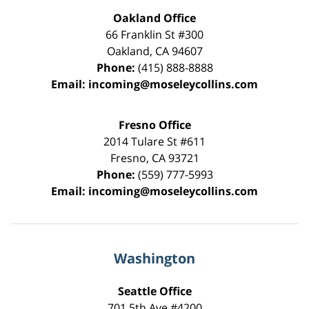
Oakland Office
66 Franklin St
#300
Oakland
,
CA
94607
Phone:
(415) 888-8888
Email:
incoming@moseleycollins.com
Fresno Office
2014 Tulare St
#611
Fresno
,
CA
93721
Phone:
(559) 777-5993
Email:
incoming@moseleycollins.com
Washington
Seattle Office
701 5th Ave #4200