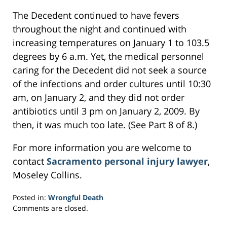
The Decedent continued to have fevers
throughout the night and continued with
increasing temperatures on January 1 to 103.5
degrees by 6 a.m. Yet, the medical personnel
caring for the Decedent did not seek a source
of the infections and order cultures until 10:30
am, on January 2, and they did not order
antibiotics until 3 pm on January 2, 2009. By
then, it was much too late. (See Part 8 of 8.)
For more information you are welcome to
contact
Sacramento personal injury lawyer
,
Moseley Collins.
Posted in:
Wrongful Death
Updated:
Comments are closed.
February