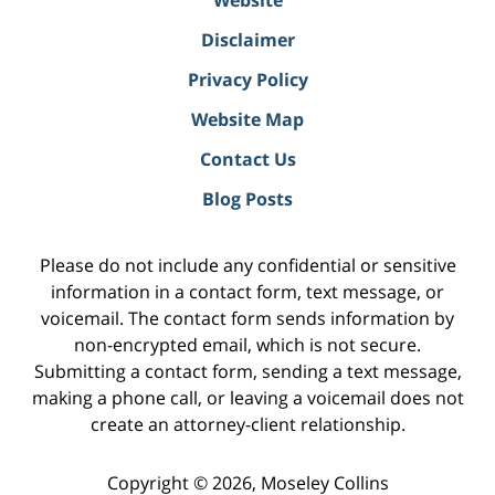
Website
Disclaimer
Privacy Policy
Website Map
Contact Us
Blog Posts
Please do not include any confidential or sensitive
information in a contact form, text message, or
voicemail. The contact form sends information by
non-encrypted email, which is not secure.
Submitting a contact form, sending a text message,
making a phone call, or leaving a voicemail does not
create an attorney-client relationship.
Copyright ©
2026
,
Moseley Collins