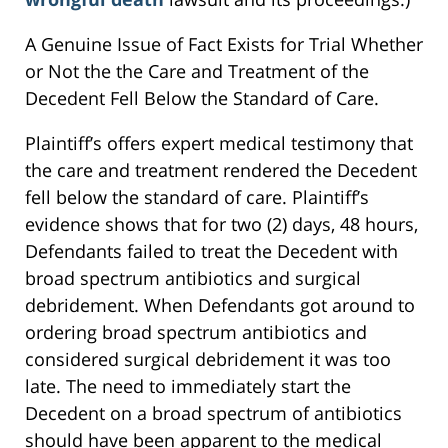
A Genuine Issue of Fact Exists for Trial Whether
or Not the the Care and Treatment of the
Decedent Fell Below the Standard of Care.
Plaintiff’s offers expert medical testimony that
the care and treatment rendered the Decedent
fell below the standard of care. Plaintiff’s
evidence shows that for two (2) days, 48 hours,
Defendants failed to treat the Decedent with
broad spectrum antibiotics and surgical
debridement. When Defendants got around to
ordering broad spectrum antibiotics and
considered surgical debridement it was too
late. The need to immediately start the
Decedent on a broad spectrum of antibiotics
should have been apparent to the medical