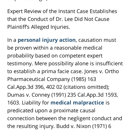
Expert Review of the Instant Case Establishes
that the Conduct of Dr. Lee Did Not Cause
Plaintiff’s Alleged Injuries.
In a
personal injury action
, causation must
be proven within a reasonable medical
probability based on competent expert
testimony. Mere possibility alone is insufficient
to establish a prima facie case. Jones v. Ortho
Pharmaceutical Company (1985) 163
Cal.App.3d 396, 402 02 (citations omitted);
Dumas v. Conney (1991) 235 Cal.App.3d 1593,
1603. Liability for
medical malpractice
is
predicated upon a proximate causal
connection between the negligent conduct and
the resulting injury. Budd v. Nixon (1971) 6