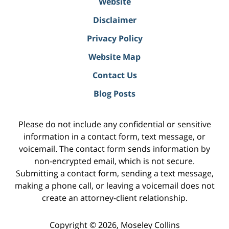
Website
Disclaimer
Privacy Policy
Website Map
Contact Us
Blog Posts
Please do not include any confidential or sensitive
information in a contact form, text message, or
voicemail. The contact form sends information by
non-encrypted email, which is not secure.
Submitting a contact form, sending a text message,
making a phone call, or leaving a voicemail does not
create an attorney-client relationship.
Copyright ©
2026
,
Moseley Collins