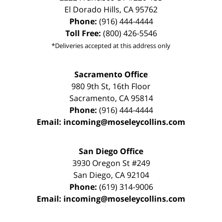
El Dorado Hills
,
CA
95762
Phone:
(916) 444-4444
Toll Free:
(800) 426-5546
*Deliveries accepted at this address only
Sacramento Office
980 9th St,
16th Floor
Sacramento
,
CA
95814
Phone:
(916) 444-4444
Email:
incoming@moseleycollins.com
San Diego Office
3930 Oregon St #249
San Diego
,
CA
92104
Phone:
(619) 314-9006
Email:
incoming@moseleycollins.com