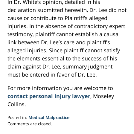
In Dr. White’s opinion, detailed in his
declaration submitted herewith, Dr. Lee did not
cause or contribute to Plaintiff’s alleged
injuries. In the absence of contradictory expert
testimony, plaintiff cannot establish a causal
link between Dr. Lee’s care and plaintiff’s
alleged injuries. Since plaintiff cannot satisfy
the elements essential to the success of his
claim against Dr. Lee, summary judgment
must be entered in favor of Dr. Lee.
For more information you are welcome to
contact personal injury lawyer
, Moseley
Collins.
Posted in:
Medical Malpractice
Updated:
Comments are closed.
March