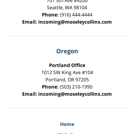
701 5th Ave #4200
Seattle
,
WA
98104
Phone:
(916) 444-4444
Email:
incoming@moseleycollins.com
Oregon
Portland Office
1012 SW King Ave #104
Portland
,
OR
97205
Phone:
(503) 210-1990
Email:
incoming@moseleycollins.com
Home