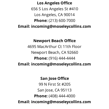
Los Angeles Office
656 S Los Angeles St #410
Los Angeles
,
CA
90014
Phone:
(213) 600-7000
Email:
incoming@moseleycollins.com
Newport Beach Office
4695 MacArthur Ct 11th Floor
Newport Beach
,
CA
92660
Phone:
(916) 444-4444
Email:
incoming@moseleycollins.com
San Jose Office
99 N First St
#205
San Jose
,
CA
95113
Phone:
(408) 444-4000
Email:
incoming@moseleycollins.com