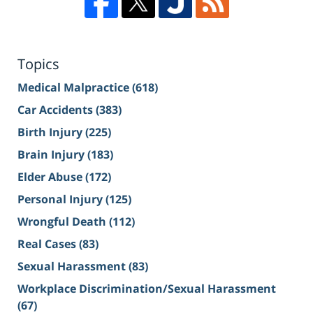
Topics
Medical Malpractice
(618)
Car Accidents
(383)
Birth Injury
(225)
Brain Injury
(183)
Elder Abuse
(172)
Personal Injury
(125)
Wrongful Death
(112)
Real Cases
(83)
Sexual Harassment
(83)
Workplace Discrimination/Sexual Harassment
(67)