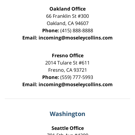
Oakland Office
66 Franklin St
#300
Oakland
,
CA
94607
Phone:
(415) 888-8888
Email:
incoming@moseleycollins.com
Fresno Office
2014 Tulare St
#611
Fresno
,
CA
93721
Phone:
(559) 777-5993
Email:
incoming@moseleycollins.com
Washington
Seattle Office