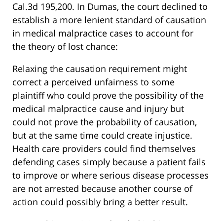
Cal.3d 195,200. In Dumas, the court declined to
establish a more lenient standard of causation
in medical malpractice cases to account for
the theory of lost chance:
Relaxing the causation requirement might
correct a perceived unfairness to some
plaintiff who could prove the possibility of the
medical malpractice cause and injury but
could not prove the probability of causation,
but at the same time could create injustice.
Health care providers could find themselves
defending cases simply because a patient fails
to improve or where serious disease processes
are not arrested because another course of
action could possibly bring a better result.