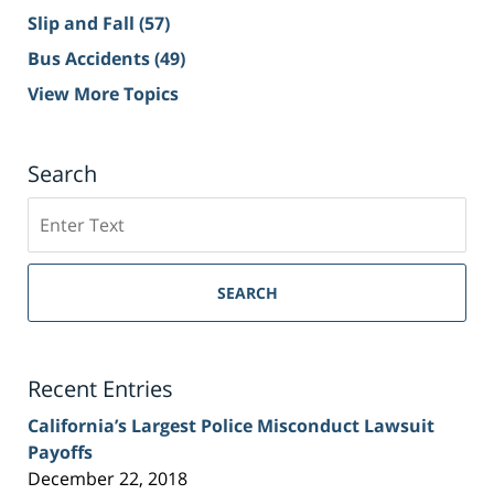
Slip and Fall
(57)
Bus Accidents
(49)
View More Topics
Search
Search
on
Sacramento
Personal
SEARCH
Injury
Lawyer
Blog
Recent Entries
California’s Largest Police Misconduct Lawsuit
Payoffs
December 22, 2018