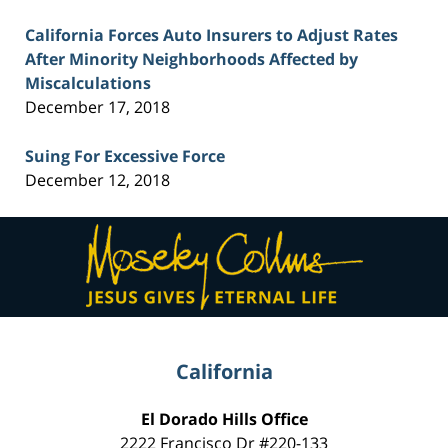
California Forces Auto Insurers to Adjust Rates
After Minority Neighborhoods Affected by
Miscalculations
December 17, 2018
Suing For Excessive Force
December 12, 2018
Contact
Information
California
El Dorado Hills Office
2222 Francisco Dr
#220-133