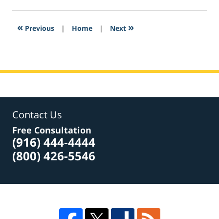
22,
2017
5:23
«
»
Previous
|
Home
|
Next
pm
Contact Us
Free Consultation
(916) 444-4444
(800) 426-5546