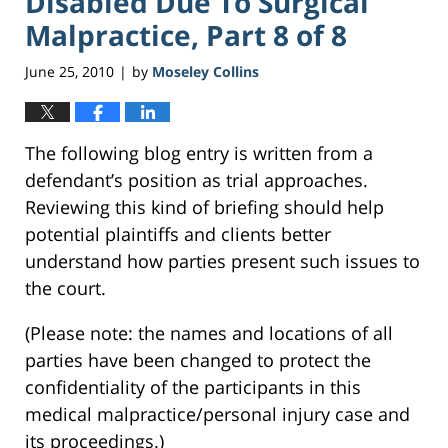
Disabled Due To Surgical
Malpractice, Part 8 of 8
June 25, 2010
by
Moseley Collins
|
The following blog entry is written from a
defendant’s position as trial approaches.
Reviewing this kind of briefing should help
potential plaintiffs and clients better
understand how parties present such issues to
the court.
(Please note: the names and locations of all
parties have been changed to protect the
confidentiality of the participants in this
medical malpractice/personal injury case and
its proceedings.)