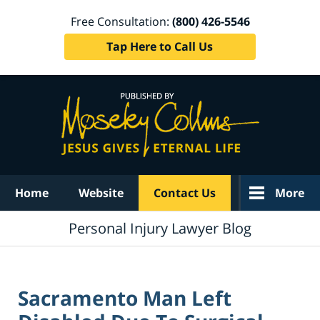
Free Consultation:
(800) 426-5546
Tap Here to Call Us
Navigation
Home
Website
Contact Us
More
Personal Injury Lawyer Blog
Sacramento Man Left