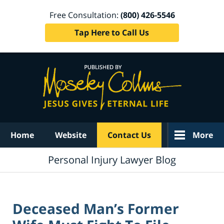
Free Consultation:
(800) 426-5546
Tap Here to Call Us
Navigation
Home
Website
Contact Us
More
Personal Injury Lawyer Blog
Deceased Man’s Former