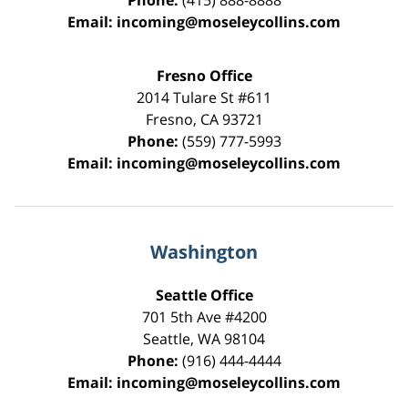
Phone:
(415) 888-8888
Email:
incoming@moseleycollins.com
Fresno Office
2014 Tulare St
#611
Fresno
,
CA
93721
Phone:
(559) 777-5993
Email:
incoming@moseleycollins.com
Washington
Seattle Office
701 5th Ave #4200
Seattle
,
WA
98104
Phone:
(916) 444-4444
Email:
incoming@moseleycollins.com