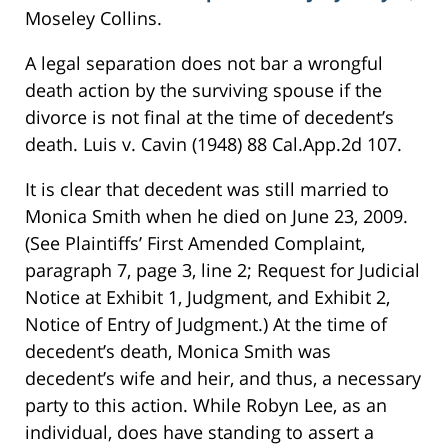
Moseley Collins.
A legal separation does not bar a wrongful
death action by the surviving spouse if the
divorce is not final at the time of decedent’s
death. Luis v. Cavin (1948) 88 Cal.App.2d 107.
It is clear that decedent was still married to
Monica Smith when he died on June 23, 2009.
(See Plaintiffs’ First Amended Complaint,
paragraph 7, page 3, line 2; Request for Judicial
Notice at Exhibit 1, Judgment, and Exhibit 2,
Notice of Entry of Judgment.) At the time of
decedent’s death, Monica Smith was
decedent’s wife and heir, and thus, a necessary
party to this action. While Robyn Lee, as an
individual, does have standing to assert a