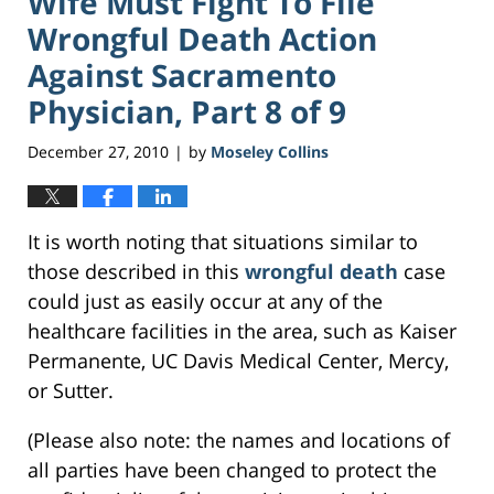
Wife Must Fight To File
Wrongful Death Action
Against Sacramento
Physician, Part 8 of 9
December 27, 2010
by
Moseley Collins
|
It is worth noting that situations similar to
those described in this
wrongful death
case
could just as easily occur at any of the
healthcare facilities in the area, such as Kaiser
Permanente, UC Davis Medical Center, Mercy,
or Sutter.
(Please also note: the names and locations of
all parties have been changed to protect the