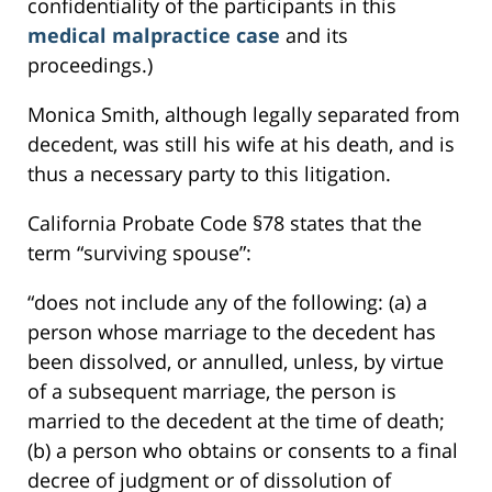
confidentiality of the participants in this
medical malpractice case
and its
proceedings.)
Monica Smith, although legally separated from
decedent, was still his wife at his death, and is
thus a necessary party to this litigation.
California Probate Code §78 states that the
term “surviving spouse”:
“does not include any of the following: (a) a
person whose marriage to the decedent has
been dissolved, or annulled, unless, by virtue
of a subsequent marriage, the person is
married to the decedent at the time of death;
(b) a person who obtains or consents to a final
decree of judgment or of dissolution of