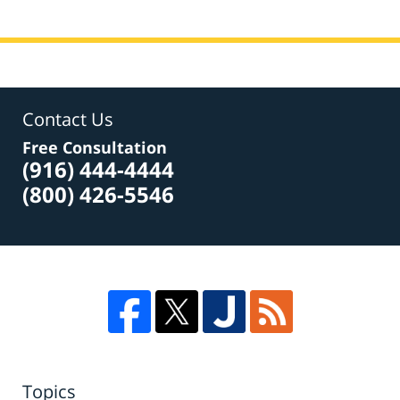
Contact Us
Free Consultation
(916) 444-4444
(800) 426-5546
Topics