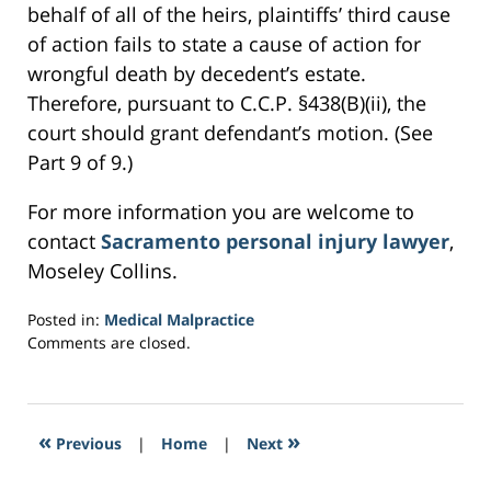
behalf of all of the heirs, plaintiffs’ third cause
of action fails to state a cause of action for
wrongful death by decedent’s estate.
Therefore, pursuant to C.C.P. §438(B)(ii), the
court should grant defendant’s motion. (See
Part 9 of 9.)
For more information you are welcome to
contact
Sacramento personal injury lawyer
,
Moseley Collins.
Posted in:
Medical Malpractice
Updated:
Comments are closed.
February
24,
2017
6:11
«
»
Previous
|
Home
|
Next
pm