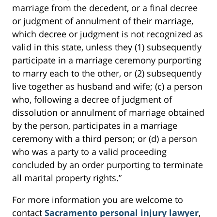
marriage from the decedent, or a final decree
or judgment of annulment of their marriage,
which decree or judgment is not recognized as
valid in this state, unless they (1) subsequently
participate in a marriage ceremony purporting
to marry each to the other, or (2) subsequently
live together as husband and wife; (c) a person
who, following a decree of judgment of
dissolution or annulment of marriage obtained
by the person, participates in a marriage
ceremony with a third person; or (d) a person
who was a party to a valid proceeding
concluded by an order purporting to terminate
all marital property rights.”
For more information you are welcome to
contact
Sacramento personal injury lawyer
,