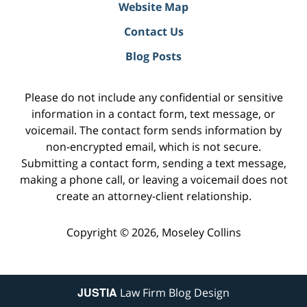
Website Map
Contact Us
Blog Posts
Please do not include any confidential or sensitive
information in a contact form, text message, or
voicemail. The contact form sends information by
non-encrypted email, which is not secure.
Submitting a contact form, sending a text message,
making a phone call, or leaving a voicemail does not
create an attorney-client relationship.
Copyright ©
2026
,
Moseley Collins
JUSTIA
Law Firm Blog Design