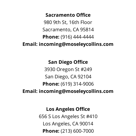
Sacramento Office
980 9th St,
16th Floor
Sacramento
,
CA
95814
Phone:
(916) 444-4444
Email:
incoming@moseleycollins.com
San Diego Office
3930 Oregon St #249
San Diego
,
CA
92104
Phone:
(619) 314-9006
Email:
incoming@moseleycollins.com
Los Angeles Office
656 S Los Angeles St #410
Los Angeles
,
CA
90014
Phone:
(213) 600-7000