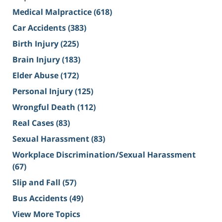
Medical Malpractice
(618)
Car Accidents
(383)
Birth Injury
(225)
Brain Injury
(183)
Elder Abuse
(172)
Personal Injury
(125)
Wrongful Death
(112)
Real Cases
(83)
Sexual Harassment
(83)
Workplace Discrimination/Sexual Harassment
(67)
Slip and Fall
(57)
Bus Accidents
(49)
View More Topics