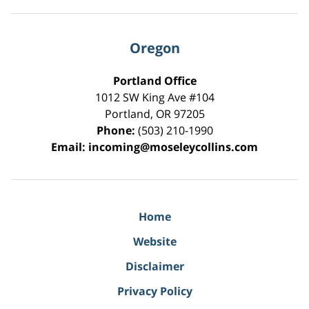
Oregon
Portland Office
1012 SW King Ave #104
Portland
,
OR
97205
Phone:
(503) 210-1990
Email:
incoming@moseleycollins.com
Home
Website
Disclaimer
Privacy Policy