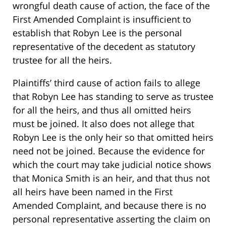
wrongful death cause of action, the face of the
First Amended Complaint is insufficient to
establish that Robyn Lee is the personal
representative of the decedent as statutory
trustee for all the heirs.
Plaintiffs’ third cause of action fails to allege
that Robyn Lee has standing to serve as trustee
for all the heirs, and thus all omitted heirs
must be joined. It also does not allege that
Robyn Lee is the only heir so that omitted heirs
need not be joined. Because the evidence for
which the court may take judicial notice shows
that Monica Smith is an heir, and that thus not
all heirs have been named in the First
Amended Complaint, and because there is no
personal representative asserting the claim on