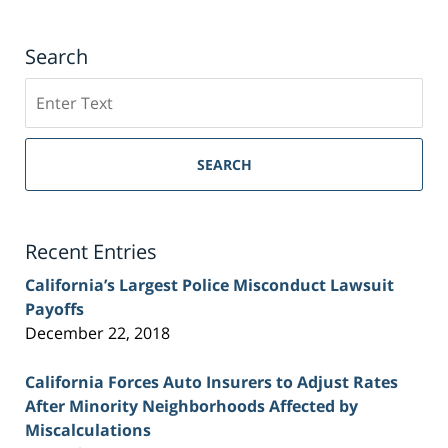
Search
Search
on
Sacramento
Personal
SEARCH
Injury
Lawyer
Blog
Recent Entries
California’s Largest Police Misconduct Lawsuit
Payoffs
December 22, 2018
California Forces Auto Insurers to Adjust Rates
After Minority Neighborhoods Affected by
Miscalculations