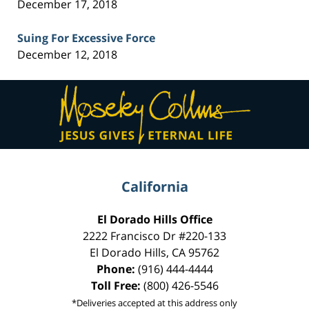
December 17, 2018
Suing For Excessive Force
December 12, 2018
Contact
Information
California
El Dorado Hills Office
2222 Francisco Dr
#220-133
El Dorado Hills
,
CA
95762
Phone:
(916) 444-4444
Toll Free:
(800) 426-5546
*Deliveries accepted at this address only