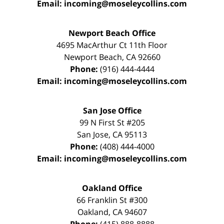
Email:
incoming@moseleycollins.com
Newport Beach Office
4695 MacArthur Ct 11th Floor
Newport Beach
,
CA
92660
Phone:
(916) 444-4444
Email:
incoming@moseleycollins.com
San Jose Office
99 N First St
#205
San Jose
,
CA
95113
Phone:
(408) 444-4000
Email:
incoming@moseleycollins.com
Oakland Office
66 Franklin St
#300
Oakland
,
CA
94607