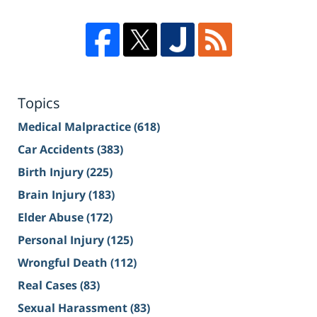
Topics
Medical Malpractice
(618)
Car Accidents
(383)
Birth Injury
(225)
Brain Injury
(183)
Elder Abuse
(172)
Personal Injury
(125)
Wrongful Death
(112)
Real Cases
(83)
Sexual Harassment
(83)