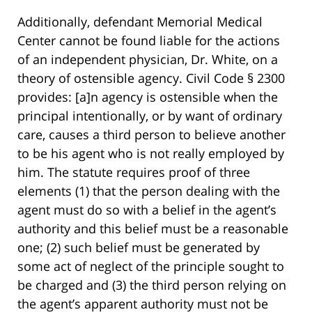
Additionally, defendant Memorial Medical
Center cannot be found liable for the actions
of an independent physician, Dr. White, on a
theory of ostensible agency. Civil Code § 2300
provides: [a]n agency is ostensible when the
principal intentionally, or by want of ordinary
care, causes a third person to believe another
to be his agent who is not really employed by
him. The statute requires proof of three
elements (1) that the person dealing with the
agent must do so with a belief in the agent’s
authority and this belief must be a reasonable
one; (2) such belief must be generated by
some act of neglect of the principle sought to
be charged and (3) the third person relying on
the agent’s apparent authority must not be