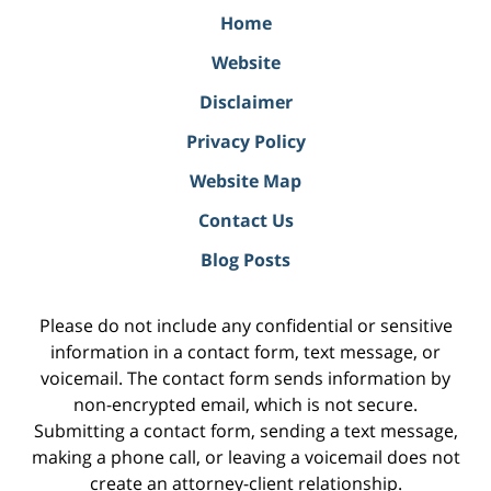
Home
Website
Disclaimer
Privacy Policy
Website Map
Contact Us
Blog Posts
Please do not include any confidential or sensitive
information in a contact form, text message, or
voicemail. The contact form sends information by
non-encrypted email, which is not secure.
Submitting a contact form, sending a text message,
making a phone call, or leaving a voicemail does not
create an attorney-client relationship.