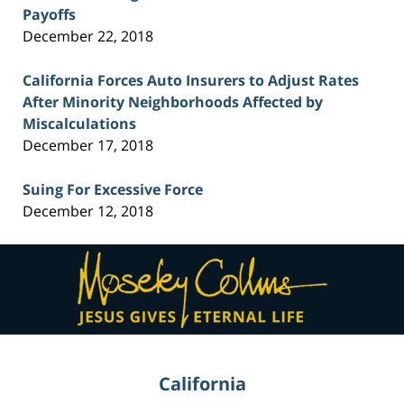
Payoffs
December 22, 2018
California Forces Auto Insurers to Adjust Rates
After Minority Neighborhoods Affected by
Miscalculations
December 17, 2018
Suing For Excessive Force
December 12, 2018
Contact
Information
California