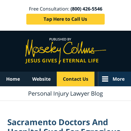
Free Consultation:
(800) 426-5546
Tap Here to Call Us
Navigation
Home
Website
Contact Us
More
Personal Injury Lawyer Blog
Sacramento Doctors And