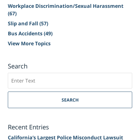
Workplace Discrimination/Sexual Harassment
(67)
Slip and Fall
(57)
Bus Accidents
(49)
View More Topics
Search
Search
on
Sacramento
Personal
SEARCH
Injury
Lawyer
Blog
Recent Entries
California’s Largest Police Misconduct Lawsuit