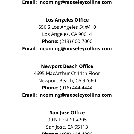
Email:
incoming@moseleycollins.com
Los Angeles Office
656 S Los Angeles St #410
Los Angeles
,
CA
90014
Phone:
(213) 600-7000
Email:
incoming@moseleycollins.com
Newport Beach Office
4695 MacArthur Ct 11th Floor
Newport Beach
,
CA
92660
Phone:
(916) 444-4444
Email:
incoming@moseleycollins.com
San Jose Office
99 N First St
#205
San Jose
,
CA
95113