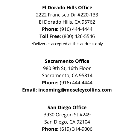
El Dorado Hills Office
2222 Francisco Dr
#220-133
El Dorado Hills
,
CA
95762
Phone:
(916) 444-4444
Toll Free:
(800) 426-5546
*Deliveries accepted at this address only
Sacramento Office
980 9th St,
16th Floor
Sacramento
,
CA
95814
Phone:
(916) 444-4444
Email:
incoming@moseleycollins.com
San Diego Office
3930 Oregon St #249
San Diego
,
CA
92104
Phone:
(619) 314-9006