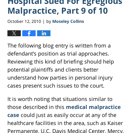
Hospital Sued For Egregious
Malpractice, Part 9 of 10
October 12, 2010
by
Moseley Collins
|
The following blog entry is written from a
defendant’s position as trial approaches.
Reviewing this kind of briefing should help
potential plaintiffs and clients better
understand how parties in personal injury
cases present such issues to the court.
It is worth noting that situations similar to
those described in this
medical malpractice
case
could just as easily occur at any of the
healthcare facilities in the area, such as Kaiser
Permanente, U.C. Davis Medical Center, Mercy,