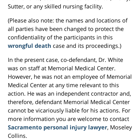
Sutter, or any skilled nursing facility.
(Please also note: the names and locations of
all parties have been changed to protect the
confidentiality of the participants in this
wrongful death
case and its proceedings.)
In the present case, co-defendant, Dr. White
was on staff at Memorial Medical Center.
However, he was not an employee of Memorial
Medical Center at any time relevant to this
action. He was an independent contractor and,
therefore, defendant Memorial Medical Center
cannot be vicariously liable for his actions. For
more information you are welcome to contact
Sacramento personal injury lawyer
, Moseley
Collins.