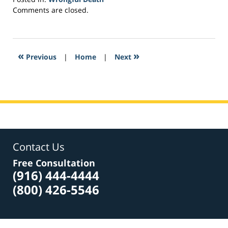
Updated:
Comments are closed.
February
25,
2017
6:24
«
»
Previous
|
Home
|
Next
pm
Contact Us
Free Consultation
(916) 444-4444
(800) 426-5546