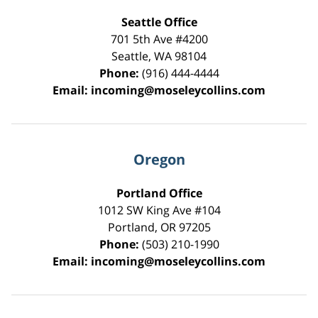
Seattle Office
701 5th Ave #4200
Seattle
,
WA
98104
Phone:
(916) 444-4444
Email:
incoming@moseleycollins.com
Oregon
Portland Office
1012 SW King Ave #104
Portland
,
OR
97205
Phone:
(503) 210-1990
Email:
incoming@moseleycollins.com