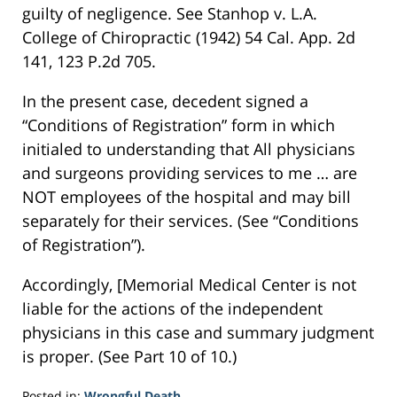
guilty of negligence. See Stanhop v. L.A.
College of Chiropractic (1942) 54 Cal. App. 2d
141, 123 P.2d 705.
In the present case, decedent signed a
“Conditions of Registration” form in which
initialed to understanding that All physicians
and surgeons providing services to me … are
NOT employees of the hospital and may bill
separately for their services. (See “Conditions
of Registration”).
Accordingly, [Memorial Medical Center is not
liable for the actions of the independent
physicians in this case and summary judgment
is proper. (See Part 10 of 10.)
Posted in:
Wrongful Death