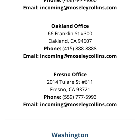
Phone:
(408) 444-4000
Email:
incoming@moseleycollins.com
Oakland Office
66 Franklin St
#300
Oakland
,
CA
94607
Phone:
(415) 888-8888
Email:
incoming@moseleycollins.com
Fresno Office
2014 Tulare St
#611
Fresno
,
CA
93721
Phone:
(559) 777-5993
Email:
incoming@moseleycollins.com
Washington