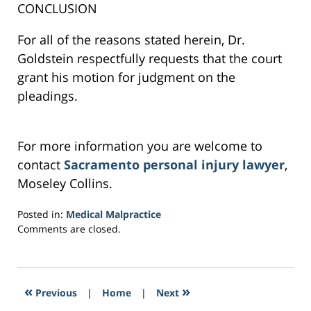
CONCLUSION
For all of the reasons stated herein, Dr.
Goldstein respectfully requests that the court
grant his motion for judgment on the
pleadings.
For more information you are welcome to
contact
Sacramento personal injury lawyer
,
Moseley Collins.
Posted in:
Medical Malpractice
Updated:
Comments are closed.
February
24,
2017
6:09
«
»
Previous
|
Home
|
Next
pm