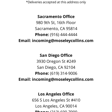
*Deliveries accepted at this address only
Sacramento Office
980 9th St,
16th Floor
Sacramento
,
CA
95814
Phone:
(916) 444-4444
Email:
incoming@moseleycollins.com
San Diego Office
3930 Oregon St #249
San Diego
,
CA
92104
Phone:
(619) 314-9006
Email:
incoming@moseleycollins.com
Los Angeles Office
656 S Los Angeles St #410
Los Angeles
,
CA
90014