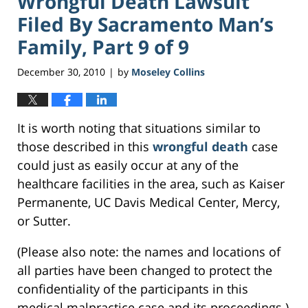
Wrongful Death Lawsuit
Filed By Sacramento Man’s
Family, Part 9 of 9
December 30, 2010
by
Moseley Collins
|
It is worth noting that situations similar to
those described in this
wrongful death
case
could just as easily occur at any of the
healthcare facilities in the area, such as Kaiser
Permanente, UC Davis Medical Center, Mercy,
or Sutter.
(Please also note: the names and locations of
all parties have been changed to protect the
confidentiality of the participants in this
medical malpractice case and its proceedings.)