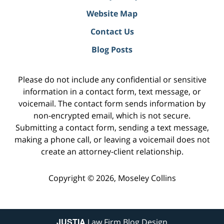
Website Map
Contact Us
Blog Posts
Please do not include any confidential or sensitive
information in a contact form, text message, or
voicemail. The contact form sends information by
non-encrypted email, which is not secure.
Submitting a contact form, sending a text message,
making a phone call, or leaving a voicemail does not
create an attorney-client relationship.
Copyright ©
2026
,
Moseley Collins
JUSTIA
Law Firm Blog Design