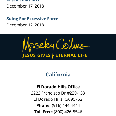
December 17, 2018
Suing For Excessive Force
December 12, 2018
Contact
Information
California
El Dorado Hills Office
2222 Francisco Dr
#220-133
El Dorado Hills
,
CA
95762
Phone:
(916) 444-4444
Toll Free:
(800) 426-5546