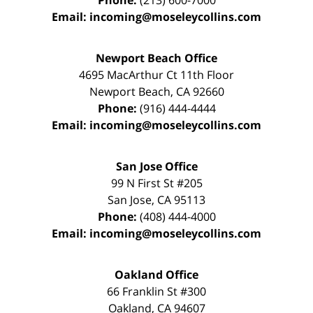
Phone:
(213) 600-7000
Email:
incoming@moseleycollins.com
Newport Beach Office
4695 MacArthur Ct 11th Floor
Newport Beach
,
CA
92660
Phone:
(916) 444-4444
Email:
incoming@moseleycollins.com
San Jose Office
99 N First St
#205
San Jose
,
CA
95113
Phone:
(408) 444-4000
Email:
incoming@moseleycollins.com
Oakland Office
66 Franklin St
#300
Oakland
,
CA
94607