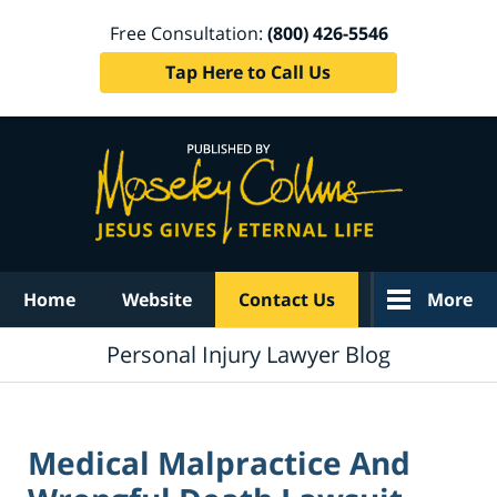
Free Consultation:
(800) 426-5546
Tap Here to Call Us
Navigation
Home
Website
Contact Us
More
Personal Injury Lawyer Blog
Medical Malpractice And