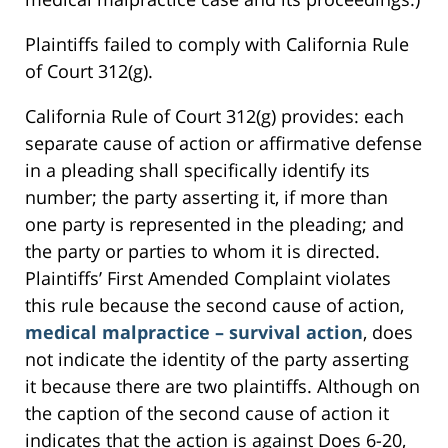
Plaintiffs failed to comply with California Rule
of Court 312(g).
California Rule of Court 312(g) provides: each
separate cause of action or affirmative defense
in a pleading shall specifically identify its
number; the party asserting it, if more than
one party is represented in the pleading; and
the party or parties to whom it is directed.
Plaintiffs’ First Amended Complaint violates
this rule because the second cause of action,
medical malpractice – survival action
, does
not indicate the identity of the party asserting
it because there are two plaintiffs. Although on
the caption of the second cause of action it
indicates that the action is against Does 6-20,