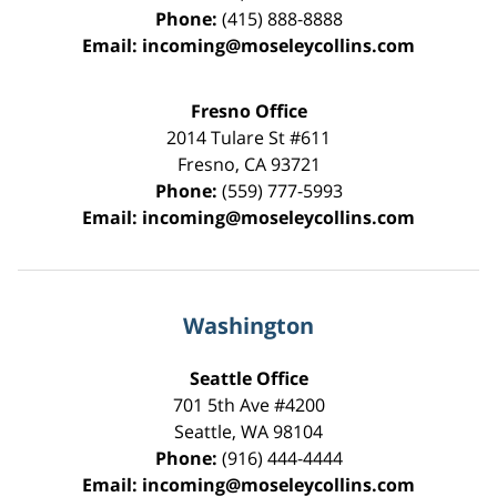
Phone:
(415) 888-8888
Email:
incoming@moseleycollins.com
Fresno Office
2014 Tulare St
#611
Fresno
,
CA
93721
Phone:
(559) 777-5993
Email:
incoming@moseleycollins.com
Washington
Seattle Office
701 5th Ave #4200
Seattle
,
WA
98104
Phone:
(916) 444-4444
Email:
incoming@moseleycollins.com