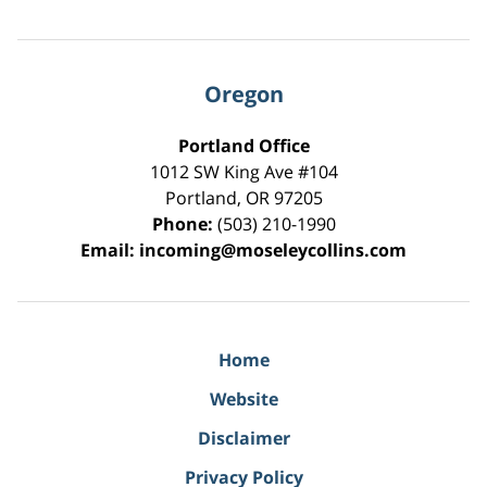
Oregon
Portland Office
1012 SW King Ave #104
Portland
,
OR
97205
Phone:
(503) 210-1990
Email:
incoming@moseleycollins.com
Home
Website
Disclaimer
Privacy Policy