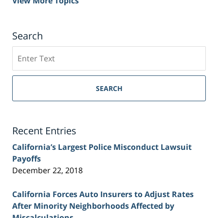
View More Topics
Search
Search
on
Sacramento
Personal
SEARCH
Injury
Lawyer
Blog
Recent Entries
California’s Largest Police Misconduct Lawsuit
Payoffs
December 22, 2018
California Forces Auto Insurers to Adjust Rates
After Minority Neighborhoods Affected by
Miscalculations