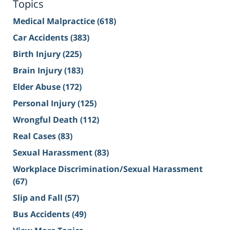
Topics
Medical Malpractice
(618)
Car Accidents
(383)
Birth Injury
(225)
Brain Injury
(183)
Elder Abuse
(172)
Personal Injury
(125)
Wrongful Death
(112)
Real Cases
(83)
Sexual Harassment
(83)
Workplace Discrimination/Sexual Harassment
(67)
Slip and Fall
(57)
Bus Accidents
(49)