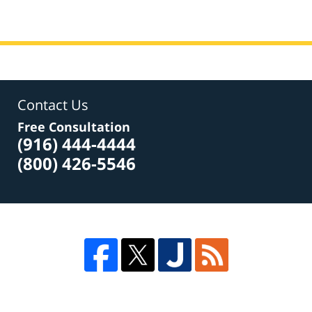
Contact Us
Free Consultation
(916) 444-4444
(800) 426-5546