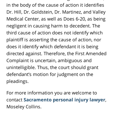
in the body of the cause of action it identifies
Dr. Hill, Dr. Goldstein, Dr. Martinez, and Valley
Medical Center, as well as Does 6-20, as being
negligent in causing harm to decedent. The
third cause of action does not identify which
plaintiff is asserting the cause of action, nor
does it identify which defendant it is being
directed against. Therefore, the First Amended
Complaint is uncertain, ambiguous and
unintelligible. Thus, the court should grant
defendant’s motion for judgment on the
pleadings.
For more information you are welcome to
contact
Sacramento personal injury lawyer
,
Moseley Collins.