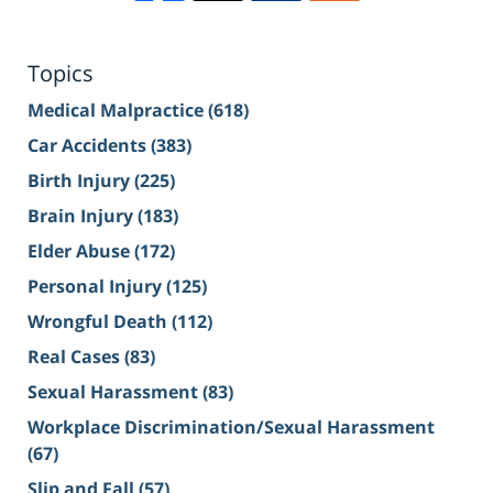
Topics
Medical Malpractice
(618)
Car Accidents
(383)
Birth Injury
(225)
Brain Injury
(183)
Elder Abuse
(172)
Personal Injury
(125)
Wrongful Death
(112)
Real Cases
(83)
Sexual Harassment
(83)
Workplace Discrimination/Sexual Harassment
(67)
Slip and Fall
(57)