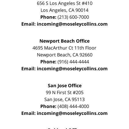
656 S Los Angeles St #410
Los Angeles
,
CA
90014
Phone:
(213) 600-7000
Email:
incoming@moseleycollins.com
Newport Beach Office
4695 MacArthur Ct 11th Floor
Newport Beach
,
CA
92660
Phone:
(916) 444-4444
Email:
incoming@moseleycollins.com
San Jose Office
99 N First St
#205
San Jose
,
CA
95113
Phone:
(408) 444-4000
Email:
incoming@moseleycollins.com