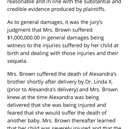
reasonable and in line with the substantial and
credible evidence produced by plaintiffs.
As to general damages, it was the jury’s
judgment that Mrs. Brown suffered
$1,000,000.00 in general damages being
witness to the injuries suffered by her child at
birth and dealing with those injuries and their
sequela.
Mrs. Brown suffered the death of Alexandra’s
brother shortly after delivery by Dr. Linda X.
(prior to Alexandra’s delivery) and Mrs. Brown
knew at the time Alexandra was being
delivered that she was being injured and
feared that she would suffer the death of
another baby. Mrs. Brown thereafter learned
that her child was severely injured and that the