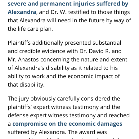
severe and permanent injuries suffered by
Alexandra
, and Dr. W. testified to those things
that Alexandra will need in the future by way of
the life care plan.
Plaintiffs additionally presented substantial
and credible evidence with Dr. David R. and
Mr. Anastos concerning the nature and extent
of Alexandra’s disability as it related to his
ability to work and the economic impact of
that disability.
The jury obviously carefully considered the
plaintiffs’ expert witness testimony and the
defense expert witness testimony and reached
a
compromise on the economic damages
suffered by Alexandra. The award was