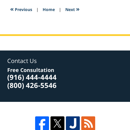
2017
1:43
«
»
Previous
|
Home
|
Next
am
Contact Us
Free Consultation
(916) 444-4444
(800) 426-5546