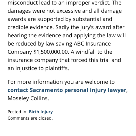
misconduct lead to an improper verdict. The
damages were not excessive and all damage
awards are supported by substantial and
credible evidence. Sadly the jury’s award after
hearing the evidence and applying the law will
be reduced by law saving ABC Insurance
Company $1,500,000.00. A windfall to the
insurance company that forced this trial and
an injustice to plaintiffs.
For more information you are welcome to
contact Sacramento personal injury lawyer
,
Moseley Collins.
Posted in:
Birth Injury
Updated:
Comments are closed.
March
6,