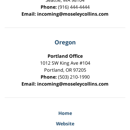
Seattle
,
WA
98104
Phone:
(916) 444-4444
Email:
incoming@moseleycollins.com
Oregon
Portland Office
1012 SW King Ave #104
Portland
,
OR
97205
Phone:
(503) 210-1990
Email:
incoming@moseleycollins.com
Home
Website