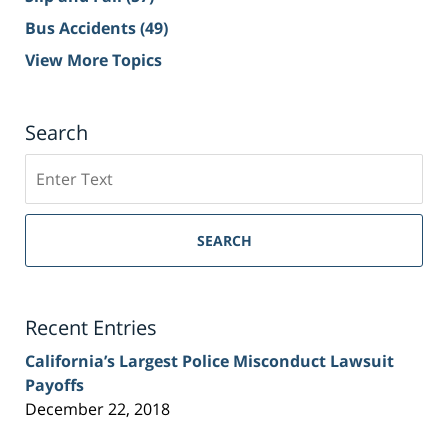
Bus Accidents
(49)
View More Topics
Search
Search
on
Sacramento
Personal
SEARCH
Injury
Lawyer
Blog
Recent Entries
California’s Largest Police Misconduct Lawsuit
Payoffs
December 22, 2018