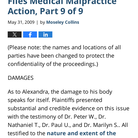
Files Medical Malpractice
Action, Part 9 of 9
May 31, 2009
by
Moseley Collins
|
(Please note: the names and locations of all
parties have been changed to protect the
confidentiality of the proceedings.)
DAMAGES
As to Alexandra, the damage to his body
speaks for itself. Plaintiffs presented
substantial and credible evidence on this issue
with the testimony of Dr. Peter W., Dr.
Nathaniel T., Dr. Paul U., and Dr. Marilyn S.. All
testified to the
nature and extent of the