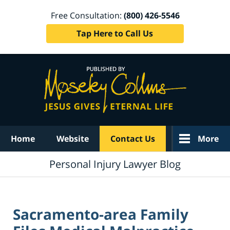
Free Consultation:
(800) 426-5546
Tap Here to Call Us
Navigation
Home
Website
Contact Us
More
Personal Injury Lawyer Blog
Sacramento-area Family