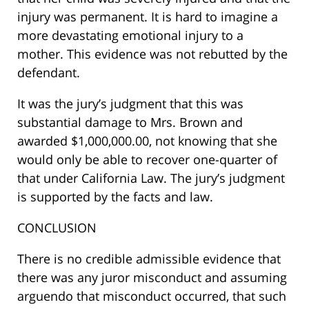
injury was permanent. It is hard to imagine a
more devastating emotional injury to a
mother. This evidence was not rebutted by the
defendant.
It was the jury’s judgment that this was
substantial damage to Mrs. Brown and
awarded $1,000,000.00, not knowing that she
would only be able to recover one-quarter of
that under California Law. The jury’s judgment
is supported by the facts and law.
CONCLUSION
There is no credible admissible evidence that
there was any juror misconduct and assuming
arguendo that misconduct occurred, that such