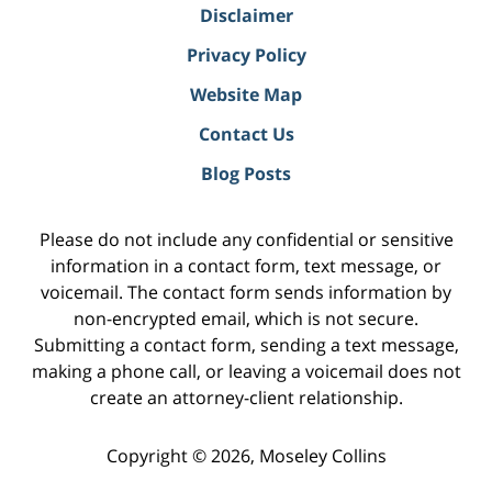
Disclaimer
Privacy Policy
Website Map
Contact Us
Blog Posts
Please do not include any confidential or sensitive
information in a contact form, text message, or
voicemail. The contact form sends information by
non-encrypted email, which is not secure.
Submitting a contact form, sending a text message,
making a phone call, or leaving a voicemail does not
create an attorney-client relationship.
Copyright ©
2026
,
Moseley Collins