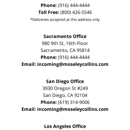
Phone:
(916) 444-4444
Toll Free:
(800) 426-5546
*Deliveries accepted at this address only
Sacramento Office
980 9th St,
16th Floor
Sacramento
,
CA
95814
Phone:
(916) 444-4444
Email:
incoming@moseleycollins.com
San Diego Office
3930 Oregon St #249
San Diego
,
CA
92104
Phone:
(619) 314-9006
Email:
incoming@moseleycollins.com
Los Angeles Office