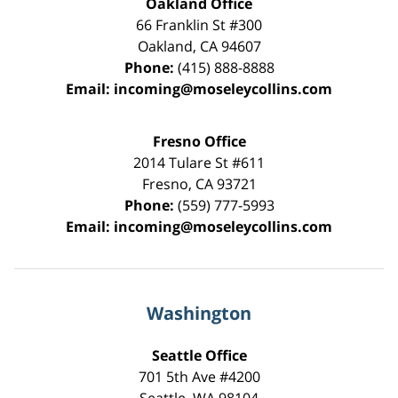
Oakland Office
66 Franklin St
#300
Oakland
,
CA
94607
Phone:
(415) 888-8888
Email:
incoming@moseleycollins.com
Fresno Office
2014 Tulare St
#611
Fresno
,
CA
93721
Phone:
(559) 777-5993
Email:
incoming@moseleycollins.com
Washington
Seattle Office
701 5th Ave #4200