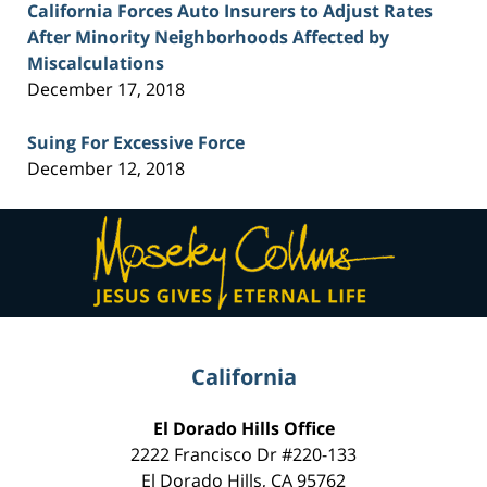
California Forces Auto Insurers to Adjust Rates
After Minority Neighborhoods Affected by
Miscalculations
December 17, 2018
Suing For Excessive Force
December 12, 2018
Contact
Information
California
El Dorado Hills Office
2222 Francisco Dr
#220-133
El Dorado Hills
,
CA
95762