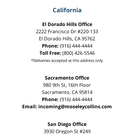
California
El Dorado Hills Office
2222 Francisco Dr
#220-133
El Dorado Hills
,
CA
95762
Phone:
(916) 444-4444
Toll Free:
(800) 426-5546
*Deliveries accepted at this address only
Sacramento Office
980 9th St,
16th Floor
Sacramento
,
CA
95814
Phone:
(916) 444-4444
Email:
incoming@moseleycollins.com
San Diego Office
3930 Oregon St #249