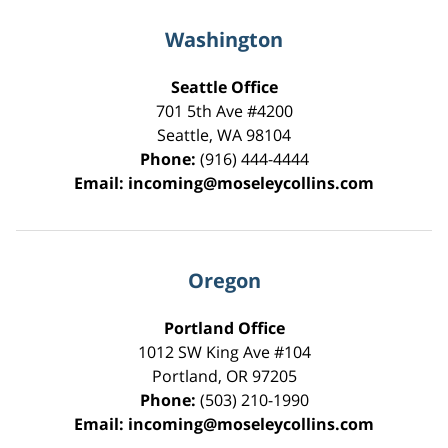
Washington
Seattle Office
701 5th Ave #4200
Seattle
,
WA
98104
Phone:
(916) 444-4444
Email:
incoming@moseleycollins.com
Oregon
Portland Office
1012 SW King Ave #104
Portland
,
OR
97205
Phone:
(503) 210-1990
Email:
incoming@moseleycollins.com