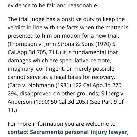
evidence to be fair and reasonable.
The trial judge has a positive duty to keep the
verdict in line with the facts when the matter is
presented to him on motion for a new trial.
(Thompson v. John Strona & Sons (1970) 5
Cal.App.3d 705, 711.) It is fundamental that
damages which are speculative, remote,
imaginary, contingent, or merely possible
cannot serve as a legal basis for recovery.
(Earp v. Nobmann (1981) 122 Cal.App.3d 270,
294, disapproved on other grounds; Silberg v.
Anderson (1990) 50 Cal.3d 205.) (See Part 9 of
11.)
For more information you are welcome to
contact Sacramento personal injury lawyer
,