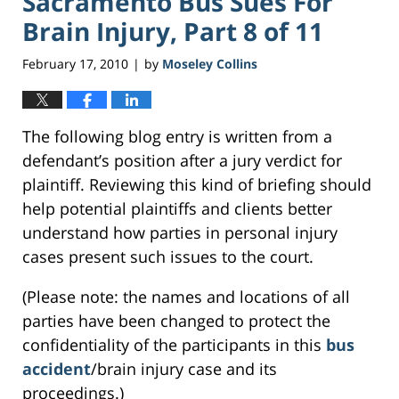
Sacramento Bus Sues For
Brain Injury, Part 8 of 11
February 17, 2010
by
Moseley Collins
|
The following blog entry is written from a
defendant’s position after a jury verdict for
plaintiff. Reviewing this kind of briefing should
help potential plaintiffs and clients better
understand how parties in personal injury
cases present such issues to the court.
(Please note: the names and locations of all
parties have been changed to protect the
confidentiality of the participants in this
bus
accident
/brain injury case and its
proceedings.)