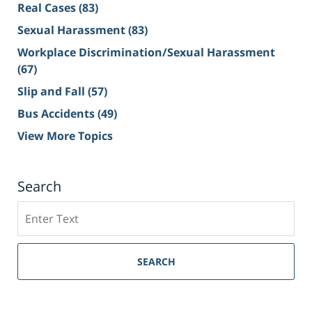
Real Cases
(83)
Sexual Harassment
(83)
Workplace Discrimination/Sexual Harassment
(67)
Slip and Fall
(57)
Bus Accidents
(49)
View More Topics
Search
Search
on
Sacramento
Personal
SEARCH
Injury
Lawyer
Blog