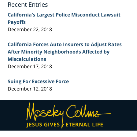
Recent Entries
California’s Largest Police Misconduct Lawsuit
Payoffs
December 22, 2018
California Forces Auto Insurers to Adjust Rates
After Minority Neighborhoods Affected by
Miscalculations
December 17, 2018
Suing For Excessive Force
December 12, 2018
Contact
Information