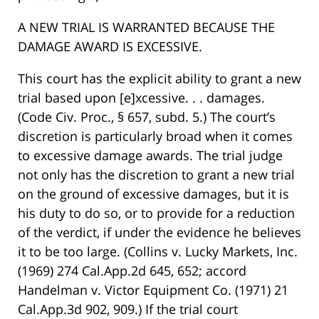
A NEW TRIAL IS WARRANTED BECAUSE THE
DAMAGE AWARD IS EXCESSIVE.
This court has the explicit ability to grant a new
trial based upon [e]xcessive. . . damages.
(Code Civ. Proc., § 657, subd. 5.) The court’s
discretion is particularly broad when it comes
to excessive damage awards. The trial judge
not only has the discretion to grant a new trial
on the ground of excessive damages, but it is
his duty to do so, or to provide for a reduction
of the verdict, if under the evidence he believes
it to be too large. (Collins v. Lucky Markets, Inc.
(1969) 274 Cal.App.2d 645, 652; accord
Handelman v. Victor Equipment Co. (1971) 21
Cal.App.3d 902, 909.) If the trial court