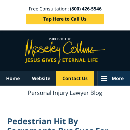
Free Consultation:
(800) 426-5546
Tap Here to Call Us
Navigation
Home
Website
Contact Us
More
Personal Injury Lawyer Blog
Pedestrian Hit By