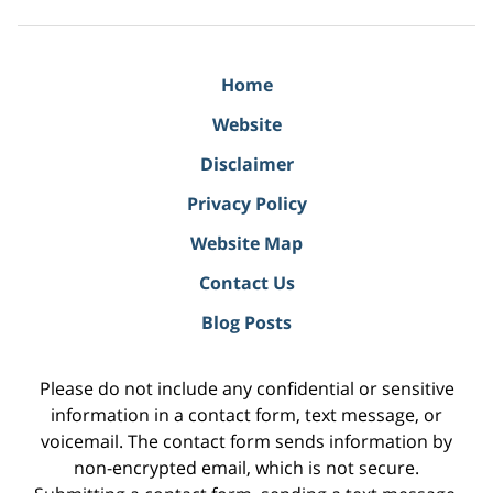
Home
Website
Disclaimer
Privacy Policy
Website Map
Contact Us
Blog Posts
Please do not include any confidential or sensitive
information in a contact form, text message, or
voicemail. The contact form sends information by
non-encrypted email, which is not secure.