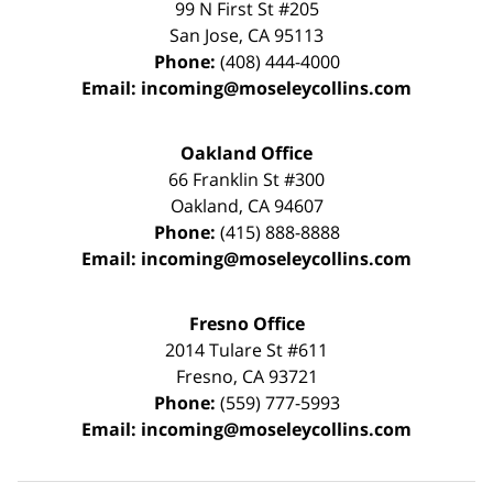
99 N First St
#205
San Jose
,
CA
95113
Phone:
(408) 444-4000
Email:
incoming@moseleycollins.com
Oakland Office
66 Franklin St
#300
Oakland
,
CA
94607
Phone:
(415) 888-8888
Email:
incoming@moseleycollins.com
Fresno Office
2014 Tulare St
#611
Fresno
,
CA
93721
Phone:
(559) 777-5993
Email:
incoming@moseleycollins.com