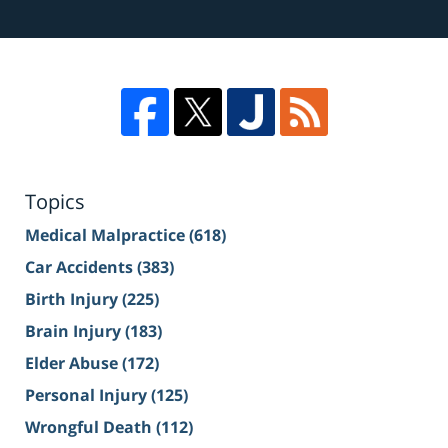
Topics
Medical Malpractice
(618)
Car Accidents
(383)
Birth Injury
(225)
Brain Injury
(183)
Elder Abuse
(172)
Personal Injury
(125)
Wrongful Death
(112)