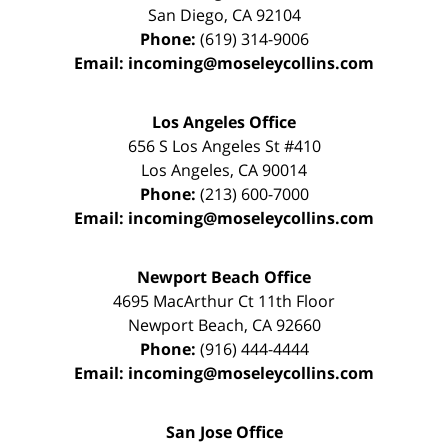
San Diego
,
CA
92104
Phone:
(619) 314-9006
Email:
incoming@moseleycollins.com
Los Angeles Office
656 S Los Angeles St #410
Los Angeles
,
CA
90014
Phone:
(213) 600-7000
Email:
incoming@moseleycollins.com
Newport Beach Office
4695 MacArthur Ct 11th Floor
Newport Beach
,
CA
92660
Phone:
(916) 444-4444
Email:
incoming@moseleycollins.com
San Jose Office