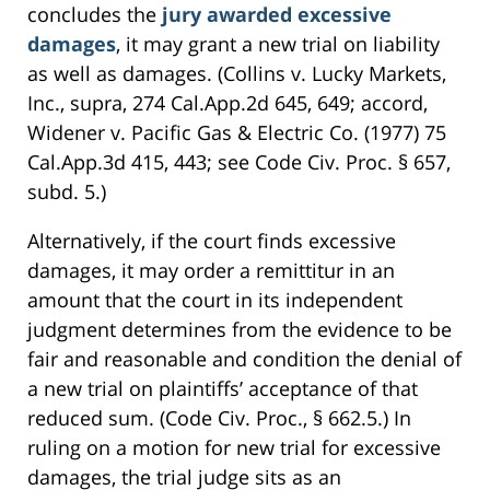
concludes the
jury awarded excessive
damages
, it may grant a new trial on liability
as well as damages. (Collins v. Lucky Markets,
Inc., supra, 274 Cal.App.2d 645, 649; accord,
Widener v. Pacific Gas & Electric Co. (1977) 75
Cal.App.3d 415, 443; see Code Civ. Proc. § 657,
subd. 5.)
Alternatively, if the court finds excessive
damages, it may order a remittitur in an
amount that the court in its independent
judgment determines from the evidence to be
fair and reasonable and condition the denial of
a new trial on plaintiffs’ acceptance of that
reduced sum. (Code Civ. Proc., § 662.5.) In
ruling on a motion for new trial for excessive
damages, the trial judge sits as an