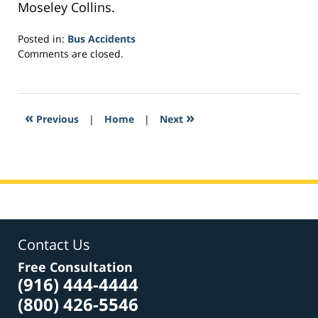
Moseley Collins.
Posted in:
Bus Accidents
Updated:
Comments are closed.
March
1,
2017
2:06
«
»
Previous
|
Home
|
Next
pm
Contact Us
Free Consultation
(916) 444-4444
(800) 426-5546