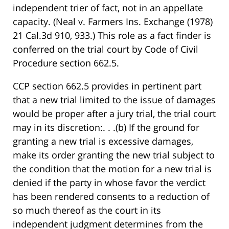
independent trier of fact, not in an appellate
capacity. (Neal v. Farmers Ins. Exchange (1978)
21 Cal.3d 910, 933.) This role as a fact finder is
conferred on the trial court by Code of Civil
Procedure section 662.5.
CCP section 662.5 provides in pertinent part
that a new trial limited to the issue of damages
would be proper after a jury trial, the trial court
may in its discretion:. . .(b) If the ground for
granting a new trial is excessive damages,
make its order granting the new trial subject to
the condition that the motion for a new trial is
denied if the party in whose favor the verdict
has been rendered consents to a reduction of
so much thereof as the court in its
independent judgment determines from the