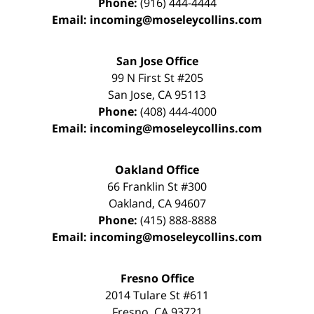
Phone:
(916) 444-4444
Email:
incoming@moseleycollins.com
San Jose Office
99 N First St
#205
San Jose
,
CA
95113
Phone:
(408) 444-4000
Email:
incoming@moseleycollins.com
Oakland Office
66 Franklin St
#300
Oakland
,
CA
94607
Phone:
(415) 888-8888
Email:
incoming@moseleycollins.com
Fresno Office
2014 Tulare St
#611
Fresno
,
CA
93721