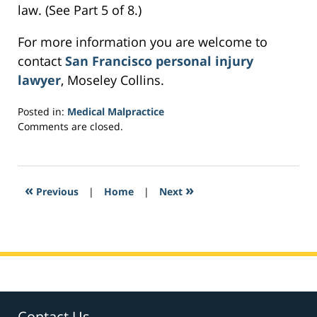
law. (See Part 5 of 8.)
For more information you are welcome to
contact
San Francisco personal injury
lawyer
, Moseley Collins.
Posted in:
Medical Malpractice
Updated:
Comments are closed.
March
23,
2017
5:58
«
»
Previous
|
Home
|
Next
am
Contact Us