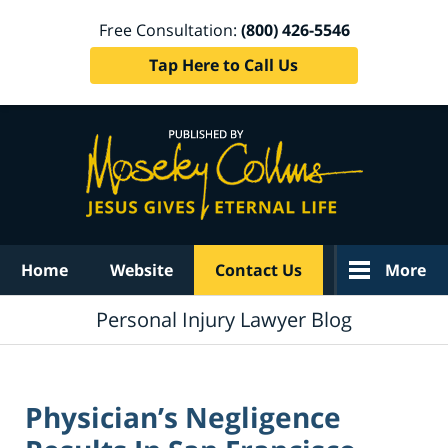
Free Consultation:
(800) 426-5546
Tap Here to Call Us
Navigation
Home
Website
Contact Us
More
Personal Injury Lawyer Blog
Physician’s Negligence