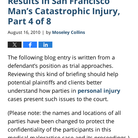
Results In San Francisco
Man’s Catastrophic Injury,
Part 4 of 8
August 16, 2010
by
Moseley Collins
|
The following blog entry is written from a
defendant’s position as trial approaches.
Reviewing this kind of briefing should help
potential plaintiffs and clients better
understand how parties in
personal injury
cases present such issues to the court.
(Please note: the names and locations of all
parties have been changed to protect the
confidentiality of the participants in this
medical malpractice case and its proceedings.)