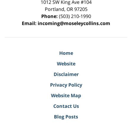
1012 SW King Ave #104
Portland
,
OR
97205
Phone:
(503) 210-1990
Email:
incoming@moseleycollins.com
Home
Website
Disclaimer
Privacy Policy
Website Map
Contact Us
Blog Posts