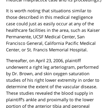
It is worth noting that situations similar to
those described in this medical negligence
case could just as easily occur at any of the
healthcare facilities in the area, such as Kaiser
Permanente, UCSF Medical Center, San
Francisco General, California Pacific Medical
Center, or St. Francis Memorial Hospital.
Thereafter, on April 23, 2006, plaintiff
underwent a right leg arteriogram, performed
by Dr. Brown, and skin oxygen saturation
studies of his right lower extremity in order to
determine the extent of the vascular disease.
These studies revealed the blood supply in
plaintiff’s ankle and proximally to the lower
portion of the anterior tibia and peroneal