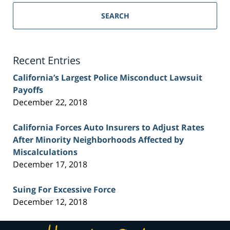
Sacramento
Personal
SEARCH
Injury
Lawyer
Blog
Recent Entries
California’s Largest Police Misconduct Lawsuit
Payoffs
December 22, 2018
California Forces Auto Insurers to Adjust Rates
After Minority Neighborhoods Affected by
Miscalculations
December 17, 2018
Suing For Excessive Force
December 12, 2018
Contact