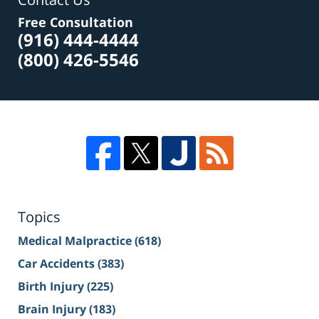
Free Consultation
(916) 444-4444
(800) 426-5546
Topics
Medical Malpractice
(618)
Car Accidents
(383)
Birth Injury
(225)
Brain Injury
(183)