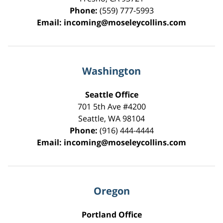
Phone:
(559) 777-5993
Email:
incoming@moseleycollins.com
Washington
Seattle Office
701 5th Ave #4200
Seattle
,
WA
98104
Phone:
(916) 444-4444
Email:
incoming@moseleycollins.com
Oregon
Portland Office