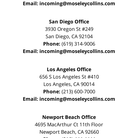
Email:
incoming@moseleycollins.com
San Diego Office
3930 Oregon St #249
San Diego
,
CA
92104
Phone:
(619) 314-9006
Email:
incoming@moseleycollins.com
Los Angeles Office
656 S Los Angeles St #410
Los Angeles
,
CA
90014
Phone:
(213) 600-7000
Email:
incoming@moseleycollins.com
Newport Beach Office
4695 MacArthur Ct 11th Floor
Newport Beach
,
CA
92660