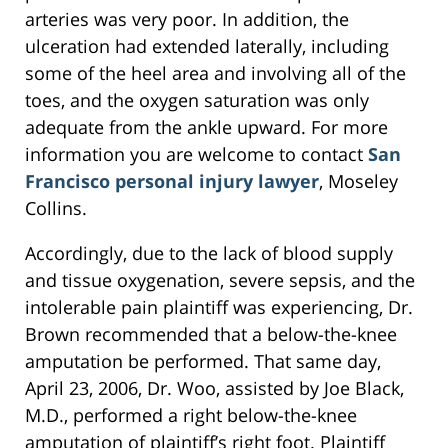
arteries was very poor. In addition, the
ulceration had extended laterally, including
some of the heel area and involving all of the
toes, and the oxygen saturation was only
adequate from the ankle upward. For more
information you are welcome to contact
San
Francisco personal injury lawyer
, Moseley
Collins.
Accordingly, due to the lack of blood supply
and tissue oxygenation, severe sepsis, and the
intolerable pain plaintiff was experiencing, Dr.
Brown recommended that a below-the-knee
amputation be performed. That same day,
April 23, 2006, Dr. Woo, assisted by Joe Black,
M.D., performed a right below-the-knee
amputation of plaintiff’s right foot. Plaintiff