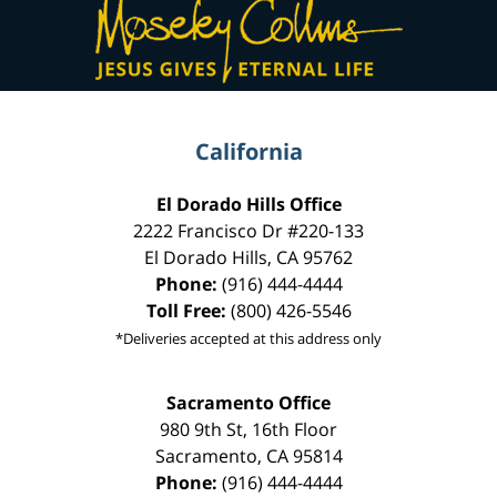
Information
California
El Dorado Hills Office
2222 Francisco Dr
#220-133
El Dorado Hills
,
CA
95762
Phone:
(916) 444-4444
Toll Free:
(800) 426-5546
*Deliveries accepted at this address only
Sacramento Office
980 9th St,
16th Floor
Sacramento
,
CA
95814
Phone:
(916) 444-4444