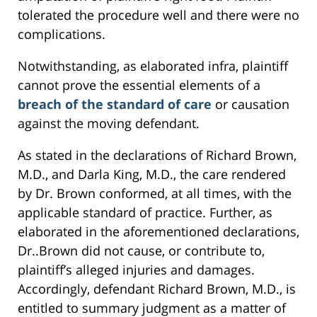
tolerated the procedure well and there were no
complications.
Notwithstanding, as elaborated infra, plaintiff
cannot prove the essential elements of a
breach of the standard of care
or causation
against the moving defendant.
As stated in the declarations of Richard Brown,
M.D., and Darla King, M.D., the care rendered
by Dr. Brown conformed, at all times, with the
applicable standard of practice. Further, as
elaborated in the aforementioned declarations,
Dr..Brown did not cause, or contribute to,
plaintiff’s alleged injuries and damages.
Accordingly, defendant Richard Brown, M.D., is
entitled to summary judgment as a matter of