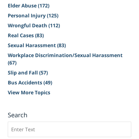
Elder Abuse
(172)
Personal Injury
(125)
Wrongful Death
(112)
Real Cases
(83)
Sexual Harassment
(83)
Workplace Discrimination/Sexual Harassment
(67)
Slip and Fall
(57)
Bus Accidents
(49)
View More Topics
Search
Search
on