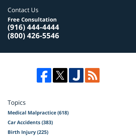
Contact Us
Free Consultation
(916) 444-4444
(800) 426-5546
Topics
Medical Malpractice
(618)
Car Accidents
(383)
Birth Injury
(225)