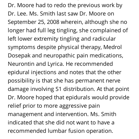
Dr. Moore had to redo the previous work by
Dr. Lee. Ms. Smith last saw Dr. Moore on
September 25, 2008 wherein, although she no
longer had full leg tingling, she complained of
left lower extremity tingling and radicular
symptoms despite physical therapy, Medrol
Dosepak and neuropathic pain medications,
Neurontin and Lyrica. He recommended
epidural injections and notes that the other
possibility is that she has permanent nerve
damage involving S1 distribution. At that point
Dr. Moore hoped that epidurals would provide
relief prior to more aggressive pain
management and intervention. Ms. Smith
indicated that she did not want to have a
recommended lumbar fusion operation.