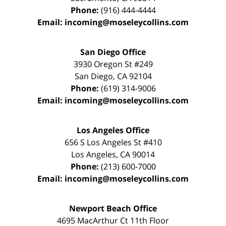
Phone:
(916) 444-4444
Email:
incoming@moseleycollins.com
San Diego Office
3930 Oregon St #249
San Diego
,
CA
92104
Phone:
(619) 314-9006
Email:
incoming@moseleycollins.com
Los Angeles Office
656 S Los Angeles St #410
Los Angeles
,
CA
90014
Phone:
(213) 600-7000
Email:
incoming@moseleycollins.com
Newport Beach Office
4695 MacArthur Ct 11th Floor