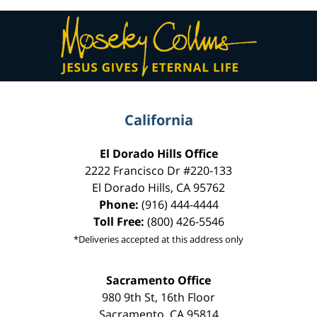
Contact
Information
California
El Dorado Hills Office
2222 Francisco Dr
#220-133
El Dorado Hills
,
CA
95762
Phone:
(916) 444-4444
Toll Free:
(800) 426-5546
*Deliveries accepted at this address only
Sacramento Office
980 9th St,
16th Floor
Sacramento
,
CA
95814