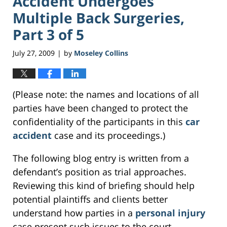
Accident Undergoes
Multiple Back Surgeries,
Part 3 of 5
July 27, 2009
by
Moseley Collins
|
(Please note: the names and locations of all
parties have been changed to protect the
confidentiality of the participants in this
car
accident
case and its proceedings.)
The following blog entry is written from a
defendant’s position as trial approaches.
Reviewing this kind of briefing should help
potential plaintiffs and clients better
understand how parties in a
personal injury
case present such issues to the court.