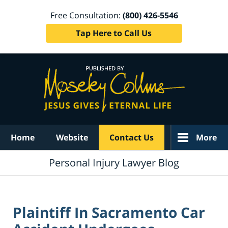
Free Consultation:
(800) 426-5546
Tap Here to Call Us
Navigation
Home
Website
Contact Us
More
Personal Injury Lawyer Blog
Plaintiff In Sacramento Car