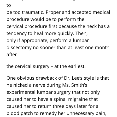
to
be too traumatic. Proper and accepted medical
procedure would be to perform the
cervical procedure first because the neck has a
tendency to heal more quickly. Then,
only if appropriate, perform a lumbar
discectomy no sooner than at least one month
after
the cervical surgery – at the earliest.
One obvious drawback of Dr. Lee’s style is that
he nicked a nerve during Ms. Smith’s
experimental lumbar surgery that not only
caused her to have a spinal migraine that
caused her to return three days later for a
blood patch to remedy her unnecessary pain,