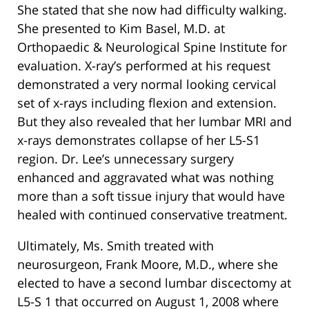
She stated that she now had difficulty walking.
She presented to Kim Basel, M.D. at
Orthopaedic & Neurological Spine Institute for
evaluation. X-ray’s performed at his request
demonstrated a very normal looking cervical
set of x-rays including flexion and extension.
But they also revealed that her lumbar MRI and
x-rays demonstrates collapse of her L5-S1
region. Dr. Lee’s unnecessary surgery
enhanced and aggravated what was nothing
more than a soft tissue injury that would have
healed with continued conservative treatment.
Ultimately, Ms. Smith treated with
neurosurgeon, Frank Moore, M.D., where she
elected to have a second lumbar discectomy at
L5-S 1 that occurred on August 1, 2008 where