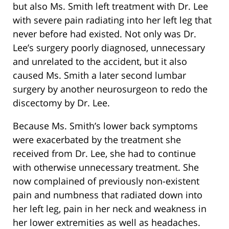
but also Ms. Smith left treatment with Dr. Lee
with severe pain radiating into her left leg that
never before had existed. Not only was Dr.
Lee’s surgery poorly diagnosed, unnecessary
and unrelated to the accident, but it also
caused Ms. Smith a later second lumbar
surgery by another neurosurgeon to redo the
discectomy by Dr. Lee.
Because Ms. Smith’s lower back symptoms
were exacerbated by the treatment she
received from Dr. Lee, she had to continue
with otherwise unnecessary treatment. She
now complained of previously non-existent
pain and numbness that radiated down into
her left leg, pain in her neck and weakness in
her lower extremities as well as headaches.