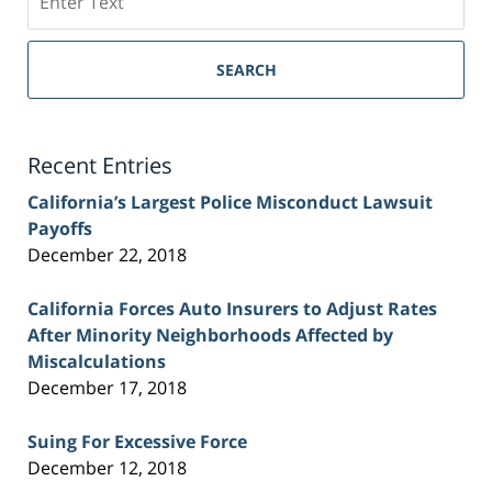
on
Sacramento
Personal
SEARCH
Injury
Lawyer
Blog
Recent Entries
California’s Largest Police Misconduct Lawsuit
Payoffs
December 22, 2018
California Forces Auto Insurers to Adjust Rates
After Minority Neighborhoods Affected by
Miscalculations
December 17, 2018
Suing For Excessive Force
December 12, 2018