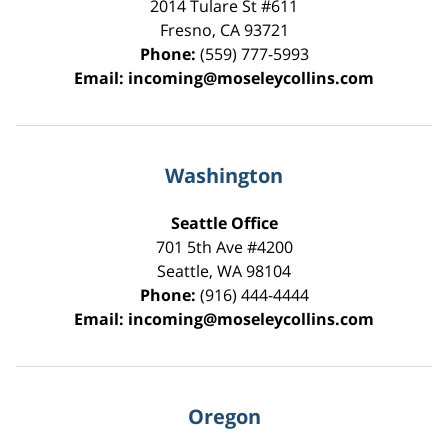
2014 Tulare St
#611
Fresno
,
CA
93721
Phone:
(559) 777-5993
Email:
incoming@moseleycollins.com
Washington
Seattle Office
701 5th Ave #4200
Seattle
,
WA
98104
Phone:
(916) 444-4444
Email:
incoming@moseleycollins.com
Oregon