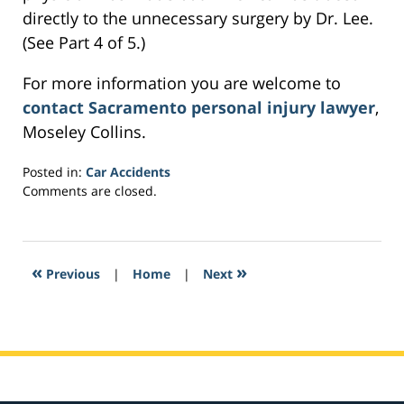
directly to the unnecessary surgery by Dr. Lee.
(See Part 4 of 5.)
For more information you are welcome to
contact Sacramento personal injury lawyer
,
Moseley Collins.
Posted in:
Car Accidents
Updated:
Comments are closed.
March
4,
2017
7:02
«
»
Previous
|
Home
|
Next
pm