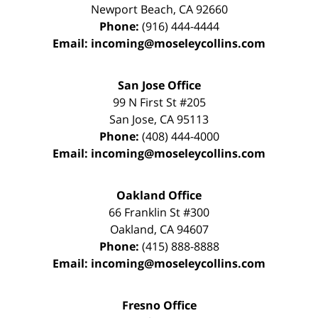
Newport Beach
,
CA
92660
Phone:
(916) 444-4444
Email:
incoming@moseleycollins.com
San Jose Office
99 N First St
#205
San Jose
,
CA
95113
Phone:
(408) 444-4000
Email:
incoming@moseleycollins.com
Oakland Office
66 Franklin St
#300
Oakland
,
CA
94607
Phone:
(415) 888-8888
Email:
incoming@moseleycollins.com
Fresno Office