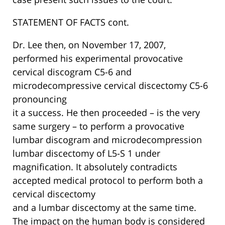
STATEMENT OF FACTS cont.
Dr. Lee then, on November 17, 2007,
performed his experimental provocative
cervical discogram C5-6 and
microdecompressive cervical discectomy C5-6
pronouncing
it a success. He then proceeded – is the very
same surgery – to perform a provocative
lumbar discogram and microdecompression
lumbar discectomy of L5-S 1 under
magnification. It absolutely contradicts
accepted medical protocol to perform both a
cervical discectomy
and a lumbar discectomy at the same time.
The impact on the human body is considered