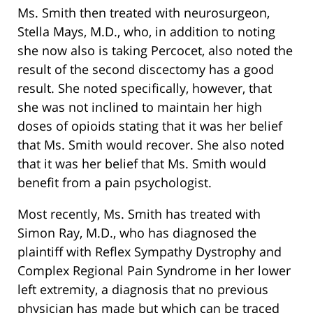
Ms. Smith then treated with neurosurgeon,
Stella Mays, M.D., who, in addition to noting
she now also is taking Percocet, also noted the
result of the second discectomy has a good
result. She noted specifically, however, that
she was not inclined to maintain her high
doses of opioids stating that it was her belief
that Ms. Smith would recover. She also noted
that it was her belief that Ms. Smith would
benefit from a pain psychologist.
Most recently, Ms. Smith has treated with
Simon Ray, M.D., who has diagnosed the
plaintiff with Reflex Sympathy Dystrophy and
Complex Regional Pain Syndrome in her lower
left extremity, a diagnosis that no previous
physician has made but which can be traced