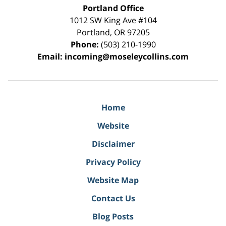
Portland Office
1012 SW King Ave #104
Portland
,
OR
97205
Phone:
(503) 210-1990
Email:
incoming@moseleycollins.com
Home
Website
Disclaimer
Privacy Policy
Website Map
Contact Us
Blog Posts