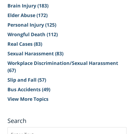
Brain Injury
(183)
Elder Abuse
(172)
Personal Injury
(125)
Wrongful Death
(112)
Real Cases
(83)
Sexual Harassment
(83)
Workplace Discrimination/Sexual Harassment
(67)
Slip and Fall
(57)
Bus Accidents
(49)
View More Topics
Search
Search