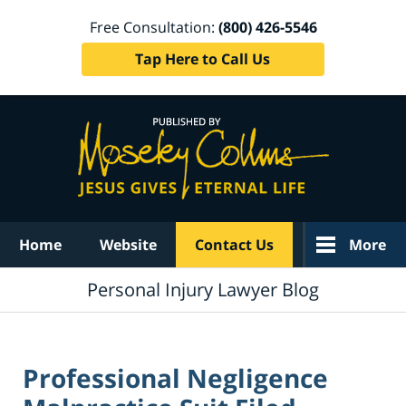
Free Consultation:
(800) 426-5546
Tap Here to Call Us
Navigation
Home
Website
Contact Us
More
Personal Injury Lawyer Blog
Professional Negligence