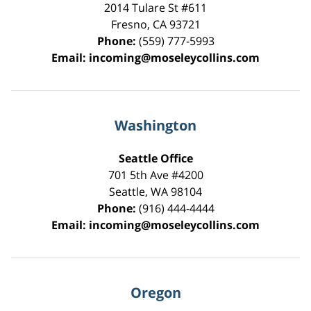
2014 Tulare St
#611
Fresno
,
CA
93721
Phone:
(559) 777-5993
Email:
incoming@moseleycollins.com
Washington
Seattle Office
701 5th Ave #4200
Seattle
,
WA
98104
Phone:
(916) 444-4444
Email:
incoming@moseleycollins.com
Oregon