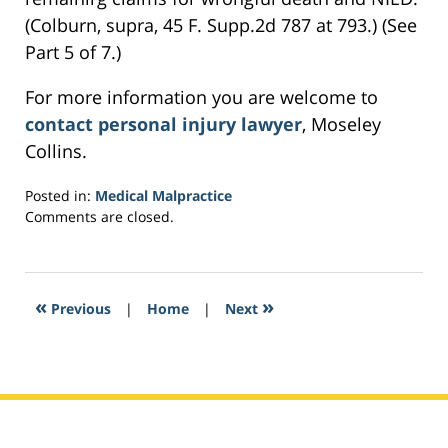
(Colburn, supra, 45 F. Supp.2d 787 at 793.) (See
Part 5 of 7.)
For more information you are welcome to
contact personal injury lawyer
, Moseley
Collins.
Posted in:
Medical Malpractice
Updated:
Comments are closed.
February
27,
2017
7:47
«
»
Previous
|
Home
|
Next
pm