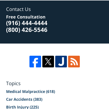
Contact Us
Free Consultation
(916) 444-4444
(800) 426-5546
Topics
Medical Malpractice
(618)
Car Accidents
(383)
Birth Injury
(225)