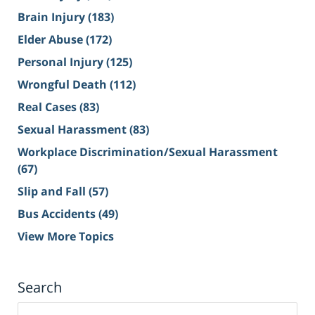
Brain Injury
(183)
Elder Abuse
(172)
Personal Injury
(125)
Wrongful Death
(112)
Real Cases
(83)
Sexual Harassment
(83)
Workplace Discrimination/Sexual Harassment
(67)
Slip and Fall
(57)
Bus Accidents
(49)
View More Topics
Search
Search