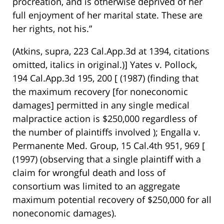
procreation, and is otherwise deprived of her
full enjoyment of her marital state. These are
her rights, not his.”
(Atkins, supra, 223 Cal.App.3d at 1394, citations
omitted, italics in original.)] Yates v. Pollock,
194 Cal.App.3d 195, 200 [ (1987) (finding that
the maximum recovery [for noneconomic
damages] permitted in any single medical
malpractice action is $250,000 regardless of
the number of plaintiffs involved ); Engalla v.
Permanente Med. Group, 15 Cal.4th 951, 969 [
(1997) (observing that a single plaintiff with a
claim for wrongful death and loss of
consortium was limited to an aggregate
maximum potential recovery of $250,000 for all
noneconomic damages).