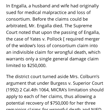
In Engalla, a husband and wife had originally
sued for medical malpractice and loss of
consortium. Before the claims could be
arbitrated, Mr. Engalla died. The Supreme
Court noted that upon the passing of Engalla,
the case of Yates v. Pollock [ required merger
of the widow’s loss of consortium claim into
an indivisible claim for wrongful death, which
warrants only a single general damage claim
limited to $250,000.
The district court turned aside Mrs. Colburn’s
argument that under Burgess v. Superior Court
(1992) 2 Cal.4th 1064, MICRA’s limitation should
apply to each of her claims, thus allowing a
potential recovery of $750,000 for her three
remainirg claims for wrongful death and NIED.