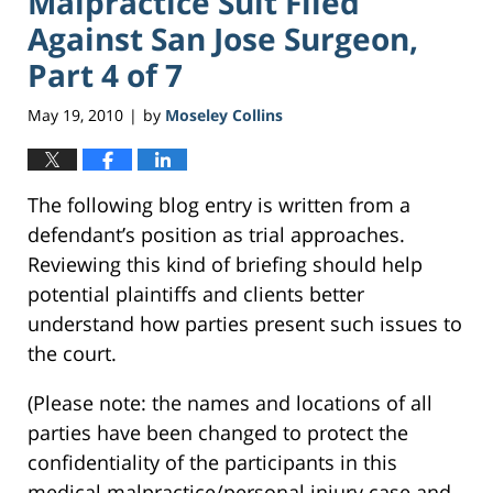
Malpractice Suit Filed
Against San Jose Surgeon,
Part 4 of 7
May 19, 2010
by
Moseley Collins
|
The following blog entry is written from a
defendant’s position as trial approaches.
Reviewing this kind of briefing should help
potential plaintiffs and clients better
understand how parties present such issues to
the court.
(Please note: the names and locations of all
parties have been changed to protect the
confidentiality of the participants in this
medical malpractice/personal injury case and