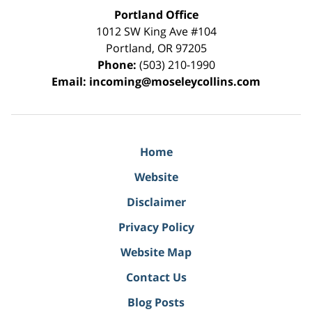
Portland Office
1012 SW King Ave #104
Portland
,
OR
97205
Phone:
(503) 210-1990
Email:
incoming@moseleycollins.com
Home
Website
Disclaimer
Privacy Policy
Website Map
Contact Us
Blog Posts