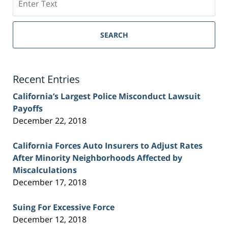
on
Sacramento
Personal
SEARCH
Injury
Lawyer
Blog
Recent Entries
California’s Largest Police Misconduct Lawsuit
Payoffs
December 22, 2018
California Forces Auto Insurers to Adjust Rates
After Minority Neighborhoods Affected by
Miscalculations
December 17, 2018
Suing For Excessive Force
December 12, 2018