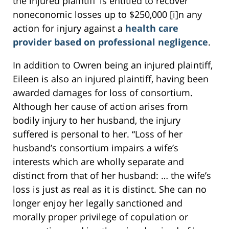
the injured plaintiff’ is entitled to recover
noneconomic losses up to $250,000 [i]n any
action for injury against a
health care
provider based on professional negligence
.
In addition to Owren being an injured plaintiff,
Eileen is also an injured plaintiff, having been
awarded damages for loss of consortium.
Although her cause of action arises from
bodily injury to her husband, the injury
suffered is personal to her. “Loss of her
husband’s consortium impairs a wife’s
interests which are wholly separate and
distinct from that of her husband: … the wife’s
loss is just as real as it is distinct. She can no
longer enjoy her legally sanctioned and
morally proper privilege of copulation or