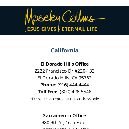
Contact
Information
California
El Dorado Hills Office
2222 Francisco Dr
#220-133
El Dorado Hills
,
CA
95762
Phone:
(916) 444-4444
Toll Free:
(800) 426-5546
*Deliveries accepted at this address only
Sacramento Office
980 9th St,
16th Floor