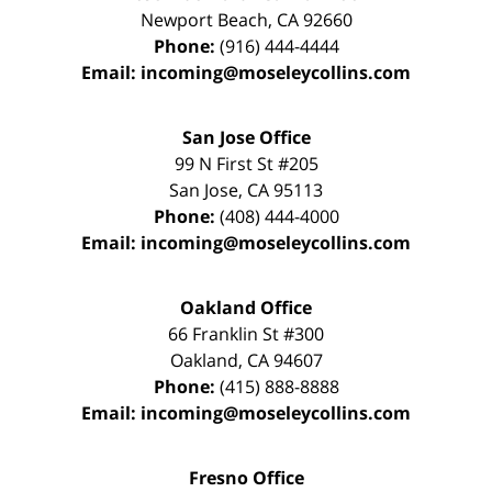
Newport Beach
,
CA
92660
Phone:
(916) 444-4444
Email:
incoming@moseleycollins.com
San Jose Office
99 N First St
#205
San Jose
,
CA
95113
Phone:
(408) 444-4000
Email:
incoming@moseleycollins.com
Oakland Office
66 Franklin St
#300
Oakland
,
CA
94607
Phone:
(415) 888-8888
Email:
incoming@moseleycollins.com
Fresno Office