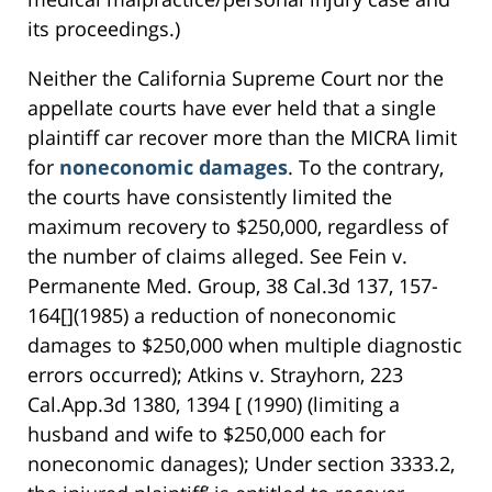
its proceedings.)
Neither the California Supreme Court nor the
appellate courts have ever held that a single
plaintiff car recover more than the MICRA limit
for
noneconomic damages
. To the contrary,
the courts have consistently limited the
maximum recovery to $250,000, regardless of
the number of claims alleged. See Fein v.
Permanente Med. Group, 38 Cal.3d 137, 157-
164[](1985) a reduction of noneconomic
damages to $250,000 when multiple diagnostic
errors occurred); Atkins v. Strayhorn, 223
Cal.App.3d 1380, 1394 [ (1990) (limiting a
husband and wife to $250,000 each for
noneconomic danages); Under section 3333.2,