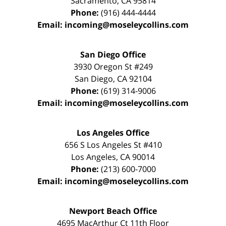
Sacramento
,
CA
95814
Phone:
(916) 444-4444
Email:
incoming@moseleycollins.com
San Diego Office
3930 Oregon St #249
San Diego
,
CA
92104
Phone:
(619) 314-9006
Email:
incoming@moseleycollins.com
Los Angeles Office
656 S Los Angeles St #410
Los Angeles
,
CA
90014
Phone:
(213) 600-7000
Email:
incoming@moseleycollins.com
Newport Beach Office
4695 MacArthur Ct 11th Floor