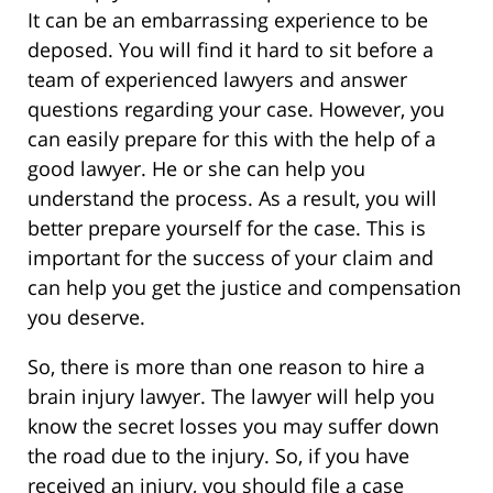
It can be an embarrassing experience to be
deposed. You will find it hard to sit before a
team of experienced lawyers and answer
questions regarding your case. However, you
can easily prepare for this with the help of a
good lawyer. He or she can help you
understand the process. As a result, you will
better prepare yourself for the case. This is
important for the success of your claim and
can help you get the justice and compensation
you deserve.
So, there is more than one reason to hire a
brain injury lawyer. The lawyer will help you
know the secret losses you may suffer down
the road due to the injury. So, if you have
received an injury, you should file a case