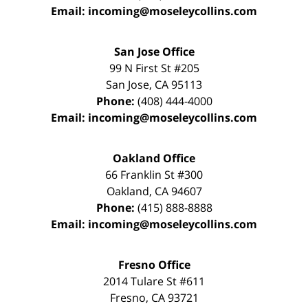
Email:
incoming@moseleycollins.com
San Jose Office
99 N First St
#205
San Jose
,
CA
95113
Phone:
(408) 444-4000
Email:
incoming@moseleycollins.com
Oakland Office
66 Franklin St
#300
Oakland
,
CA
94607
Phone:
(415) 888-8888
Email:
incoming@moseleycollins.com
Fresno Office
2014 Tulare St
#611
Fresno
,
CA
93721