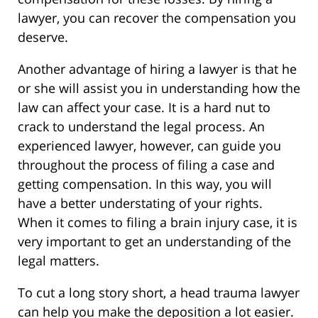
lawyer, you can recover the compensation you
deserve.
Another advantage of hiring a lawyer is that he
or she will assist you in understanding how the
law can affect your case. It is a hard nut to
crack to understand the legal process. An
experienced lawyer, however, can guide you
throughout the process of filing a case and
getting compensation. In this way, you will
have a better understating of your rights.
When it comes to filing a brain injury case, it is
very important to get an understanding of the
legal matters.
To cut a long story short, a head trauma lawyer
can help you make the deposition a lot easier.