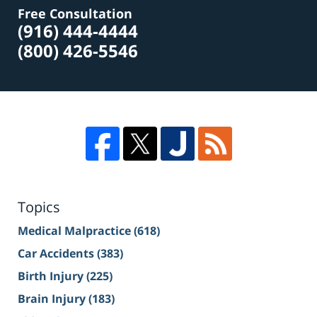
Free Consultation
(916) 444-4444
(800) 426-5546
Topics
Medical Malpractice
(618)
Car Accidents
(383)
Birth Injury
(225)
Brain Injury
(183)