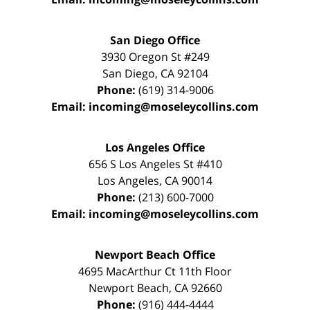
San Diego Office
3930 Oregon St #249
San Diego
,
CA
92104
Phone:
(619) 314-9006
Email:
incoming@moseleycollins.com
Los Angeles Office
656 S Los Angeles St #410
Los Angeles
,
CA
90014
Phone:
(213) 600-7000
Email:
incoming@moseleycollins.com
Newport Beach Office
4695 MacArthur Ct 11th Floor
Newport Beach
,
CA
92660
Phone:
(916) 444-4444