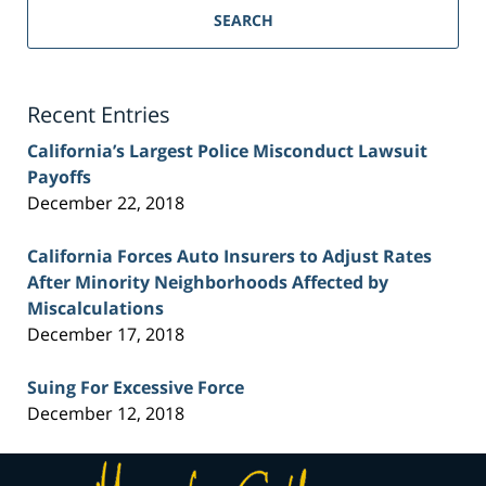
Personal
SEARCH
Injury
Lawyer
Blog
Recent Entries
California’s Largest Police Misconduct Lawsuit
Payoffs
December 22, 2018
California Forces Auto Insurers to Adjust Rates
After Minority Neighborhoods Affected by
Miscalculations
December 17, 2018
Suing For Excessive Force
December 12, 2018
Contact