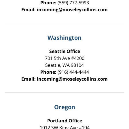
Phone:
(559) 777-5993
Email:
incoming@moseleycollins.com
Washington
Seattle Office
701 5th Ave #4200
Seattle
,
WA
98104
Phone:
(916) 444-4444
Email:
incoming@moseleycollins.com
Oregon
Portland Office
1012 SW King Ave #104