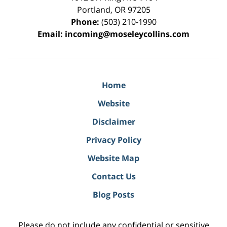
Portland
,
OR
97205
Phone:
(503) 210-1990
Email:
incoming@moseleycollins.com
Home
Website
Disclaimer
Privacy Policy
Website Map
Contact Us
Blog Posts
Please do not include any confidential or sensitive