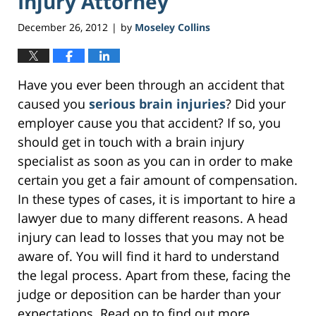
Injury Attorney
December 26, 2012
by
Moseley Collins
|
Have you ever been through an accident that
caused you
serious brain injuries
? Did your
employer cause you that accident? If so, you
should get in touch with a brain injury
specialist as soon as you can in order to make
certain you get a fair amount of compensation.
In these types of cases, it is important to hire a
lawyer due to many different reasons. A head
injury can lead to losses that you may not be
aware of. You will find it hard to understand
the legal process. Apart from these, facing the
judge or deposition can be harder than your
expectations. Read on to find out more.