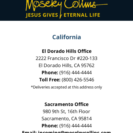
Information
California
El Dorado Hills Office
2222 Francisco Dr
#220-133
El Dorado Hills
,
CA
95762
Phone:
(916) 444-4444
Toll Free:
(800) 426-5546
*Deliveries accepted at this address only
Sacramento Office
980 9th St,
16th Floor
Sacramento
,
CA
95814
Phone:
(916) 444-4444
Email:
incoming@moseleycollins.com