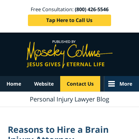
Free Consultation:
(800) 426-5546
Tap Here to Call Us
Navigation
Home
Website
Contact Us
More
Personal Injury Lawyer Blog
Reasons to Hire a Brain