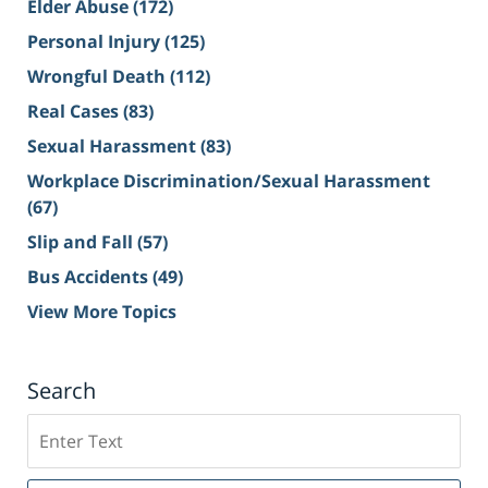
Elder Abuse
(172)
Personal Injury
(125)
Wrongful Death
(112)
Real Cases
(83)
Sexual Harassment
(83)
Workplace Discrimination/Sexual Harassment
(67)
Slip and Fall
(57)
Bus Accidents
(49)
View More Topics
Search
Search
on
Sacramento