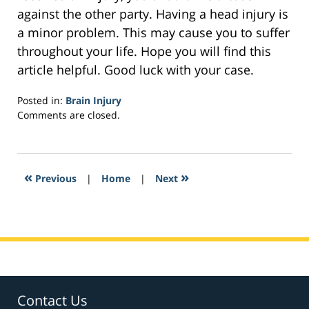
against the other party. Having a head injury is
a minor problem. This may cause you to suffer
throughout your life. Hope you will find this
article helpful. Good luck with your case.
Posted in:
Brain Injury
Updated:
Comments are closed.
February
7,
2017
1:20
«
»
Previous
|
Home
|
Next
pm
Contact Us