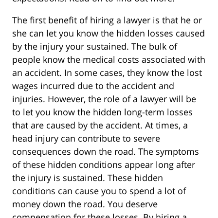
The first benefit of hiring a lawyer is that he or
she can let you know the hidden losses caused
by the injury your sustained. The bulk of
people know the medical costs associated with
an accident. In some cases, they know the lost
wages incurred due to the accident and
injuries. However, the role of a lawyer will be
to let you know the hidden long-term losses
that are caused by the accident. At times, a
head injury can contribute to severe
consequences down the road. The symptoms
of these hidden conditions appear long after
the injury is sustained. These hidden
conditions can cause you to spend a lot of
money down the road. You deserve
compensation for these losses. By hiring a