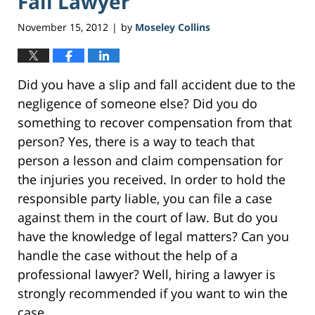
Fall Lawyer
November 15, 2012
by
Moseley Collins
|
Did you have a slip and fall accident due to the
negligence of someone else? Did you do
something to recover compensation from that
person? Yes, there is a way to teach that
person a lesson and claim compensation for
the injuries you received. In order to hold the
responsible party liable, you can file a case
against them in the court of law. But do you
have the knowledge of legal matters? Can you
handle the case without the help of a
professional lawyer? Well, hiring a lawyer is
strongly recommended if you want to win the
case.