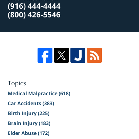
(916) 444-4444
(800) 426-5546
Topics
Medical Malpractice
(618)
Car Accidents
(383)
Birth Injury
(225)
Brain Injury
(183)
Elder Abuse
(172)