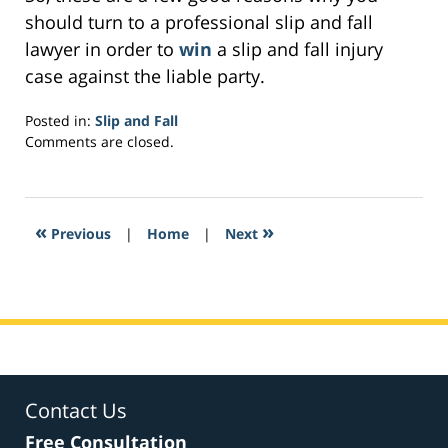
should turn to a professional slip and fall
lawyer in order to
win
a slip and fall injury
case against the liable party.
Posted in:
Slip and Fall
Updated:
Comments are closed.
February
7,
2017
3:44
«
»
Previous
|
Home
|
Next
pm
Contact Us
Free Consultation