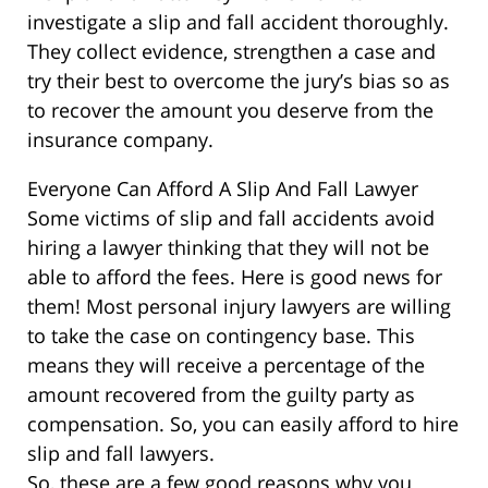
investigate a slip and fall accident thoroughly.
They collect evidence, strengthen a case and
try their best to overcome the jury’s bias so as
to recover the amount you deserve from the
insurance company.
Everyone Can Afford A Slip And Fall Lawyer
Some victims of slip and fall accidents avoid
hiring a lawyer thinking that they will not be
able to afford the fees. Here is good news for
them! Most personal injury lawyers are willing
to take the case on contingency base. This
means they will receive a percentage of the
amount recovered from the guilty party as
compensation. So, you can easily afford to hire
slip and fall lawyers.
So, these are a few good reasons why you