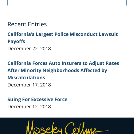
Injury
Lawyer
Blog
Recent Entries
California’s Largest Police Misconduct Lawsuit
Payoffs
December 22, 2018
California Forces Auto Insurers to Adjust Rates
After Minority Neighborhoods Affected by
Miscalculations
December 17, 2018
Suing For Excessive Force
December 12, 2018
Contact
Information