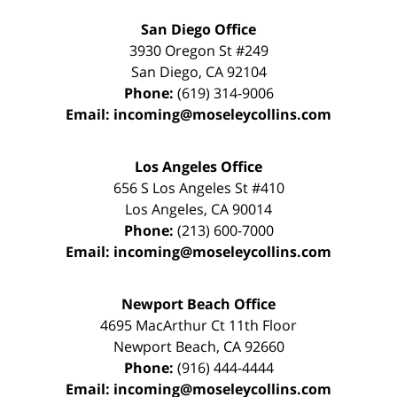
San Diego Office
3930 Oregon St #249
San Diego
,
CA
92104
Phone:
(619) 314-9006
Email:
incoming@moseleycollins.com
Los Angeles Office
656 S Los Angeles St #410
Los Angeles
,
CA
90014
Phone:
(213) 600-7000
Email:
incoming@moseleycollins.com
Newport Beach Office
4695 MacArthur Ct 11th Floor
Newport Beach
,
CA
92660
Phone:
(916) 444-4444
Email:
incoming@moseleycollins.com