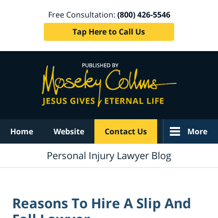
Free Consultation:
(800) 426-5546
Tap Here to Call Us
Navigation
Home
Website
Contact Us
More
Personal Injury Lawyer Blog
Reasons To Hire A Slip And