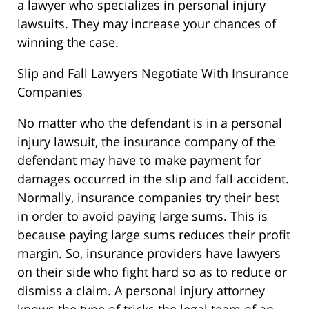
a lawyer who specializes in personal injury
lawsuits. They may increase your chances of
winning the case.
Slip and Fall Lawyers Negotiate With Insurance
Companies
No matter who the defendant is in a personal
injury lawsuit, the insurance company of the
defendant may have to make payment for
damages occurred in the slip and fall accident.
Normally, insurance companies try their best
in order to avoid paying large sums. This is
because paying large sums reduces their profit
margin. So, insurance providers have lawyers
on their side who fight hard so as to reduce or
dismiss a claim. A personal injury attorney