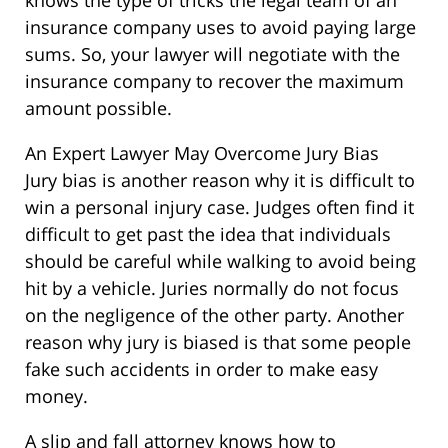
knows the type of tricks the legal team of an
insurance company uses to avoid paying large
sums. So, your lawyer will negotiate with the
insurance company to recover the maximum
amount possible.
An Expert Lawyer May Overcome Jury Bias
Jury bias is another reason why it is difficult to
win a personal injury case. Judges often find it
difficult to get past the idea that individuals
should be careful while walking to avoid being
hit by a vehicle. Juries normally do not focus
on the negligence of the other party. Another
reason why jury is biased is that some people
fake such accidents in order to make easy
money.
A slip and fall attorney knows how to