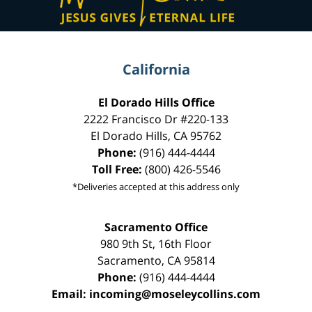
California
El Dorado Hills Office
2222 Francisco Dr
#220-133
El Dorado Hills
,
CA
95762
Phone:
(916) 444-4444
Toll Free:
(800) 426-5546
*Deliveries accepted at this address only
Sacramento Office
980 9th St,
16th Floor
Sacramento
,
CA
95814
Phone:
(916) 444-4444
Email:
incoming@moseleycollins.com