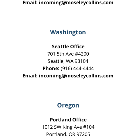
Email:
incoming@moseleycollins.com
Washington
Seattle Office
701 5th Ave #4200
Seattle
,
WA
98104
Phone:
(916) 444-4444
Email:
incoming@moseleycollins.com
Oregon
Portland Office
1012 SW King Ave #104
Portland
,
OR
97205