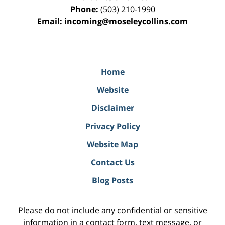
Phone:
(503) 210-1990
Email:
incoming@moseleycollins.com
Home
Website
Disclaimer
Privacy Policy
Website Map
Contact Us
Blog Posts
Please do not include any confidential or sensitive
information in a contact form, text message, or