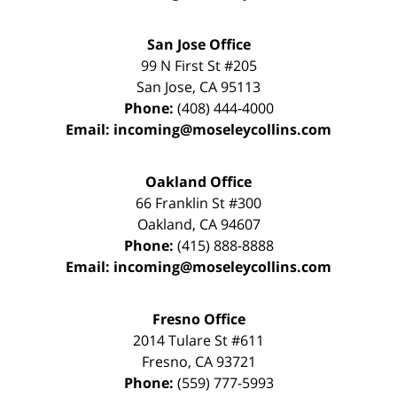
San Jose Office
99 N First St
#205
San Jose
,
CA
95113
Phone:
(408) 444-4000
Email:
incoming@moseleycollins.com
Oakland Office
66 Franklin St
#300
Oakland
,
CA
94607
Phone:
(415) 888-8888
Email:
incoming@moseleycollins.com
Fresno Office
2014 Tulare St
#611
Fresno
,
CA
93721
Phone:
(559) 777-5993