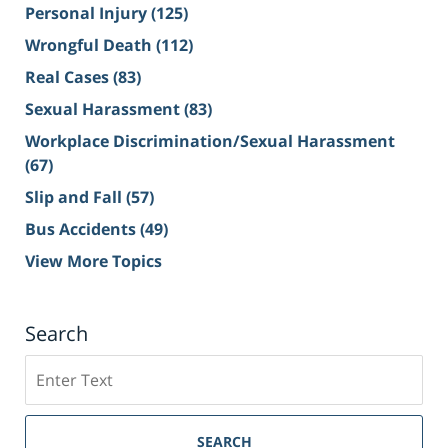
Personal Injury
(125)
Wrongful Death
(112)
Real Cases
(83)
Sexual Harassment
(83)
Workplace Discrimination/Sexual Harassment
(67)
Slip and Fall
(57)
Bus Accidents
(49)
View More Topics
Search
Search
on
Sacramento
Personal
SEARCH