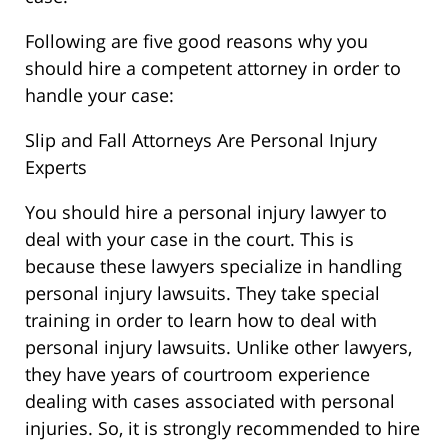
Following are five good reasons why you
should hire a competent attorney in order to
handle your case:
Slip and Fall Attorneys Are Personal Injury
Experts
You should hire a personal injury lawyer to
deal with your case in the court. This is
because these lawyers specialize in handling
personal injury lawsuits. They take special
training in order to learn how to deal with
personal injury lawsuits. Unlike other lawyers,
they have years of courtroom experience
dealing with cases associated with personal
injuries. So, it is strongly recommended to hire