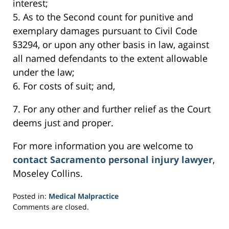
interest;
5. As to the Second count for punitive and
exemplary damages pursuant to Civil Code
§3294, or upon any other basis in law, against
all named defendants to the extent allowable
under the law;
6. For costs of suit; and,
7. For any other and further relief as the Court
deems just and proper.
For more information you are welcome to
contact Sacramento personal injury lawyer
,
Moseley Collins.
Posted in:
Medical Malpractice
Updated:
Comments are closed.
March
3,