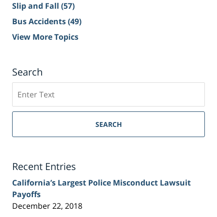
Slip and Fall
(57)
Bus Accidents
(49)
View More Topics
Search
Search
on
Sacramento
Personal
SEARCH
Injury
Lawyer
Blog
Recent Entries
California’s Largest Police Misconduct Lawsuit
Payoffs
December 22, 2018