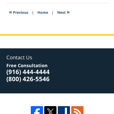
2017
3:35
«
»
Previous
|
Home
|
Next
pm
Contact Us
Free Consultation
(916) 444-4444
(800) 426-5546