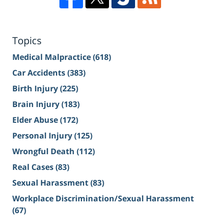
Topics
Medical Malpractice
(618)
Car Accidents
(383)
Birth Injury
(225)
Brain Injury
(183)
Elder Abuse
(172)
Personal Injury
(125)
Wrongful Death
(112)
Real Cases
(83)
Sexual Harassment
(83)
Workplace Discrimination/Sexual Harassment
(67)