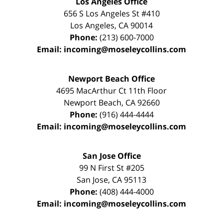
Los Angeles Office
656 S Los Angeles St #410
Los Angeles
,
CA
90014
Phone:
(213) 600-7000
Email:
incoming@moseleycollins.com
Newport Beach Office
4695 MacArthur Ct 11th Floor
Newport Beach
,
CA
92660
Phone:
(916) 444-4444
Email:
incoming@moseleycollins.com
San Jose Office
99 N First St
#205
San Jose
,
CA
95113
Phone:
(408) 444-4000
Email:
incoming@moseleycollins.com