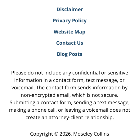
Disclaimer
Privacy Policy
Website Map
Contact Us
Blog Posts
Please do not include any confidential or sensitive
information in a contact form, text message, or
voicemail. The contact form sends information by
non-encrypted email, which is not secure.
Submitting a contact form, sending a text message,
making a phone call, or leaving a voicemail does not
create an attorney-client relationship.
Copyright ©
2026
,
Moseley Collins