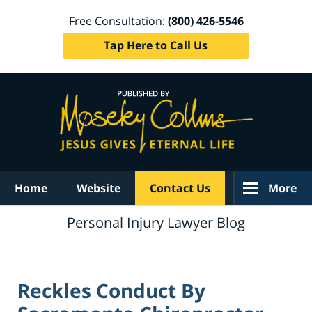
Free Consultation:
(800) 426-5546
Tap Here to Call Us
Navigation
Home
Website
Contact Us
More
Personal Injury Lawyer Blog
Reckles Conduct By