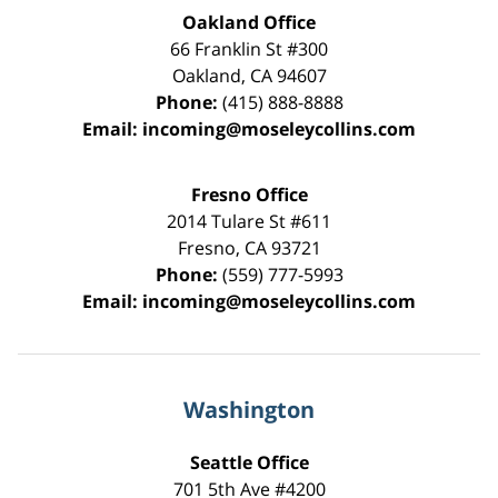
Oakland Office
66 Franklin St
#300
Oakland
,
CA
94607
Phone:
(415) 888-8888
Email:
incoming@moseleycollins.com
Fresno Office
2014 Tulare St
#611
Fresno
,
CA
93721
Phone:
(559) 777-5993
Email:
incoming@moseleycollins.com
Washington
Seattle Office
701 5th Ave #4200