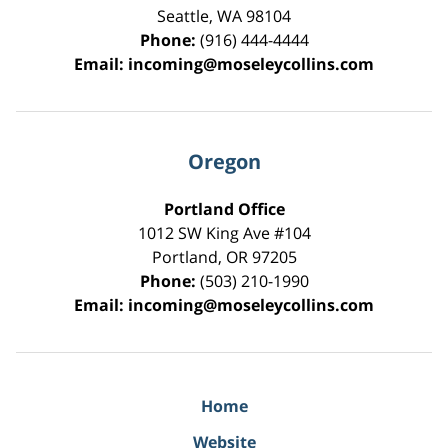
Seattle
,
WA
98104
Phone:
(916) 444-4444
Email:
incoming@moseleycollins.com
Oregon
Portland Office
1012 SW King Ave #104
Portland
,
OR
97205
Phone:
(503) 210-1990
Email:
incoming@moseleycollins.com
Home
Website