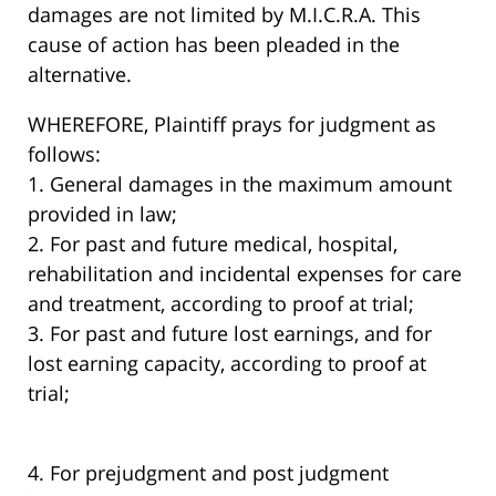
damages are not limited by M.I.C.R.A. This
cause of action has been pleaded in the
alternative.
WHEREFORE, Plaintiff prays for judgment as
follows:
1. General damages in the maximum amount
provided in law;
2. For past and future medical, hospital,
rehabilitation and incidental expenses for care
and treatment, according to proof at trial;
3. For past and future lost earnings, and for
lost earning capacity, according to proof at
trial;
4. For prejudgment and post judgment