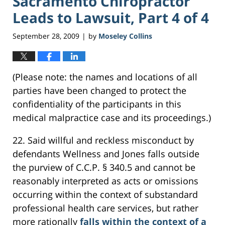
Sacramento Chiropractor
Leads to Lawsuit, Part 4 of 4
September 28, 2009
by
Moseley Collins
|
(Please note: the names and locations of all
parties have been changed to protect the
confidentiality of the participants in this
medical malpractice case and its proceedings.)
22. Said willful and reckless misconduct by
defendants Wellness and Jones falls outside
the purview of C.C.P. § 340.5 and cannot be
reasonably interpreted as acts or omissions
occurring within the context of substandard
professional health care services, but rather
more rationally
falls within the context of a