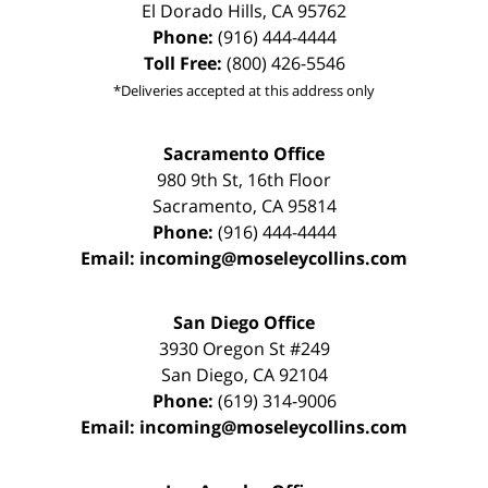
El Dorado Hills
,
CA
95762
Phone:
(916) 444-4444
Toll Free:
(800) 426-5546
*Deliveries accepted at this address only
Sacramento Office
980 9th St,
16th Floor
Sacramento
,
CA
95814
Phone:
(916) 444-4444
Email:
incoming@moseleycollins.com
San Diego Office
3930 Oregon St #249
San Diego
,
CA
92104
Phone:
(619) 314-9006
Email:
incoming@moseleycollins.com