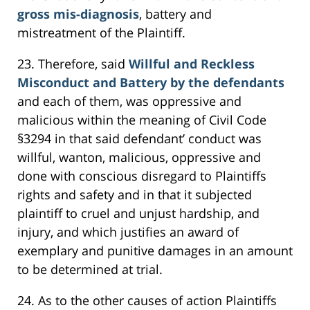
gross mis-diagnosis
, battery and
mistreatment of the Plaintiff.
23. Therefore, said
Willful and Reckless
Misconduct and Battery by the defendants
and each of them, was oppressive and
malicious within the meaning of Civil Code
§3294 in that said defendant’ conduct was
willful, wanton, malicious, oppressive and
done with conscious disregard to Plaintiffs
rights and safety and in that it subjected
plaintiff to cruel and unjust hardship, and
injury, and which justifies an award of
exemplary and punitive damages in an amount
to be determined at trial.
24. As to the other causes of action Plaintiffs