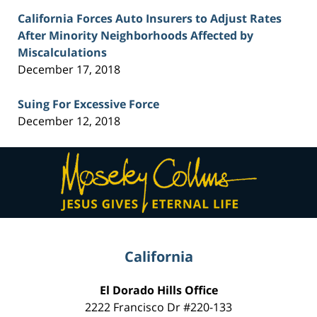
California Forces Auto Insurers to Adjust Rates
After Minority Neighborhoods Affected by
Miscalculations
December 17, 2018
Suing For Excessive Force
December 12, 2018
Contact
Information
California
El Dorado Hills Office
2222 Francisco Dr
#220-133