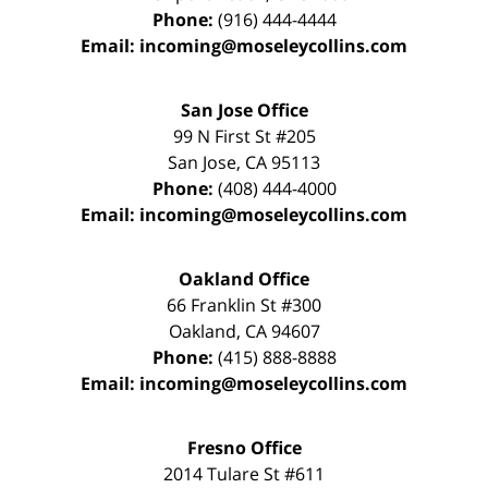
Phone:
(916) 444-4444
Email:
incoming@moseleycollins.com
San Jose Office
99 N First St
#205
San Jose
,
CA
95113
Phone:
(408) 444-4000
Email:
incoming@moseleycollins.com
Oakland Office
66 Franklin St
#300
Oakland
,
CA
94607
Phone:
(415) 888-8888
Email:
incoming@moseleycollins.com
Fresno Office
2014 Tulare St
#611