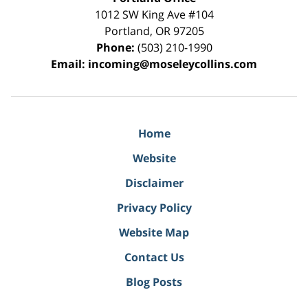
1012 SW King Ave #104
Portland
,
OR
97205
Phone:
(503) 210-1990
Email:
incoming@moseleycollins.com
Home
Website
Disclaimer
Privacy Policy
Website Map
Contact Us
Blog Posts