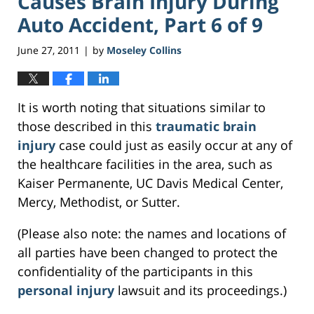
Causes Brain Injury During
Auto Accident, Part 6 of 9
June 27, 2011
by
Moseley Collins
|
It is worth noting that situations similar to
those described in this
traumatic brain
injury
case could just as easily occur at any of
the healthcare facilities in the area, such as
Kaiser Permanente, UC Davis Medical Center,
Mercy, Methodist, or Sutter.
(Please also note: the names and locations of
all parties have been changed to protect the
confidentiality of the participants in this
personal injury
lawsuit and its proceedings.)