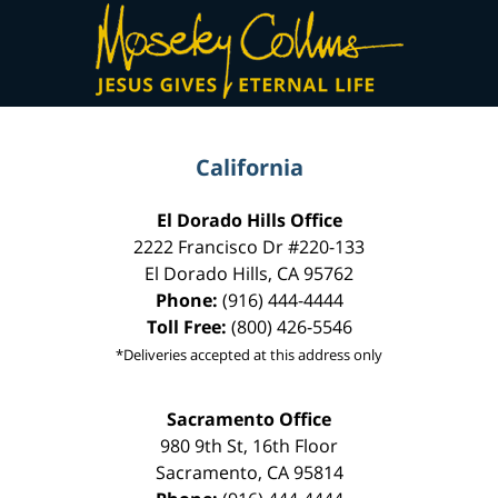
Contact
Information
California
El Dorado Hills Office
2222 Francisco Dr
#220-133
El Dorado Hills
,
CA
95762
Phone:
(916) 444-4444
Toll Free:
(800) 426-5546
*Deliveries accepted at this address only
Sacramento Office
980 9th St,
16th Floor
Sacramento
,
CA
95814