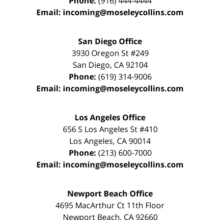
Phone:
(916) 444-4444
Email:
incoming@moseleycollins.com
San Diego Office
3930 Oregon St #249
San Diego
,
CA
92104
Phone:
(619) 314-9006
Email:
incoming@moseleycollins.com
Los Angeles Office
656 S Los Angeles St #410
Los Angeles
,
CA
90014
Phone:
(213) 600-7000
Email:
incoming@moseleycollins.com
Newport Beach Office
4695 MacArthur Ct 11th Floor
Newport Beach
,
CA
92660