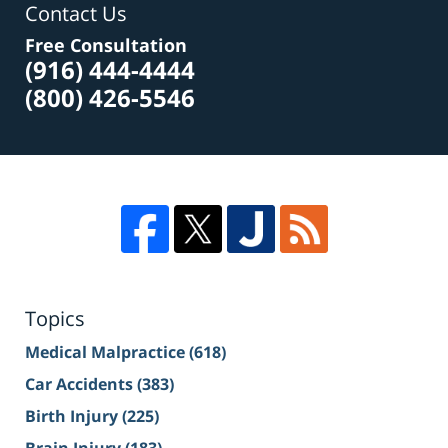
Contact Us
Free Consultation
(916) 444-4444
(800) 426-5546
Topics
Medical Malpractice
(618)
Car Accidents
(383)
Birth Injury
(225)