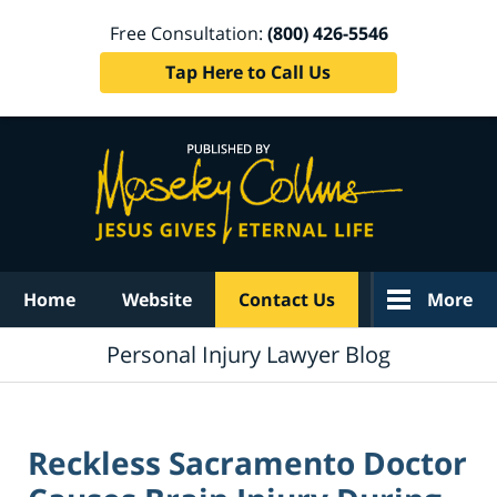
Free Consultation:
(800) 426-5546
Tap Here to Call Us
Navigation
Home
Website
Contact Us
More
Personal Injury Lawyer Blog
Reckless Sacramento Doctor