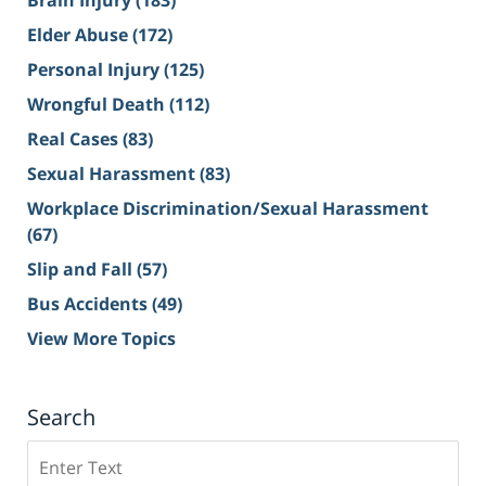
Brain Injury
(183)
Elder Abuse
(172)
Personal Injury
(125)
Wrongful Death
(112)
Real Cases
(83)
Sexual Harassment
(83)
Workplace Discrimination/Sexual Harassment
(67)
Slip and Fall
(57)
Bus Accidents
(49)
View More Topics
Search
Search
on