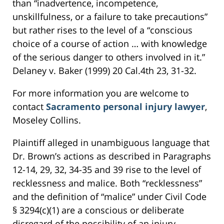
than “inadvertence, incompetence,
unskillfulness, or a failure to take precautions”
but rather rises to the level of a “conscious
choice of a course of action … with knowledge
of the serious danger to others involved in it.”
Delaney v. Baker (1999) 20 Cal.4th 23, 31-32.
For more information you are welcome to
contact
Sacramento personal injury lawyer
,
Moseley Collins.
Plaintiff alleged in unambiguous language that
Dr. Brown’s actions as described in Paragraphs
12-14, 29, 32, 34-35 and 39 rise to the level of
recklessness and malice. Both “recklessness”
and the definition of “malice” under Civil Code
§ 3294(c)(1) are a conscious or deliberate
disregard of the possibility of an injury.