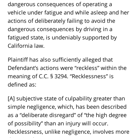
dangerous consequences of operating a
vehicle under fatigue and while asleep and her
actions of deliberately failing to avoid the
dangerous consequences by driving in a
fatigued state, is undeniably supported by
California law.
Plaintiff has also sufficiently alleged that
Defendant’s actions were “reckless” within the
meaning of C.C. § 3294. “Recklessness” is
defined as:
[A] subjective state of culpability greater than
simple negligence, which, has been described
as a “deliberate disregard” of “the high degree
of possibility” than an injury will occur.
Recklessness, unlike negligence, involves more