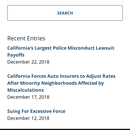
Sacramento
Personal
SEARCH
Injury
Lawyer
Blog
Recent Entries
California’s Largest Police Misconduct Lawsuit
Payoffs
December 22, 2018
California Forces Auto Insurers to Adjust Rates
After Minority Neighborhoods Affected by
Miscalculations
December 17, 2018
Suing For Excessive Force
December 12, 2018