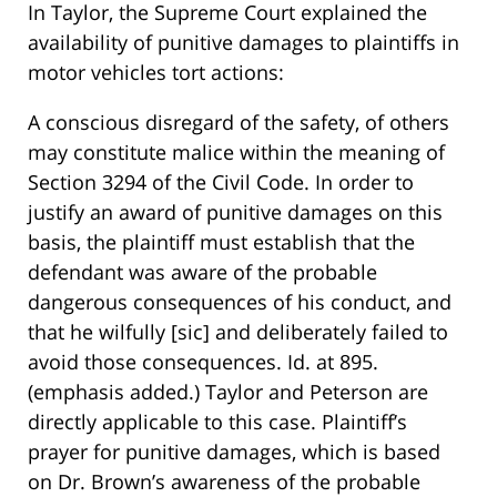
In Taylor, the Supreme Court explained the
availability of punitive damages to plaintiffs in
motor vehicles tort actions:
A conscious disregard of the safety, of others
may constitute malice within the meaning of
Section 3294 of the Civil Code. In order to
justify an award of punitive damages on this
basis, the plaintiff must establish that the
defendant was aware of the probable
dangerous consequences of his conduct, and
that he wilfully [sic] and deliberately failed to
avoid those consequences. Id. at 895.
(emphasis added.) Taylor and Peterson are
directly applicable to this case. Plaintiff’s
prayer for punitive damages, which is based
on Dr. Brown’s awareness of the probable