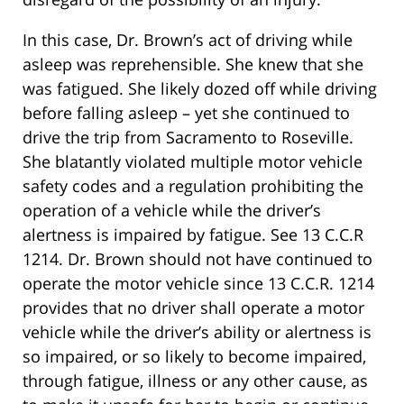
In this case, Dr. Brown’s act of driving while
asleep was reprehensible. She knew that she
was fatigued. She likely dozed off while driving
before falling asleep – yet she continued to
drive the trip from Sacramento to Roseville.
She blatantly violated multiple motor vehicle
safety codes and a regulation prohibiting the
operation of a vehicle while the driver’s
alertness is impaired by fatigue. See 13 C.C.R
1214. Dr. Brown should not have continued to
operate the motor vehicle since 13 C.C.R. 1214
provides that no driver shall operate a motor
vehicle while the driver’s ability or alertness is
so impaired, or so likely to become impaired,
through fatigue, illness or any other cause, as