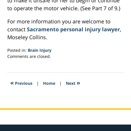
to make it unsafe for her to begin or continue
to operate the motor vehicle. (See Part 7 of 9.)
For more information you are welcome to
contact
Sacramento personal injury lawyer
,
Moseley Collins.
Posted in:
Brain Injury
Updated:
Comments are closed.
February
23,
2017
3:33
«
»
Previous
|
Home
|
Next
am