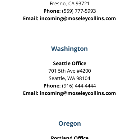
Fresno
,
CA
93721
Phone:
(559) 777-5993
Email:
incoming@moseleycollins.com
Washington
Seattle Office
701 5th Ave #4200
Seattle
,
WA
98104
Phone:
(916) 444-4444
Email:
incoming@moseleycollins.com
Oregon
Portland Office