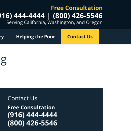
Free Consultation
916) 444-4444
(800) 426-5546
Serving California, Washington, and Oregon
ry
Helping the Poor
Contact Us
og
Contact Us
Free Consultation
(916) 444-4444
(800) 426-5546