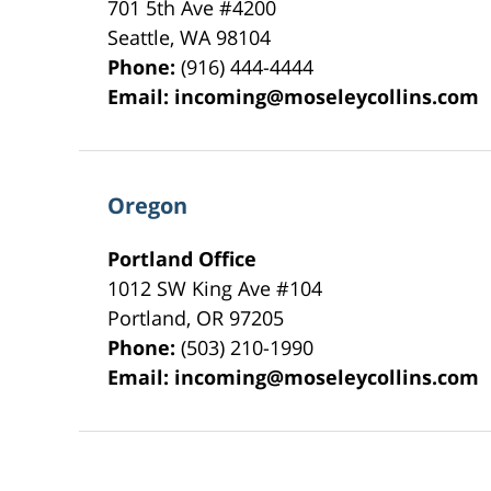
701 5th Ave #4200
Seattle
,
WA
98104
Phone:
(916) 444-4444
Email:
incoming@moseleycollins.com
Oregon
Portland Office
1012 SW King Ave #104
Portland
,
OR
97205
Phone:
(503) 210-1990
Email:
incoming@moseleycollins.com