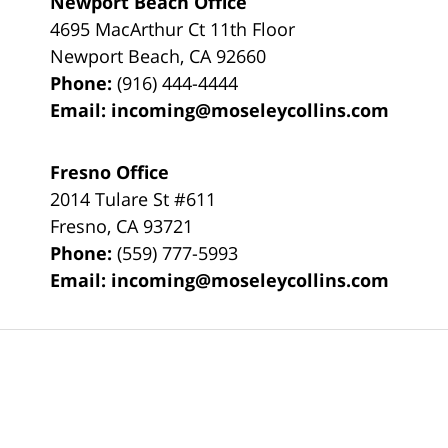
Newport Beach Office
4695 MacArthur Ct 11th Floor
Newport Beach
,
CA
92660
Phone:
(916) 444-4444
Email:
incoming@moseleycollins.com
Fresno Office
2014 Tulare St
#611
Fresno
,
CA
93721
Phone:
(559) 777-5993
Email:
incoming@moseleycollins.com