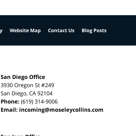
cy
Website Map
Contact Us
Blog Posts
San Diego Office
3930 Oregon St #249
San Diego
,
CA
92104
Phone:
(619) 314-9006
Email:
incoming@moseleycollins.com