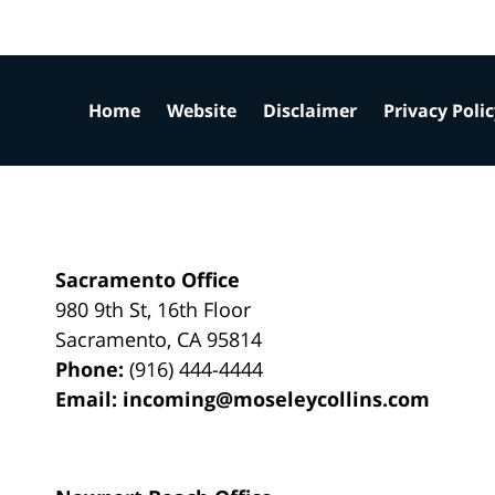
Home
Website
Disclaimer
Privacy Poli
Sacramento Office
980 9th St,
16th Floor
Sacramento
,
CA
95814
Phone:
(916) 444-4444
Email:
incoming@moseleycollins.com