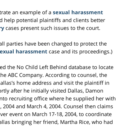
ustrate an example of a
sexual harassment
 help potential plaintiffs and clients better
ry
cases present such issues to the court.
all parties have been changed to protect the
sexual harassment
case and its proceedings.)
ed the No Child Left Behind database to locate
r the ABC Company. According to counsel, the
las’s home address and visit the plaintiff in
rtly after he initially visited Dallas, Damon
to recruiting office where he supplied her with
3, 2004 and March 4, 2004. Counsel then claims
er event on March 17-18, 2004, to coordinate
allas bringing her friend, Martha Rice, who had