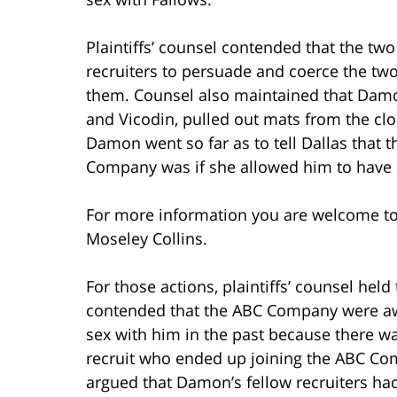
Plaintiffs’ counsel contended that the two
recruiters to persuade and coerce the two
them. Counsel also maintained that Damon
and Vicodin, pulled out mats from the cl
Damon went so far as to tell Dallas that t
Company was if she allowed him to have 
For more information you are welcome t
Moseley Collins.
For those actions, plaintiffs’ counsel he
contended that the ABC Company were aw
sex with him in the past because there wa
recruit who ended up joining the ABC Comp
argued that Damon’s fellow recruiters h