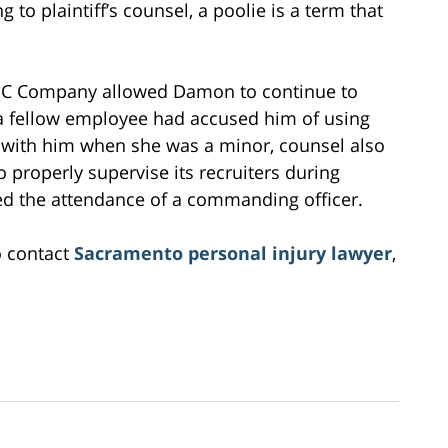
 to plaintiff’s counsel, a poolie is a term that
e ABC Company allowed Damon to continue to
 a fellow employee had accused him of using
x with him when she was a minor, counsel also
properly supervise its recruiters during
ed the attendance of a commanding officer.
o contact
Sacramento personal injury lawyer
,