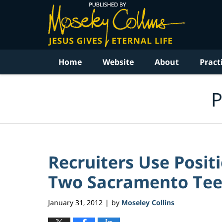
Navigation
Home
Website
About
Pract
P
Recruiters Use Posit
Two Sacramento Teen
January 31, 2012
by
Moseley Collins
|