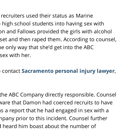
 recruiters used their status as Marine
 high school students into having sex with
 and Fallows provided the girls with alcohol
oset and then raped them. According to counsel,
he only way that she’d get into the ABC
sex with her.
o contact
Sacramento personal injury lawyer
,
ld the ABC Company directly responsible. Counsel
are that Damon had coerced recruits to have
s a report that he had engaged in sex with a
any prior to this incident. Counsel further
ad heard him boast about the number of