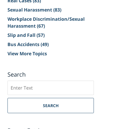
Real Cases
(83)
Sexual Harassment
(83)
Workplace Discrimination/Sexual
Harassment
(67)
Slip and Fall
(57)
Bus Accidents
(49)
View More Topics
Search
Search
on
Sacramento
Personal
SEARCH
Injury
Lawyer
Blog