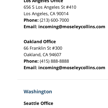
Los Angeles Office
656 S Los Angeles St #410
Los Angeles
,
CA
90014
Phone:
(213) 600-7000
Email:
incoming@moseleycollins.com
Oakland Office
66 Franklin St
#300
Oakland
,
CA
94607
Phone:
(415) 888-8888
Email:
incoming@moseleycollins.com
Washington
Seattle Office