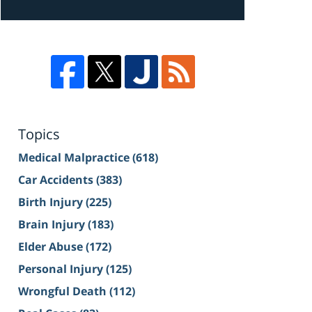
Topics
Medical Malpractice
(618)
Car Accidents
(383)
Birth Injury
(225)
Brain Injury
(183)
Elder Abuse
(172)
Personal Injury
(125)
Wrongful Death
(112)