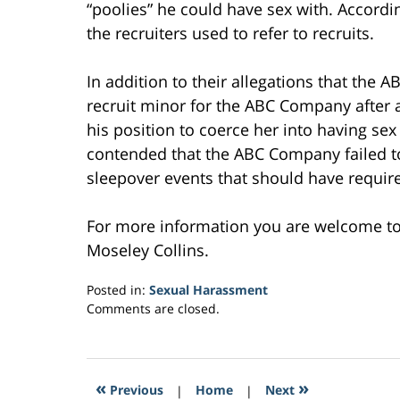
“poolies” he could have sex with. According
the recruiters used to refer to recruits.
In addition to their allegations that th
recruit minor for the ABC Company after
his position to coerce her into having se
contended that the ABC Company failed to 
sleepover events that should have requir
For more information you are welcome t
Moseley Collins.
Posted in:
Sexual Harassment
Updated:
Comments are closed.
February
16,
2017
5:50
«
»
Previous
|
Home
|
Next