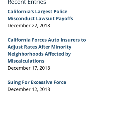
Recent Entries
California’s Largest Police
Misconduct Lawsuit Payoffs
December 22, 2018
California Forces Auto Insurers to
Adjust Rates After Minority
Neighborhoods Affected by
Miscalculations
December 17, 2018
Suing For Excessive Force
December 12, 2018