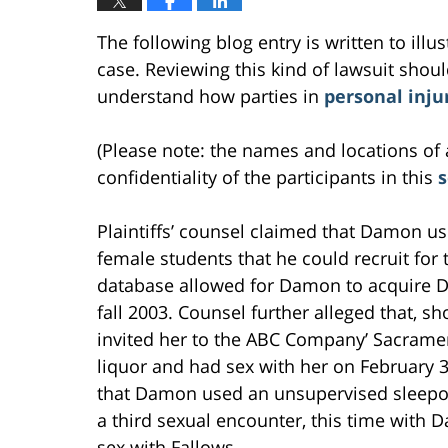
The following blog entry is written to ill
case. Reviewing this kind of lawsuit should
understand how parties in
personal inju
(Please note: the names and locations of 
confidentiality of the participants in this
Plaintiffs’ counsel claimed that Damon us
female students that he could recruit fo
database allowed for Damon to acquire Dal
fall 2003. Counsel further alleged that, sho
invited her to the ABC Company’ Sacramen
liquor and had sex with her on February 
that Damon used an unsupervised sleepov
a third sexual encounter, this time with D
sex with Fallows.