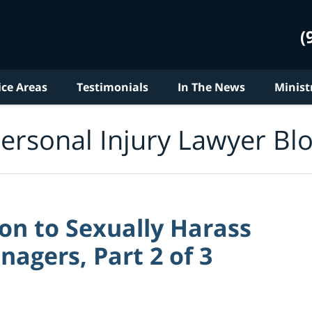
(
ice Areas
Testimonials
In The News
Minist
ersonal Injury Lawyer Bl
ion to Sexually Harass
agers, Part 2 of 3