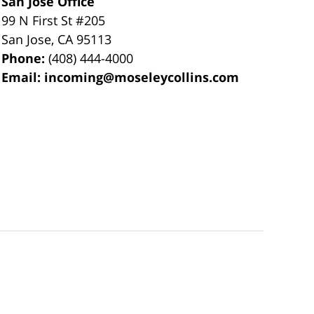
San Jose Office
99 N First St
#205
San Jose
,
CA
95113
Phone:
(408) 444-4000
Email:
incoming@moseleycollins.com