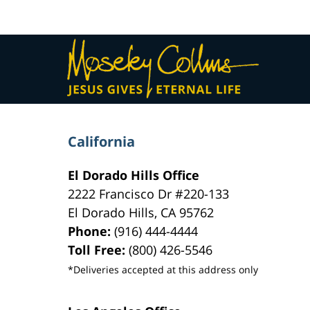
am
Contact
Information
California
El Dorado Hills Office
2222 Francisco Dr
#220-133
El Dorado Hills
,
CA
95762
Phone:
(916) 444-4444
Toll Free:
(800) 426-5546
*Deliveries accepted at this address only