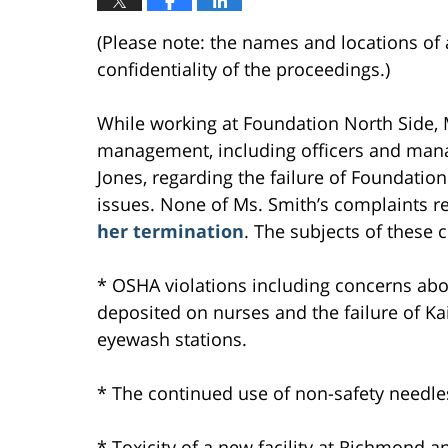
(Please note: the names and locations of 
confidentiality of the proceedings.)
While working at Foundation North Side,
management, including officers and mana
Jones, regarding the failure of Foundation
issues. None of Ms. Smith’s complaints r
her termination
. The subjects of these 
* OSHA violations including concerns abo
deposited on nurses and the failure of Ka
eyewash stations.
* The continued use of non-safety needles
* Toxicity of a new facility at Richmond a