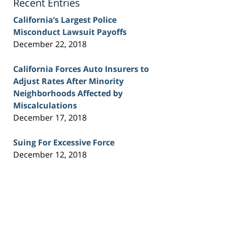
Recent Entries
California’s Largest Police
Misconduct Lawsuit Payoffs
December 22, 2018
California Forces Auto Insurers to
Adjust Rates After Minority
Neighborhoods Affected by
Miscalculations
December 17, 2018
Suing For Excessive Force
December 12, 2018