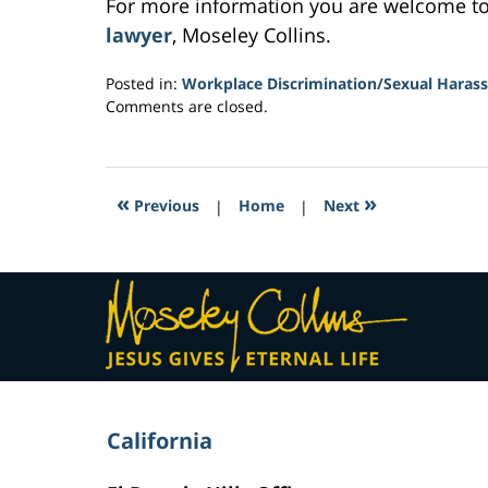
For more information you are welcome t
lawyer
, Moseley Collins.
Posted in:
Workplace Discrimination/Sexual Haras
Updated:
Comments are closed.
March
5,
2017
1:11
«
»
Previous
|
Home
|
Next
pm
Contact
Information
California