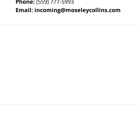
Phone:
(559) 777-5993
Email:
incoming@moseleycollins.com