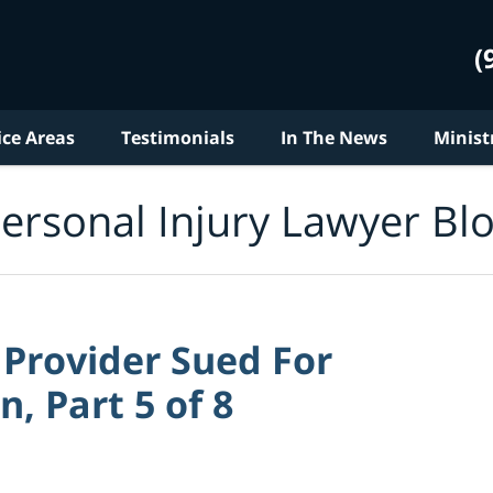
(
ice Areas
Testimonials
In The News
Minist
ersonal Injury Lawyer Bl
 Provider Sued For
, Part 5 of 8