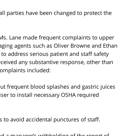
all parties have been changed to protect the
 Ms. Lane made frequent complaints to upper
ging agents such as Oliver Browne and Ethan
 to address serious patient and staff safety
eceived any substantive response, other than
complaints included:
ut frequent blood splashes and gastric juices
iser to install necessary OSHA required
 to avoid accidental punctures of staff.
nd a manager’s withholding of the report of