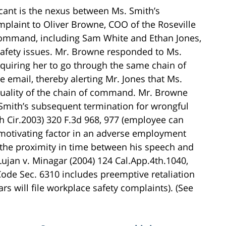
icant is the nexus between Ms. Smith’s
plaint to Oliver Browne, COO of the Roseville
command, including Sam White and Ethan Jones,
safety issues. Mr. Browne responded to Ms.
requiring her to go through the same chain of
email, thereby alerting Mr. Jones that Ms.
tuality of the chain of command. Mr. Browne
 Smith’s subsequent termination for wrongful
th Cir.2003) 320 F.3d 968, 977 (employee can
 motivating factor in an adverse employment
 the proximity in time between his speech and
 Lujan v. Minagar (2004) 124 Cal.App.4th.1040,
ode Sec. 6310 includes preemptive retaliation
 will file workplace safety complaints). (See