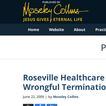
Navigation
Home
Website
About
Pract
P
Roseville Healthcare
Wrongful Termination
June 22, 2009
by
Moseley Collins
|