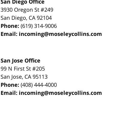
San Diego Office
3930 Oregon St #249
San Diego
,
CA
92104
Phone:
(619) 314-9006
Email:
incoming@moseleycollins.com
San Jose Office
99 N First St
#205
San Jose
,
CA
95113
Phone:
(408) 444-4000
Email:
incoming@moseleycollins.com