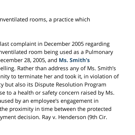
unventilated rooms, a practice which
last complaint in December 2005 regarding
unventilated room being used as a Pulmonary
f December 28, 2005, and
Ms. Smith’s
elling. Rather than address any of Ms. Smith’s
y to terminate her and took it, in violation of
icy but also its Dispute Resolution Program
e to a health or safety concern raised by Ms.
caused by an employee’s engagement in
 the proximity in time between the protected
oyment decision. Ray v. Henderson (9th Cir.