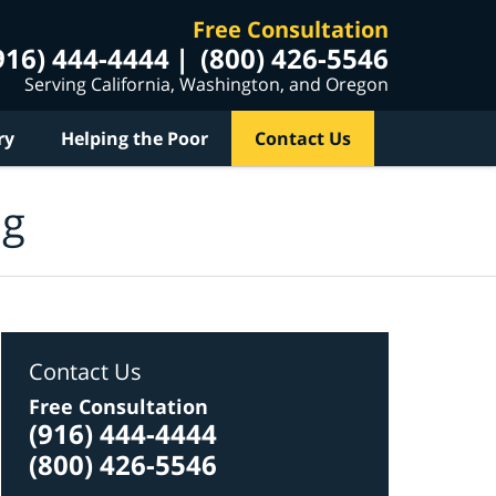
Free Consultation
916) 444-4444
(800) 426-5546
Serving California, Washington, and Oregon
ry
Helping the Poor
Contact Us
og
Contact Us
Free Consultation
(916) 444-4444
(800) 426-5546