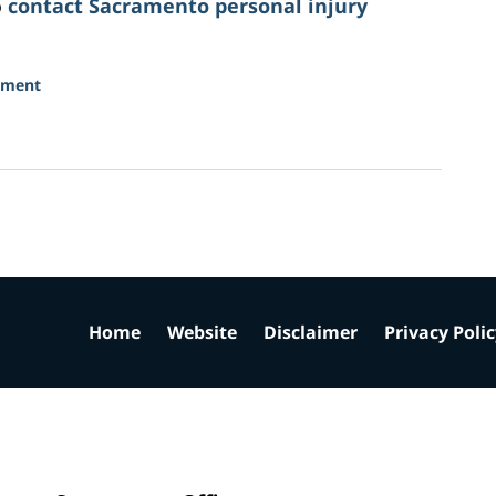
o
contact Sacramento personal injury
sment
Home
Website
Disclaimer
Privacy Poli