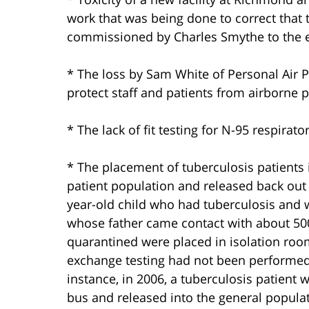
work that was being done to correct that t
commissioned by Charles Smythe to the e
* The loss by Sam White of Personal Air Pu
protect staff and patients from airborne
* The lack of fit testing for N-95 respirator
* The placement of tuberculosis patients
patient population and released back out 
year-old child who had tuberculosis and
whose father came contact with about 500
quarantined were placed in isolation ro
exchange testing had not been performed 
instance, in 2006, a tuberculosis patient 
bus and released into the general populat