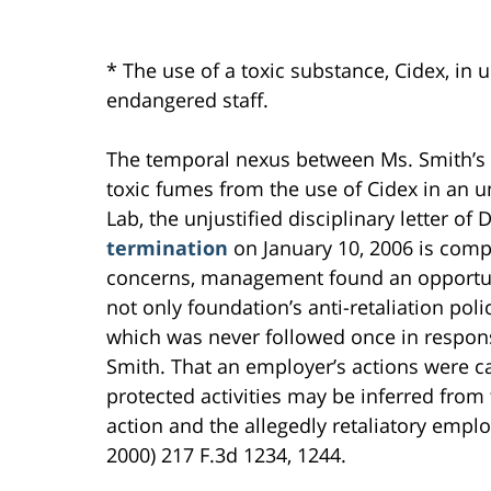
* The use of a toxic substance, Cidex, in 
endangered staff.
The temporal nexus between Ms. Smith’s 
toxic fumes from the use of Cidex in an 
Lab, the unjustified disciplinary letter o
termination
on January 10, 2006 is comp
concerns, management found an opportunit
not only foundation’s anti-retaliation pol
which was never followed once in respons
Smith. That an employer’s actions were 
protected activities may be inferred from
action and the allegedly retaliatory empl
2000) 217 F.3d 1234, 1244.