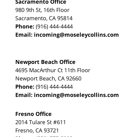
Sacramento Office
980 9th St,
16th Floor
Sacramento
,
CA
95814
Phone:
(916) 444-4444
Email:
incoming@moseleycollins.com
Newport Beach Office
4695 MacArthur Ct 11th Floor
Newport Beach
,
CA
92660
Phone:
(916) 444-4444
Email:
incoming@moseleycollins.com
Fresno Office
2014 Tulare St
#611
Fresno
,
CA
93721