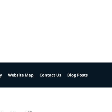
cy
Website Map
Contact Us
Blog Posts