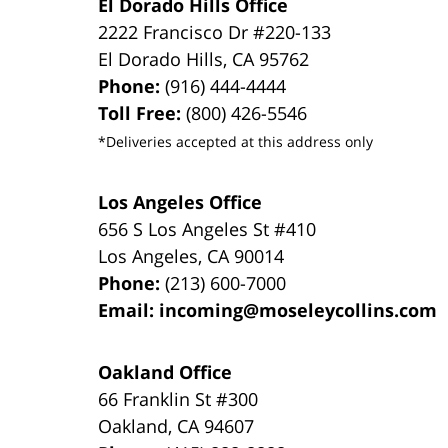
El Dorado Hills Office
2222 Francisco Dr
#220-133
El Dorado Hills
,
CA
95762
Phone:
(916) 444-4444
Toll Free:
(800) 426-5546
*Deliveries accepted at this address only
Los Angeles Office
656 S Los Angeles St #410
Los Angeles
,
CA
90014
Phone:
(213) 600-7000
Email:
incoming@moseleycollins.com
Oakland Office
66 Franklin St
#300
Oakland
,
CA
94607