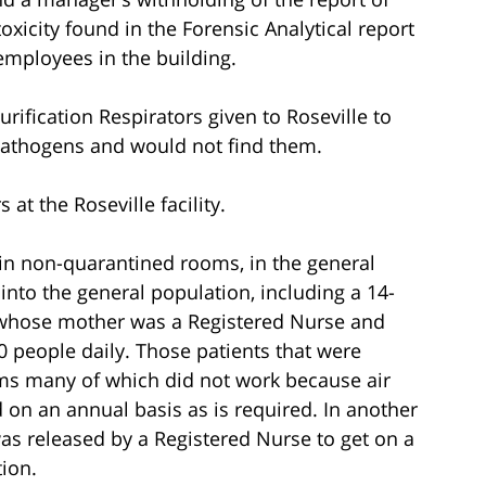
oxicity found in the Forensic Analytical report
mployees in the building.
rification Respirators given to Roseville to
 pathogens and would not find them.
s at the Roseville facility.
 in non-quarantined rooms, in the general
into the general population, including a 14-
 whose mother was a Registered Nurse and
 people daily. Those patients that were
oms many of which did not work because air
on an annual basis as is required. In another
was released by a Registered Nurse to get on a
ion.