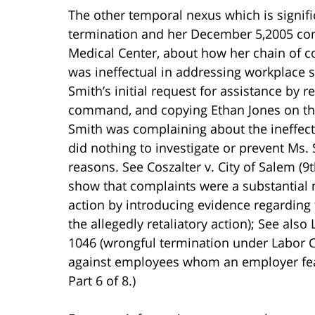
The other temporal nexus which is signif
termination and her December 5,2005 com
Medical Center, about how her chain of 
was ineffectual in addressing workplace 
Smith’s initial request for assistance by 
command, and copying Ethan Jones on the 
Smith was complaining about the ineffec
did nothing to investigate or prevent Ms.
reasons. See Coszalter v. City of Salem (9
show that complaints were a substantial
action by introducing evidence regarding
the allegedly retaliatory action); See also
1046 (wrongful termination under Labor C
against employees whom an employer fears
Part 6 of 8.)