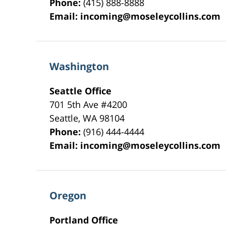
Phone:
(415) 888-8888
Email:
incoming@moseleycollins.com
Washington
Seattle Office
701 5th Ave #4200
Seattle
,
WA
98104
Phone:
(916) 444-4444
Email:
incoming@moseleycollins.com
Oregon
Portland Office