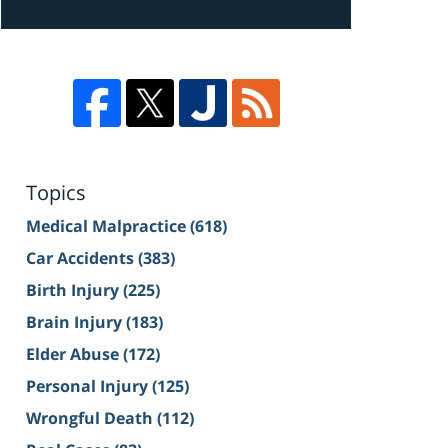
Topics
Medical Malpractice
(618)
Car Accidents
(383)
Birth Injury
(225)
Brain Injury
(183)
Elder Abuse
(172)
Personal Injury
(125)
Wrongful Death
(112)