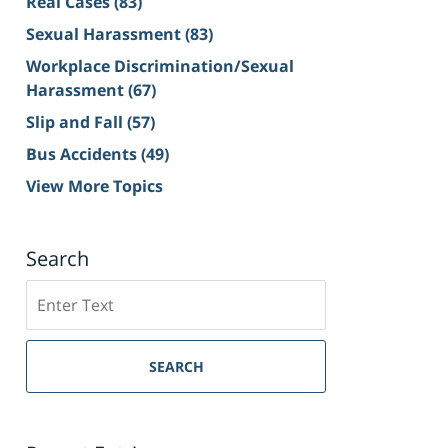
Real Cases
(83)
Sexual Harassment
(83)
Workplace Discrimination/Sexual
Harassment
(67)
Slip and Fall
(57)
Bus Accidents
(49)
View More Topics
Search
Search
on
Sacramento
Personal
SEARCH
Injury
Lawyer
Blog