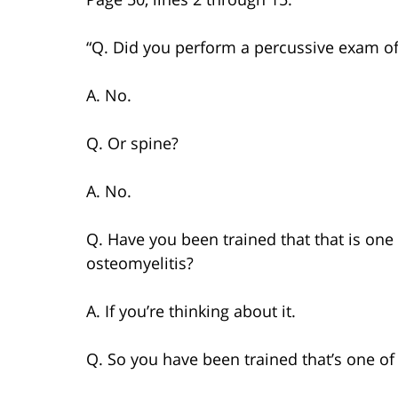
“Q. Did you perform a percussive exam of
A. No.
Q. Or spine?
A. No.
Q. Have you been trained that that is one 
osteomyelitis?
A. If you’re thinking about it.
Q. So you have been trained that’s one of 