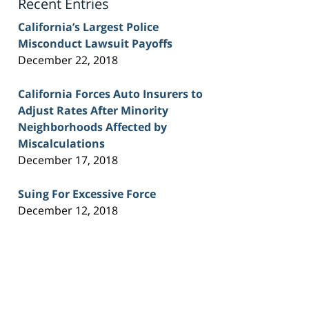
Recent Entries
California’s Largest Police
Misconduct Lawsuit Payoffs
December 22, 2018
California Forces Auto Insurers to
Adjust Rates After Minority
Neighborhoods Affected by
Miscalculations
December 17, 2018
Suing For Excessive Force
December 12, 2018