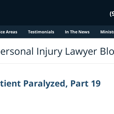
(
ice Areas
Testimonials
In The News
Minist
ersonal Injury Lawyer Bl
tient Paralyzed, Part 19