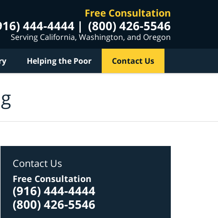
Free Consultation
916) 444-4444
(800) 426-5546
Serving California, Washington, and Oregon
ry
Helping the Poor
Contact Us
og
Contact Us
Free Consultation
(916) 444-4444
(800) 426-5546