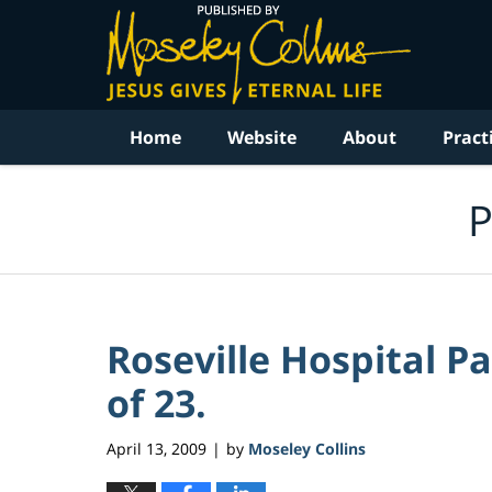
Navigation
Home
Website
About
Pract
P
Roseville Hospital Pa
of 23.
April 13, 2009
by
Moseley Collins
|