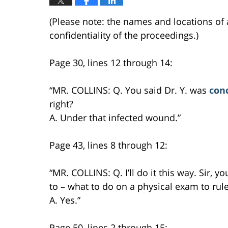
(Please note: the names and locations of 
confidentiality of the proceedings.)
Page 30, lines 12 through 14:
“MR. COLLINS: Q. You said Dr. Y. was
con
right?
A. Under that infected wound.”
Page 43, lines 8 through 12:
“MR. COLLINS: Q. I’ll do it this way. Sir, y
to – what to do on a physical exam to rule 
A. Yes.”
Page 50, lines 2 through 15: