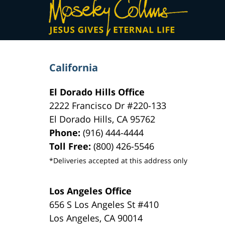
Information
California
El Dorado Hills Office
2222 Francisco Dr
#220-133
El Dorado Hills
,
CA
95762
Phone:
(916) 444-4444
Toll Free:
(800) 426-5546
*Deliveries accepted at this address only
Los Angeles Office
656 S Los Angeles St #410
Los Angeles
,
CA
90014