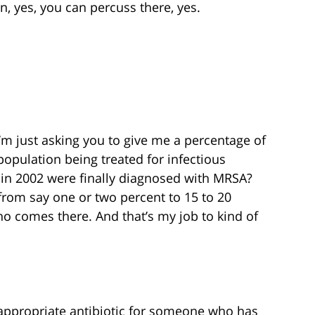
n, yes, you can percuss there, yes.
I’m just asking you to give me a percentage of
opulation being treated for infectious
 in 2002 were finally diagnosed with MRSA?
 from say one or two percent to 15 to 20
who comes there. And that’s my job to kind of
appropriate antibiotic for someone who has