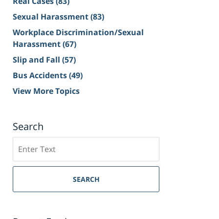
Real Cases
(83)
Sexual Harassment
(83)
Workplace Discrimination/Sexual
Harassment
(67)
Slip and Fall
(57)
Bus Accidents
(49)
View More Topics
Search
Search
on
Sacramento
Personal
SEARCH
Injury
Lawyer
Blog