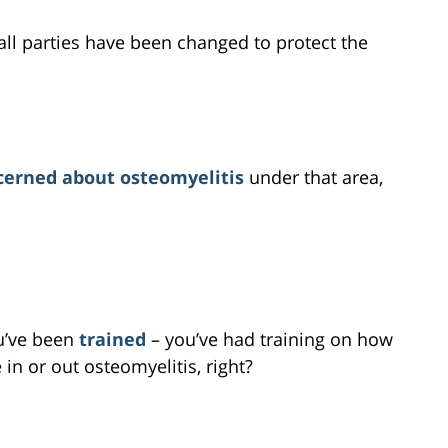
all parties have been changed to protect the
cerned about osteomyelitis
under that area,
ou’ve been
trained
– you’ve had training on how
in or out osteomyelitis, right?