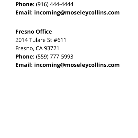
Phone:
(916) 444-4444
Email:
incoming@moseleycollins.com
Fresno Office
2014 Tulare St
#611
Fresno
,
CA
93721
Phone:
(559) 777-5993
Email:
incoming@moseleycollins.com