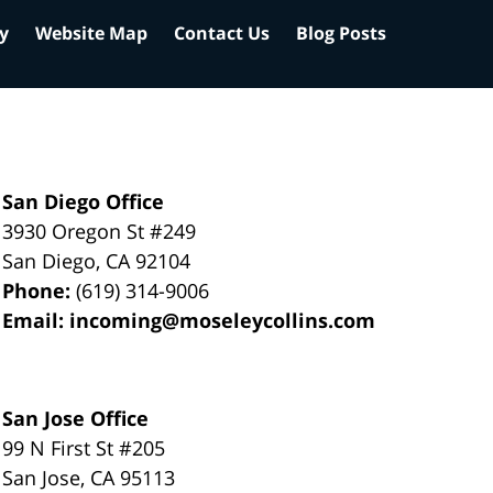
cy
Website Map
Contact Us
Blog Posts
San Diego Office
3930 Oregon St #249
San Diego
,
CA
92104
Phone:
(619) 314-9006
Email:
incoming@moseleycollins.com
San Jose Office
99 N First St
#205
San Jose
,
CA
95113