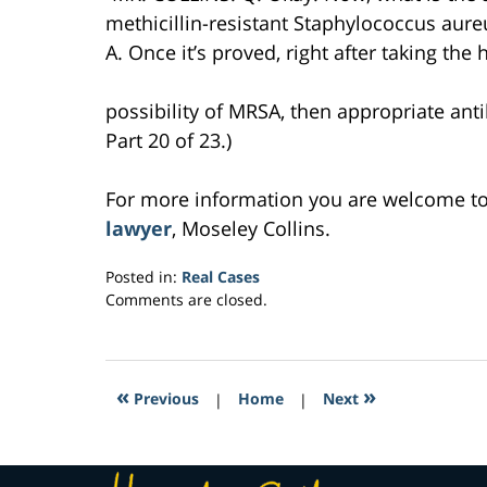
methicillin-resistant Staphylococcus aur
A. Once it’s proved, right after taking the h
possibility of MRSA, then appropriate anti
Part 20 of 23.)
For more information you are welcome t
lawyer
, Moseley Collins.
Posted in:
Real Cases
Updated:
Comments are closed.
March
7,
2017
2:09
«
»
Previous
|
Home
|
Next
pm
Contact