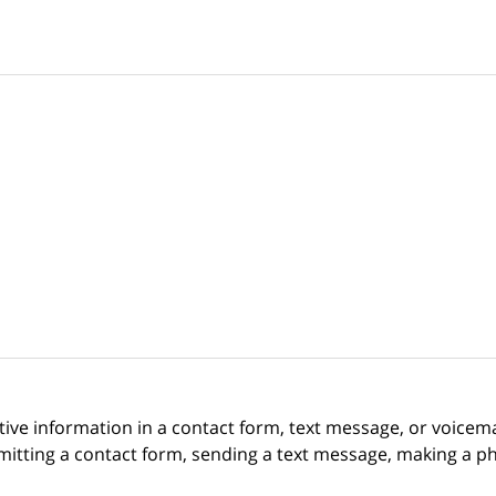
itive information in a contact form, text message, or voicem
itting a contact form, sending a text message, making a pho