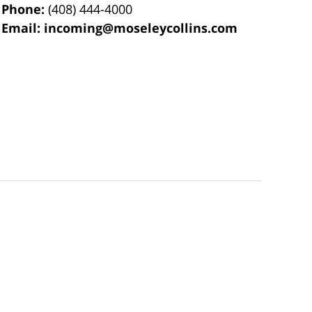
Phone:
(408) 444-4000
Email:
incoming@moseleycollins.com