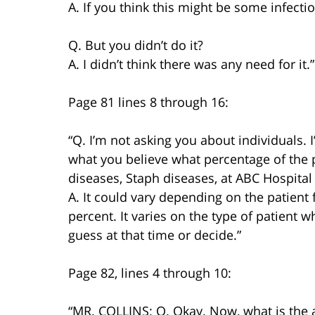
A. If you think this might be some infectio
Q. But you didn’t do it?
A. I didn’t think there was any need for it.”
Page 81 lines 8 through 16:
“Q. I’m not asking you about individuals. 
what you believe what percentage of the p
diseases, Staph diseases, at ABC Hospital
A. It could vary depending on the patient
percent. It varies on the type of patient 
guess at that time or decide.”
Page 82, lines 4 through 10:
“MR. COLLINS: Q. Okay. Now, what is the 