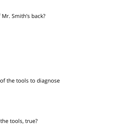
 Mr. Smith’s back?
of the tools to diagnose
the tools, true?