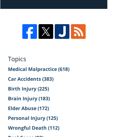
Topics
Medical Malpractice
(618)
Car Accidents
(383)
Birth Injury
(225)
Brain Injury
(183)
Elder Abuse
(172)
Personal Injury
(125)
Wrongful Death
(112)