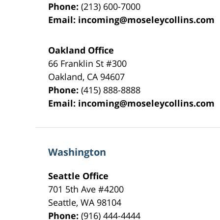
Phone:
(213) 600-7000
Email:
incoming@moseleycollins.com
Oakland Office
66 Franklin St
#300
Oakland
,
CA
94607
Phone:
(415) 888-8888
Email:
incoming@moseleycollins.com
Washington
Seattle Office
701 5th Ave #4200
Seattle
,
WA
98104
Phone:
(916) 444-4444