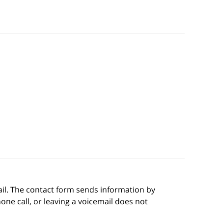
ail. The contact form sends information by
ne call, or leaving a voicemail does not