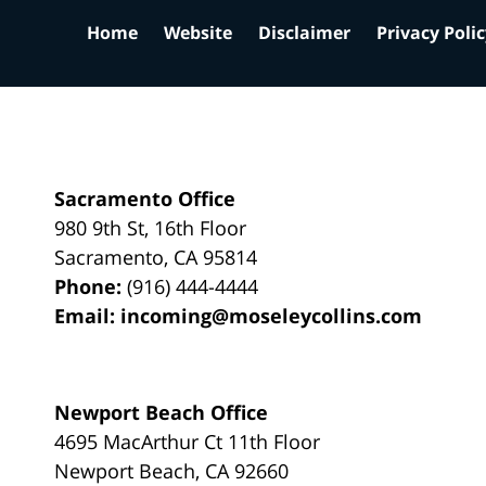
Home
Website
Disclaimer
Privacy Poli
Sacramento Office
980 9th St,
16th Floor
Sacramento
,
CA
95814
Phone:
(916) 444-4444
Email:
incoming@moseleycollins.com
Newport Beach Office
4695 MacArthur Ct 11th Floor
Newport Beach
,
CA
92660