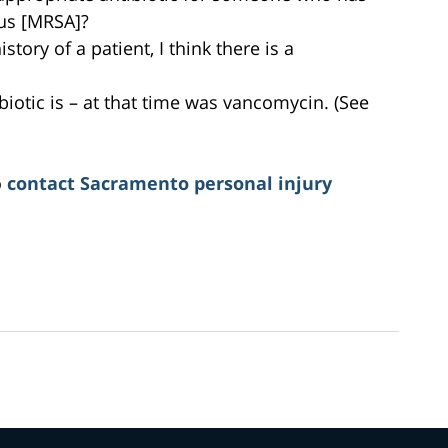
eus [MRSA]?
istory of a patient, I think there is a
biotic is – at that time was vancomycin. (See
o
contact Sacramento personal injury