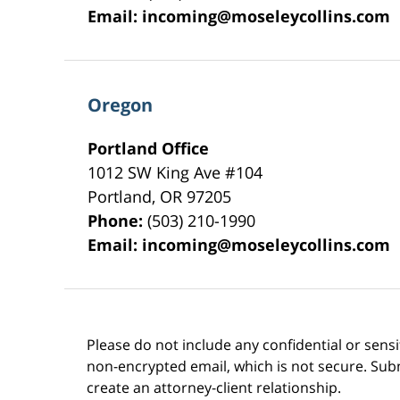
Email:
incoming@moseleycollins.com
Oregon
Portland Office
1012 SW King Ave #104
Portland
,
OR
97205
Phone:
(503) 210-1990
Email:
incoming@moseleycollins.com
Please do not include any confidential or sens
non-encrypted email, which is not secure. Subm
create an attorney-client relationship.