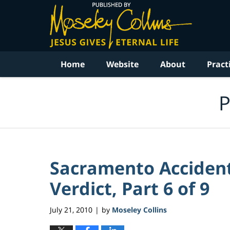
Navigation
Home
Website
About
Pract
P
Sacramento Accident
Verdict, Part 6 of 9
July 21, 2010
by
Moseley Collins
|