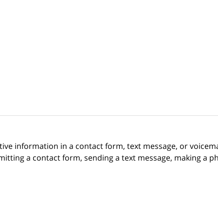
itive information in a contact form, text message, or voicem
itting a contact form, sending a text message, making a pho