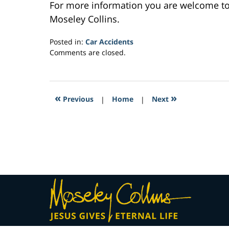
For more information you are welcome t
Moseley Collins.
Posted in:
Car Accidents
Updated:
Comments are closed.
February
27,
2017
8:43
«
»
Previous
|
Home
|
Next
am
Contact
Information