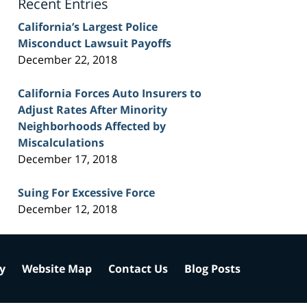
Recent Entries
California’s Largest Police
Misconduct Lawsuit Payoffs
December 22, 2018
California Forces Auto Insurers to
Adjust Rates After Minority
Neighborhoods Affected by
Miscalculations
December 17, 2018
Suing For Excessive Force
December 12, 2018
cy
Website Map
Contact Us
Blog Posts