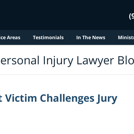
(
ice Areas
Testimonials
In The News
Minist
ersonal Injury Lawyer Bl
 Victim Challenges Jury