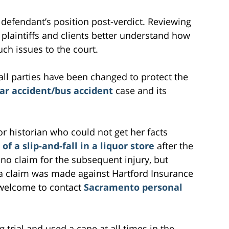
 defendant’s position post-verdict. Reviewing
l plaintiffs and clients better understand how
uch issues to the court.
all parties have been changed to protect the
ar accident/bus accident
case and its
poor historian who could not get her facts
 of a slip-and-fall in a liquor store
after the
 no claim for the subsequent injury, but
 a claim was made against Hartford Insurance
welcome to contact
Sacramento personal
 trial and used a cane at all times in the