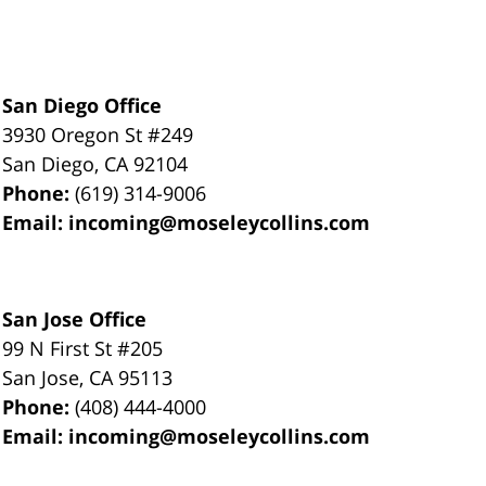
San Diego Office
3930 Oregon St #249
San Diego
,
CA
92104
Phone:
(619) 314-9006
Email:
incoming@moseleycollins.com
San Jose Office
99 N First St
#205
San Jose
,
CA
95113
Phone:
(408) 444-4000
Email:
incoming@moseleycollins.com