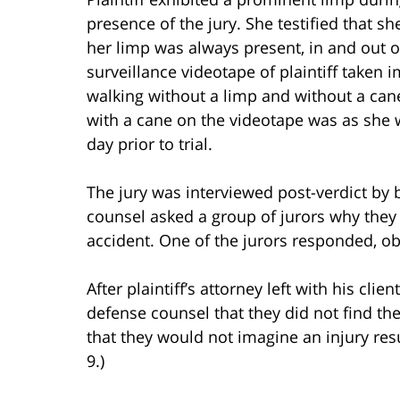
presence of the jury. She testified that s
her limp was always present, in and out 
surveillance videotape of plaintiff taken 
walking without a limp and without a cane
with a cane on the videotape was as she w
day prior to trial.
The jury was interviewed post-verdict by b
counsel asked a group of jurors why they r
accident. One of the jurors responded, ob
After plaintiff’s attorney left with his cli
defense counsel that they did not find the
that they would not imagine an injury resu
9.)