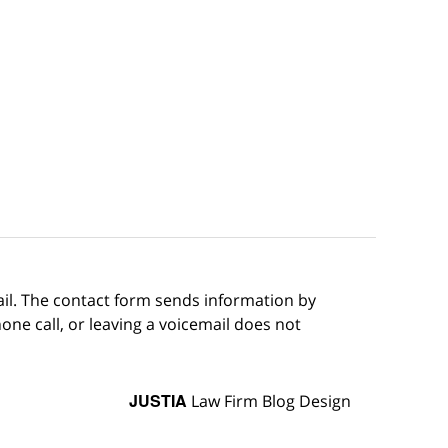
ail. The contact form sends information by
ne call, or leaving a voicemail does not
JUSTIA
Law Firm Blog Design