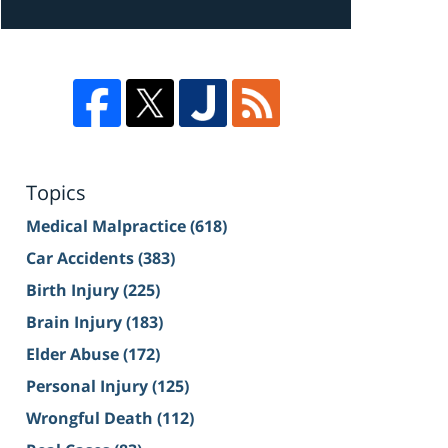
Topics
Medical Malpractice
(618)
Car Accidents
(383)
Birth Injury
(225)
Brain Injury
(183)
Elder Abuse
(172)
Personal Injury
(125)
Wrongful Death
(112)