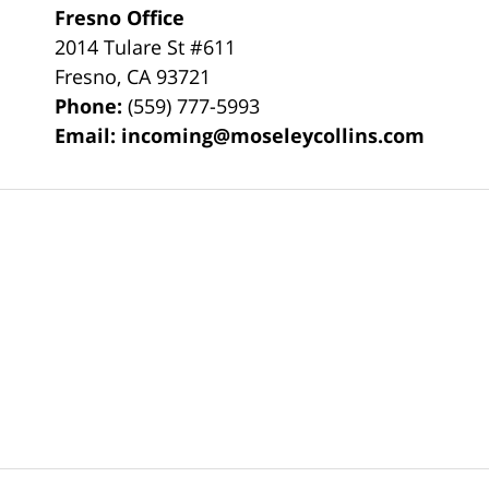
Fresno Office
2014 Tulare St
#611
Fresno
,
CA
93721
Phone:
(559) 777-5993
Email:
incoming@moseleycollins.com