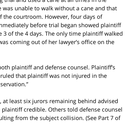
he was unable to walk without a cane and that
of the courtroom. However, four days of
immediately before trial began showed plaintiff
 3 of the 4 days. The only time plaintiff walked
as coming out of her lawyer’s office on the
oth plaintiff and defense counsel. Plaintiff’s
uled that plaintiff was not injured in the
servation.”
ent, at least six jurors remaining behind advised
 plaintiff credible. Others told defense counsel
lting from the subject collision. (See Part 7 of