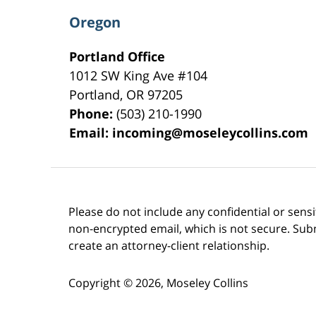
Oregon
Portland Office
1012 SW King Ave #104
Portland
,
OR
97205
Phone:
(503) 210-1990
Email:
incoming@moseleycollins.com
Please do not include any confidential or sens
non-encrypted email, which is not secure. Subm
create an attorney-client relationship.
Copyright ©
2026
,
Moseley Collins