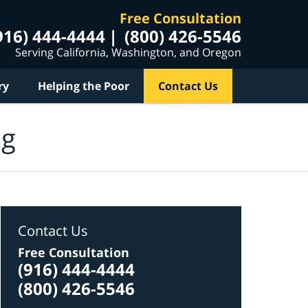
Free Consultation
916) 444-4444
(800) 426-5546
Serving California, Washington, and Oregon
ry
Helping the Poor
Contact Us
og
Contact Us
Free Consultation
(916) 444-4444
(800) 426-5546