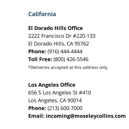
California
El Dorado Hills Office
2222 Francisco Dr
#220-133
El Dorado Hills
,
CA
95762
Phone:
(916) 444-4444
Toll Free:
(800) 426-5546
*Deliveries accepted at this address only
Los Angeles Office
656 S Los Angeles St #410
Los Angeles
,
CA
90014
Phone:
(213) 600-7000
Email:
incoming@moseleycollins.com