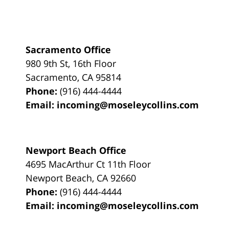
Sacramento Office
980 9th St,
16th Floor
Sacramento
,
CA
95814
Phone:
(916) 444-4444
Email:
incoming@moseleycollins.com
Newport Beach Office
4695 MacArthur Ct 11th Floor
Newport Beach
,
CA
92660
Phone:
(916) 444-4444
Email:
incoming@moseleycollins.com