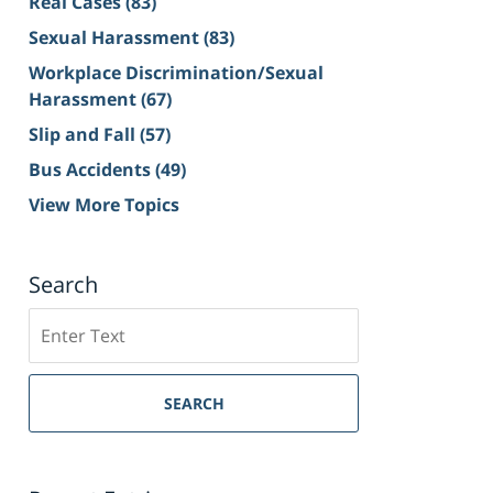
Real Cases
(83)
Sexual Harassment
(83)
Workplace Discrimination/Sexual
Harassment
(67)
Slip and Fall
(57)
Bus Accidents
(49)
View More Topics
Search
Search
on
Sacramento
Personal
SEARCH
Injury
Lawyer
Blog