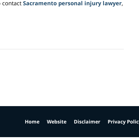
o contact
Sacramento personal injury lawyer
,
Home
Website
Disclaimer
Privacy Poli