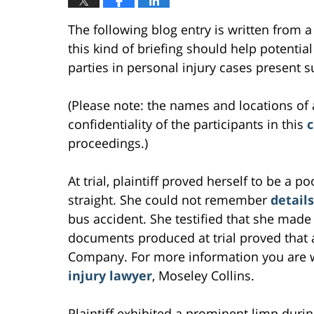
The following blog entry is written from a
this kind of briefing should help potentia
parties in personal injury cases present s
(Please note: the names and locations of 
confidentiality of the participants in this
c
proceedings.)
At trial, plaintiff proved herself to be a 
straight. She could not remember
details
bus accident. She testified that she made
documents produced at trial proved that
Company. For more information you are 
injury lawyer
, Moseley Collins.
Plaintiff exhibited a prominent limp during