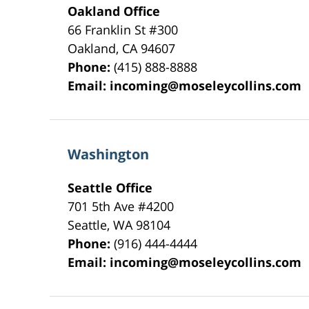
Oakland Office
66 Franklin St
#300
Oakland
,
CA
94607
Phone:
(415) 888-8888
Email:
incoming@moseleycollins.com
Washington
Seattle Office
701 5th Ave #4200
Seattle
,
WA
98104
Phone:
(916) 444-4444
Email:
incoming@moseleycollins.com