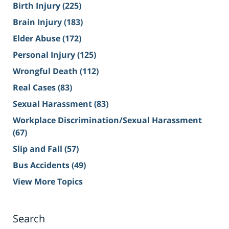
Birth Injury
(225)
Brain Injury
(183)
Elder Abuse
(172)
Personal Injury
(125)
Wrongful Death
(112)
Real Cases
(83)
Sexual Harassment
(83)
Workplace Discrimination/Sexual Harassment
(67)
Slip and Fall
(57)
Bus Accidents
(49)
View More Topics
Search