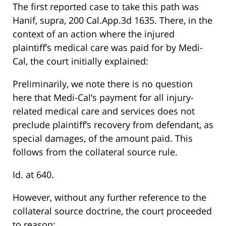
The first reported case to take this path was
Hanif, supra, 200 Cal.App.3d 1635. There, in the
context of an action where the injured
plaintiff’s medical care was paid for by Medi-
Cal, the court initially explained:
Preliminarily, we note there is no question
here that Medi-Cal’s payment for all injury-
related medical care and services does not
preclude plaintiff’s recovery from defendant, as
special damages, of the amount paid. This
follows from the collateral source rule.
Id. at 640.
However, without any further reference to the
collateral source doctrine, the court proceeded
to reason: