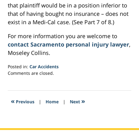
that plaintiff would be in a position inferior to
that of having bought no insurance – does not
exist in a Medi-Cal case. (See Part 7 of 8.)
For more information you are welcome to
contact Sacramento personal injury lawyer
,
Moseley Collins.
Posted in:
Car Accidents
Updated:
Comments are closed.
March
2,
2017
11:46
«
»
Previous
|
Home
|
Next
am