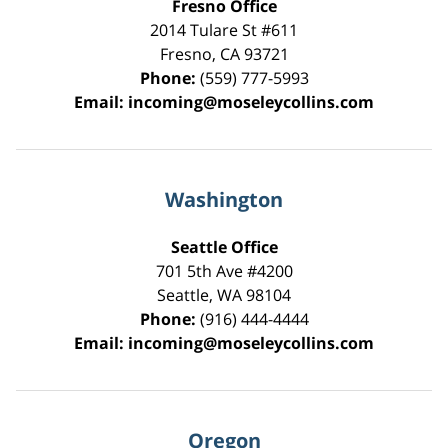
Fresno Office
2014 Tulare St
#611
Fresno
,
CA
93721
Phone:
(559) 777-5993
Email:
incoming@moseleycollins.com
Washington
Seattle Office
701 5th Ave #4200
Seattle
,
WA
98104
Phone:
(916) 444-4444
Email:
incoming@moseleycollins.com
Oregon