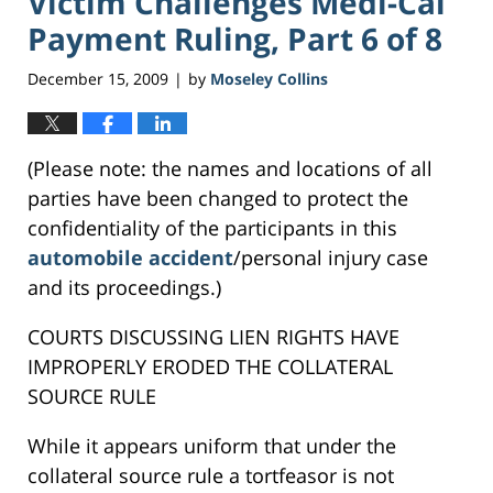
Victim Challenges Medi-Cal
Payment Ruling, Part 6 of 8
December 15, 2009
by
Moseley Collins
|
(Please note: the names and locations of all
parties have been changed to protect the
confidentiality of the participants in this
automobile accident
/personal injury case
and its proceedings.)
COURTS DISCUSSING LIEN RIGHTS HAVE
IMPROPERLY ERODED THE COLLATERAL
SOURCE RULE
While it appears uniform that under the
collateral source rule a tortfeasor is not