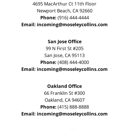
4695 MacArthur Ct 11th Floor
Newport Beach
,
CA
92660
Phone:
(916) 444-4444
Email:
incoming@moseleycollins.com
San Jose Office
99 N First St
#205
San Jose
,
CA
95113
Phone:
(408) 444-4000
Email:
incoming@moseleycollins.com
Oakland Office
66 Franklin St
#300
Oakland
,
CA
94607
Phone:
(415) 888-8888
Email:
incoming@moseleycollins.com