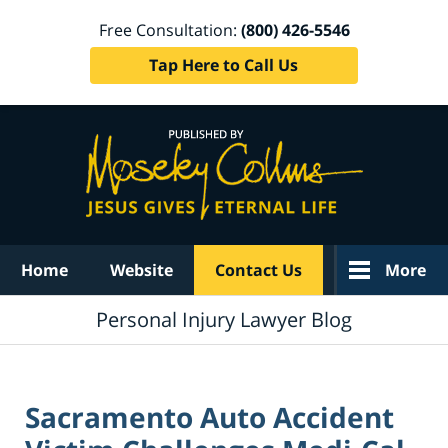
Free Consultation:
(800) 426-5546
Tap Here to Call Us
Navigation
Home
Website
Contact Us
More
Personal Injury Lawyer Blog
Sacramento Auto Accident