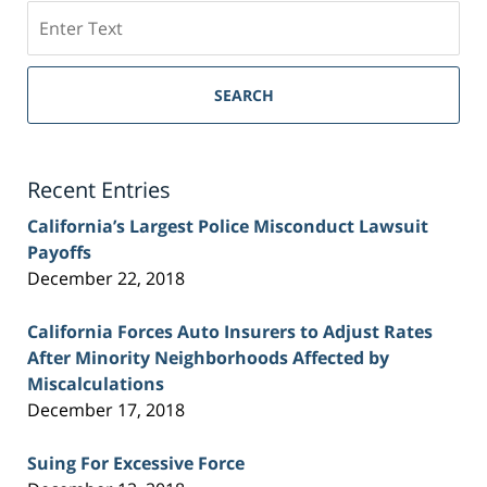
Search
on
Sacramento
Personal
SEARCH
Injury
Lawyer
Blog
Recent Entries
California’s Largest Police Misconduct Lawsuit
Payoffs
December 22, 2018
California Forces Auto Insurers to Adjust Rates
After Minority Neighborhoods Affected by
Miscalculations
December 17, 2018
Suing For Excessive Force