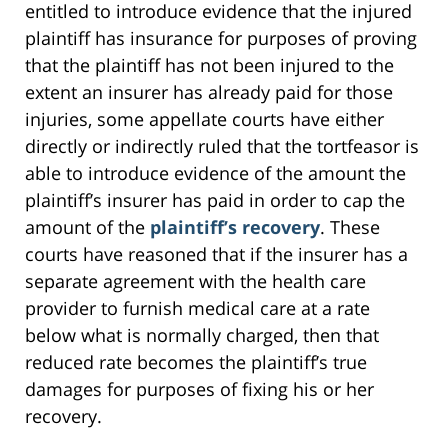
entitled to introduce evidence that the injured
plaintiff has insurance for purposes of proving
that the plaintiff has not been injured to the
extent an insurer has already paid for those
injuries, some appellate courts have either
directly or indirectly ruled that the tortfeasor is
able to introduce evidence of the amount the
plaintiff’s insurer has paid in order to cap the
amount of the
plaintiff’s recovery
. These
courts have reasoned that if the insurer has a
separate agreement with the health care
provider to furnish medical care at a rate
below what is normally charged, then that
reduced rate becomes the plaintiff’s true
damages for purposes of fixing his or her
recovery.