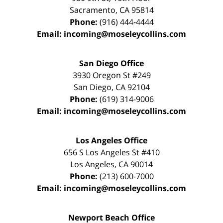
Sacramento
,
CA
95814
Phone:
(916) 444-4444
Email:
incoming@moseleycollins.com
San Diego Office
3930 Oregon St #249
San Diego
,
CA
92104
Phone:
(619) 314-9006
Email:
incoming@moseleycollins.com
Los Angeles Office
656 S Los Angeles St #410
Los Angeles
,
CA
90014
Phone:
(213) 600-7000
Email:
incoming@moseleycollins.com
Newport Beach Office