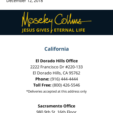
December 12, 2018
Contact
Information
California
El Dorado Hills Office
2222 Francisco Dr
#220-133
El Dorado Hills
,
CA
95762
Phone:
(916) 444-4444
Toll Free:
(800) 426-5546
*Deliveries accepted at this address only
Sacramento Office
980 9th St,
16th Floor