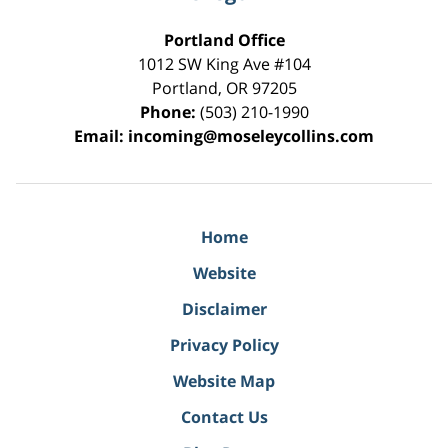
Portland Office
1012 SW King Ave #104
Portland
,
OR
97205
Phone:
(503) 210-1990
Email:
incoming@moseleycollins.com
Home
Website
Disclaimer
Privacy Policy
Website Map
Contact Us