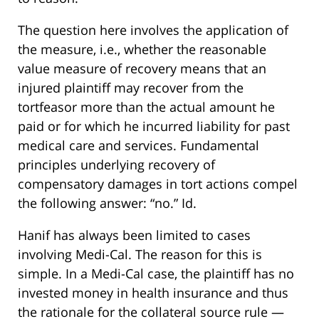
The question here involves the application of
the measure, i.e., whether the reasonable
value measure of recovery means that an
injured plaintiff may recover from the
tortfeasor more than the actual amount he
paid or for which he incurred liability for past
medical care and services. Fundamental
principles underlying recovery of
compensatory damages in tort actions compel
the following answer: “no.” Id.
Hanif has always been limited to cases
involving Medi-Cal. The reason for this is
simple. In a Medi-Cal case, the plaintiff has no
invested money in health insurance and thus
the rationale for the collateral source rule —