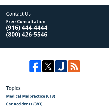
Contact Us
Free Consultation
(916) 444-4444
(800) 426-5546
Topics
Medical Malpractice
(618)
Car Accidents
(383)