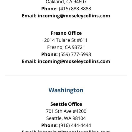
Oakland
,
CA
94607
Phone:
(415) 888-8888
Email:
incoming@moseleycollins.com
Fresno Office
2014 Tulare St
#611
Fresno
,
CA
93721
Phone:
(559) 777-5993
Email:
incoming@moseleycollins.com
Washington
Seattle Office
701 5th Ave #4200
Seattle
,
WA
98104
Phone:
(916) 444-4444