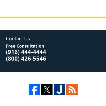
Contact Us
Free Consultation
(916) 444-4444
(800) 426-5546