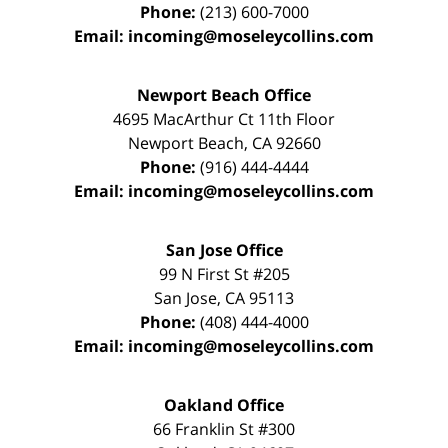
Phone:
(213) 600-7000
Email:
incoming@moseleycollins.com
Newport Beach Office
4695 MacArthur Ct 11th Floor
Newport Beach
,
CA
92660
Phone:
(916) 444-4444
Email:
incoming@moseleycollins.com
San Jose Office
99 N First St
#205
San Jose
,
CA
95113
Phone:
(408) 444-4000
Email:
incoming@moseleycollins.com
Oakland Office
66 Franklin St
#300