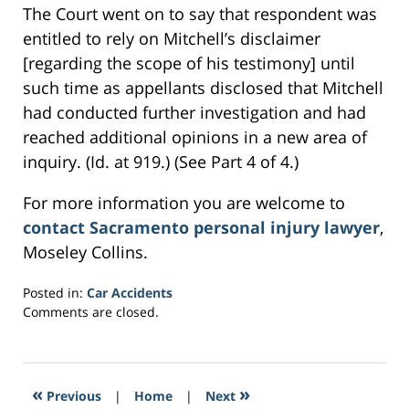
The Court went on to say that respondent was
entitled to rely on Mitchell’s disclaimer
[regarding the scope of his testimony] until
such time as appellants disclosed that Mitchell
had conducted further investigation and had
reached additional opinions in a new area of
inquiry. (Id. at 919.) (See Part 4 of 4.)
For more information you are welcome to
contact Sacramento personal injury lawyer
,
Moseley Collins.
Posted in:
Car Accidents
Updated:
Comments are closed.
March
2,
2017
11:05
«
»
Previous
|
Home
|
Next
am