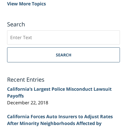
View More Topics
Search
Search
on
Sacramento
Personal
SEARCH
Injury
Lawyer
Blog
Recent Entries
California’s Largest Police Misconduct Lawsuit
Payoffs
December 22, 2018
California Forces Auto Insurers to Adjust Rates
After Minority Neighborhoods Affected by