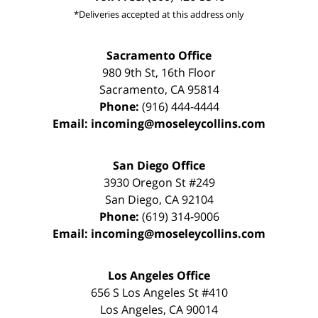
*Deliveries accepted at this address only
Sacramento Office
980 9th St,
16th Floor
Sacramento
,
CA
95814
Phone:
(916) 444-4444
Email:
incoming@moseleycollins.com
San Diego Office
3930 Oregon St #249
San Diego
,
CA
92104
Phone:
(619) 314-9006
Email:
incoming@moseleycollins.com
Los Angeles Office
656 S Los Angeles St #410
Los Angeles
,
CA
90014