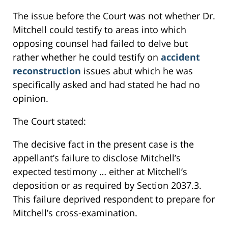
The issue before the Court was not whether Dr.
Mitchell could testify to areas into which
opposing counsel had failed to delve but
rather whether he could testify on
accident
reconstruction
issues abut which he was
specifically asked and had stated he had no
opinion.
The Court stated:
The decisive fact in the present case is the
appellant’s failure to disclose Mitchell’s
expected testimony … either at Mitchell’s
deposition or as required by Section 2037.3.
This failure deprived respondent to prepare for
Mitchell’s cross-examination.