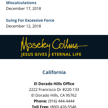
Miscalculations
December 17, 2018
Suing For Excessive Force
December 12, 2018
Contact
Information
California
El Dorado Hills Office
2222 Francisco Dr
#220-133
El Dorado Hills
,
CA
95762
Phone:
(916) 444-4444
Toll Free:
(800) 426-5546