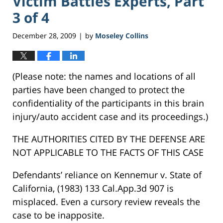
Victim Battles Experts, Part
3 of 4
December 28, 2009
by
Moseley Collins
|
(Please note: the names and locations of all
parties have been changed to protect the
confidentiality of the participants in this brain
injury/auto accident case and its proceedings.)
THE AUTHORITIES CITED BY THE DEFENSE ARE
NOT APPLICABLE TO THE FACTS OF THIS CASE
Defendants’ reliance on Kennemur v. State of
California, (1983) 133 Cal.App.3d 907 is
misplaced. Even a cursory review reveals the
case to be inapposite.