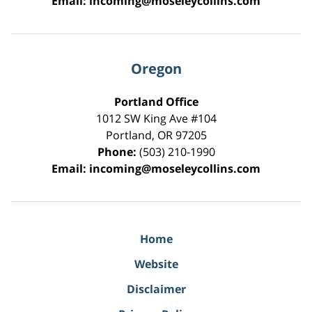
Email:
incoming@moseleycollins.com
Oregon
Portland Office
1012 SW King Ave #104
Portland
,
OR
97205
Phone:
(503) 210-1990
Email:
incoming@moseleycollins.com
Home
Website
Disclaimer