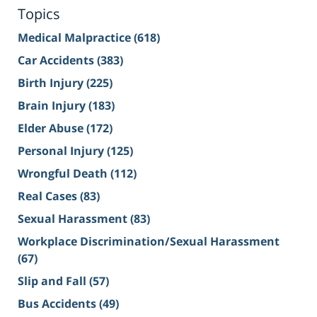
Topics
Medical Malpractice
(618)
Car Accidents
(383)
Birth Injury
(225)
Brain Injury
(183)
Elder Abuse
(172)
Personal Injury
(125)
Wrongful Death
(112)
Real Cases
(83)
Sexual Harassment
(83)
Workplace Discrimination/Sexual Harassment
(67)
Slip and Fall
(57)
Bus Accidents
(49)