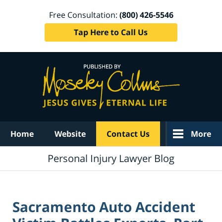
Free Consultation:
(800) 426-5546
Tap Here to Call Us
Navigation
Home
Website
Contact Us
More
Personal Injury Lawyer Blog
Sacramento Auto Accident