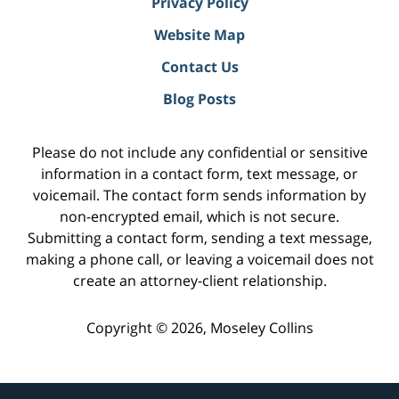
Privacy Policy
Website Map
Contact Us
Blog Posts
Please do not include any confidential or sensitive
information in a contact form, text message, or
voicemail. The contact form sends information by
non-encrypted email, which is not secure.
Submitting a contact form, sending a text message,
making a phone call, or leaving a voicemail does not
create an attorney-client relationship.
Copyright ©
2026
,
Moseley Collins