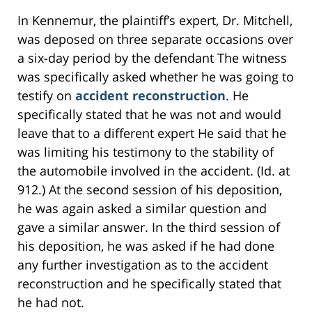
In Kennemur, the plaintiff’s expert, Dr. Mitchell,
was deposed on three separate occasions over
a six-day period by the defendant The witness
was specifically asked whether he was going to
testify on
accident reconstruction
. He
specifically stated that he was not and would
leave that to a different expert He said that he
was limiting his testimony to the stability of
the automobile involved in the accident. (Id. at
912.) At the second session of his deposition,
he was again asked a similar question and
gave a similar answer. In the third session of
his deposition, he was asked if he had done
any further investigation as to the accident
reconstruction and he specifically stated that
he had not.