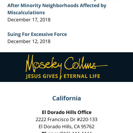
After Minority Neighborhoods Affected by
Miscalculations
December 17, 2018
Suing For Excessive Force
December 12, 2018
Contact
Information
California
El Dorado Hills Office
2222 Francisco Dr
#220-133
El Dorado Hills
,
CA
95762