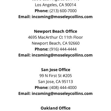
Los Angeles
,
CA
90014
Phone:
(213) 600-7000
Email:
incoming@moseleycollins.com
Newport Beach Office
4695 MacArthur Ct 11th Floor
Newport Beach
,
CA
92660
Phone:
(916) 444-4444
Email:
incoming@moseleycollins.com
San Jose Office
99 N First St
#205
San Jose
,
CA
95113
Phone:
(408) 444-4000
Email:
incoming@moseleycollins.com
Oakland Office