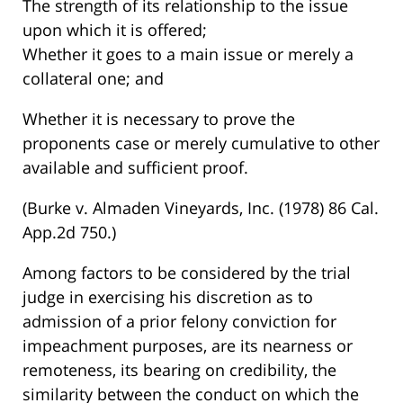
The strength of its relationship to the issue
upon which it is offered;
Whether it goes to a main issue or merely a
collateral one; and
Whether it is necessary to prove the
proponents case or merely cumulative to other
available and sufficient proof.
(Burke v. Almaden Vineyards, Inc. (1978) 86 Cal.
App.2d 750.)
Among factors to be considered by the trial
judge in exercising his discretion as to
admission of a prior felony conviction for
impeachment purposes, are its nearness or
remoteness, its bearing on credibility, the
similarity between the conduct on which the