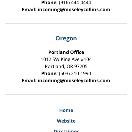
Phone:
(916) 444-4444
Email:
incoming@moseleycollins.com
Oregon
Portland Office
1012 SW King Ave #104
Portland
,
OR
97205
Phone:
(503) 210-1990
Email:
incoming@moseleycollins.com
Home
Website
Disclaimer