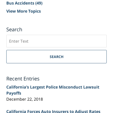
Bus Accidents
(49)
View More Topics
Search
Search
on
Sacramento
Personal
SEARCH
Injury
Lawyer
Blog
Recent Entries
California’s Largest Police Misconduct Lawsuit
Payoffs
December 22, 2018
California Forces Auto Insurers to Adjust Rates