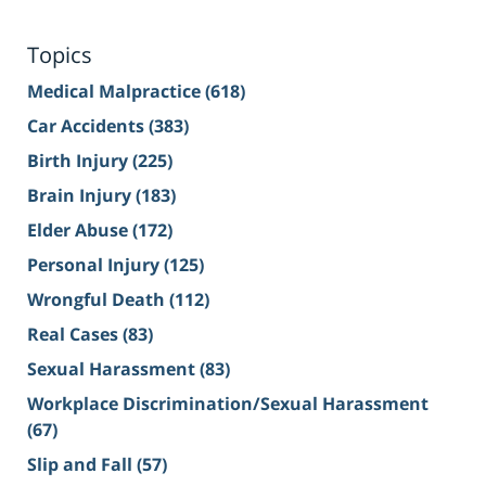
Topics
Medical Malpractice
(618)
Car Accidents
(383)
Birth Injury
(225)
Brain Injury
(183)
Elder Abuse
(172)
Personal Injury
(125)
Wrongful Death
(112)
Real Cases
(83)
Sexual Harassment
(83)
Workplace Discrimination/Sexual Harassment
(67)
Slip and Fall
(57)