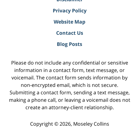
Privacy Policy
Website Map
Contact Us
Blog Posts
Please do not include any confidential or sensitive
information in a contact form, text message, or
voicemail. The contact form sends information by
non-encrypted email, which is not secure.
Submitting a contact form, sending a text message,
making a phone call, or leaving a voicemail does not
create an attorney-client relationship.
Copyright ©
2026
,
Moseley Collins