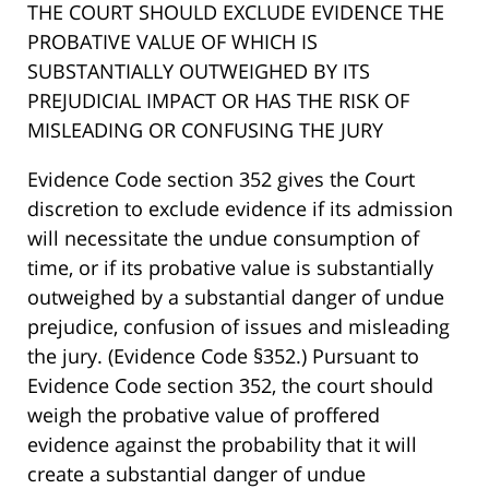
THE COURT SHOULD EXCLUDE EVIDENCE THE
PROBATIVE VALUE OF WHICH IS
SUBSTANTIALLY OUTWEIGHED BY ITS
PREJUDICIAL IMPACT OR HAS THE RISK OF
MISLEADING OR CONFUSING THE JURY
Evidence Code section 352 gives the Court
discretion to exclude evidence if its admission
will necessitate the undue consumption of
time, or if its probative value is substantially
outweighed by a substantial danger of undue
prejudice, confusion of issues and misleading
the jury. (Evidence Code §352.) Pursuant to
Evidence Code section 352, the court should
weigh the probative value of proffered
evidence against the probability that it will
create a substantial danger of undue