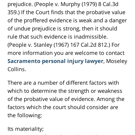
prejudice. (People v. Murphy (1979) 8 Cal.3d
359.) If the Court finds that the probative value
of the proffered evidence is weak and a danger
of undue prejudice is strong, then it should
rule that such evidence is inadmissible.
(People v. Stanley (1967) 167 Cal.2d 812.) For
more information you are welcome to contact
Sacramento personal injury lawyer
, Moseley
Collins.
There are a number of different factors with
which to determine the strength or weakness
of the probative value of evidence. Among the
factors which the court should consider are
the following:
Its materiality;