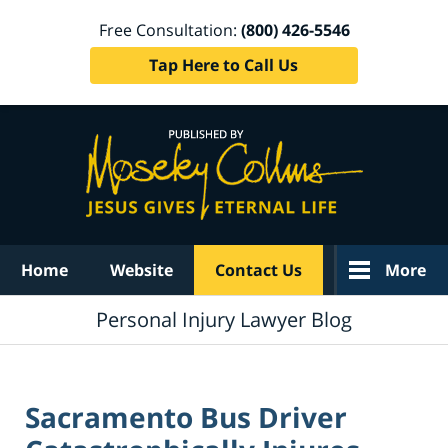
Free Consultation:
(800) 426-5546
Tap Here to Call Us
Navigation
Home
Website
Contact Us
More
Personal Injury Lawyer Blog
Sacramento Bus Driver