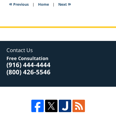
8:58
«
»
Previous
|
Home
|
Next
am
Contact Us
Free Consultation
(916) 444-4444
(800) 426-5546