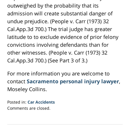
outweighed by the probability that its
admission will create substantial danger of
undue prejudice. (People v. Carr (1973) 32
Cal.App.3d 700.) The trial judge has greater
latitude to to exclude evidence of prior felony
convictions involving defendants than for
other witnesses. (People v. Carr (1973) 32
Cal.App.3d 700.) (See Part 3 of 3.)
For more information you are welcome to
contact
Sacramento personal injury lawyer
,
Moseley Collins.
Posted in:
Car Accidents
Updated:
Comments are closed.
March
23,
2017