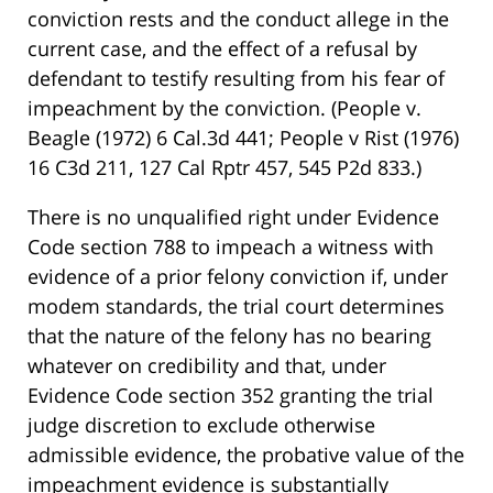
conviction rests and the conduct allege in the
current case, and the effect of a refusal by
defendant to testify resulting from his fear of
impeachment by the conviction. (People v.
Beagle (1972) 6 Cal.3d 441; People v Rist (1976)
16 C3d 211, 127 Cal Rptr 457, 545 P2d 833.)
There is no unqualified right under Evidence
Code section 788 to impeach a witness with
evidence of a prior felony conviction if, under
modem standards, the trial court determines
that the nature of the felony has no bearing
whatever on credibility and that, under
Evidence Code section 352 granting the trial
judge discretion to exclude otherwise
admissible evidence, the probative value of the
impeachment evidence is substantially