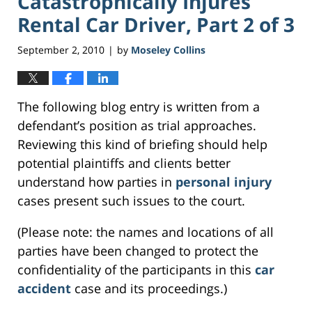
Catastrophically Injures
Rental Car Driver, Part 2 of 3
September 2, 2010
by
Moseley Collins
|
The following blog entry is written from a
defendant’s position as trial approaches.
Reviewing this kind of briefing should help
potential plaintiffs and clients better
understand how parties in
personal injury
cases present such issues to the court.
(Please note: the names and locations of all
parties have been changed to protect the
confidentiality of the participants in this
car
accident
case and its proceedings.)