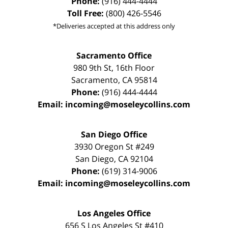
Phone:
(916) 444-4444
Toll Free:
(800) 426-5546
*Deliveries accepted at this address only
Sacramento Office
980 9th St,
16th Floor
Sacramento
,
CA
95814
Phone:
(916) 444-4444
Email:
incoming@moseleycollins.com
San Diego Office
3930 Oregon St #249
San Diego
,
CA
92104
Phone:
(619) 314-9006
Email:
incoming@moseleycollins.com
Los Angeles Office
656 S Los Angeles St #410