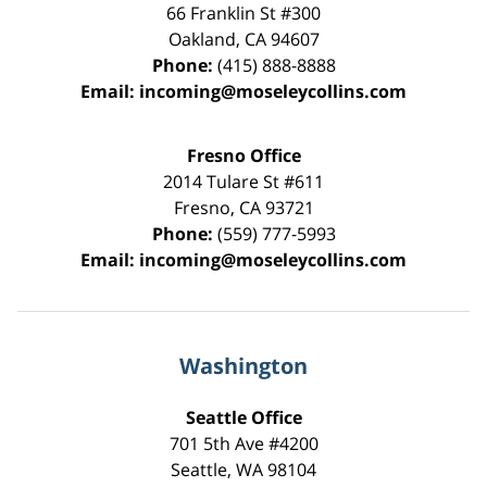
66 Franklin St
#300
Oakland
,
CA
94607
Phone:
(415) 888-8888
Email:
incoming@moseleycollins.com
Fresno Office
2014 Tulare St
#611
Fresno
,
CA
93721
Phone:
(559) 777-5993
Email:
incoming@moseleycollins.com
Washington
Seattle Office
701 5th Ave #4200
Seattle
,
WA
98104