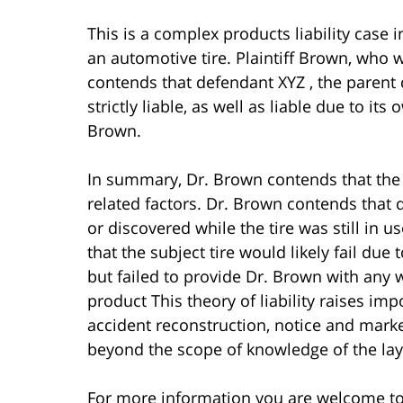
This is a complex products liability case 
an automotive tire. Plaintiff Brown, who 
contends that defendant XYZ , the parent 
strictly liable, as well as liable due to its
Brown.
In summary, Dr. Brown contends that the s
related factors. Dr. Brown contends that 
or discovered while the tire was still in us
that the subject tire would likely fail due t
but failed to provide Dr. Brown with any 
product This theory of liability raises imp
accident reconstruction, notice and market
beyond the scope of knowledge of the lay 
For more information you are welcome t