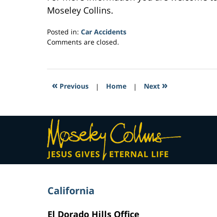
Moseley Collins.
Posted in:
Car Accidents
Updated:
Comments are closed.
February
23,
2017
6:28
«
»
Previous
|
Home
|
Next
am
Contact
Information
California
El Dorado Hills Office