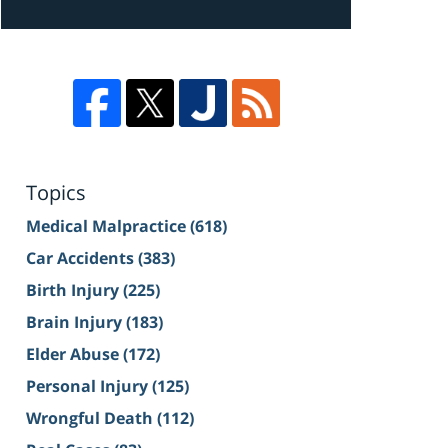
Topics
Medical Malpractice
(618)
Car Accidents
(383)
Birth Injury
(225)
Brain Injury
(183)
Elder Abuse
(172)
Personal Injury
(125)
Wrongful Death
(112)