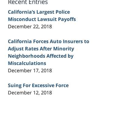
Recent Entries
California’s Largest Police
Misconduct Lawsuit Payoffs
December 22, 2018
California Forces Auto Insurers to
Adjust Rates After Minority
Neighborhoods Affected by
Miscalculations
December 17, 2018
Suing For Excessive Force
December 12, 2018