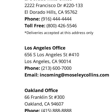
2222 Francisco Dr
#220-133
El Dorado Hills
,
CA
95762
Phone:
(916) 444-4444
Toll Free:
(800) 426-5546
*Deliveries accepted at this address only
Los Angeles Office
656 S Los Angeles St #410
Los Angeles
,
CA
90014
Phone:
(213) 600-7000
Email:
incoming@moseleycollins.com
Oakland Office
66 Franklin St
#300
Oakland
,
CA
94607
Phone:
(415) 888-8888