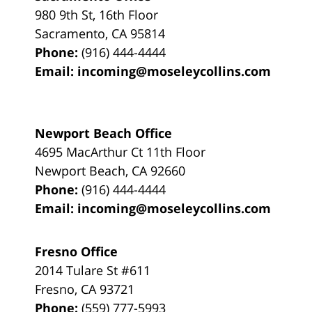
980 9th St,
16th Floor
Sacramento
,
CA
95814
Phone:
(916) 444-4444
Email:
incoming@moseleycollins.com
Newport Beach Office
4695 MacArthur Ct 11th Floor
Newport Beach
,
CA
92660
Phone:
(916) 444-4444
Email:
incoming@moseleycollins.com
Fresno Office
2014 Tulare St
#611
Fresno
,
CA
93721
Phone:
(559) 777-5993