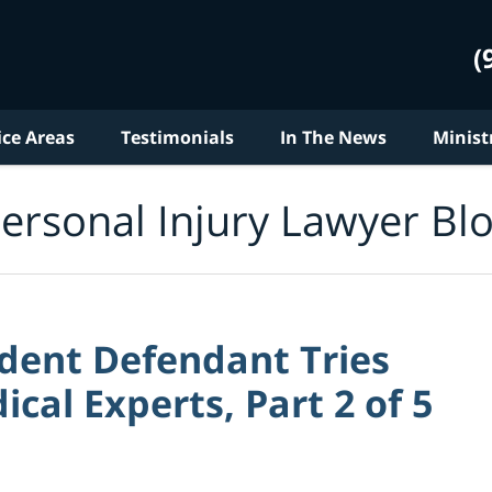
(
ice Areas
Testimonials
In The News
Minist
ersonal Injury Lawyer Bl
dent Defendant Tries
ical Experts, Part 2 of 5