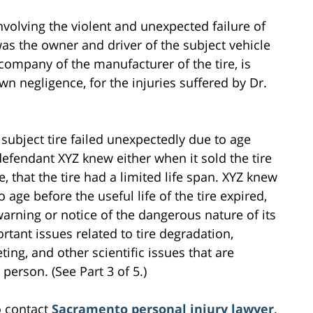
involving the violent and unexpected failure of
was the owner and driver of the subject vehicle
company of the manufacturer of the tire, is
 own negligence, for the injuries suffered by Dr.
ubject tire failed unexpectedly due to age
defendant XYZ knew either when it sold the tire
e, that the tire had a limited life span. XYZ knew
o age before the useful life of the tire expired,
warning or notice of the dangerous nature of its
ortant issues related to tire degradation,
ing, and other scientific issues that are
person. (See Part 3 of 5.)
o contact
Sacramento personal injury lawyer
,