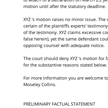
motion until after the statutory deadline.
XYZ ‘s motion raises no minor issue. The 
certain of the plaintiffs experts’ testimo
of the testimony. XYZ claims excessive c
false herein), yet the same defendant co
opposing counsel with adequate notice.
The court should deny XYZ ‘s motion for fa
for the substantive reasons stated below.
For more information you are welcome t
Moseley Collins.
PRELIMINARY FACTUAL STATEMENT