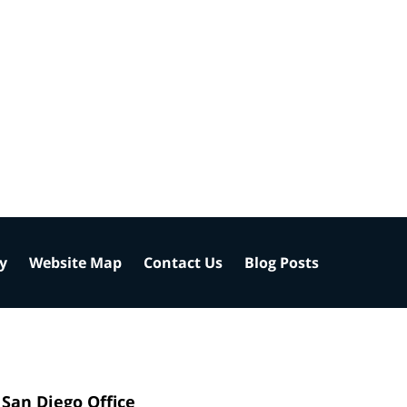
cy
Website Map
Contact Us
Blog Posts
San Diego Office