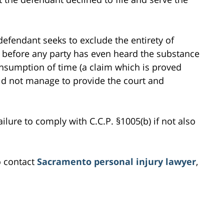
defendant seeks to exclude the entirety of
ny before any party has even heard the substance
onsumption of time (a claim which is proved
uld not manage to provide the court and
ilure to comply with C.C.P. §1005(b) if not also
o contact
Sacramento personal injury lawyer
,