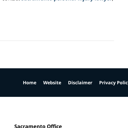
Home
Website
Disclaimer
Privacy Poli
Sacramento Office