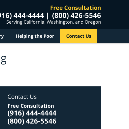
Free Consultation
916) 444-4444
(800) 426-5546
Serving California, Washington, and Oregon
ry
Helping the Poor
Contact Us
og
Contact Us
Free Consultation
(916) 444-4444
(800) 426-5546