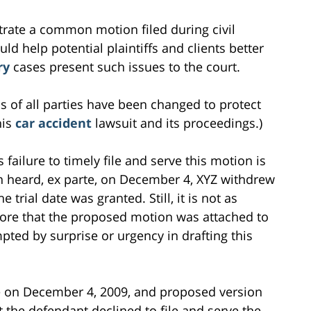
ustrate a common motion filed during civil
ould help potential plaintiffs and clients better
ry
cases present such issues to the court.
s of all parties have been changed to protect
his
car accident
lawsuit and its proceedings.)
 failure to timely file and serve this motion is
n heard, ex parte, on December 4, XYZ withdrew
trial date was granted. Still, it is not as
ore that the proposed motion was attached to
pted by surprise or urgency in drafting this
ile on December 4, 2009, and proposed version
t the defendant declined to file and serve the