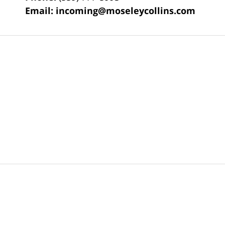
Email:
incoming@moseleycollins.com