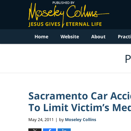
Navigation
Home
Website
About
Pract
P
Sacramento Car Acci
To Limit Victim’s Med
May 24, 2011
by
Moseley Collins
|