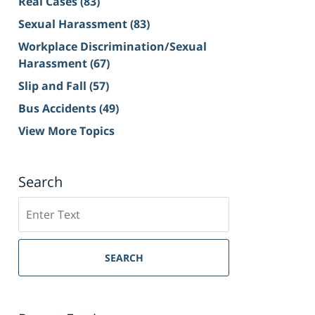
Real Cases
(83)
Sexual Harassment
(83)
Workplace Discrimination/Sexual
Harassment
(67)
Slip and Fall
(57)
Bus Accidents
(49)
View More Topics
Search
Search
on
Sacramento
Personal
SEARCH
Injury
Lawyer
Blog