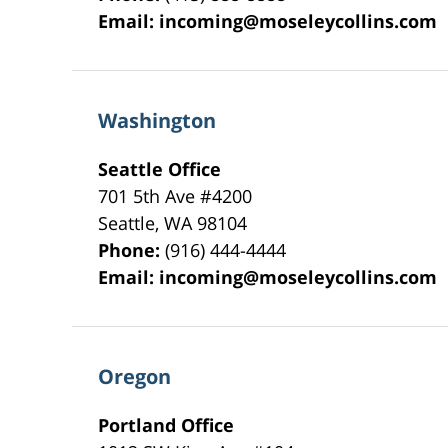
Email:
incoming@moseleycollins.com
Washington
Seattle Office
701 5th Ave #4200
Seattle
,
WA
98104
Phone:
(916) 444-4444
Email:
incoming@moseleycollins.com
Oregon
Portland Office