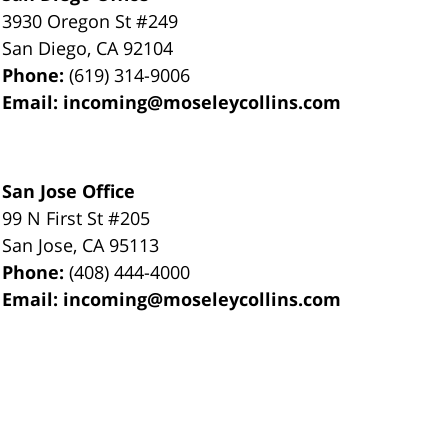
3930 Oregon St #249
San Diego
,
CA
92104
Phone:
(619) 314-9006
Email:
incoming@moseleycollins.com
San Jose Office
99 N First St
#205
San Jose
,
CA
95113
Phone:
(408) 444-4000
Email:
incoming@moseleycollins.com