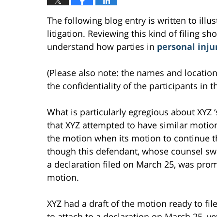
The following blog entry is written to ill
litigation. Reviewing this kind of filing sh
understand how parties in
personal inju
(Please also note: the names and location
the confidentiality of the participants in t
What is particularly egregious about XYZ ‘s
that XYZ attempted to have similar motio
the motion when its motion to continue the 
though this defendant, whose counsel sw
a declaration filed on March 25, was prom
motion.
XYZ had a draft of the motion ready to f
to attach to a declaration on March 25, ye