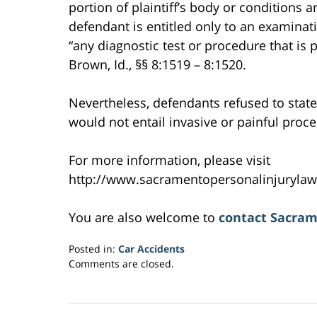
portion of plaintiff’s body or conditions ar
defendant is entitled only to an examinati
“any diagnostic test or procedure that is p
Brown, Id., §§ 8:1519 – 8:1520.
Nevertheless, defendants refused to state w
would not entail invasive or painful proced
For more information, please visit
http://www.sacramentopersonalinjurylaw
You are also welcome to
contact Sacram
Posted in:
Car Accidents
Updated:
Comments are closed.
February
27,
2017