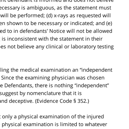
e necessary is ambiguous, as the statement must
g will be performed; (d) x-rays as requested will
en shown to be necessary or indicated; and (e)
red to in defendants’ Notice will not be allowed
 is inconsistent with the statement in their
s not believe any clinical or laboratory testing
calling the medical examination an “independent
. Since the examining physician was chosen
he Defendants, there is nothing “independent”
 suggest by nomenclature that it is
and deceptive. (Evidence Code § 352.)
 only a physical examination of the injured
e physical examination is limited to whatever