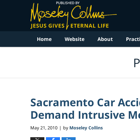
Navigation
Home
Website
About
Pract
P
Sacramento Car Acc
Demand Intrusive Med
May 21, 2010
by
Moseley Collins
|