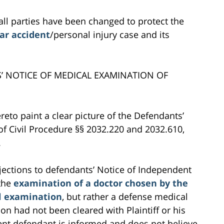
all parties have been changed to protect the
ar accident
/personal injury case and its
S’ NOTICE OF MEDICAL EXAMINATION OF
reto paint a clear picture of the Defendants’
of Civil Procedure §§ 2032.220 and 2032.610,
.
objections to defendants’ Notice of Independent
 the
examination of a doctor chosen by the
l examination
, but rather a defense medical
on had not been cleared with Plaintiff or his
ement defendant is informed and does not believe