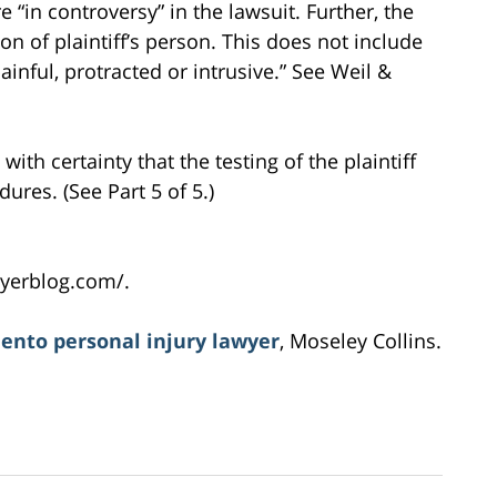
e “in controversy” in the lawsuit. Further, the
on of plaintiff’s person. This does not include
ainful, protracted or intrusive.” See Weil &
ith certainty that the testing of the plaintiff
ures. (See Part 5 of 5.)
yerblog.com/.
ento personal injury lawyer
, Moseley Collins.