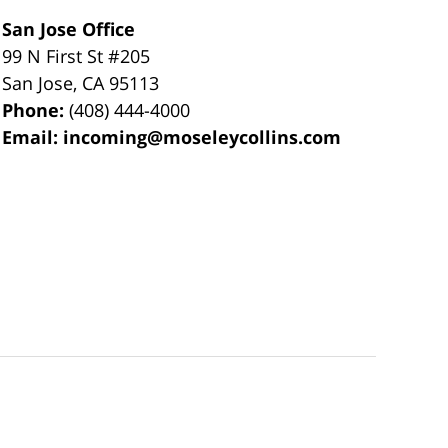
San Jose Office
99 N First St
#205
San Jose
,
CA
95113
Phone:
(408) 444-4000
Email:
incoming@moseleycollins.com