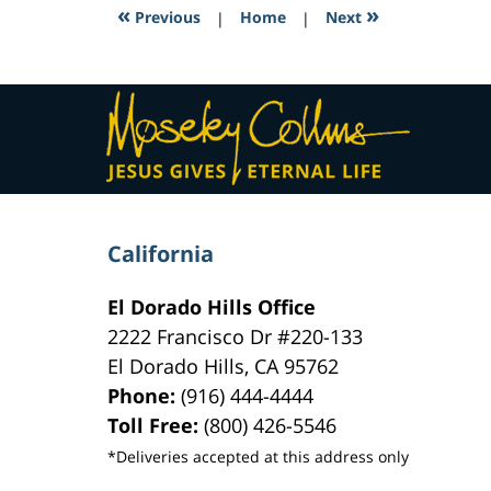
7:36
«
»
Previous
|
Home
|
Next
pm
Contact
Information
California
El Dorado Hills Office
2222 Francisco Dr
#220-133
El Dorado Hills
,
CA
95762
Phone:
(916) 444-4444
Toll Free:
(800) 426-5546
*Deliveries accepted at this address only