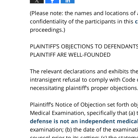
(Please note: the names and locations of 
confidentiality of the participants in this
c
proceedings.)
PLAINTIFF’S OBJECTIONS TO DEFENDANT
PLAINTIFF ARE WELL-FOUNDED
The relevant declarations and exhibits the
intransigent refusal to comply with Code 
necessitating plaintiff’s proper objections
Plaintiff’s Notice of Objection set forth 
Medical Examination, specifically that (a)
defense is not an independent medica
examination; (b) the date of the examinati
counsel prior to its setting; (c) the stat