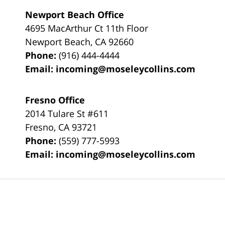
Newport Beach Office
4695 MacArthur Ct 11th Floor
Newport Beach
,
CA
92660
Phone:
(916) 444-4444
Email:
incoming@moseleycollins.com
Fresno Office
2014 Tulare St
#611
Fresno
,
CA
93721
Phone:
(559) 777-5993
Email:
incoming@moseleycollins.com