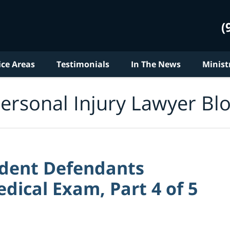
(
ice Areas
Testimonials
In The News
Minist
ersonal Injury Lawyer Bl
ident Defendants
ical Exam, Part 4 of 5