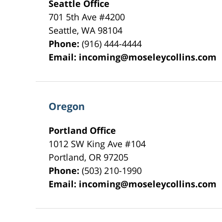
Seattle Office
701 5th Ave #4200
Seattle
,
WA
98104
Phone:
(916) 444-4444
Email:
incoming@moseleycollins.com
Oregon
Portland Office
1012 SW King Ave #104
Portland
,
OR
97205
Phone:
(503) 210-1990
Email:
incoming@moseleycollins.com