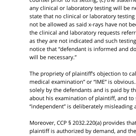
any clinical or laboratory testing will b
state that no clinical or laboratory testin
not be allowed as said x-rays have not be
the clinical and laboratory requests refer
as they are not indicated and such testing
notice that “defendant is informed and doe
will be necessary.”
The propriety of plaintiff’s objection to 
medical examination” or “IME” is obvious
solely by the defendants and is paid by t
about his examination of plaintiff, and to
“independent” is deliberately misleading 
Moreover, CCP § 2032.220(a) provides that
plaintiff is authorized by demand, and th