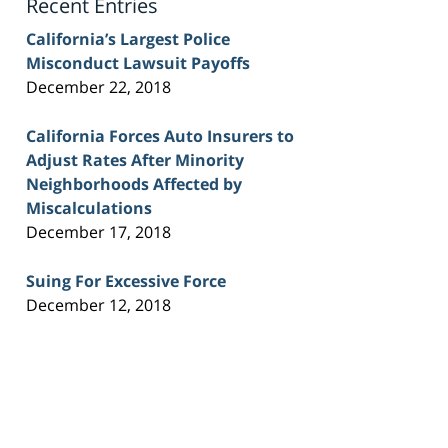
Recent Entries
California’s Largest Police
Misconduct Lawsuit Payoffs
December 22, 2018
California Forces Auto Insurers to
Adjust Rates After Minority
Neighborhoods Affected by
Miscalculations
December 17, 2018
Suing For Excessive Force
December 12, 2018