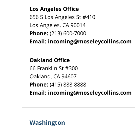
Los Angeles Office
656 S Los Angeles St #410
Los Angeles
,
CA
90014
Phone:
(213) 600-7000
Email:
incoming@moseleycollins.com
Oakland Office
66 Franklin St
#300
Oakland
,
CA
94607
Phone:
(415) 888-8888
Email:
incoming@moseleycollins.com
Washington