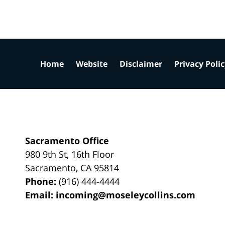
Home
Website
Disclaimer
Privacy Poli
Sacramento Office
980 9th St,
16th Floor
Sacramento
,
CA
95814
Phone:
(916) 444-4444
Email:
incoming@moseleycollins.com