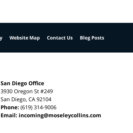
cy
Website Map
Contact Us
Blog Posts
San Diego Office
3930 Oregon St #249
San Diego
,
CA
92104
Phone:
(619) 314-9006
Email:
incoming@moseleycollins.com