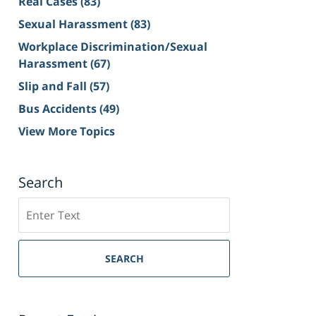
Real Cases
(83)
Sexual Harassment
(83)
Workplace Discrimination/Sexual
Harassment
(67)
Slip and Fall
(57)
Bus Accidents
(49)
View More Topics
Search
Search
on
Sacramento
Personal
SEARCH
Injury
Lawyer
Blog