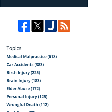
Topics
Medical Malpractice
(618)
Car Accidents
(383)
Birth Injury
(225)
Brain Injury
(183)
Elder Abuse
(172)
Personal Injury
(125)
Wrongful Death
(112)