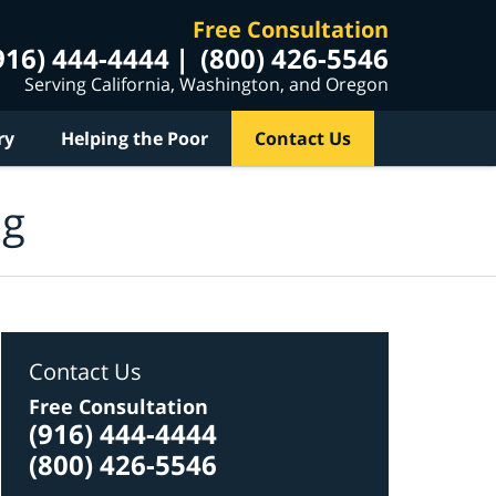
Free Consultation
916) 444-4444
(800) 426-5546
Serving California, Washington, and Oregon
ry
Helping the Poor
Contact Us
og
Contact Us
Free Consultation
(916) 444-4444
(800) 426-5546