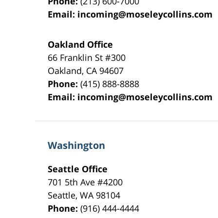
Phone:
(213) 600-7000
Email:
incoming@moseleycollins.com
Oakland Office
66 Franklin St
#300
Oakland
,
CA
94607
Phone:
(415) 888-8888
Email:
incoming@moseleycollins.com
Washington
Seattle Office
701 5th Ave #4200
Seattle
,
WA
98104
Phone:
(916) 444-4444