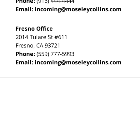
Phone:
(916) 444-4444
Email:
incoming@moseleycollins.com
Fresno Office
2014 Tulare St
#611
Fresno
,
CA
93721
Phone:
(559) 777-5993
Email:
incoming@moseleycollins.com