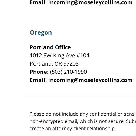
Email:
incoming@moseleycollins.com
Oregon
Portland Office
1012 SW King Ave #104
Portland
,
OR
97205
Phone:
(503) 210-1990
Email:
incoming@moseleycollins.com
Please do not include any confidential or sens
non-encrypted email, which is not secure. Subm
create an attorney-client relationship.