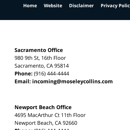
Home
Website
Disclaimer
Privacy Poli
Sacramento Office
980 9th St,
16th Floor
Sacramento
,
CA
95814
Phone:
(916) 444-4444
Email:
incoming@moseleycollins.com
Newport Beach Office
4695 MacArthur Ct 11th Floor
Newport Beach
,
CA
92660