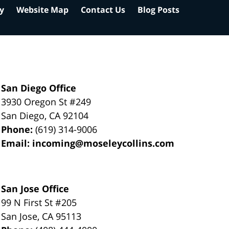
cy
Website Map
Contact Us
Blog Posts
San Diego Office
3930 Oregon St #249
San Diego
,
CA
92104
Phone:
(619) 314-9006
Email:
incoming@moseleycollins.com
San Jose Office
99 N First St
#205
San Jose
,
CA
95113