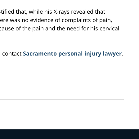
tified that, while his X-rays revealed that
here was no evidence of complaints of pain,
cause of the pain and the need for his cervical
o contact
Sacramento personal injury lawyer
,