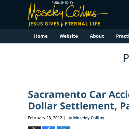
Navigation
Home
Website
About
Pract
P
Sacramento Car Accid
Dollar Settlement, Pa
February 23, 2012
by
Moseley Collins
|