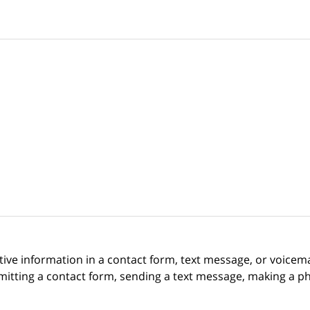
itive information in a contact form, text message, or voicem
itting a contact form, sending a text message, making a pho