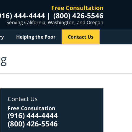
Free Consultation
916) 444-4444
(800) 426-5546
Serving California, Washington, and Oregon
ry
Helping the Poor
Contact Us
og
Contact Us
Free Consultation
(916) 444-4444
(800) 426-5546