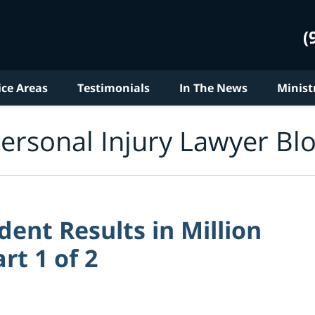
(
ice Areas
Testimonials
In The News
Minist
ersonal Injury Lawyer Bl
ent Results in Million
rt 1 of 2