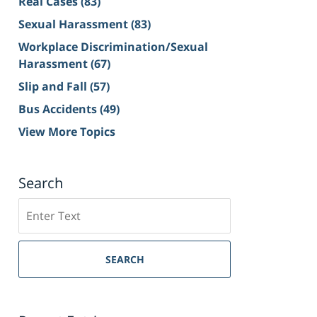
Real Cases
(83)
Sexual Harassment
(83)
Workplace Discrimination/Sexual
Harassment
(67)
Slip and Fall
(57)
Bus Accidents
(49)
View More Topics
Search
Search
on
Sacramento
Personal
SEARCH
Injury
Lawyer
Blog