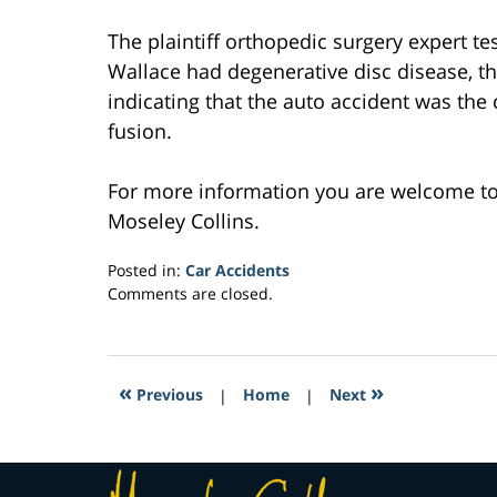
The plaintiff orthopedic surgery expert tes
Wallace had degenerative disc disease, t
indicating that the auto accident was the 
fusion.
For more information you are welcome t
Moseley Collins.
Posted in:
Car Accidents
Updated:
Comments are closed.
February
16,
2017
4:20
«
»
Previous
|
Home
|
Next
am
Contact