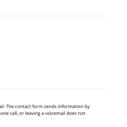
ail. The contact form sends information by
ne call, or leaving a voicemail does not