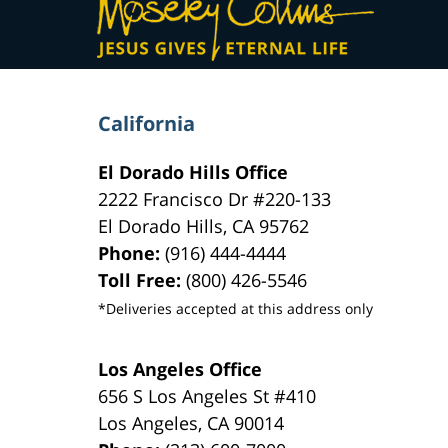
Information
California
El Dorado Hills Office
2222 Francisco Dr
#220-133
El Dorado Hills
,
CA
95762
Phone:
(916) 444-4444
Toll Free:
(800) 426-5546
*Deliveries accepted at this address only
Los Angeles Office
656 S Los Angeles St #410
Los Angeles
,
CA
90014