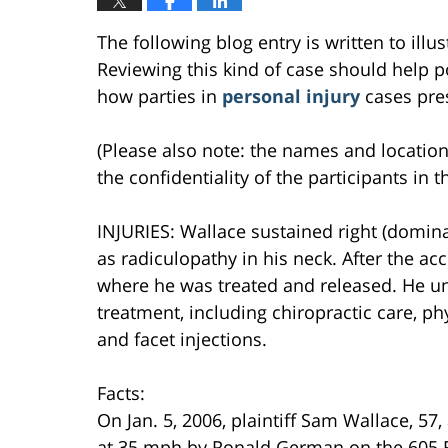
The following blog entry is written to ill
Reviewing this kind of case should help po
how parties in
personal injury
cases pres
(Please also note: the names and location
the confidentiality of the participants in t
INJURIES: Wallace sustained right (domi
as radiculopathy in his neck. After the a
where he was treated and released. He u
treatment, including chiropractic care, p
and facet injections.
Facts:
On Jan. 5, 2006, plaintiff Sam Wallace, 57
at 35 mph by Ronald German on the 605 