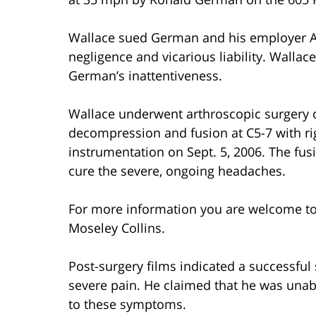
Wallace sued German and his employer ABC
negligence and vicarious liability. Wallac
German’s inattentiveness.
Wallace underwent arthroscopic surgery on
decompression and fusion at C5-7 with righ
instrumentation on Sept. 5, 2006. The fusi
cure the severe, ongoing headaches.
For more information you are welcome t
Moseley Collins.
Post-surgery films indicated a successful
severe pain. He claimed that he was unabl
to these symptoms.