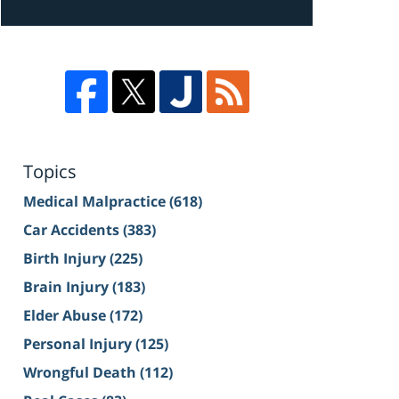
Topics
Medical Malpractice
(618)
Car Accidents
(383)
Birth Injury
(225)
Brain Injury
(183)
Elder Abuse
(172)
Personal Injury
(125)
Wrongful Death
(112)