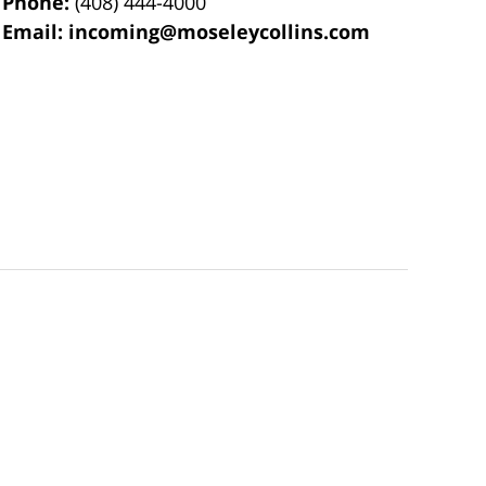
Phone:
(408) 444-4000
Email:
incoming@moseleycollins.com