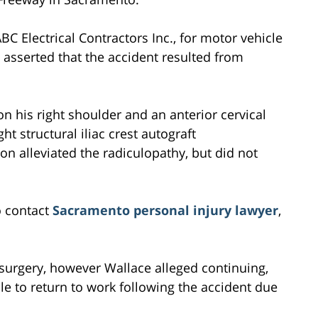
 Electrical Contractors Inc., for motor vehicle
e asserted that the accident resulted from
 his right shoulder and an anterior cervical
t structural iliac crest autograft
on alleviated the radiculopathy, but did not
o contact
Sacramento personal injury lawyer
,
 surgery, however Wallace alleged continuing,
e to return to work following the accident due