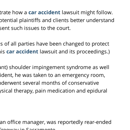
ustrate how a
car accident
lawsuit might follow.
tential plaintiffs and clients better understand
ent such issues to the court.
s of all parties have been changed to protect
his
car accident
lawsuit and its proceedings.)
nant) shoulder impingement syndrome as well
ccident, he was taken to an emergency room,
nderwent several months of conservative
hysical therapy, pain medication and epidural
, an office manager, was reportedly rear-ended
Freeway in Sacramento.