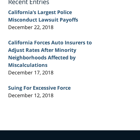
Recent Entries
California’s Largest Police
Misconduct Lawsuit Payoffs
December 22, 2018
California Forces Auto Insurers to
Adjust Rates After Minority
Neighborhoods Affected by
Miscalculations
December 17, 2018
Suing For Excessive Force
December 12, 2018