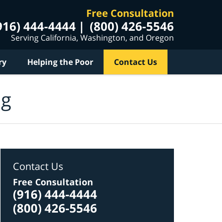
Free Consultation
916) 444-4444
(800) 426-5546
Serving California, Washington, and Oregon
ry
Helping the Poor
Contact Us
og
Contact Us
Free Consultation
(916) 444-4444
(800) 426-5546