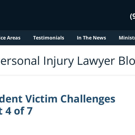
(
ice Areas
Testimonials
In The News
Minist
ersonal Injury Lawyer Bl
dent Victim Challenges
 4 of 7