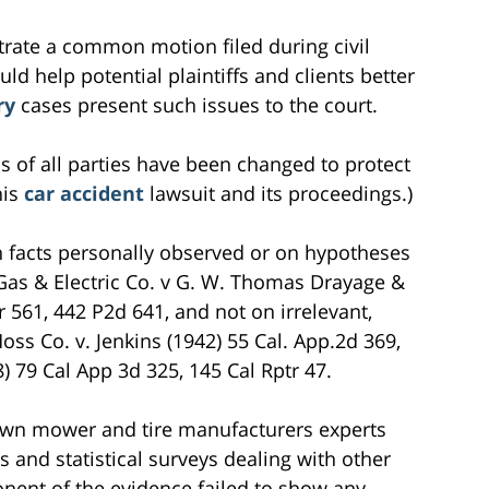
ustrate a common motion filed during civil
ould help potential plaintiffs and clients better
ry
cases present such issues to the court.
s of all parties have been changed to protect
his
car accident
lawsuit and its proceedings.)
n facts personally observed or on hypotheses
c Gas & Electric Co. v G. W. Thomas Drayage &
r 561, 442 P2d 641, and not on irrelevant,
oss Co. v. Jenkins (1942) 55 Cal. App.2d 369,
8) 79 Cal App 3d 325, 145 Cal Rptr 47.
 lawn mower and tire manufacturers experts
s and statistical surveys dealing with other
onent of the evidence failed to show any