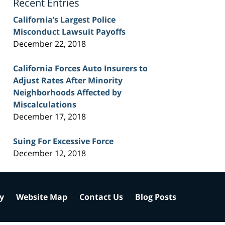
Recent Entries
California’s Largest Police
Misconduct Lawsuit Payoffs
December 22, 2018
California Forces Auto Insurers to
Adjust Rates After Minority
Neighborhoods Affected by
Miscalculations
December 17, 2018
Suing For Excessive Force
December 12, 2018
cy
Website Map
Contact Us
Blog Posts