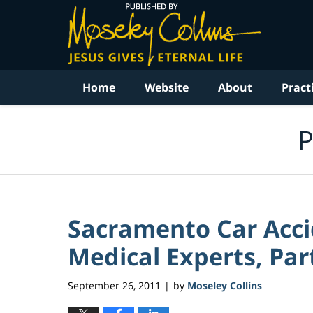
Navigation
Home
Website
About
Pract
P
Sacramento Car Acci
Medical Experts, Part
September 26, 2011
by
Moseley Collins
|