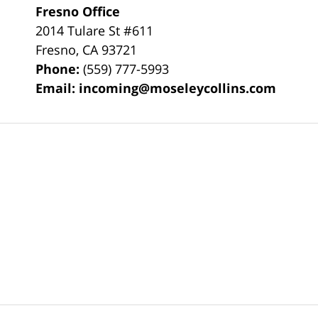
Fresno Office
2014 Tulare St
#611
Fresno
,
CA
93721
Phone:
(559) 777-5993
Email:
incoming@moseleycollins.com