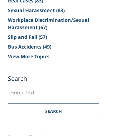
Real Cases
(83)
Sexual Harassment
(83)
Workplace Discrimination/Sexual
Harassment
(67)
Slip and Fall
(57)
Bus Accidents
(49)
View More Topics
Search
Search
on
Sacramento
Personal
SEARCH
Injury
Lawyer
Blog