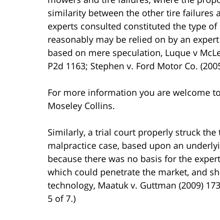
similarity between the other tire failure
experts consulted constituted the type of 
reasonably may be relied on by an expert
based on mere speculation, Luque v McLea
P2d 1163; Stephen v. Ford Motor Co. (2005
For more information you are welcome t
Moseley Collins.
Similarly, a trial court properly struck th
malpractice case, based upon an underlying
because there was no basis for the expert
which could penetrate the market, and she
technology, Maatuk v. Guttman (2009) 173 
5 of 7.)