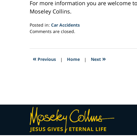
For more information you are welcome t
Moseley Collins.
Posted in:
Car Accidents
Updated:
Comments are closed.
March
27,
2017
10:41
«
»
Previous
|
Home
|
Next
am
Contact
Information