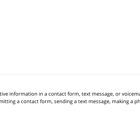
itive information in a contact form, text message, or voicem
itting a contact form, sending a text message, making a pho