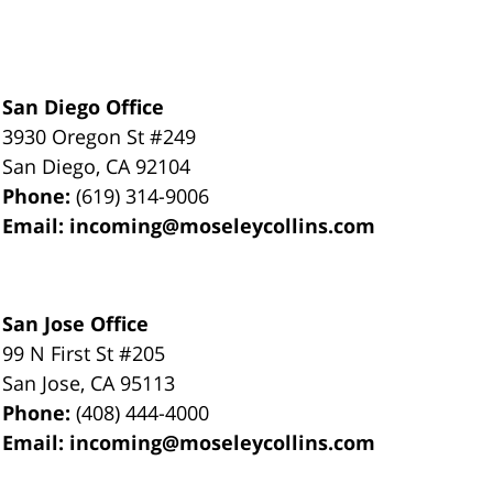
San Diego Office
3930 Oregon St #249
San Diego
,
CA
92104
Phone:
(619) 314-9006
Email:
incoming@moseleycollins.com
San Jose Office
99 N First St
#205
San Jose
,
CA
95113
Phone:
(408) 444-4000
Email:
incoming@moseleycollins.com