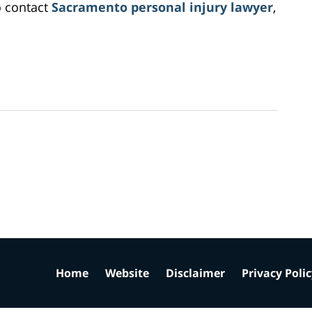
o contact
Sacramento personal injury lawyer
,
Home
Website
Disclaimer
Privacy Poli