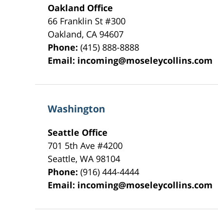
Oakland Office
66 Franklin St
#300
Oakland
,
CA
94607
Phone:
(415) 888-8888
Email:
incoming@moseleycollins.com
Washington
Seattle Office
701 5th Ave #4200
Seattle
,
WA
98104
Phone:
(916) 444-4444
Email:
incoming@moseleycollins.com