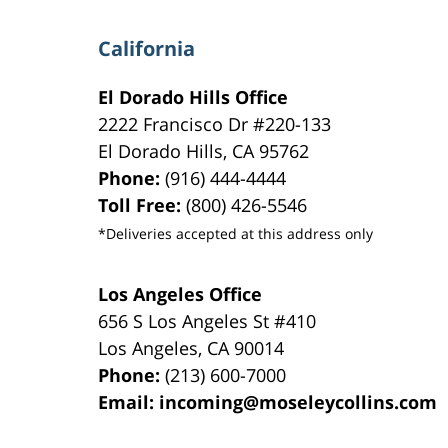
California
El Dorado Hills Office
2222 Francisco Dr
#220-133
El Dorado Hills
,
CA
95762
Phone:
(916) 444-4444
Toll Free:
(800) 426-5546
*Deliveries accepted at this address only
Los Angeles Office
656 S Los Angeles St #410
Los Angeles
,
CA
90014
Phone:
(213) 600-7000
Email:
incoming@moseleycollins.com