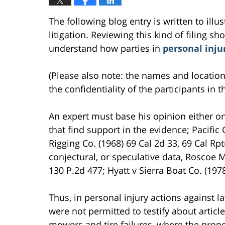
The following blog entry is written to ill
litigation. Reviewing this kind of filing sh
understand how parties in
personal inju
(Please also note: the names and location
the confidentiality of the participants in t
An expert must base his opinion either o
that find support in the evidence; Pacifi
Rigging Co. (1968) 69 Cal 2d 33, 69 Cal Rpt
conjectural, or speculative data, Roscoe M
130 P.2d 477; Hyatt v Sierra Boat Co. (197
Thus, in personal injury actions against
were not permitted to testify about article
mowers and tire failures, where the prop