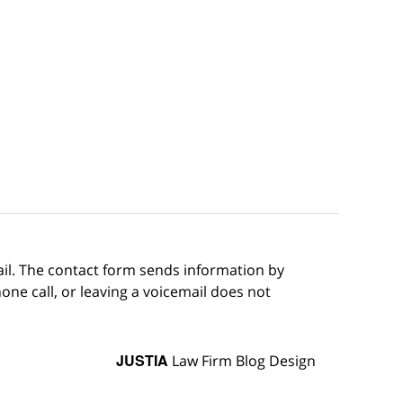
ail. The contact form sends information by
ne call, or leaving a voicemail does not
JUSTIA
Law Firm Blog Design