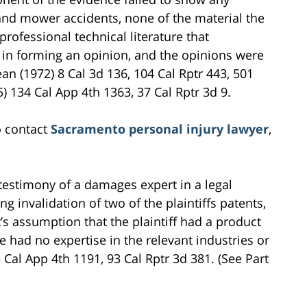
s and mower accidents, none of the material the
professional technical literature that
 in forming an opinion, and the opinions were
n (1972) 8 Cal 3d 136, 104 Cal Rptr 443, 501
) 134 Cal App 4th 1363, 37 Cal Rptr 3d 9.
o contact
Sacramento personal injury lawyer
,
e testimony of a damages expert in a legal
 invalidation of two of the plaintiffs patents,
’s assumption that the plaintiff had a product
 had no expertise in the relevant industries or
Cal App 4th 1191, 93 Cal Rptr 3d 381. (See Part