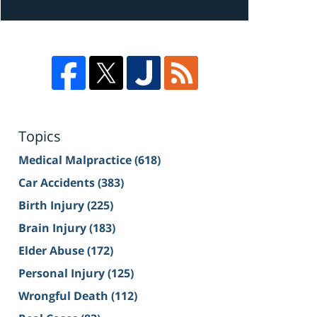
Topics
Medical Malpractice
(618)
Car Accidents
(383)
Birth Injury
(225)
Brain Injury
(183)
Elder Abuse
(172)
Personal Injury
(125)
Wrongful Death
(112)