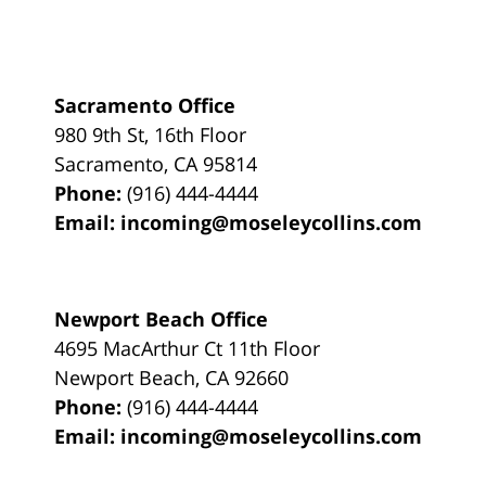
Sacramento Office
980 9th St,
16th Floor
Sacramento
,
CA
95814
Phone:
(916) 444-4444
Email:
incoming@moseleycollins.com
Newport Beach Office
4695 MacArthur Ct 11th Floor
Newport Beach
,
CA
92660
Phone:
(916) 444-4444
Email:
incoming@moseleycollins.com