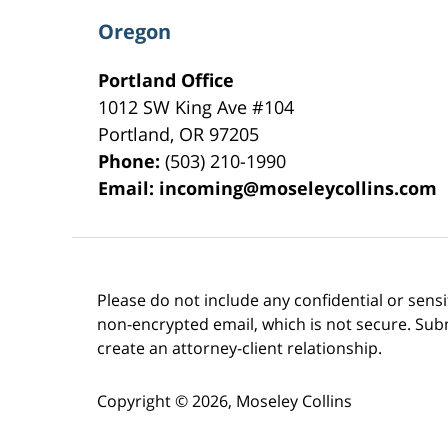
Oregon
Portland Office
1012 SW King Ave #104
Portland
,
OR
97205
Phone:
(503) 210-1990
Email:
incoming@moseleycollins.com
Please do not include any confidential or sens
non-encrypted email, which is not secure. Subm
create an attorney-client relationship.
Copyright ©
2026
,
Moseley Collins