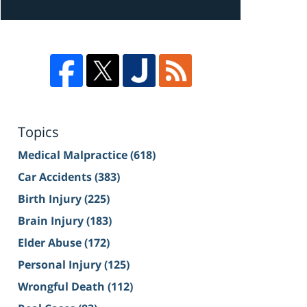
Topics
Medical Malpractice
(618)
Car Accidents
(383)
Birth Injury
(225)
Brain Injury
(183)
Elder Abuse
(172)
Personal Injury
(125)
Wrongful Death
(112)