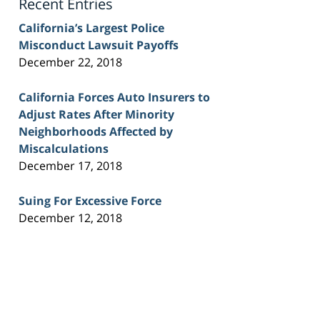
Recent Entries
California’s Largest Police
Misconduct Lawsuit Payoffs
December 22, 2018
California Forces Auto Insurers to
Adjust Rates After Minority
Neighborhoods Affected by
Miscalculations
December 17, 2018
Suing For Excessive Force
December 12, 2018