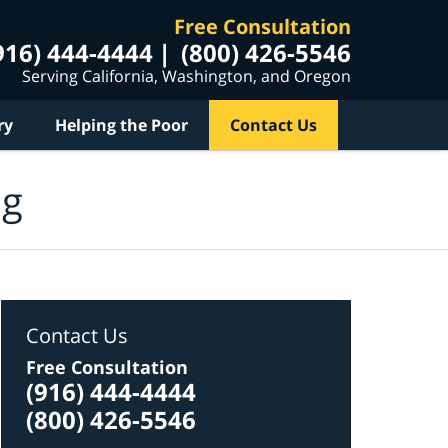
Free Consultation
916) 444-4444
(800) 426-5546
Serving California, Washington, and Oregon
ry
Helping the Poor
Contact Us
og
Contact Us
Free Consultation
(916) 444-4444
(800) 426-5546