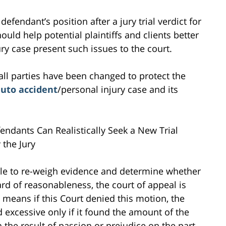
defendant’s position after a jury trial verdict for
hould help potential plaintiffs and clients better
ry case present such issues to the court.
all parties have been changed to protect the
uto accident
/personal injury case and its
endants Can Realistically Seek a New Trial
the Jury
able to re-weigh evidence and determine whether
d of reasonableness, the court of appeal is
 means if this Court denied this motion, the
d excessive only if it found the amount of the
 the result of passion or prejudice on the part