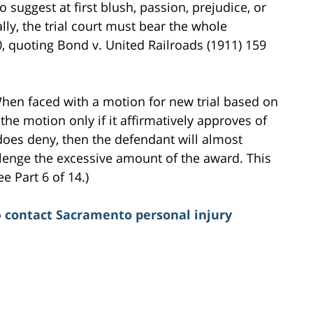
o suggest at first blush, passion, prejudice, or
ally, the trial court must bear the whole
240, quoting Bond v. United Railroads (1911) 159
 When faced with a motion for new trial based on
he motion only if it affirmatively approves of
 does deny, then the defendant will almost
hallenge the excessive amount of the award. This
e Part 6 of 14.)
o
contact Sacramento personal injury