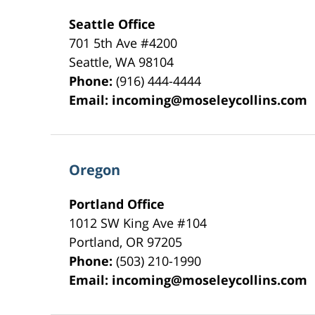
Seattle Office
701 5th Ave #4200
Seattle
,
WA
98104
Phone:
(916) 444-4444
Email:
incoming@moseleycollins.com
Oregon
Portland Office
1012 SW King Ave #104
Portland
,
OR
97205
Phone:
(503) 210-1990
Email:
incoming@moseleycollins.com