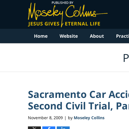
Navigation
Home
Website
About
Pract
P
Sacramento Car Acci
Second Civil Trial, Pa
November 8, 2009
by
Moseley Collins
|