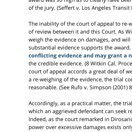
of the jury. (Seffert v. Los Angeles Transit 
The inability of the court of appeal to re-
of review between it and this Court. As Wi
weigh the evidence on damages, and will 
substantial evidence supports the award. B
conflicting evidence and may grant a n
the credible evidence. (8 Witkin Cal. Proce
court of appeal accords a great deal of wei
a re-weighing of the evidence, the trial co
reasonable. (See Rufo v. Simpson (2001) 8
Accordingly, as a practical matter, the tri
which an aggrieved defendant can seek r
Indeed, as the court remarked in Dirosari
power over excessive damages exists only