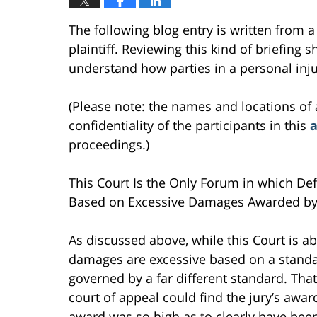
The following blog entry is written from a 
plaintiff. Reviewing this kind of briefing s
understand how parties in a personal inju
(Please note: the names and locations of 
confidentiality of the participants in this
a
proceedings.)
This Court Is the Only Forum in which Def
Based on Excessive Damages Awarded by 
As discussed above, while this Court is 
damages are excessive based on a standar
governed by a far different standard. That
court of appeal could find the jury’s awar
award was so high as to clearly have been