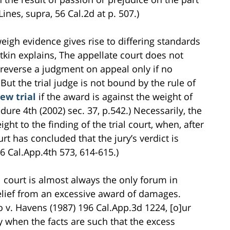
Lines, supra, 56 Cal.2d at p. 507.)
weigh evidence gives rise to differing standards
tkin explains, The appellate court does not
reverse a judgment on appeal only if no
ut the trial judge is not bound by the rule of
ew trial
if the award is against the weight of
dure 4th (2002) sec. 37, p.542.) Necessarily, the
ght to the finding of the trial court, when, after
urt has concluded that the jury’s verdict is
6 Cal.App.4th 573, 614-615.)
al court is almost always the only forum in
elief from an excessive award of damages.
o v. Havens (1987) 196 Cal.App.3d 1224, [o]ur
 when the facts are such that the excess