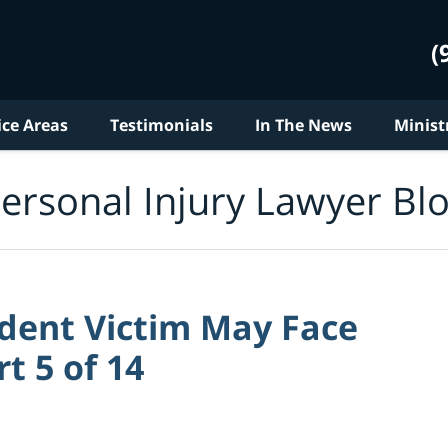
(
ice Areas
Testimonials
In The News
Minist
ersonal Injury Lawyer Bl
dent Victim May Face
rt 5 of 14