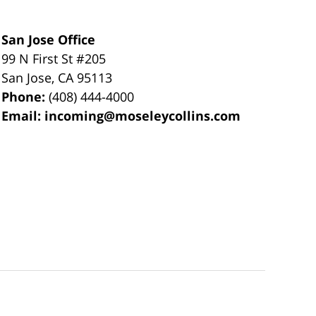
San Jose Office
99 N First St
#205
San Jose
,
CA
95113
Phone:
(408) 444-4000
Email:
incoming@moseleycollins.com