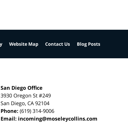
cy
Website Map
Contact Us
Blog Posts
San Diego Office
3930 Oregon St #249
San Diego
,
CA
92104
Phone:
(619) 314-9006
Email:
incoming@moseleycollins.com