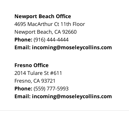
Newport Beach Office
4695 MacArthur Ct 11th Floor
Newport Beach
,
CA
92660
Phone:
(916) 444-4444
Email:
incoming@moseleycollins.com
Fresno Office
2014 Tulare St
#611
Fresno
,
CA
93721
Phone:
(559) 777-5993
Email:
incoming@moseleycollins.com