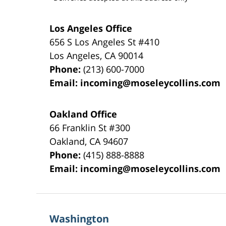
Los Angeles Office
656 S Los Angeles St #410
Los Angeles
,
CA
90014
Phone:
(213) 600-7000
Email:
incoming@moseleycollins.com
Oakland Office
66 Franklin St
#300
Oakland
,
CA
94607
Phone:
(415) 888-8888
Email:
incoming@moseleycollins.com
Washington