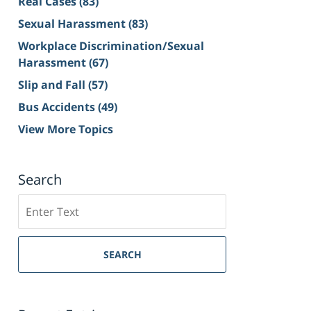
Real Cases
(83)
Sexual Harassment
(83)
Workplace Discrimination/Sexual
Harassment
(67)
Slip and Fall
(57)
Bus Accidents
(49)
View More Topics
Search
Search
on
Sacramento
Personal
SEARCH
Injury
Lawyer
Blog