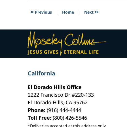
2017
7:41
«
»
Previous
|
Home
|
Next
pm
Contact
Information
California
El Dorado Hills Office
2222 Francisco Dr
#220-133
El Dorado Hills
,
CA
95762
Phone:
(916) 444-4444
Toll Free:
(800) 426-5546
*Deliveries accepted at this address only