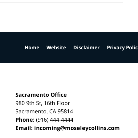
Home
Website
Disclaimer
Privacy Poli
Sacramento Office
980 9th St,
16th Floor
Sacramento
,
CA
95814
Phone:
(916) 444-4444
Email:
incoming@moseleycollins.com