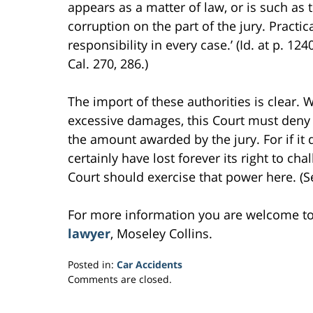
appears as a matter of law, or is such as t
corruption on the part of the jury. Practic
responsibility in every case.’ (Id. at p. 1
Cal. 270, 286.)
The import of these authorities is clear.
excessive damages, this Court must deny t
the amount awarded by the jury. For if it
certainly have lost forever its right to c
Court should exercise that power here. (Se
For more information you are welcome t
lawyer
, Moseley Collins.
Posted in:
Car Accidents
Updated:
Comments are closed.
March
2,