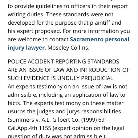
to provide guidelines to officers in their report
writing duties. These standards were not
developed for the purpose that plaintiff and
his expert proposed. For more information you
are welcome to contact
Sacramento personal
injury lawyer
, Moseley Collins.
POLICE ACCIDENT REPORTING STANDARDS
ARE AN ISSUE OF LAW AND INTRODUCTION OF
SUCH EVIDENCE IS UNDULY PREJUDICIAL
An experts testimony on an issue of law is not
admissible, including an application of law to
facts. The experts testimony on these matter
usurps the judges and jurys responsibilities.
(Summers v. A.L. Gilbert Co. (1999) 69
Cal.App.4th 1155 (expert opinion on the legal
question of duty was not admissible.)