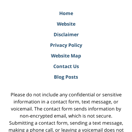
Home
Website
Disclaimer
Privacy Policy
Website Map
Contact Us
Blog Posts
Please do not include any confidential or sensitive
information in a contact form, text message, or
voicemail. The contact form sends information by
non-encrypted email, which is not secure.
Submitting a contact form, sending a text message,
making a phone call, or leaving a voicemail does not