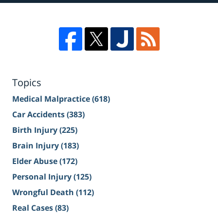
Topics
Medical Malpractice
(618)
Car Accidents
(383)
Birth Injury
(225)
Brain Injury
(183)
Elder Abuse
(172)
Personal Injury
(125)
Wrongful Death
(112)
Real Cases
(83)