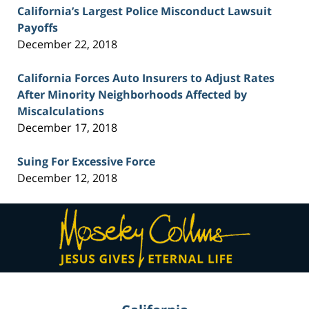
California’s Largest Police Misconduct Lawsuit
Payoffs
December 22, 2018
California Forces Auto Insurers to Adjust Rates
After Minority Neighborhoods Affected by
Miscalculations
December 17, 2018
Suing For Excessive Force
December 12, 2018
Contact
Information