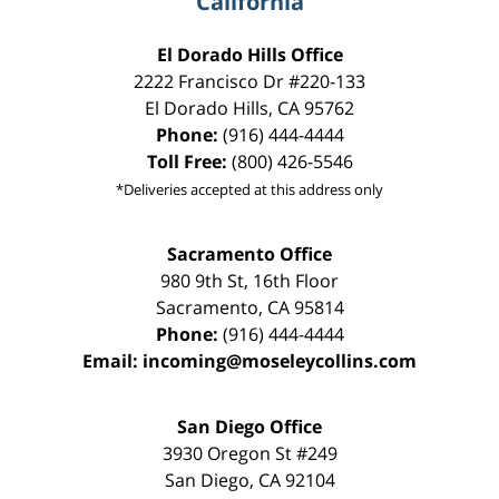
California
El Dorado Hills Office
2222 Francisco Dr
#220-133
El Dorado Hills
,
CA
95762
Phone:
(916) 444-4444
Toll Free:
(800) 426-5546
*Deliveries accepted at this address only
Sacramento Office
980 9th St,
16th Floor
Sacramento
,
CA
95814
Phone:
(916) 444-4444
Email:
incoming@moseleycollins.com
San Diego Office
3930 Oregon St #249
San Diego
,
CA
92104