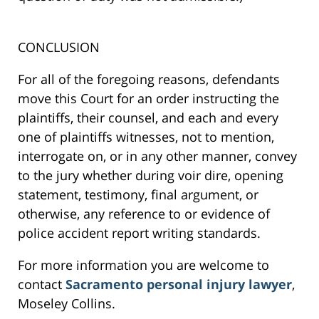
CONCLUSION
For all of the foregoing reasons, defendants
move this Court for an order instructing the
plaintiffs, their counsel, and each and every
one of plaintiffs witnesses, not to mention,
interrogate on, or in any other manner, convey
to the jury whether during voir dire, opening
statement, testimony, final argument, or
otherwise, any reference to or evidence of
police accident report writing standards.
For more information you are welcome to
contact
Sacramento personal injury lawyer
,
Moseley Collins.