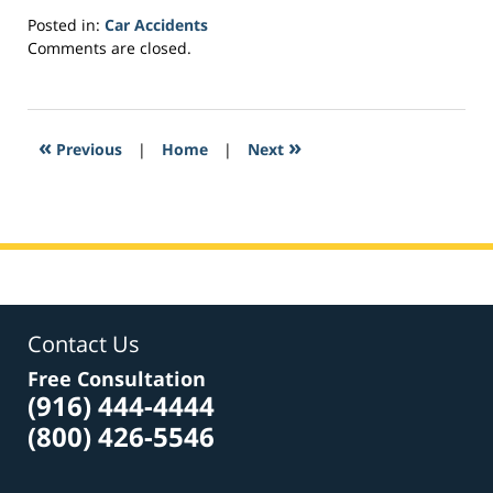
Posted in:
Car Accidents
Updated:
Comments are closed.
March
23,
2017
6:04
«
»
Previous
|
Home
|
Next
am
Contact Us
Free Consultation
(916) 444-4444
(800) 426-5546