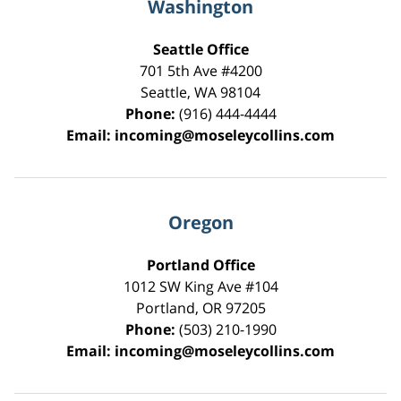
Washington
Seattle Office
701 5th Ave #4200
Seattle
,
WA
98104
Phone:
(916) 444-4444
Email:
incoming@moseleycollins.com
Oregon
Portland Office
1012 SW King Ave #104
Portland
,
OR
97205
Phone:
(503) 210-1990
Email:
incoming@moseleycollins.com