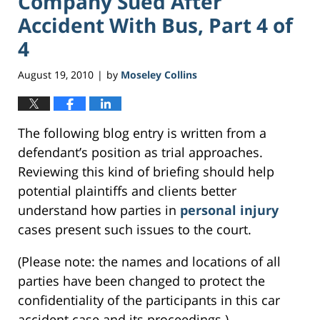
Company Sued After
Accident With Bus, Part 4 of
4
August 19, 2010
by
Moseley Collins
|
The following blog entry is written from a
defendant’s position as trial approaches.
Reviewing this kind of briefing should help
potential plaintiffs and clients better
understand how parties in
personal injury
cases present such issues to the court.
(Please note: the names and locations of all
parties have been changed to protect the
confidentiality of the participants in this car
accident case and its proceedings.)