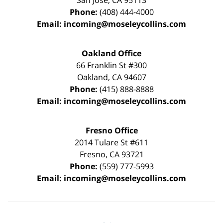
San Jose
,
CA
95113
Phone:
(408) 444-4000
Email:
incoming@moseleycollins.com
Oakland Office
66 Franklin St
#300
Oakland
,
CA
94607
Phone:
(415) 888-8888
Email:
incoming@moseleycollins.com
Fresno Office
2014 Tulare St
#611
Fresno
,
CA
93721
Phone:
(559) 777-5993
Email:
incoming@moseleycollins.com