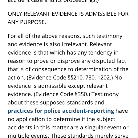
ONLY RELEVANT EVIDENCE IS ADMISSIBLE FOR
ANY PURPOSE.
For all of the above reasons, such testimony
and evidence is also irrelevant. Relevant
evidence is that which has any tendency in
reason to prove or disprove any disputed fact
that is of consequence to determination of the
action. (Evidence Code §§210, 780, 1202.) No
evidence is admissible except relevant
evidence. (Evidence Code §350.) Testimony
about these supposed standards and
practices for police accident-reporting
have
no application to determine if the subject
accidents in this matter are a singular event or
multiple events. These standards merely serve