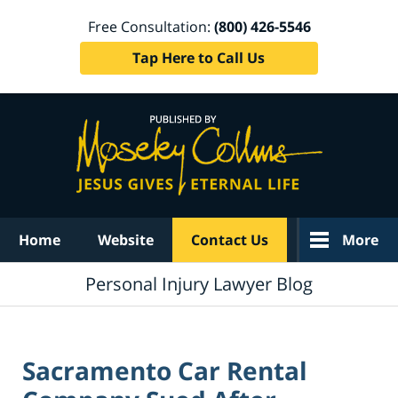
Free Consultation:
(800) 426-5546
Tap Here to Call Us
Navigation
Home
Website
Contact Us
More
Personal Injury Lawyer Blog
Sacramento Car Rental