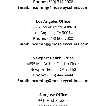
Phone:
(619) 314-9006
Email:
incoming@moseleycollins.com
Los Angeles Office
656 S Los Angeles St #410
Los Angeles
,
CA
90014
Phone:
(213) 600-7000
Email:
incoming@moseleycollins.com
Newport Beach Office
4695 MacArthur Ct 11th Floor
Newport Beach
,
CA
92660
Phone:
(916) 444-4444
Email:
incoming@moseleycollins.com
San Jose Office
99 N First St
#205