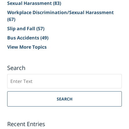
Sexual Harassment
(83)
Workplace Discrimination/Sexual Harassment
(67)
Slip and Fall
(57)
Bus Accidents
(49)
View More Topics
Search
Search
on
Sacramento
Personal
SEARCH
Injury
Lawyer
Blog
Recent Entries