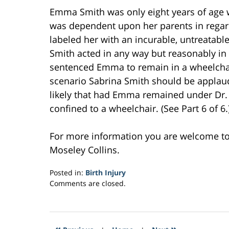
Emma Smith was only eight years of age w
was dependent upon her parents in regard 
labeled her with an incurable, untreatable
Smith acted in any way but reasonably in 
sentenced Emma to remain in a wheelchair 
scenario Sabrina Smith should be applaude
likely that had Emma remained under Dr. 
confined to a wheelchair. (See Part 6 of 6.
For more information you are welcome t
Moseley Collins.
Posted in:
Birth Injury
Updated:
Comments are closed.
February
25,
2017
5:05
«
»