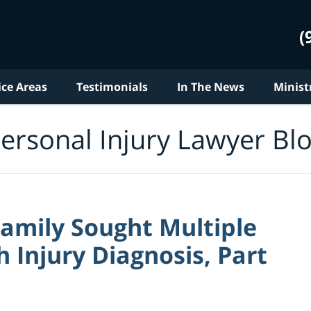
(
ice Areas
Testimonials
In The News
Minist
ersonal Injury Lawyer Bl
Family Sought Multiple
h Injury Diagnosis, Part