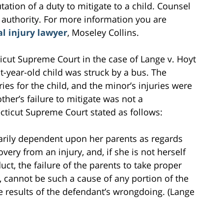
tation of a duty to mitigate to a child. Counsel
 authority. For more information you are
l injury lawyer
, Moseley Collins.
icut Supreme Court in the case of Lange v. Hoyt
ht-year-old child was struck by a bus. The
es for the child, and the minor’s injuries were
her’s failure to mitigate was not a
cticut Supreme Court stated as follows:
ssarily dependent upon her parents as regards
very from an injury, and, if she is not herself
ct, the failure of the parents to take proper
g, cannot be such a cause of any portion of the
the results of the defendant’s wrongdoing. (Lange