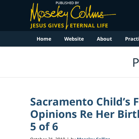
Navigation
Home
Website
About
Pract
P
Sacramento Child’s 
Opinions Re Her Birt
5 of 6