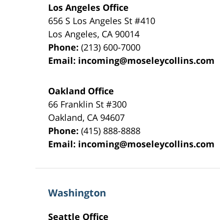
Los Angeles Office
656 S Los Angeles St #410
Los Angeles
,
CA
90014
Phone:
(213) 600-7000
Email:
incoming@moseleycollins.com
Oakland Office
66 Franklin St
#300
Oakland
,
CA
94607
Phone:
(415) 888-8888
Email:
incoming@moseleycollins.com
Washington
Seattle Office