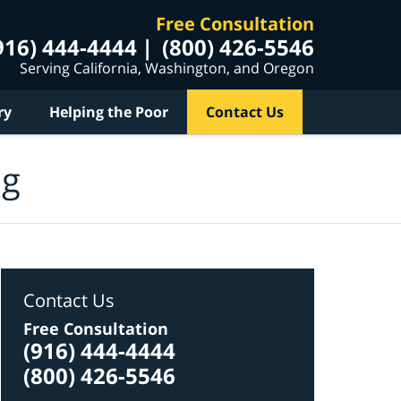
Free Consultation
916) 444-4444
(800) 426-5546
Serving California, Washington, and Oregon
ry
Helping the Poor
Contact Us
og
Contact Us
Free Consultation
(916) 444-4444
(800) 426-5546