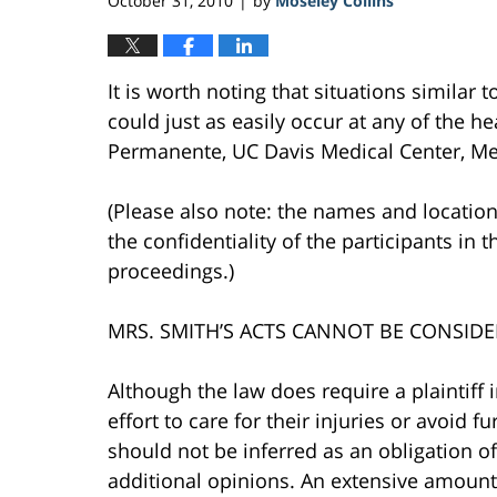
October 31, 2010
by
Moseley Collins
|
It is worth noting that situations similar 
could just as easily occur at any of the hea
Permanente, UC Davis Medical Center, Mer
(Please also note: the names and location
the confidentiality of the participants in 
proceedings.)
MRS. SMITH’S ACTS CANNOT BE CONSIDE
Although the law does require a plaintiff 
effort to care for their injuries or avoid 
should not be inferred as an obligation 
additional opinions. An extensive amount