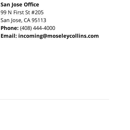
San Jose Office
99 N First St
#205
San Jose
,
CA
95113
Phone:
(408) 444-4000
Email:
incoming@moseleycollins.com