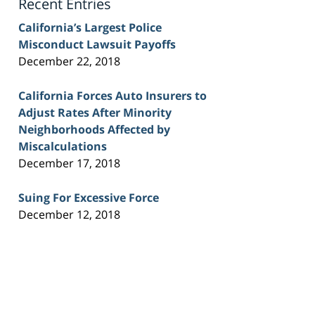
Recent Entries
California’s Largest Police
Misconduct Lawsuit Payoffs
December 22, 2018
California Forces Auto Insurers to
Adjust Rates After Minority
Neighborhoods Affected by
Miscalculations
December 17, 2018
Suing For Excessive Force
December 12, 2018