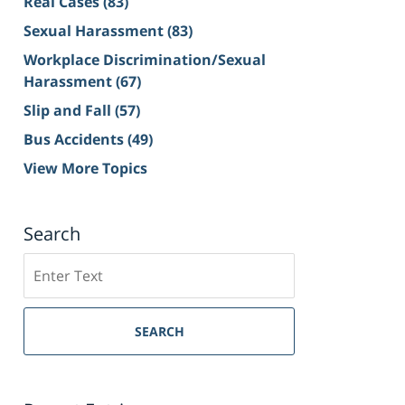
Real Cases
(83)
Sexual Harassment
(83)
Workplace Discrimination/Sexual
Harassment
(67)
Slip and Fall
(57)
Bus Accidents
(49)
View More Topics
Search
Search
on
Sacramento
Personal
SEARCH
Injury
Lawyer
Blog