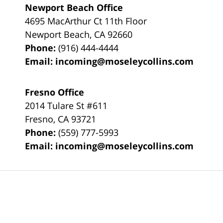
Newport Beach Office
4695 MacArthur Ct 11th Floor
Newport Beach
,
CA
92660
Phone:
(916) 444-4444
Email:
incoming@moseleycollins.com
Fresno Office
2014 Tulare St
#611
Fresno
,
CA
93721
Phone:
(559) 777-5993
Email:
incoming@moseleycollins.com