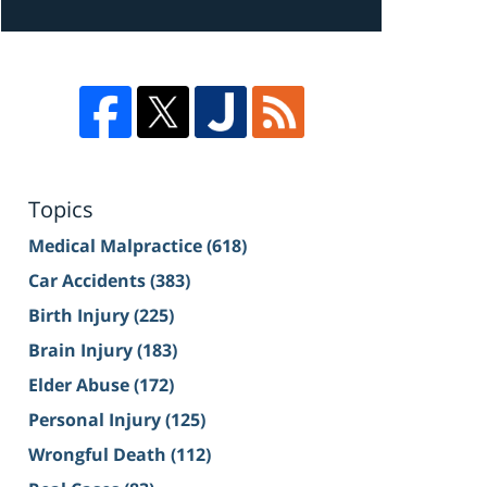
Topics
Medical Malpractice
(618)
Car Accidents
(383)
Birth Injury
(225)
Brain Injury
(183)
Elder Abuse
(172)
Personal Injury
(125)
Wrongful Death
(112)