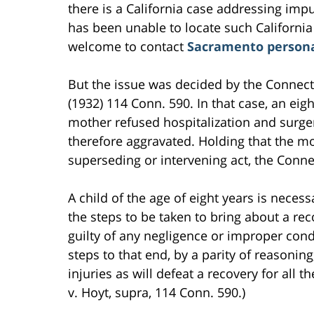
there is a California case addressing impu
has been unable to locate such California
welcome to contact
Sacramento persona
But the issue was decided by the Connect
(1932) 114 Conn. 590. In that case, an eig
mother refused hospitalization and surgeri
therefore aggravated. Holding that the mot
superseding or intervening act, the Conne
A child of the age of eight years is nece
the steps to be taken to bring about a reco
guilty of any negligence or improper condu
steps to that end, by a parity of reasonin
injuries as will defeat a recovery for all 
v. Hoyt, supra, 114 Conn. 590.)