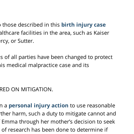
to those described in this
birth injury case
lthcare facilities in the area, such as Kaiser
cy, or Sutter.
s of all parties have been changed to protect
this medical malpractice case and its
RED ON MITIGATION.
in a
personal injury action
to use reasonable
further harm, such a duty to mitigate cannot and
of Emma through her mother’s decision to seek
 of research has been done to determine if