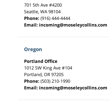
701 5th Ave #4200
Seattle
,
WA
98104
Phone:
(916) 444-4444
Email:
incoming@moseleycollins.com
Oregon
Portland Office
1012 SW King Ave #104
Portland
,
OR
97205
Phone:
(503) 210-1990
Email:
incoming@moseleycollins.com