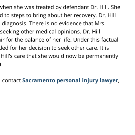
hen she was treated by defendant Dr. Hill. She
to steps to bring about her recovery. Dr. Hill
 diagnosis. There is no evidence that Mrs.
seeking other medical opinions. Dr. Hill
for the balance of her life. Under this factual
d for her decision to seek other care. It is
Hill’s care that she would now be permanently
)
o contact
Sacramento personal injury lawyer
,