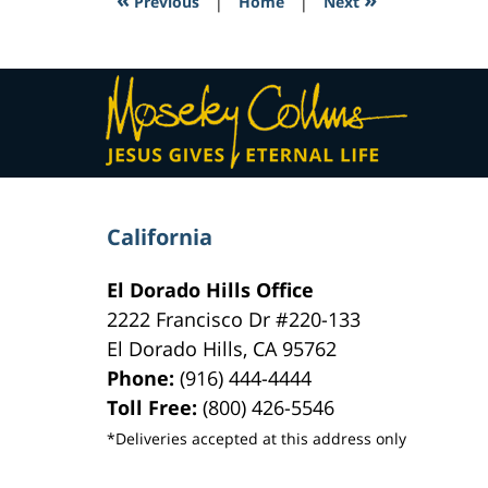
Previous
|
Home
|
Next
pm
Contact
Information
California
El Dorado Hills Office
2222 Francisco Dr
#220-133
El Dorado Hills
,
CA
95762
Phone:
(916) 444-4444
Toll Free:
(800) 426-5546
*Deliveries accepted at this address only