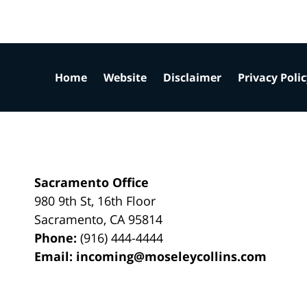
Home
Website
Disclaimer
Privacy Poli
Sacramento Office
980 9th St,
16th Floor
Sacramento
,
CA
95814
Phone:
(916) 444-4444
Email:
incoming@moseleycollins.com