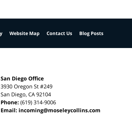
cy
Website Map
Contact Us
Blog Posts
San Diego Office
3930 Oregon St #249
San Diego
,
CA
92104
Phone:
(619) 314-9006
Email:
incoming@moseleycollins.com