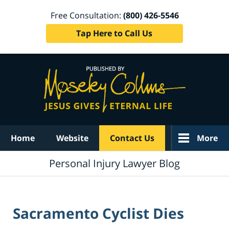
Free Consultation:
(800) 426-5546
Tap Here to Call Us
Navigation
Home
Website
Contact Us
More
Personal Injury Lawyer Blog
Sacramento Cyclist Dies