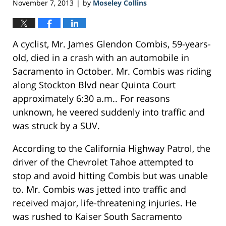
November 7, 2013
by
Moseley Collins
|
A cyclist, Mr. James Glendon Combis, 59-years-
old, died in a crash with an automobile in
Sacramento in October. Mr. Combis was riding
along Stockton Blvd near Quinta Court
approximately 6:30 a.m.. For reasons
unknown, he veered suddenly into traffic and
was struck by a SUV.
According to the California Highway Patrol, the
driver of the Chevrolet Tahoe attempted to
stop and avoid hitting Combis but was unable
to. Mr. Combis was jetted into traffic and
received major, life-threatening injuries. He
was rushed to Kaiser South Sacramento