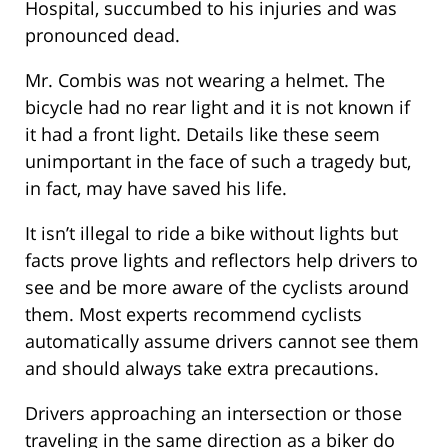
Hospital, succumbed to his injuries and was
pronounced dead.
Mr. Combis was not wearing a helmet. The
bicycle had no rear light and it is not known if
it had a front light. Details like these seem
unimportant in the face of such a tragedy but,
in fact, may have saved his life.
It isn’t illegal to ride a bike without lights but
facts prove lights and reflectors help drivers to
see and be more aware of the cyclists around
them. Most experts recommend cyclists
automatically assume drivers cannot see them
and should always take extra precautions.
Drivers approaching an intersection or those
traveling in the same direction as a biker do