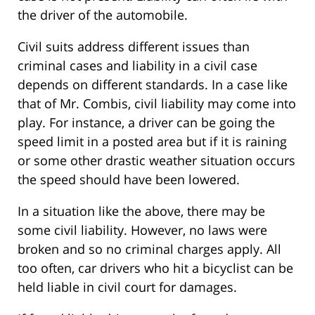
the driver of the automobile.
Civil suits address different issues than
criminal cases and liability in a civil case
depends on different standards. In a case like
that of Mr. Combis, civil liability may come into
play. For instance, a driver can be going the
speed limit in a posted area but if it is raining
or some other drastic weather situation occurs
the speed should have been lowered.
In a situation like the above, there may be
some civil liability. However, no laws were
broken and so no criminal charges apply. All
too often, car drivers who hit a bicyclist can be
held liable in civil court for damages.