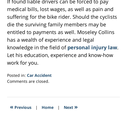
If found liable drivers can be forced to pay
medical bills, lost wages, as well as pain and
suffering for the bike rider. Should the cyclists
die the surviving family members may be
entitled to payments as well. Moseley Collins
has a wealth of experience and legal
knowledge in the field of
personal injury law
.
Let his education, experience and know-how
work for you.
Posted in:
Car Accident
Updated:
Comments are closed.
February
2,
2017
4:10
«
»
Previous
|
Home
|
Next
am