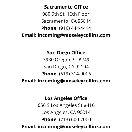
Sacramento Office
980 9th St,
16th Floor
Sacramento
,
CA
95814
Phone:
(916) 444-4444
Email:
incoming@moseleycollins.com
San Diego Office
3930 Oregon St #249
San Diego
,
CA
92104
Phone:
(619) 314-9006
Email:
incoming@moseleycollins.com
Los Angeles Office
656 S Los Angeles St #410
Los Angeles
,
CA
90014
Phone:
(213) 600-7000
Email:
incoming@moseleycollins.com