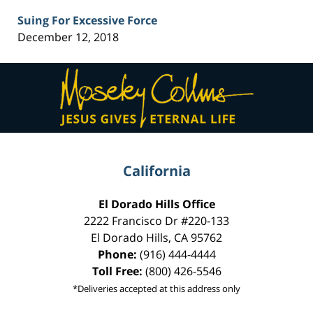
Suing For Excessive Force
December 12, 2018
Contact
Information
California
El Dorado Hills Office
2222 Francisco Dr
#220-133
El Dorado Hills
,
CA
95762
Phone:
(916) 444-4444
Toll Free:
(800) 426-5546
*Deliveries accepted at this address only