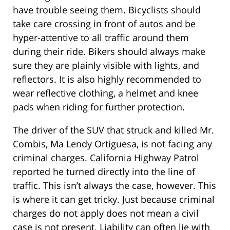
have trouble seeing them. Bicyclists should
take care crossing in front of autos and be
hyper-attentive to all traffic around them
during their ride. Bikers should always make
sure they are plainly visible with lights, and
reflectors. It is also highly recommended to
wear reflective clothing, a helmet and knee
pads when riding for further protection.
The driver of the SUV that struck and killed Mr.
Combis, Ma Lendy Ortiguesa, is not facing any
criminal charges. California Highway Patrol
reported he turned directly into the line of
traffic. This isn’t always the case, however. This
is where it can get tricky. Just because criminal
charges do not apply does not mean a civil
case is not present. Liability can often lie with