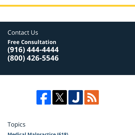
Contact Us
Free Consultation
(916) 444-4444
(800) 426-5546
Topics
Medical Malpractice
(618)