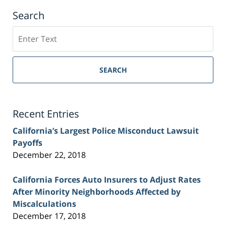
Search
Search
on
Sacramento
Personal
SEARCH
Injury
Lawyer
Blog
Recent Entries
California’s Largest Police Misconduct Lawsuit
Payoffs
December 22, 2018
California Forces Auto Insurers to Adjust Rates
After Minority Neighborhoods Affected by
Miscalculations
December 17, 2018