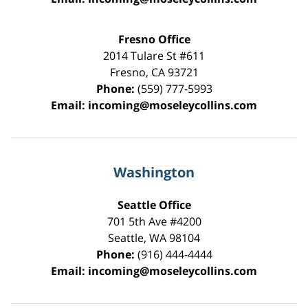
Fresno Office
2014 Tulare St
#611
Fresno
,
CA
93721
Phone:
(559) 777-5993
Email:
incoming@moseleycollins.com
Washington
Seattle Office
701 5th Ave #4200
Seattle
,
WA
98104
Phone:
(916) 444-4444
Email:
incoming@moseleycollins.com