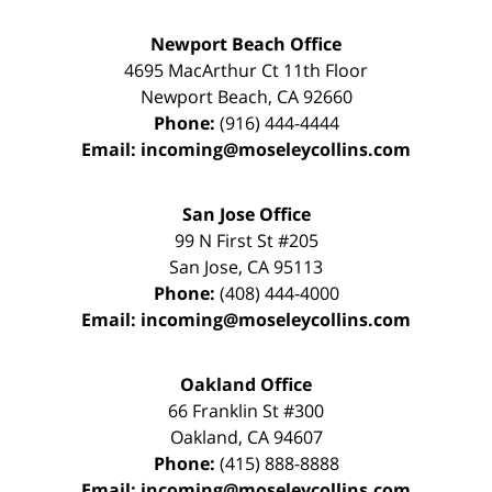
Newport Beach Office
4695 MacArthur Ct 11th Floor
Newport Beach
,
CA
92660
Phone:
(916) 444-4444
Email:
incoming@moseleycollins.com
San Jose Office
99 N First St
#205
San Jose
,
CA
95113
Phone:
(408) 444-4000
Email:
incoming@moseleycollins.com
Oakland Office
66 Franklin St
#300
Oakland
,
CA
94607
Phone:
(415) 888-8888
Email:
incoming@moseleycollins.com