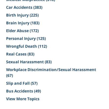
Car Accidents
(383)
Birth Injury
(225)
Brain Injury
(183)
Elder Abuse
(172)
Personal Injury
(125)
Wrongful Death
(112)
Real Cases
(83)
Sexual Harassment
(83)
Workplace Discrimination/Sexual Harassment
(67)
Slip and Fall
(57)
Bus Accidents
(49)
View More Topics