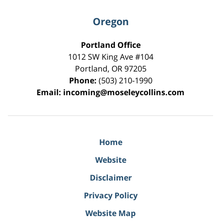
Oregon
Portland Office
1012 SW King Ave #104
Portland
,
OR
97205
Phone:
(503) 210-1990
Email:
incoming@moseleycollins.com
Home
Website
Disclaimer
Privacy Policy
Website Map