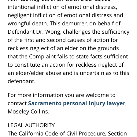
intentional infliction of emotional distress,
negligent infliction of emotional distress and
wrongful death. This demurrer, on behalf of
Defendant Dr. Wong, challenges the sufficiency
of the first and second causes of action for
reckless neglect of an elder on the grounds
that the Complaint fails to state facts sufficient
to constitute an action for reckless neglect of
an elder/elder abuse and is uncertain as to this
defendant.
For more information you are welcome to
contact
Sacramento personal injury lawyer
,
Moseley Collins.
LEGAL AUTHORITY
The California Code of Civil Procedure, Section