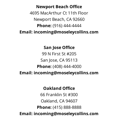
Newport Beach Office
4695 MacArthur Ct 11th Floor
Newport Beach
,
CA
92660
Phone:
(916) 444-4444
Email:
incoming@moseleycollins.com
San Jose Office
99 N First St
#205
San Jose
,
CA
95113
Phone:
(408) 444-4000
Email:
incoming@moseleycollins.com
Oakland Office
66 Franklin St
#300
Oakland
,
CA
94607
Phone:
(415) 888-8888
Email:
incoming@moseleycollins.com