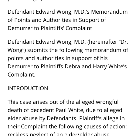
Defendant Edward Wong, M.D.’s Memorandum
of Points and Authorities in Support of
Demurrer to Plaintiffs’ Complaint
Defendant Edward Wong, M.D. (hereinafter “Dr.
Wong”) submits the following memorandum of
points and authorities in support of his
Demurrer to Plaintiffs Debra and Harry White’s
Complaint.
INTRODUCTION
This case arises out of the alleged wrongful
death of decedent Paul White, due to alleged
elder abuse by Defendants. Plaintiffs allege in
their Complaint the following causes of action:
reckless neglect of an elder/elder abuse,