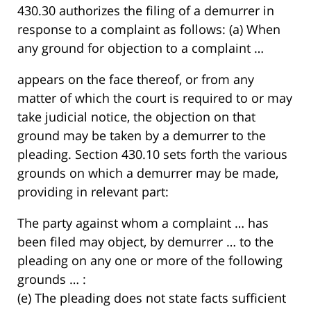
430.30 authorizes the filing of a demurrer in
response to a complaint as follows: (a) When
any ground for objection to a complaint …
appears on the face thereof, or from any
matter of which the court is required to or may
take judicial notice, the objection on that
ground may be taken by a demurrer to the
pleading. Section 430.10 sets forth the various
grounds on which a demurrer may be made,
providing in relevant part:
The party against whom a complaint … has
been filed may object, by demurrer … to the
pleading on any one or more of the following
grounds … :
(e) The pleading does not state facts sufficient