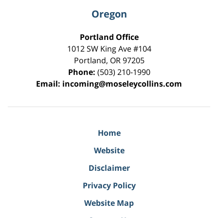
Oregon
Portland Office
1012 SW King Ave #104
Portland
,
OR
97205
Phone:
(503) 210-1990
Email:
incoming@moseleycollins.com
Home
Website
Disclaimer
Privacy Policy
Website Map