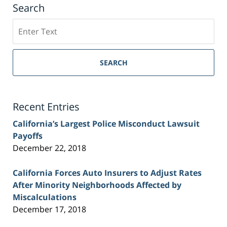
Search
Search
on
Sacramento
Personal
SEARCH
Injury
Lawyer
Blog
Recent Entries
California’s Largest Police Misconduct Lawsuit
Payoffs
December 22, 2018
California Forces Auto Insurers to Adjust Rates
After Minority Neighborhoods Affected by
Miscalculations
December 17, 2018