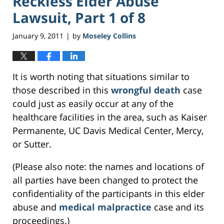
Reckless Elder Abuse
Lawsuit, Part 1 of 8
January 9, 2011
by
Moseley Collins
|
It is worth noting that situations similar to
those described in this
wrongful death
case
could just as easily occur at any of the
healthcare facilities in the area, such as Kaiser
Permanente, UC Davis Medical Center, Mercy,
or Sutter.
(Please also note: the names and locations of
all parties have been changed to protect the
confidentiality of the participants in this elder
abuse and
medical malpractice
case and its
proceedings.)