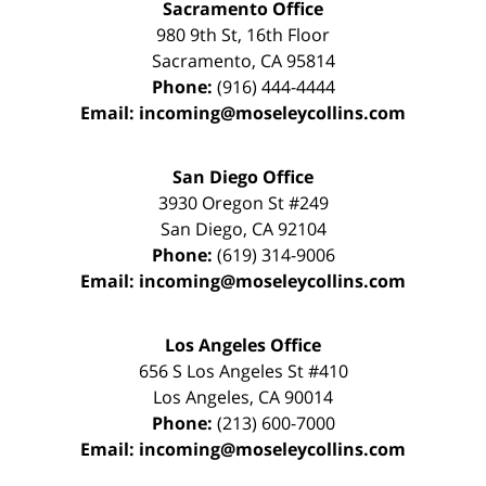
Sacramento Office
980 9th St,
16th Floor
Sacramento
,
CA
95814
Phone:
(916) 444-4444
Email:
incoming@moseleycollins.com
San Diego Office
3930 Oregon St #249
San Diego
,
CA
92104
Phone:
(619) 314-9006
Email:
incoming@moseleycollins.com
Los Angeles Office
656 S Los Angeles St #410
Los Angeles
,
CA
90014
Phone:
(213) 600-7000
Email:
incoming@moseleycollins.com