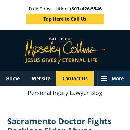
Free Consultation:
(800) 426-5546
Tap Here to Call Us
Navigation
Home
Website
Contact Us
More
Personal Injury Lawyer Blog
Sacramento Doctor Fights