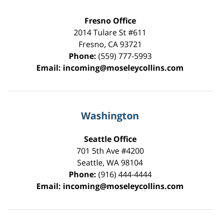
Fresno Office
2014 Tulare St
#611
Fresno
,
CA
93721
Phone:
(559) 777-5993
Email:
incoming@moseleycollins.com
Washington
Seattle Office
701 5th Ave #4200
Seattle
,
WA
98104
Phone:
(916) 444-4444
Email:
incoming@moseleycollins.com