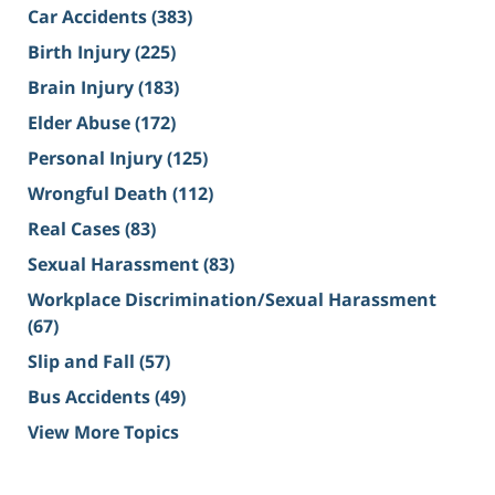
Car Accidents
(383)
Birth Injury
(225)
Brain Injury
(183)
Elder Abuse
(172)
Personal Injury
(125)
Wrongful Death
(112)
Real Cases
(83)
Sexual Harassment
(83)
Workplace Discrimination/Sexual Harassment
(67)
Slip and Fall
(57)
Bus Accidents
(49)
View More Topics