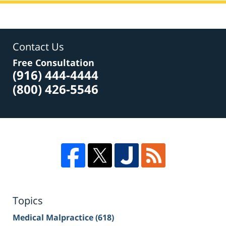
Contact Us
Free Consultation
(916) 444-4444
(800) 426-5546
Topics
Medical Malpractice
(618)