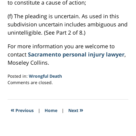
to constitute a cause of action;
(f) The pleading is uncertain. As used in this
subdivision uncertain includes ambiguous and
unintelligible. (See Part 2 of 8.)
For more information you are welcome to
contact
Sacramento personal injury lawyer
,
Moseley Collins.
Posted in:
Wrongful Death
Updated:
Comments are closed.
March
23,
2017
2:37
«
»
Previous
|
Home
|
Next
pm