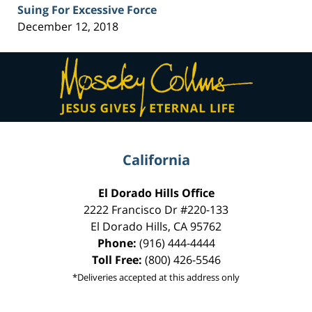
Suing For Excessive Force
December 12, 2018
Contact
Information
California
El Dorado Hills Office
2222 Francisco Dr
#220-133
El Dorado Hills
,
CA
95762
Phone:
(916) 444-4444
Toll Free:
(800) 426-5546
*Deliveries accepted at this address only