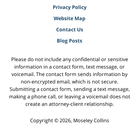
Privacy Policy
Website Map
Contact Us
Blog Posts
Please do not include any confidential or sensitive
information in a contact form, text message, or
voicemail. The contact form sends information by
non-encrypted email, which is not secure.
Submitting a contact form, sending a text message,
making a phone call, or leaving a voicemail does not
create an attorney-client relationship.
Copyright ©
2026
,
Moseley Collins