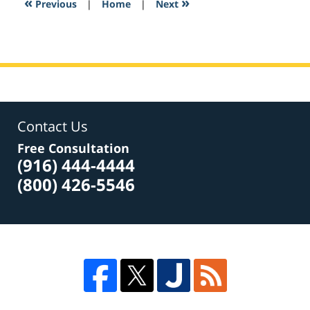
«
»
Previous
|
Home
|
Next
am
Contact Us
Free Consultation
(916) 444-4444
(800) 426-5546