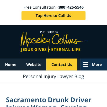
Free Consultation:
(800) 426-5546
Tap Here to Call Us
Navigation
Home
Website
Contact Us
More
Personal Injury Lawyer Blog
Sacramento Drunk Driver