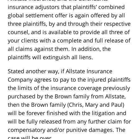
insurance adjustors that plaintiffs’ combined
global settlement offer is again offered by all
three plaintiffs, by and through their respective
counsel, and is available to provide all three of
your clients with a complete and full release of
all claims against them. In addition, the
plaintiffs will extinguish all liens.
Stated another way, if Allstate Insurance
Company agrees to pay to the injured plaintiffs
the limits of the insurance coverage previously
purchased by the Brown family from Allstate,
then the Brown family (Chris, Mary and Paul)
will be forever finished with the litigation and
will be fully released from any further claim for
compensatory and/or punitive damages. The
case will be over.