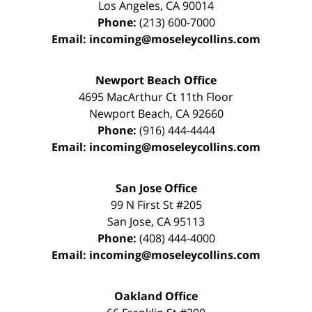
Los Angeles
,
CA
90014
Phone:
(213) 600-7000
Email:
incoming@moseleycollins.com
Newport Beach Office
4695 MacArthur Ct 11th Floor
Newport Beach
,
CA
92660
Phone:
(916) 444-4444
Email:
incoming@moseleycollins.com
San Jose Office
99 N First St
#205
San Jose
,
CA
95113
Phone:
(408) 444-4000
Email:
incoming@moseleycollins.com
Oakland Office