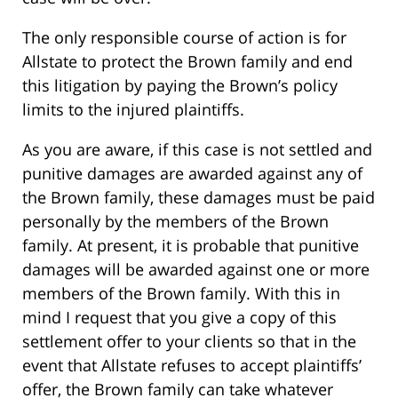
The only responsible course of action is for
Allstate to protect the Brown family and end
this litigation by paying the Brown’s policy
limits to the injured plaintiffs.
As you are aware, if this case is not settled and
punitive damages are awarded against any of
the Brown family, these damages must be paid
personally by the members of the Brown
family. At present, it is probable that punitive
damages will be awarded against one or more
members of the Brown family. With this in
mind I request that you give a copy of this
settlement offer to your clients so that in the
event that Allstate refuses to accept plaintiffs’
offer, the Brown family can take whatever