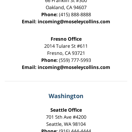
66 Franklin St
#300
Oakland
,
CA
94607
Phone:
(415) 888-8888
Email:
incoming@moseleycollins.com
Fresno Office
2014 Tulare St
#611
Fresno
,
CA
93721
Phone:
(559) 777-5993
Email:
incoming@moseleycollins.com
Washington
Seattle Office
701 5th Ave #4200
Seattle
,
WA
98104
Phone:
(916) 444-4444