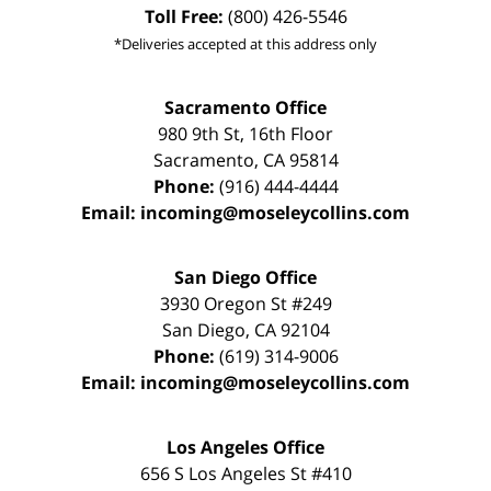
Toll Free:
(800) 426-5546
*Deliveries accepted at this address only
Sacramento Office
980 9th St,
16th Floor
Sacramento
,
CA
95814
Phone:
(916) 444-4444
Email:
incoming@moseleycollins.com
San Diego Office
3930 Oregon St #249
San Diego
,
CA
92104
Phone:
(619) 314-9006
Email:
incoming@moseleycollins.com
Los Angeles Office
656 S Los Angeles St #410