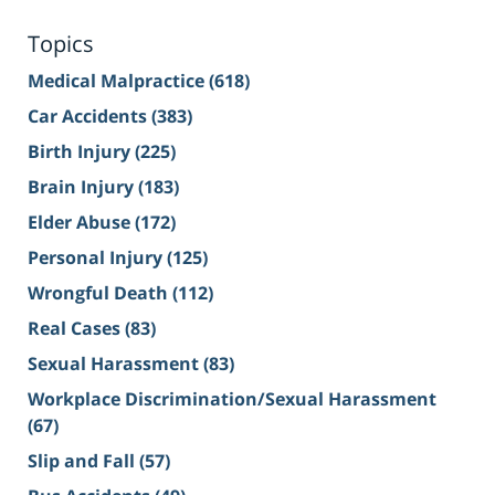
Topics
Medical Malpractice
(618)
Car Accidents
(383)
Birth Injury
(225)
Brain Injury
(183)
Elder Abuse
(172)
Personal Injury
(125)
Wrongful Death
(112)
Real Cases
(83)
Sexual Harassment
(83)
Workplace Discrimination/Sexual Harassment
(67)
Slip and Fall
(57)