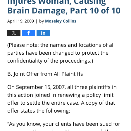
Injures Woman, Causing
Brain Damage, Part 10 of 10
April 19, 2009
by
Moseley Collins
|
(Please note: the names and locations of all
parties have been changed to protect the
confidentiality of the proceedings.)
B. Joint Offer from All Plaintiffs
On September 15, 2007, all three plaintiffs in
this action joined in renewing a policy limit
offer to settle the entire case. A copy of that
offer states the following:
“As you know, your clients have been sued for