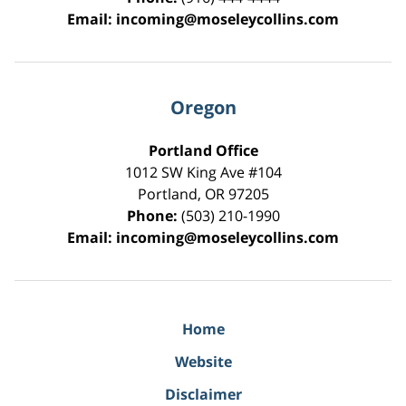
Email:
incoming@moseleycollins.com
Oregon
Portland Office
1012 SW King Ave #104
Portland
,
OR
97205
Phone:
(503) 210-1990
Email:
incoming@moseleycollins.com
Home
Website
Disclaimer