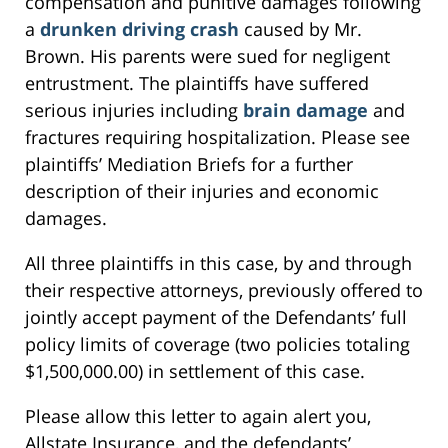
compensation and punitive damages following
a
drunken driving crash
caused by Mr.
Brown. His parents were sued for negligent
entrustment. The plaintiffs have suffered
serious injuries including
brain damage
and
fractures requiring hospitalization. Please see
plaintiffs’ Mediation Briefs for a further
description of their injuries and economic
damages.
All three plaintiffs in this case, by and through
their respective attorneys, previously offered to
jointly accept payment of the Defendants’ full
policy limits of coverage (two policies totaling
$1,500,000.00) in settlement of this case.
Please allow this letter to again alert you,
Allstate Insurance, and the defendants’