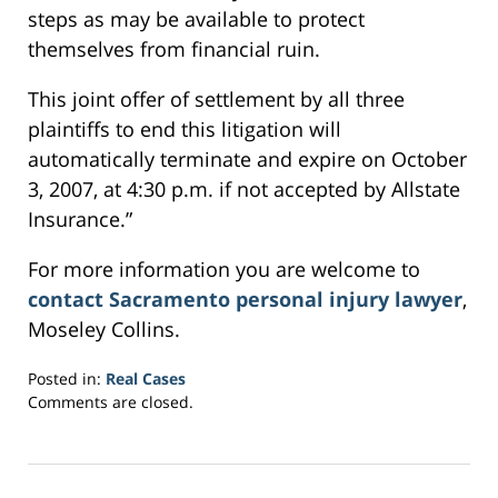
steps as may be available to protect
themselves from financial ruin.
This joint offer of settlement by all three
plaintiffs to end this litigation will
automatically terminate and expire on October
3, 2007, at 4:30 p.m. if not accepted by Allstate
Insurance.”
For more information you are welcome to
contact Sacramento personal injury lawyer
,
Moseley Collins.
Posted in:
Real Cases
Updated:
Comments are closed.
March
7,
2017
3:43