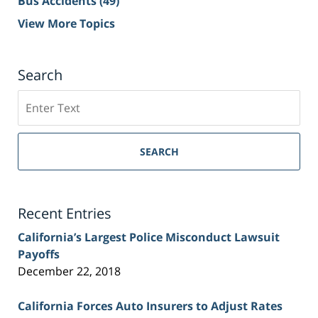
Bus Accidents
(49)
View More Topics
Search
Search
on
Sacramento
Personal
SEARCH
Injury
Lawyer
Blog
Recent Entries
California’s Largest Police Misconduct Lawsuit
Payoffs
December 22, 2018
California Forces Auto Insurers to Adjust Rates