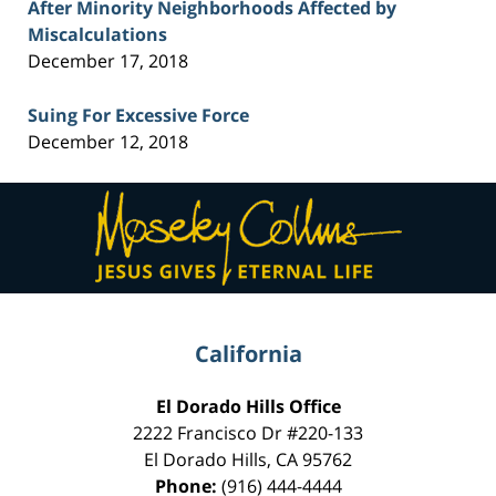
After Minority Neighborhoods Affected by
Miscalculations
December 17, 2018
Suing For Excessive Force
December 12, 2018
Contact
Information
California
El Dorado Hills Office
2222 Francisco Dr
#220-133
El Dorado Hills
,
CA
95762
Phone:
(916) 444-4444