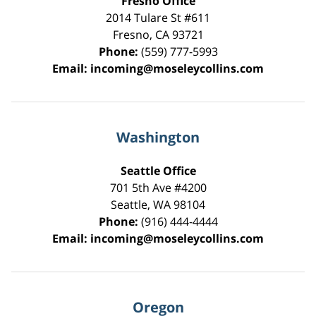
Fresno Office
2014 Tulare St
#611
Fresno
,
CA
93721
Phone:
(559) 777-5993
Email:
incoming@moseleycollins.com
Washington
Seattle Office
701 5th Ave #4200
Seattle
,
WA
98104
Phone:
(916) 444-4444
Email:
incoming@moseleycollins.com
Oregon