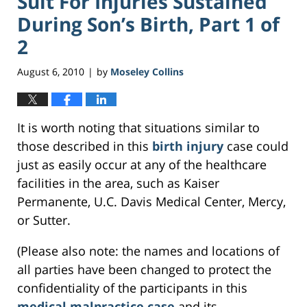
Suit For Injuries Sustained
During Son’s Birth, Part 1 of
2
August 6, 2010
by
Moseley Collins
|
It is worth noting that situations similar to
those described in this
birth injury
case could
just as easily occur at any of the healthcare
facilities in the area, such as Kaiser
Permanente, U.C. Davis Medical Center, Mercy,
or Sutter.
(Please also note: the names and locations of
all parties have been changed to protect the
confidentiality of the participants in this
medical malpractice case
and its