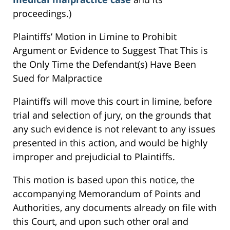
proceedings.)
Plaintiffs’ Motion in Limine to Prohibit
Argument or Evidence to Suggest That This is
the Only Time the Defendant(s) Have Been
Sued for Malpractice
Plaintiffs will move this court in limine, before
trial and selection of jury, on the grounds that
any such evidence is not relevant to any issues
presented in this action, and would be highly
improper and prejudicial to Plaintiffs.
This motion is based upon this notice, the
accompanying Memorandum of Points and
Authorities, any documents already on file with
this Court, and upon such other oral and