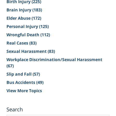
Birth Injury
(225)
Brain Injury
(183)
Elder Abuse
(172)
Personal Injury
(125)
Wrongful Death
(112)
Real Cases
(83)
Sexual Harassment
(83)
Workplace Discrimination/Sexual Harassment
(67)
Slip and Fall
(57)
Bus Accidents
(49)
View More Topics
Search