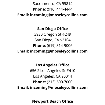
Sacramento
,
CA
95814
Phone:
(916) 444-4444
Email:
incoming@moseleycollins.com
San Diego Office
3930 Oregon St #249
San Diego
,
CA
92104
Phone:
(619) 314-9006
Email:
incoming@moseleycollins.com
Los Angeles Office
656 S Los Angeles St #410
Los Angeles
,
CA
90014
Phone:
(213) 600-7000
Email:
incoming@moseleycollins.com
Newport Beach Office