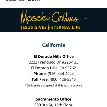
Contact
Information
California
El Dorado Hills Office
2222 Francisco Dr
#220-133
El Dorado Hills
,
CA
95762
Phone:
(916) 444-4444
Toll Free:
(800) 426-5546
*Deliveries accepted at this address only
Sacramento Office
980 9th St,
16th Floor