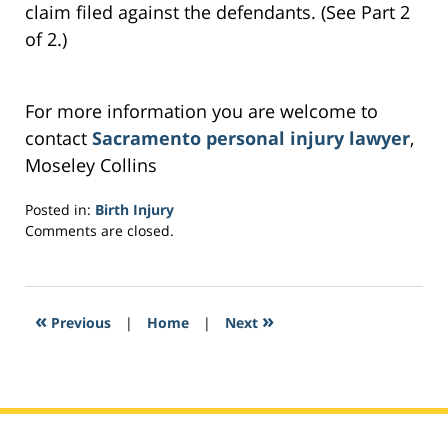
claim filed against the defendants. (See Part 2
of 2.)
For more information you are welcome to
contact
Sacramento personal injury lawyer
,
Moseley Collins
Posted in:
Birth Injury
Updated:
Comments are closed.
February
27,
2017
7:58
«
»
Previous
|
Home
|
Next
am