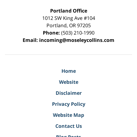
Portland Office
1012 SW King Ave #104
Portland
,
OR
97205
Phone:
(503) 210-1990
Email:
incoming@moseleycollins.com
Home
Website
Disclaimer
Privacy Policy
Website Map
Contact Us