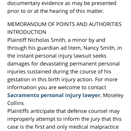
documentary evidence as may be presented
prior to or at the hearing of this matter.
MEMORANDUM OF POINTS AND AUTHORITIES
INTRODUCTION
Plaintiff Nicholas Smith, a minor by and
through his guardian ad litem, Nancy Smith, in
the instant personal injury lawsuit seeks
damages for devastating permanent personal
injuries sustained during the course of his
gestation in this birth injury action. For more
information you are welcome to contact
Sacramento personal injury lawyer
, Moseley
Collins
Plaintiffs anticipate that defense counsel may
improperly attempt to inform the jury that this
case is the first and only medical malpractice