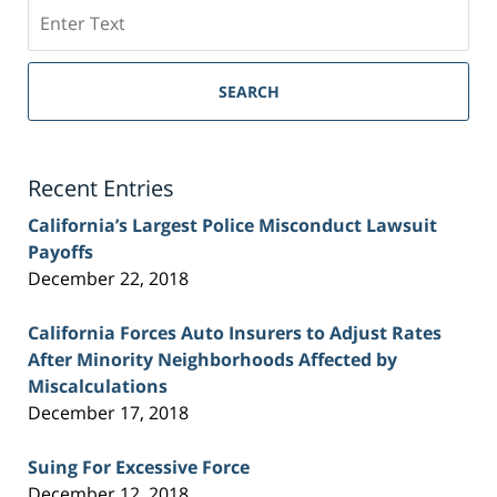
Search
on
Sacramento
Personal
SEARCH
Injury
Lawyer
Blog
Recent Entries
California’s Largest Police Misconduct Lawsuit
Payoffs
December 22, 2018
California Forces Auto Insurers to Adjust Rates
After Minority Neighborhoods Affected by
Miscalculations
December 17, 2018
Suing For Excessive Force
December 12, 2018