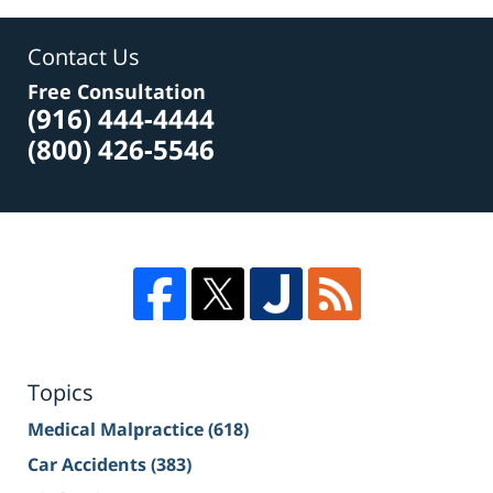
Contact Us
Free Consultation
(916) 444-4444
(800) 426-5546
Topics
Medical Malpractice
(618)
Car Accidents
(383)