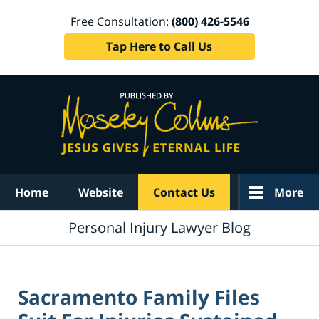
Free Consultation:
(800) 426-5546
Tap Here to Call Us
Navigation
Home
Website
Contact Us
More
Personal Injury Lawyer Blog
Sacramento Family Files