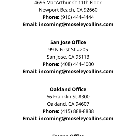
4695 MacArthur Ct 11th Floor
Newport Beach
,
CA
92660
Phone:
(916) 444-4444
Email:
incoming@moseleycollins.com
San Jose Office
99 N First St
#205
San Jose
,
CA
95113
Phone:
(408) 444-4000
Email:
incoming@moseleycollins.com
Oakland Office
66 Franklin St
#300
Oakland
,
CA
94607
Phone:
(415) 888-8888
Email:
incoming@moseleycollins.com