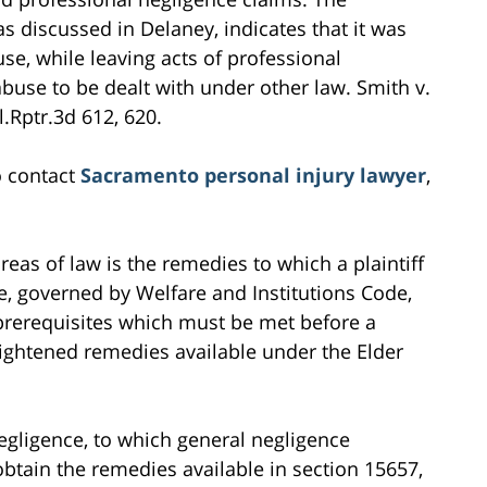
 as discussed in Delaney, indicates that it was
se, while leaving acts of professional
buse to be dealt with under other law. Smith v.
l.Rptr.3d 612, 620.
o contact
Sacramento personal injury lawyer
,
as of law is the remedies to which a plaintiff
se, governed by Welfare and Institutions Code,
c prerequisites which must be met before a
heightened remedies available under the Elder
negligence, to which general negligence
obtain the remedies available in section 15657,