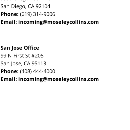
San Diego
,
CA
92104
Phone:
(619) 314-9006
Email:
incoming@moseleycollins.com
San Jose Office
99 N First St
#205
San Jose
,
CA
95113
Phone:
(408) 444-4000
Email:
incoming@moseleycollins.com