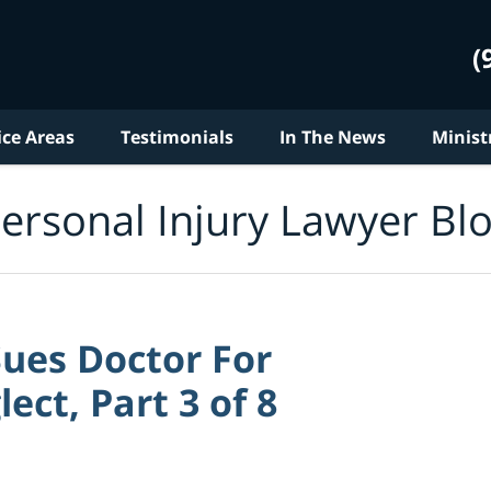
(
ice Areas
Testimonials
In The News
Minist
ersonal Injury Lawyer Bl
ues Doctor For
ect, Part 3 of 8