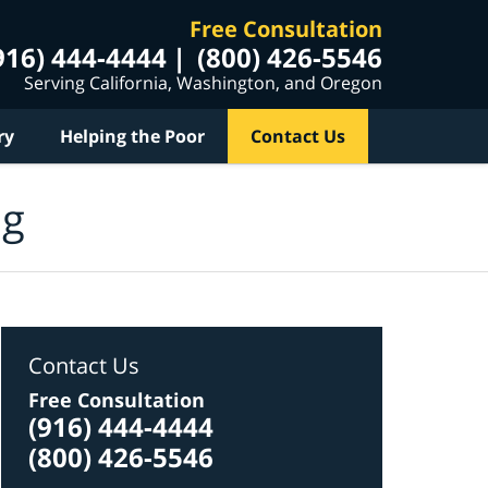
Free Consultation
916) 444-4444
(800) 426-5546
Serving California, Washington, and Oregon
ry
Helping the Poor
Contact Us
og
Contact Us
Free Consultation
(916) 444-4444
(800) 426-5546