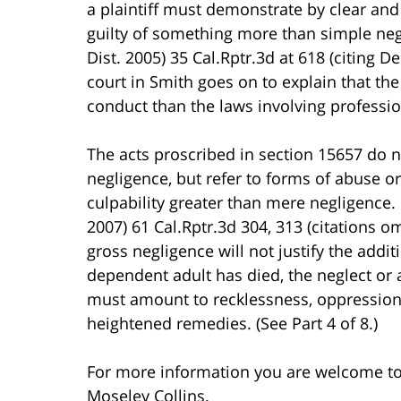
a plaintiff must demonstrate by clear and
guilty of something more than simple negl
Dist. 2005) 35 Cal.Rptr.3d at 618 (citing De
court in Smith goes on to explain that t
conduct than the laws involving professio
The acts proscribed in section 15657 do n
negligence, but refer to forms of abuse o
culpability greater than mere negligence. 
2007) 61 Cal.Rptr.3d 304, 313 (citations om
gross negligence will not justify the addi
dependent adult has died, the neglect or 
must amount to recklessness, oppression, 
heightened remedies. (See Part 4 of 8.)
For more information you are welcome t
Moseley Collins.