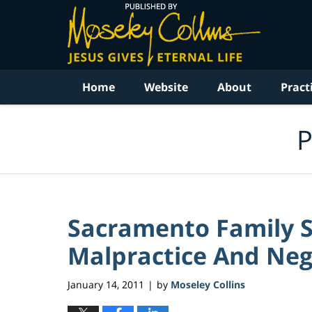
Navigation
Home
Website
About
Pract
P
Sacramento Family S
Malpractice And Negl
January 14, 2011
by
Moseley Collins
|