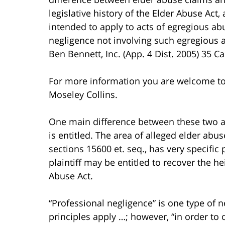
legislative history of the Elder Abuse Act,
intended to apply to acts of egregious abu
negligence not involving such egregious a
Ben Bennett, Inc. (App. 4 Dist. 2005) 35 Ca
For more information you are welcome t
Moseley Collins.
One main difference between these two are
is entitled. The area of alleged elder abu
sections 15600 et. seq., has very specifi
plaintiff may be entitled to recover the 
Abuse Act.
“Professional negligence” is one type of 
principles apply …; however, “in order to 