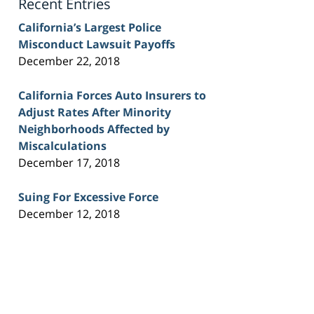
Recent Entries
California’s Largest Police
Misconduct Lawsuit Payoffs
December 22, 2018
California Forces Auto Insurers to
Adjust Rates After Minority
Neighborhoods Affected by
Miscalculations
December 17, 2018
Suing For Excessive Force
December 12, 2018