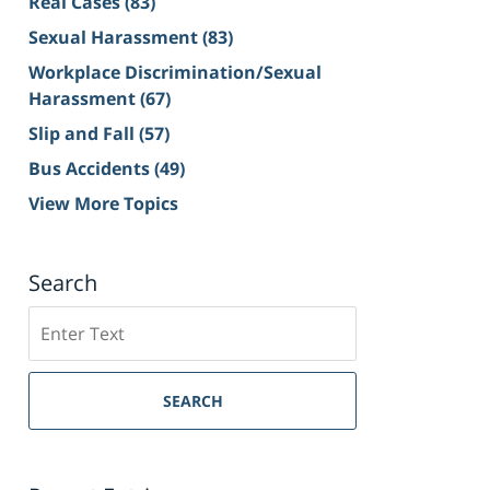
Real Cases
(83)
Sexual Harassment
(83)
Workplace Discrimination/Sexual
Harassment
(67)
Slip and Fall
(57)
Bus Accidents
(49)
View More Topics
Search
Search
on
Sacramento
Personal
SEARCH
Injury
Lawyer
Blog