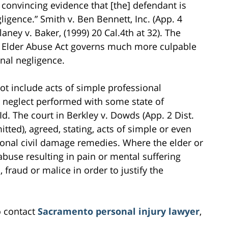
 convincing evidence that [the] defendant is
igence.” Smith v. Ben Bennett, Inc. (App. 4
laney v. Baker, (1999) 20 Cal.4th at 32). The
he Elder Abuse Act governs much more culpable
nal negligence.
ot include acts of simple professional
r neglect performed with some state of
Id. The court in Berkley v. Dowds (App. 2 Dist.
itted), agreed, stating, acts of simple or even
tional civil damage remedies. Where the elder or
abuse resulting in pain or mental suffering
fraud or malice in order to justify the
o contact
Sacramento personal injury lawyer
,