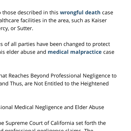
to those described in this
wrongful death
case
lthcare facilities in the area, such as Kaiser
cy, or Sutter.
s of all parties have been changed to protect
this elder abuse and
medical malpractice
case
n that Reaches Beyond Professional Negligence to
 and Thus, are Not Entitled to the Heightened
sional Medical Negligence and Elder Abuse
the Supreme Court of California set forth the
d professional negligence claims. The