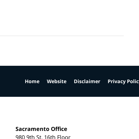
Home
Website
Disclaimer
Privacy Poli
Sacramento Office
980 9th St,
16th Floor