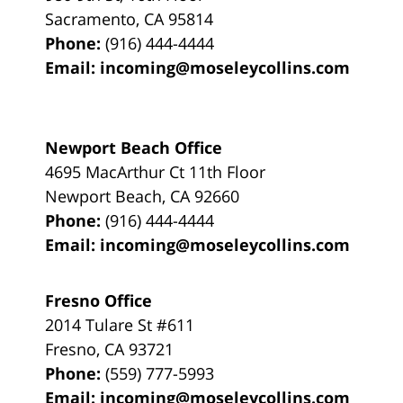
Sacramento
,
CA
95814
Phone:
(916) 444-4444
Email:
incoming@moseleycollins.com
Newport Beach Office
4695 MacArthur Ct 11th Floor
Newport Beach
,
CA
92660
Phone:
(916) 444-4444
Email:
incoming@moseleycollins.com
Fresno Office
2014 Tulare St
#611
Fresno
,
CA
93721
Phone:
(559) 777-5993
Email:
incoming@moseleycollins.com