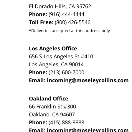
El Dorado Hills
,
CA
95762
Phone:
(916) 444-4444
Toll Free:
(800) 426-5546
*Deliveries accepted at this address only
Los Angeles Office
656 S Los Angeles St #410
Los Angeles
,
CA
90014
Phone:
(213) 600-7000
Email:
incoming@moseleycollins.com
Oakland Office
66 Franklin St
#300
Oakland
,
CA
94607
Phone:
(415) 888-8888
Email:
incoming@moseleycollins.com