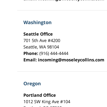
Washington
Seattle Office
701 5th Ave #4200
Seattle
,
WA
98104
Phone:
(916) 444-4444
Email:
incoming@moseleycollins.com
Oregon
Portland Office
1012 SW King Ave #104