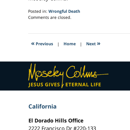
Posted in:
Wrongful Death
Updated:
Comments are closed.
March
23,
2017
2:39
«
»
Previous
|
Home
|
Next
pm
Contact
Information
California
El Dorado Hills Office
2222 Francisco Dr
#220-133