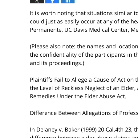
It is worth noting that situations similar 
could just as easily occur at any of the hea
Permanente, UC Davis Medical Center, Mer
(Please also note: the names and location
the confidentiality of the participants in 
and its proceedings.)
Plaintiffs Fail to Allege a Cause of Actio
the Level of Reckless Neglect of an Elder,
Remedies Under the Elder Abuse Act.
Difference Between Allegations of Profes
In Delaney v. Baker (1999) 20 Cal.4th 23, 
difference between elder abuse claims an