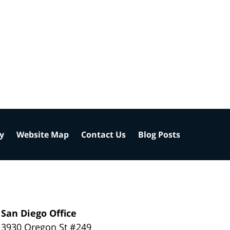
cy
Website Map
Contact Us
Blog Posts
San Diego Office
3930 Oregon St #249