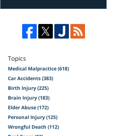
Topics
Medical Malpractice
(618)
Car Accidents
(383)
Birth Injury
(225)
Brain Injury
(183)
Elder Abuse
(172)
Personal Injury
(125)
Wrongful Death
(112)