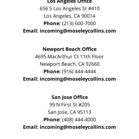
Los Angeles Office
656 S Los Angeles St #410
Los Angeles
,
CA
90014
Phone:
(213) 600-7000
Email:
incoming@moseleycollins.com
Newport Beach Office
4695 MacArthur Ct 11th Floor
Newport Beach
,
CA
92660
Phone:
(916) 444-4444
Email:
incoming@moseleycollins.com
San Jose Office
99 N First St
#205
San Jose
,
CA
95113
Phone:
(408) 444-4000
Email:
incoming@moseleycollins.com