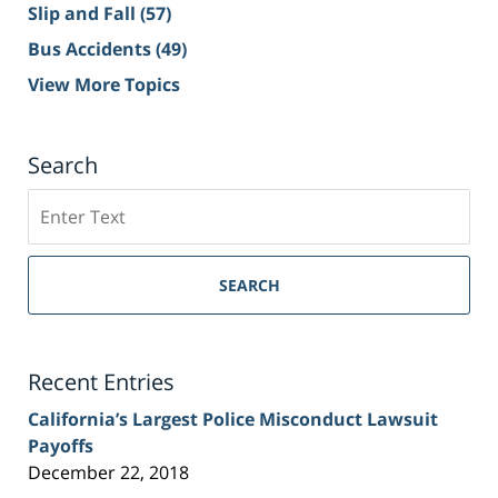
Slip and Fall
(57)
Bus Accidents
(49)
View More Topics
Search
Search
on
Sacramento
Personal
SEARCH
Injury
Lawyer
Blog
Recent Entries
California’s Largest Police Misconduct Lawsuit
Payoffs
December 22, 2018