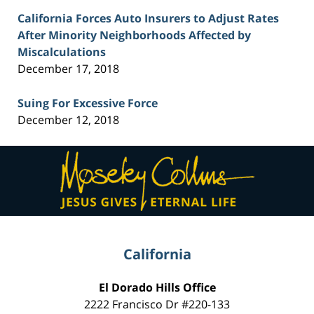
California Forces Auto Insurers to Adjust Rates
After Minority Neighborhoods Affected by
Miscalculations
December 17, 2018
Suing For Excessive Force
December 12, 2018
Contact
Information
California
El Dorado Hills Office
2222 Francisco Dr
#220-133