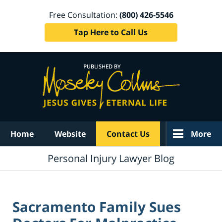
Free Consultation:
(800) 426-5546
Tap Here to Call Us
Navigation
Home
Website
Contact Us
More
Personal Injury Lawyer Blog
Sacramento Family Sues