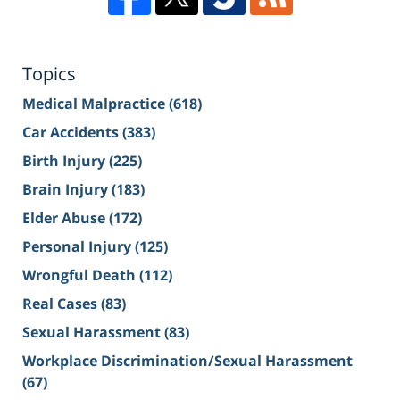
Topics
Medical Malpractice
(618)
Car Accidents
(383)
Birth Injury
(225)
Brain Injury
(183)
Elder Abuse
(172)
Personal Injury
(125)
Wrongful Death
(112)
Real Cases
(83)
Sexual Harassment
(83)
Workplace Discrimination/Sexual Harassment
(67)