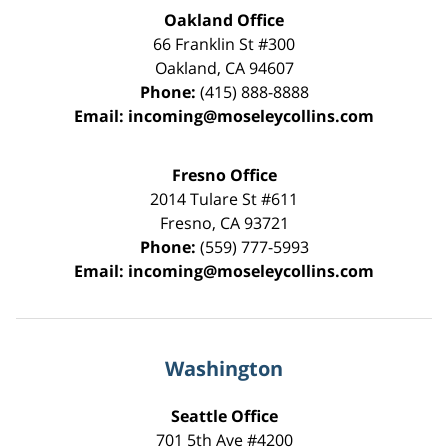
Oakland Office
66 Franklin St
#300
Oakland
,
CA
94607
Phone:
(415) 888-8888
Email:
incoming@moseleycollins.com
Fresno Office
2014 Tulare St
#611
Fresno
,
CA
93721
Phone:
(559) 777-5993
Email:
incoming@moseleycollins.com
Washington
Seattle Office
701 5th Ave #4200