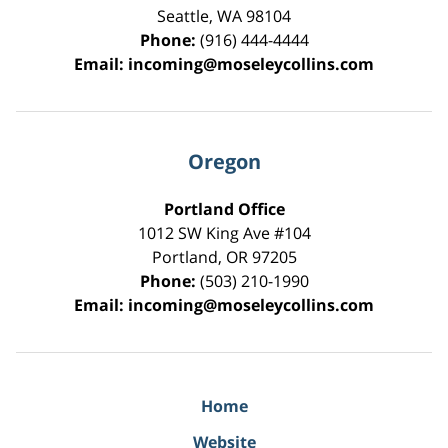
Seattle
,
WA
98104
Phone:
(916) 444-4444
Email:
incoming@moseleycollins.com
Oregon
Portland Office
1012 SW King Ave #104
Portland
,
OR
97205
Phone:
(503) 210-1990
Email:
incoming@moseleycollins.com
Home
Website