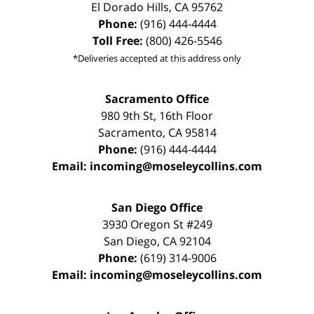
El Dorado Hills
,
CA
95762
Phone:
(916) 444-4444
Toll Free:
(800) 426-5546
*Deliveries accepted at this address only
Sacramento Office
980 9th St,
16th Floor
Sacramento
,
CA
95814
Phone:
(916) 444-4444
Email:
incoming@moseleycollins.com
San Diego Office
3930 Oregon St #249
San Diego
,
CA
92104
Phone:
(619) 314-9006
Email:
incoming@moseleycollins.com