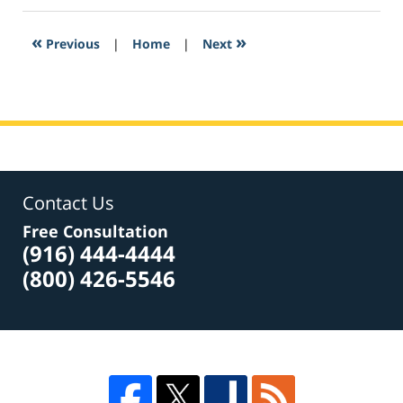
2017
4:19
«
»
Previous
|
Home
|
Next
pm
Contact Us
Free Consultation
(916) 444-4444
(800) 426-5546