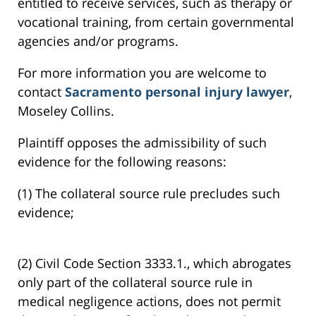
entitled to receive services, such as therapy or
vocational training, from certain governmental
agencies and/or programs.
For more information you are welcome to
contact
Sacramento personal injury lawyer
,
Moseley Collins.
Plaintiff opposes the admissibility of such
evidence for the following reasons:
(1) The collateral source rule precludes such
evidence;
(2) Civil Code Section 3333.1., which abrogates
only part of the collateral source rule in
medical negligence actions, does not permit