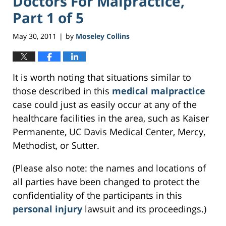
Doctors For Malpractice,
Part 1 of 5
May 30, 2011
by
Moseley Collins
|
It is worth noting that situations similar to
those described in this
medical malpractice
case could just as easily occur at any of the
healthcare facilities in the area, such as Kaiser
Permanente, UC Davis Medical Center, Mercy,
Methodist, or Sutter.
(Please also note: the names and locations of
all parties have been changed to protect the
confidentiality of the participants in this
personal injury
lawsuit and its proceedings.)