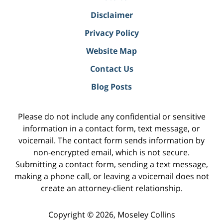
Disclaimer
Privacy Policy
Website Map
Contact Us
Blog Posts
Please do not include any confidential or sensitive
information in a contact form, text message, or
voicemail. The contact form sends information by
non-encrypted email, which is not secure.
Submitting a contact form, sending a text message,
making a phone call, or leaving a voicemail does not
create an attorney-client relationship.
Copyright ©
2026
,
Moseley Collins