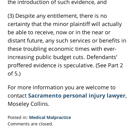
the introduction of such evidence, and
(3) Despite any entitlement, there is no
certainty that the minor plaintiff will actually
be able to receive, now or in the near or
distant future, any such services or benefits in
these troubling economic times with ever-
increasing public budget cuts. Defendants’
proffered evidence is speculative. (See Part 2
of 5.)
For more information you are welcome to
contact
Sacramento personal injury lawyer
,
Moseley Collins.
Posted in:
Medical Malpractice
Updated:
Comments are closed.
March
23,