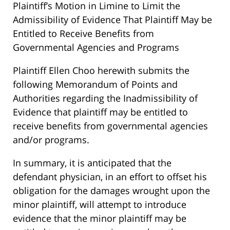
Plaintiff’s Motion in Limine to Limit the
Admissibility of Evidence That Plaintiff May be
Entitled to Receive Benefits from
Governmental Agencies and Programs
Plaintiff Ellen Choo herewith submits the
following Memorandum of Points and
Authorities regarding the Inadmissibility of
Evidence that plaintiff may be entitled to
receive benefits from governmental agencies
and/or programs.
In summary, it is anticipated that the
defendant physician, in an effort to offset his
obligation for the damages wrought upon the
minor plaintiff, will attempt to introduce
evidence that the minor plaintiff may be