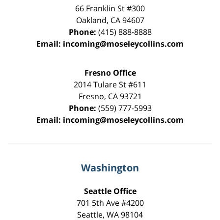
66 Franklin St
#300
Oakland
,
CA
94607
Phone:
(415) 888-8888
Email:
incoming@moseleycollins.com
Fresno Office
2014 Tulare St
#611
Fresno
,
CA
93721
Phone:
(559) 777-5993
Email:
incoming@moseleycollins.com
Washington
Seattle Office
701 5th Ave #4200
Seattle
,
WA
98104