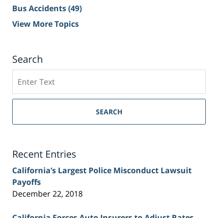
Bus Accidents
(49)
View More Topics
Search
Search
on
Sacramento
Personal
SEARCH
Injury
Lawyer
Blog
Recent Entries
California’s Largest Police Misconduct Lawsuit
Payoffs
December 22, 2018
California Forces Auto Insurers to Adjust Rates