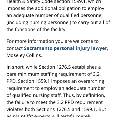
Health & Safety Code section 1599.1, which
imposes the additional obligation to employ
an adequate number of qualified personnel
(including nursing personnel) to carry out all of
the functions of the facility.
For more information you are welcome to
contact
Sacramento personal injury lawyer
,
Moseley Collins.
In short, while Section 1276.5 establishes a
bare minimum staffing requirement of 3.2
PPD, Section 1559.1 imposes an overarching
requirement to employ an adequate number
of qualified nursing staff. Thus, by definition,
the failure to meet the 3.2 PPD requirement
violates both Sections 1276.5 and 1599.1. But
as plaintiffs’ experts will testify, merely