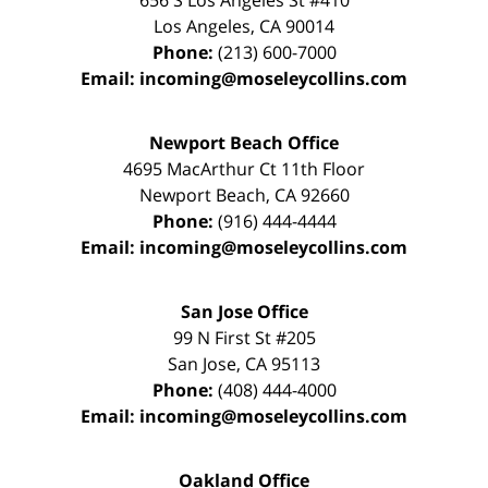
656 S Los Angeles St #410
Los Angeles
,
CA
90014
Phone:
(213) 600-7000
Email:
incoming@moseleycollins.com
Newport Beach Office
4695 MacArthur Ct 11th Floor
Newport Beach
,
CA
92660
Phone:
(916) 444-4444
Email:
incoming@moseleycollins.com
San Jose Office
99 N First St
#205
San Jose
,
CA
95113
Phone:
(408) 444-4000
Email:
incoming@moseleycollins.com
Oakland Office