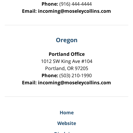
Phone:
(916) 444-4444
Email:
incoming@moseleycollins.com
Oregon
Portland Office
1012 SW King Ave #104
Portland
,
OR
97205
Phone:
(503) 210-1990
Email:
incoming@moseleycollins.com
Home
Website