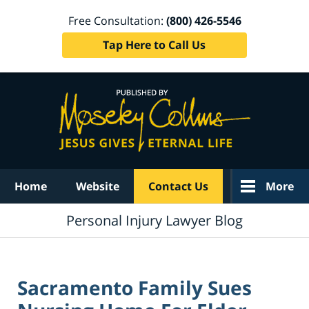
Free Consultation:
(800) 426-5546
Tap Here to Call Us
Navigation
Home
Website
Contact Us
More
Personal Injury Lawyer Blog
Sacramento Family Sues