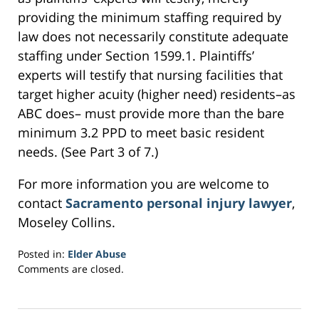
providing the minimum staffing required by
law does not necessarily constitute adequate
staffing under Section 1599.1. Plaintiffs’
experts will testify that nursing facilities that
target higher acuity (higher need) residents–as
ABC does– must provide more than the bare
minimum 3.2 PPD to meet basic resident
needs. (See Part 3 of 7.)
For more information you are welcome to
contact
Sacramento personal injury lawyer
,
Moseley Collins.
Posted in:
Elder Abuse
Updated:
Comments are closed.
February
17,
2017