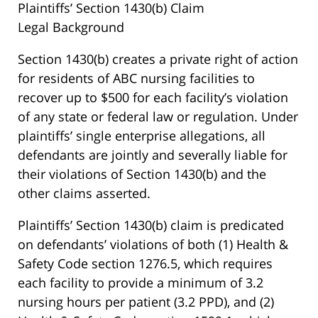
Plaintiffs’ Section 1430(b) Claim
Legal Background
Section 1430(b) creates a private right of action
for residents of ABC nursing facilities to
recover up to $500 for each facility’s violation
of any state or federal law or regulation. Under
plaintiffs’ single enterprise allegations, all
defendants are jointly and severally liable for
their violations of Section 1430(b) and the
other claims asserted.
Plaintiffs’ Section 1430(b) claim is predicated
on defendants’ violations of both (1) Health &
Safety Code section 1276.5, which requires
each facility to provide a minimum of 3.2
nursing hours per patient (3.2 PPD), and (2)