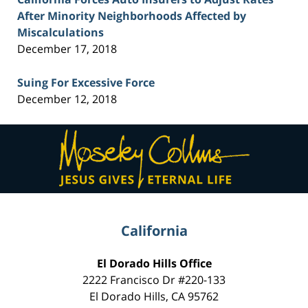
After Minority Neighborhoods Affected by
Miscalculations
December 17, 2018
Suing For Excessive Force
December 12, 2018
Contact
Information
California
El Dorado Hills Office
2222 Francisco Dr
#220-133
El Dorado Hills
,
CA
95762