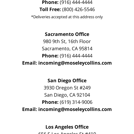
Phone:
(916) 444-4444
Toll Free:
(800) 426-5546
*Deliveries accepted at this address only
Sacramento Office
980 9th St,
16th Floor
Sacramento
,
CA
95814
Phone:
(916) 444-4444
Email:
incoming@moseleycollins.com
San Diego Office
3930 Oregon St #249
San Diego
,
CA
92104
Phone:
(619) 314-9006
Email:
incoming@moseleycollins.com
Los Angeles Office