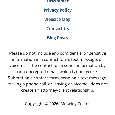
Disclaimer
Privacy Policy
Website Map
Contact Us
Blog Posts
Please do not include any confidential or sensitive
information in a contact form, text message, or
voicemail. The contact form sends information by
non-encrypted email, which is not secure.
Submitting a contact form, sending a text message,
making a phone call, or leaving a voicemail does not
create an attorney-client relationship.
Copyright ©
2026
,
Moseley Collins