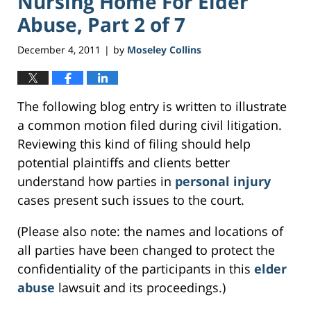
Nursing Home For Elder
Abuse, Part 2 of 7
December 4, 2011
by
Moseley Collins
|
The following blog entry is written to illustrate
a common motion filed during civil litigation.
Reviewing this kind of filing should help
potential plaintiffs and clients better
understand how parties in
personal injury
cases present such issues to the court.
(Please also note: the names and locations of
all parties have been changed to protect the
confidentiality of the participants in this
elder
abuse
lawsuit and its proceedings.)