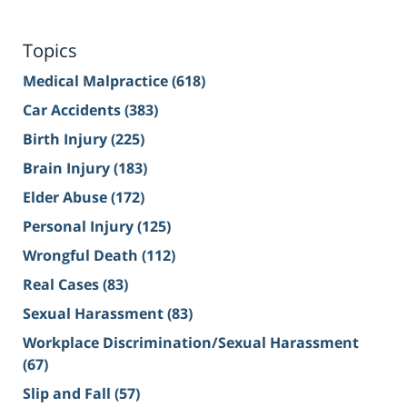
Topics
Medical Malpractice
(618)
Car Accidents
(383)
Birth Injury
(225)
Brain Injury
(183)
Elder Abuse
(172)
Personal Injury
(125)
Wrongful Death
(112)
Real Cases
(83)
Sexual Harassment
(83)
Workplace Discrimination/Sexual Harassment
(67)
Slip and Fall
(57)