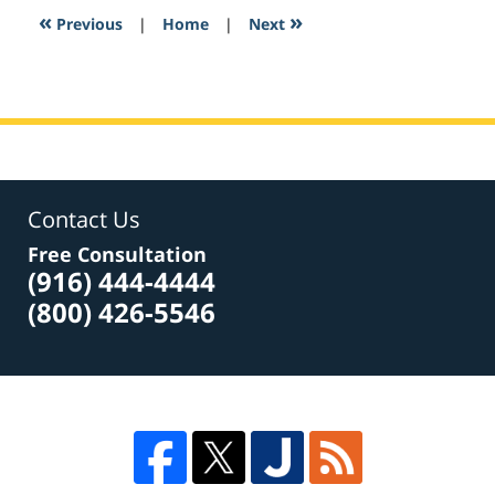
1:01
«
»
Previous
|
Home
|
Next
am
Contact Us
Free Consultation
(916) 444-4444
(800) 426-5546