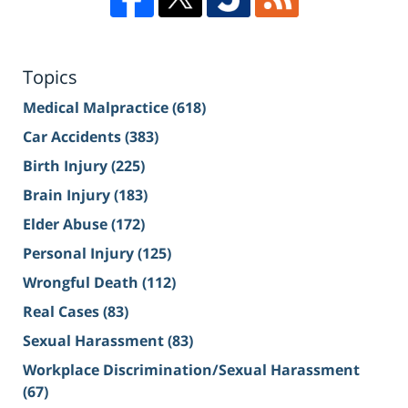
Topics
Medical Malpractice
(618)
Car Accidents
(383)
Birth Injury
(225)
Brain Injury
(183)
Elder Abuse
(172)
Personal Injury
(125)
Wrongful Death
(112)
Real Cases
(83)
Sexual Harassment
(83)
Workplace Discrimination/Sexual Harassment
(67)