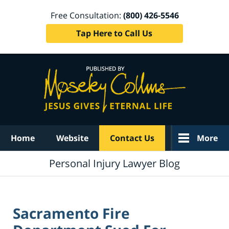
Free Consultation:
(800) 426-5546
Tap Here to Call Us
Navigation
Home
Website
Contact Us
More
Personal Injury Lawyer Blog
Sacramento Fire