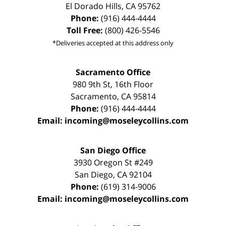
El Dorado Hills
,
CA
95762
Phone:
(916) 444-4444
Toll Free:
(800) 426-5546
*Deliveries accepted at this address only
Sacramento Office
980 9th St,
16th Floor
Sacramento
,
CA
95814
Phone:
(916) 444-4444
Email:
incoming@moseleycollins.com
San Diego Office
3930 Oregon St #249
San Diego
,
CA
92104
Phone:
(619) 314-9006
Email:
incoming@moseleycollins.com