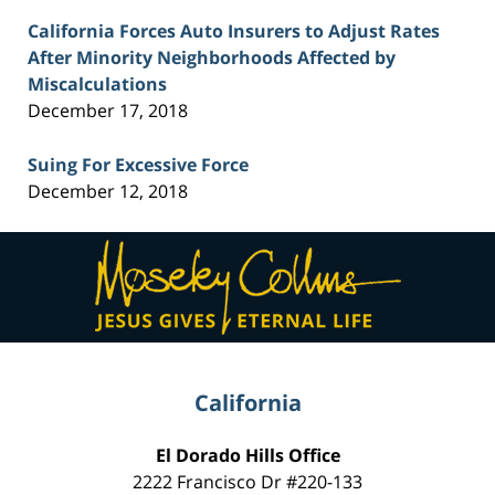
California Forces Auto Insurers to Adjust Rates
After Minority Neighborhoods Affected by
Miscalculations
December 17, 2018
Suing For Excessive Force
December 12, 2018
Contact
Information
California
El Dorado Hills Office
2222 Francisco Dr
#220-133