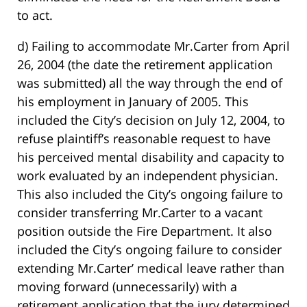
to act.
d) Failing to accommodate Mr.Carter from April
26, 2004 (the date the retirement application
was submitted) all the way through the end of
his employment in January of 2005. This
included the City’s decision on July 12, 2004, to
refuse plaintiff’s reasonable request to have
his perceived mental disability and capacity to
work evaluated by an independent physician.
This also included the City’s ongoing failure to
consider transferring Mr.Carter to a vacant
position outside the Fire Department. It also
included the City’s ongoing failure to consider
extending Mr.Carter’ medical leave rather than
moving forward (unnecessarily) with a
retirement application that the jury determined