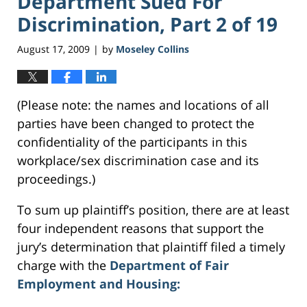
Department Sued For
Discrimination, Part 2 of 19
August 17, 2009
by
Moseley Collins
|
(Please note: the names and locations of all
parties have been changed to protect the
confidentiality of the participants in this
workplace/sex discrimination case and its
proceedings.)
To sum up plaintiff’s position, there are at least
four independent reasons that support the
jury’s determination that plaintiff filed a timely
charge with the
Department of Fair
Employment and Housing: