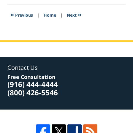
2017
4:49
«
»
Previous
|
Home
|
Next
pm
Contact Us
Free Consultation
(916) 444-4444
(800) 426-5546