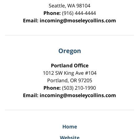
Seattle
,
WA
98104
Phone:
(916) 444-4444
Email:
incoming@moseleycollins.com
Oregon
Portland Office
1012 SW King Ave #104
Portland
,
OR
97205
Phone:
(503) 210-1990
Email:
incoming@moseleycollins.com
Home
Website