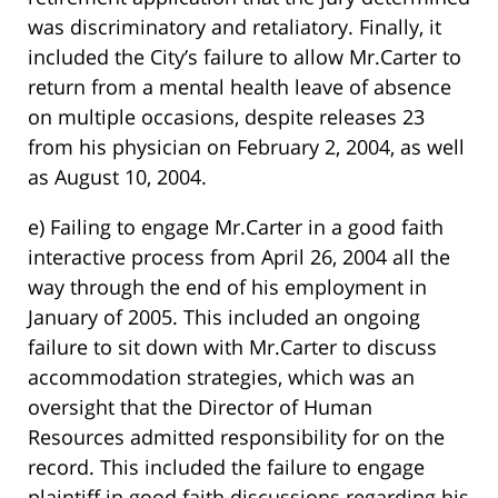
was discriminatory and retaliatory. Finally, it
included the City’s failure to allow Mr.Carter to
return from a mental health leave of absence
on multiple occasions, despite releases 23
from his physician on February 2, 2004, as well
as August 10, 2004.
e) Failing to engage Mr.Carter in a good faith
interactive process from April 26, 2004 all the
way through the end of his employment in
January of 2005. This included an ongoing
failure to sit down with Mr.Carter to discuss
accommodation strategies, which was an
oversight that the Director of Human
Resources admitted responsibility for on the
record. This included the failure to engage
plaintiff in good faith discussions regarding his