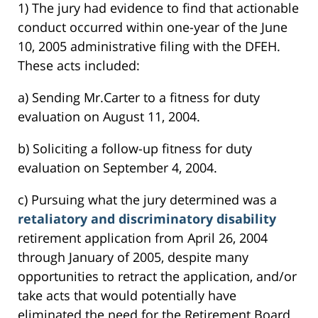
1) The jury had evidence to find that actionable
conduct occurred within one-year of the June
10, 2005 administrative filing with the DFEH.
These acts included:
a) Sending Mr.Carter to a fitness for duty
evaluation on August 11, 2004.
b) Soliciting a follow-up fitness for duty
evaluation on September 4, 2004.
c) Pursuing what the jury determined was a
retaliatory and discriminatory disability
retirement application from April 26, 2004
through January of 2005, despite many
opportunities to retract the application, and/or
take acts that would potentially have
eliminated the need for the Retirement Board