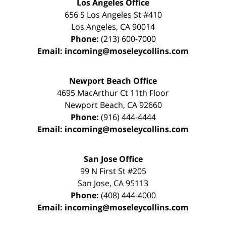
Los Angeles Office
656 S Los Angeles St #410
Los Angeles
,
CA
90014
Phone:
(213) 600-7000
Email:
incoming@moseleycollins.com
Newport Beach Office
4695 MacArthur Ct 11th Floor
Newport Beach
,
CA
92660
Phone:
(916) 444-4444
Email:
incoming@moseleycollins.com
San Jose Office
99 N First St
#205
San Jose
,
CA
95113
Phone:
(408) 444-4000
Email:
incoming@moseleycollins.com