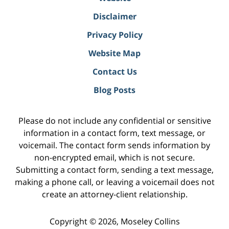
Disclaimer
Privacy Policy
Website Map
Contact Us
Blog Posts
Please do not include any confidential or sensitive
information in a contact form, text message, or
voicemail. The contact form sends information by
non-encrypted email, which is not secure.
Submitting a contact form, sending a text message,
making a phone call, or leaving a voicemail does not
create an attorney-client relationship.
Copyright ©
2026
,
Moseley Collins