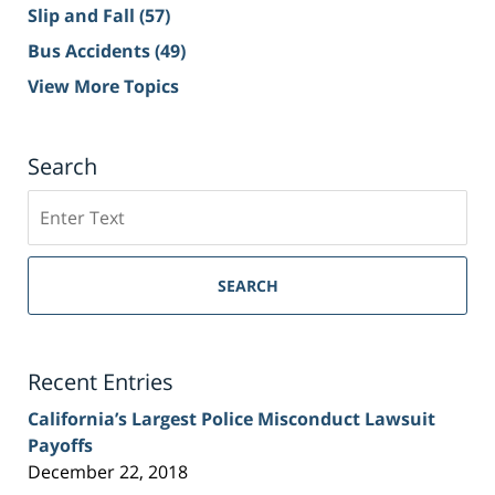
Slip and Fall
(57)
Bus Accidents
(49)
View More Topics
Search
Search
on
Sacramento
Personal
SEARCH
Injury
Lawyer
Blog
Recent Entries
California’s Largest Police Misconduct Lawsuit
Payoffs
December 22, 2018