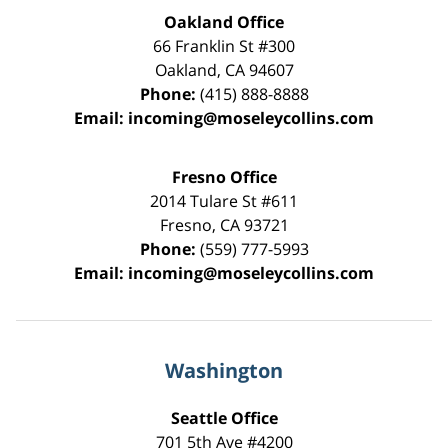
Oakland Office
66 Franklin St
#300
Oakland
,
CA
94607
Phone:
(415) 888-8888
Email:
incoming@moseleycollins.com
Fresno Office
2014 Tulare St
#611
Fresno
,
CA
93721
Phone:
(559) 777-5993
Email:
incoming@moseleycollins.com
Washington
Seattle Office
701 5th Ave #4200