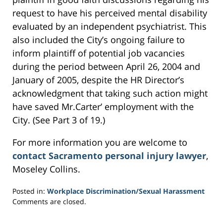
request to have his perceived mental disability
evaluated by an independent psychiatrist. This
also included the City’s ongoing failure to
inform plaintiff of potential job vacancies
during the period between April 26, 2004 and
January of 2005, despite the HR Director’s
acknowledgment that taking such action might
have saved Mr.Carter’ employment with the
City. (See Part 3 of 19.)
For more information you are welcome to
contact Sacramento personal injury lawyer
,
Moseley Collins.
Posted in:
Workplace Discrimination/Sexual Harassment
Updated:
Comments are closed.
March
4,