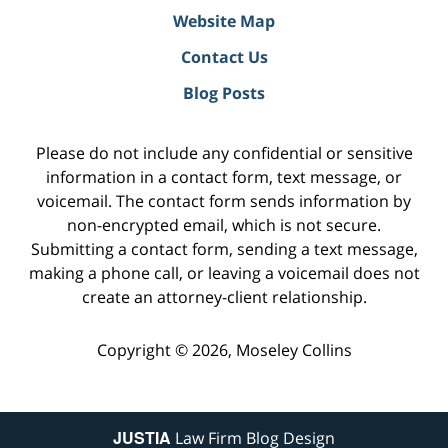
Website Map
Contact Us
Blog Posts
Please do not include any confidential or sensitive
information in a contact form, text message, or
voicemail. The contact form sends information by
non-encrypted email, which is not secure.
Submitting a contact form, sending a text message,
making a phone call, or leaving a voicemail does not
create an attorney-client relationship.
Copyright ©
2026
,
Moseley Collins
JUSTIA
Law Firm Blog Design