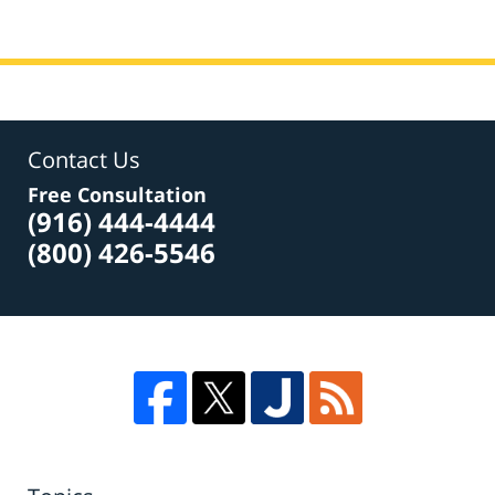
Contact Us
Free Consultation
(916) 444-4444
(800) 426-5546