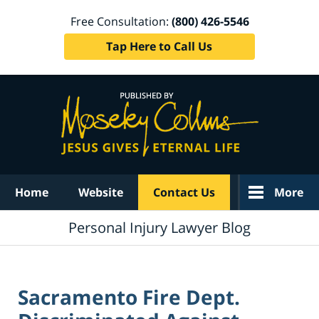
Free Consultation:
(800) 426-5546
Tap Here to Call Us
Navigation
Home
Website
Contact Us
More
Personal Injury Lawyer Blog
Sacramento Fire Dept.