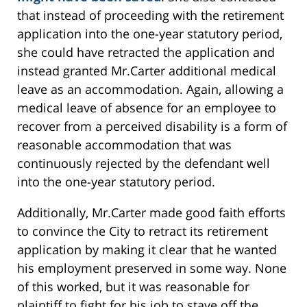
that instead of proceeding with the retirement
application into the one-year statutory period,
she could have retracted the application and
instead granted Mr.Carter additional medical
leave as an accommodation. Again, allowing a
medical leave of absence for an employee to
recover from a perceived disability is a form of
reasonable accommodation that was
continuously rejected by the defendant well
into the one-year statutory period.
Additionally, Mr.Carter made good faith efforts
to convince the City to retract its retirement
application by making it clear that he wanted
his employment preserved in some way. None
of this worked, but it was reasonable for
plaintiff to fight for his job to stave off the