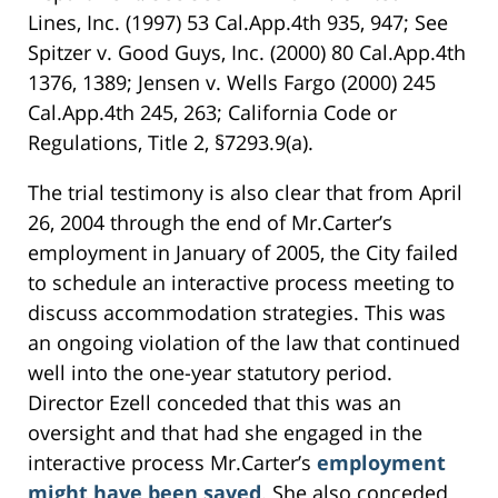
Lines, Inc. (1997) 53 Cal.App.4th 935, 947; See
Spitzer v. Good Guys, Inc. (2000) 80 Cal.App.4th
1376, 1389; Jensen v. Wells Fargo (2000) 245
Cal.App.4th 245, 263; California Code or
Regulations, Title 2, §7293.9(a).
The trial testimony is also clear that from April
26, 2004 through the end of Mr.Carter’s
employment in January of 2005, the City failed
to schedule an interactive process meeting to
discuss accommodation strategies. This was
an ongoing violation of the law that continued
well into the one-year statutory period.
Director Ezell conceded that this was an
oversight and that had she engaged in the
interactive process Mr.Carter’s
employment
might have been saved
. She also conceded