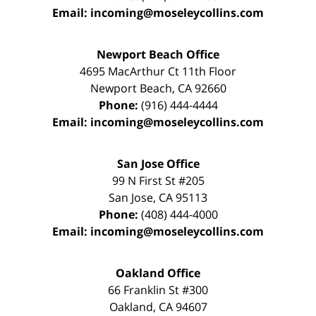
Email:
incoming@moseleycollins.com
Newport Beach Office
4695 MacArthur Ct 11th Floor
Newport Beach
,
CA
92660
Phone:
(916) 444-4444
Email:
incoming@moseleycollins.com
San Jose Office
99 N First St
#205
San Jose
,
CA
95113
Phone:
(408) 444-4000
Email:
incoming@moseleycollins.com
Oakland Office
66 Franklin St
#300
Oakland
,
CA
94607