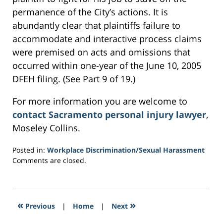
permanence of the City’s actions. It is
abundantly clear that plaintiffs failure to
accommodate and interactive process claims
were premised on acts and omissions that
occurred within one-year of the June 10, 2005
DFEH filing. (See Part 9 of 19.)
For more information you are welcome to
contact Sacramento personal injury lawyer
,
Moseley Collins.
Posted in:
Workplace Discrimination/Sexual Harassment
Updated:
Comments are closed.
March
4,
2017
2:43
«
»
Previous
|
Home
|
Next
am