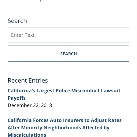
Search
Search
on
Sacramento
Personal
SEARCH
Injury
Lawyer
Blog
Recent Entries
California’s Largest Police Misconduct Lawsuit
Payoffs
December 22, 2018
California Forces Auto Insurers to Adjust Rates
After Minority Neighborhoods Affected by
Miscalculations