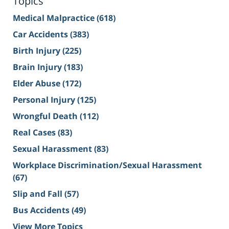
Topics
Medical Malpractice
(618)
Car Accidents
(383)
Birth Injury
(225)
Brain Injury
(183)
Elder Abuse
(172)
Personal Injury
(125)
Wrongful Death
(112)
Real Cases
(83)
Sexual Harassment
(83)
Workplace Discrimination/Sexual Harassment
(67)
Slip and Fall
(57)
Bus Accidents
(49)
View More Topics