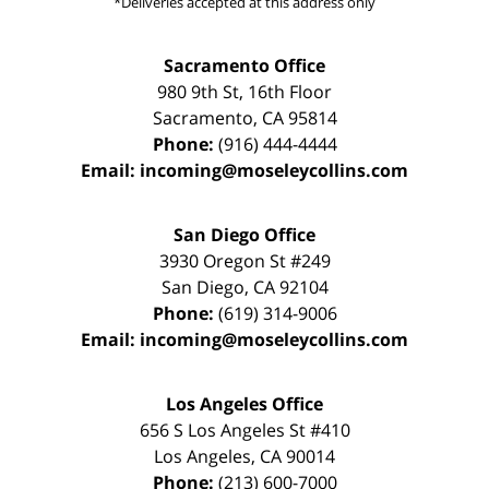
*Deliveries accepted at this address only
Sacramento Office
980 9th St,
16th Floor
Sacramento
,
CA
95814
Phone:
(916) 444-4444
Email:
incoming@moseleycollins.com
San Diego Office
3930 Oregon St #249
San Diego
,
CA
92104
Phone:
(619) 314-9006
Email:
incoming@moseleycollins.com
Los Angeles Office
656 S Los Angeles St #410
Los Angeles
,
CA
90014
Phone:
(213) 600-7000