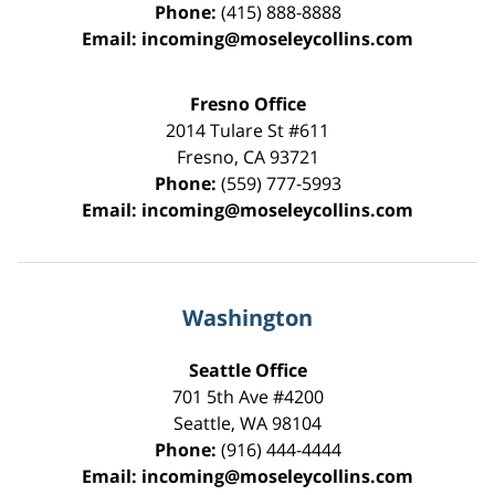
Phone:
(415) 888-8888
Email:
incoming@moseleycollins.com
Fresno Office
2014 Tulare St
#611
Fresno
,
CA
93721
Phone:
(559) 777-5993
Email:
incoming@moseleycollins.com
Washington
Seattle Office
701 5th Ave #4200
Seattle
,
WA
98104
Phone:
(916) 444-4444
Email:
incoming@moseleycollins.com