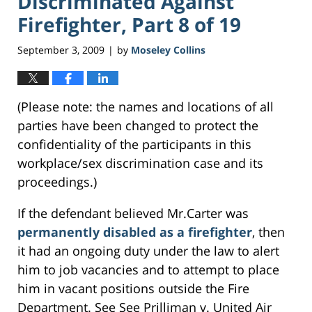
Discriminated Against
Firefighter, Part 8 of 19
September 3, 2009
by
Moseley Collins
|
(Please note: the names and locations of all
parties have been changed to protect the
confidentiality of the participants in this
workplace/sex discrimination case and its
proceedings.)
If the defendant believed Mr.Carter was
permanently disabled as a firefighter
, then
it had an ongoing duty under the law to alert
him to job vacancies and to attempt to place
him in vacant positions outside the Fire
Department. See See Prilliman v. United Air