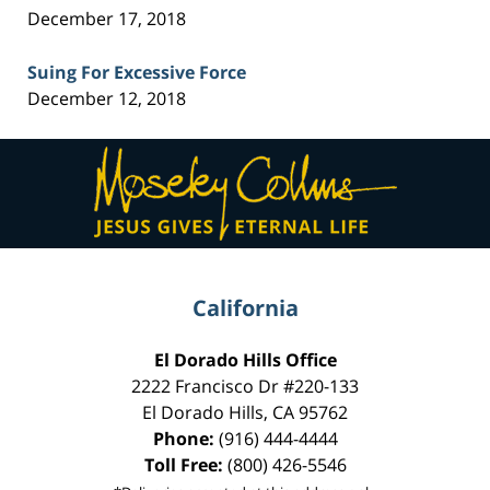
December 17, 2018
Suing For Excessive Force
December 12, 2018
Contact
Information
California
El Dorado Hills Office
2222 Francisco Dr
#220-133
El Dorado Hills
,
CA
95762
Phone:
(916) 444-4444
Toll Free:
(800) 426-5546