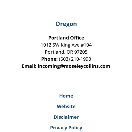
Oregon
Portland Office
1012 SW King Ave #104
Portland
,
OR
97205
Phone:
(503) 210-1990
Email:
incoming@moseleycollins.com
Home
Website
Disclaimer
Privacy Policy