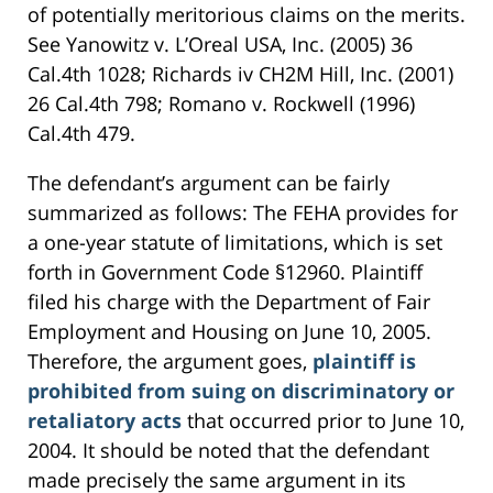
of potentially meritorious claims on the merits.
See Yanowitz v. L’Oreal USA, Inc. (2005) 36
Cal.4th 1028; Richards iv CH2M Hill, Inc. (2001)
26 Cal.4th 798; Romano v. Rockwell (1996)
Cal.4th 479.
The defendant’s argument can be fairly
summarized as follows: The FEHA provides for
a one-year statute of limitations, which is set
forth in Government Code §12960. Plaintiff
filed his charge with the Department of Fair
Employment and Housing on June 10, 2005.
Therefore, the argument goes,
plaintiff is
prohibited from suing on discriminatory or
retaliatory acts
that occurred prior to June 10,
2004. It should be noted that the defendant
made precisely the same argument in its