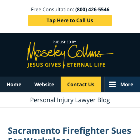
Free Consultation:
(800) 426-5546
Tap Here to Call Us
Navigation
Home
Website
Contact Us
More
Personal Injury Lawyer Blog
Sacramento Firefighter Sues