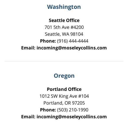
Washington
Seattle Office
701 5th Ave #4200
Seattle
,
WA
98104
Phone:
(916) 444-4444
Email:
incoming@moseleycollins.com
Oregon
Portland Office
1012 SW King Ave #104
Portland
,
OR
97205
Phone:
(503) 210-1990
Email:
incoming@moseleycollins.com