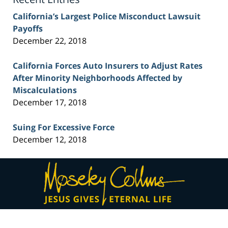
California’s Largest Police Misconduct Lawsuit
Payoffs
December 22, 2018
California Forces Auto Insurers to Adjust Rates
After Minority Neighborhoods Affected by
Miscalculations
December 17, 2018
Suing For Excessive Force
December 12, 2018
Contact
Information