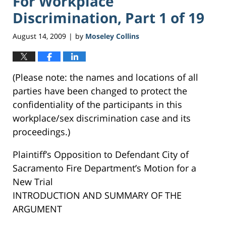
For Workplace
Discrimination, Part 1 of 19
August 14, 2009
by
Moseley Collins
|
(Please note: the names and locations of all
parties have been changed to protect the
confidentiality of the participants in this
workplace/sex discrimination case and its
proceedings.)
Plaintiff’s Opposition to Defendant City of
Sacramento Fire Department’s Motion for a
New Trial
INTRODUCTION AND SUMMARY OF THE
ARGUMENT