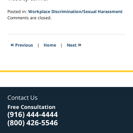
Posted in:
Workplace Discrimination/Sexual Harassment
Updated:
Comments are closed.
March
4,
2017
4:56
«
»
Previous
|
Home
|
Next
pm
Contact Us
Free Consultation
(916) 444-4444
(800) 426-5546