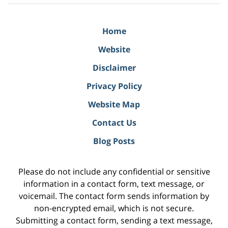
Home
Website
Disclaimer
Privacy Policy
Website Map
Contact Us
Blog Posts
Please do not include any confidential or sensitive
information in a contact form, text message, or
voicemail. The contact form sends information by
non-encrypted email, which is not secure.
Submitting a contact form, sending a text message,