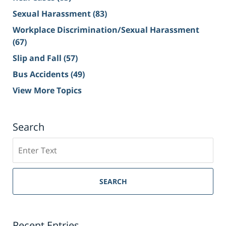
Sexual Harassment
(83)
Workplace Discrimination/Sexual Harassment
(67)
Slip and Fall
(57)
Bus Accidents
(49)
View More Topics
Search
Search
on
Sacramento
Personal
SEARCH
Injury
Lawyer
Blog
Recent Entries