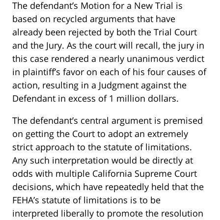
The defendant’s Motion for a New Trial is
based on recycled arguments that have
already been rejected by both the Trial Court
and the Jury. As the court will recall, the jury in
this case rendered a nearly unanimous verdict
in plaintiff’s favor on each of his four causes of
action, resulting in a Judgment against the
Defendant in excess of 1 million dollars.
The defendant’s central argument is premised
on getting the Court to adopt an extremely
strict approach to the statute of limitations.
Any such interpretation would be directly at
odds with multiple California Supreme Court
decisions, which have repeatedly held that the
FEHA’s statute of limitations is to be
interpreted liberally to promote the resolution