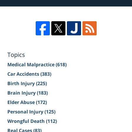
Topics
Medical Malpractice
(618)
Car Accidents
(383)
Birth Injury
(225)
Brain Injury
(183)
Elder Abuse
(172)
Personal Injury
(125)
Wrongful Death
(112)
Real Cases
(83)