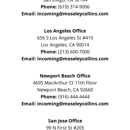
Phone:
(619) 314-9006
Email:
incoming@moseleycollins.com
Los Angeles Office
656 S Los Angeles St #410
Los Angeles
,
CA
90014
Phone:
(213) 600-7000
Email:
incoming@moseleycollins.com
Newport Beach Office
4695 MacArthur Ct 11th Floor
Newport Beach
,
CA
92660
Phone:
(916) 444-4444
Email:
incoming@moseleycollins.com
San Jose Office
99 N First St
#205