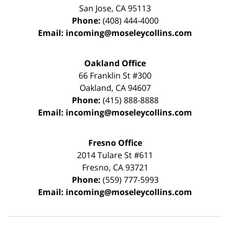
San Jose
,
CA
95113
Phone:
(408) 444-4000
Email:
incoming@moseleycollins.com
Oakland Office
66 Franklin St
#300
Oakland
,
CA
94607
Phone:
(415) 888-8888
Email:
incoming@moseleycollins.com
Fresno Office
2014 Tulare St
#611
Fresno
,
CA
93721
Phone:
(559) 777-5993
Email:
incoming@moseleycollins.com