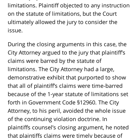
limitations. Plaintiff objected to any instruction
on the statute of limitations, but the Court
ultimately allowed the jury to consider the
issue.
During the closing arguments in this case, the
City Attorney argued to the jury that plaintiff’s
claims were barred by the statute of
limitations. The City Attorney had a large,
demonstrative exhibit that purported to show
that all of plaintiff’s claims were time-barred
because of the 1-year statute of limitations set
forth in Government Code §12960. The City
Attorney, to his peril, avoided the whole issue
of the continuing violation doctrine. In
plaintiffs counsel’s closing argument, he noted
that plaintiffs claims were timely because of