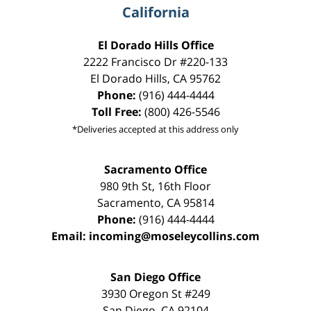
California
El Dorado Hills Office
2222 Francisco Dr
#220-133
El Dorado Hills
,
CA
95762
Phone:
(916) 444-4444
Toll Free:
(800) 426-5546
*Deliveries accepted at this address only
Sacramento Office
980 9th St,
16th Floor
Sacramento
,
CA
95814
Phone:
(916) 444-4444
Email:
incoming@moseleycollins.com
San Diego Office
3930 Oregon St #249
San Diego
,
CA
92104