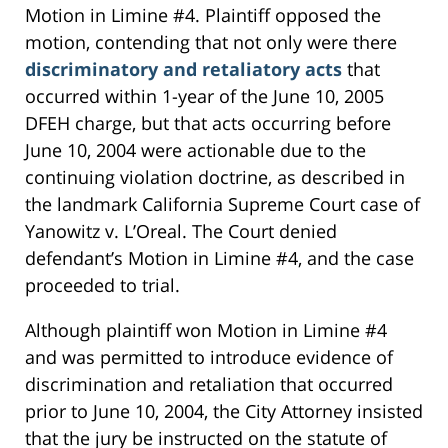
Motion in Limine #4. Plaintiff opposed the
motion, contending that not only were there
discriminatory and retaliatory acts
that
occurred within 1-year of the June 10, 2005
DFEH charge, but that acts occurring before
June 10, 2004 were actionable due to the
continuing violation doctrine, as described in
the landmark California Supreme Court case of
Yanowitz v. L’Oreal. The Court denied
defendant’s Motion in Limine #4, and the case
proceeded to trial.
Although plaintiff won Motion in Limine #4
and was permitted to introduce evidence of
discrimination and retaliation that occurred
prior to June 10, 2004, the City Attorney insisted
that the jury be instructed on the statute of