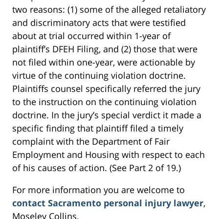
two reasons: (1) some of the alleged retaliatory
and discriminatory acts that were testified
about at trial occurred within 1-year of
plaintiff’s DFEH Filing, and (2) those that were
not filed within one-year, were actionable by
virtue of the continuing violation doctrine.
Plaintiffs counsel specifically referred the jury
to the instruction on the continuing violation
doctrine. In the jury’s special verdict it made a
specific finding that plaintiff filed a timely
complaint with the Department of Fair
Employment and Housing with respect to each
of his causes of action. (See Part 2 of 19.)
For more information you are welcome to
contact Sacramento personal injury lawyer
,
Moseley Collins.