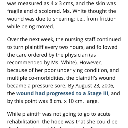
was measured as 4 x 3 cms, and the skin was
fragile and discolored. Ms. White thought the
wound was due to shearing; i.e., from friction
while being moved.
Over the next week, the nursing staff continued
to turn plaintiff every two hours, and followed
the care ordered by the physician (as
recommended by Ms. White). However,
because of her poor underlying condition, and
multiple co-morbidities, the plaintiff’s wound
became a pressure sore. By August 23, 2006,
the
wound had progressed to a Stage III
, and
by this point was 8 cm. x 10 cm. large.
While plaintiff was not going to go to acute
rehabilitation, the hope was that she could be