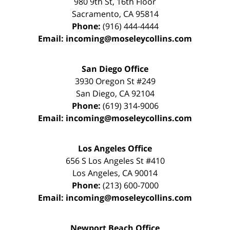
980 9th St,
16th Floor
Sacramento
,
CA
95814
Phone:
(916) 444-4444
Email:
incoming@moseleycollins.com
San Diego Office
3930 Oregon St #249
San Diego
,
CA
92104
Phone:
(619) 314-9006
Email:
incoming@moseleycollins.com
Los Angeles Office
656 S Los Angeles St #410
Los Angeles
,
CA
90014
Phone:
(213) 600-7000
Email:
incoming@moseleycollins.com
Newport Beach Office