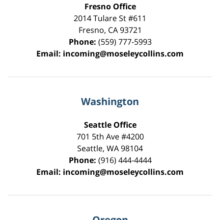
Fresno Office
2014 Tulare St
#611
Fresno
,
CA
93721
Phone:
(559) 777-5993
Email:
incoming@moseleycollins.com
Washington
Seattle Office
701 5th Ave #4200
Seattle
,
WA
98104
Phone:
(916) 444-4444
Email:
incoming@moseleycollins.com
Oregon