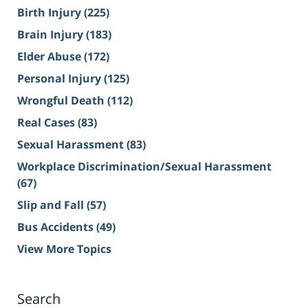
Birth Injury
(225)
Brain Injury
(183)
Elder Abuse
(172)
Personal Injury
(125)
Wrongful Death
(112)
Real Cases
(83)
Sexual Harassment
(83)
Workplace Discrimination/Sexual Harassment
(67)
Slip and Fall
(57)
Bus Accidents
(49)
View More Topics
Search