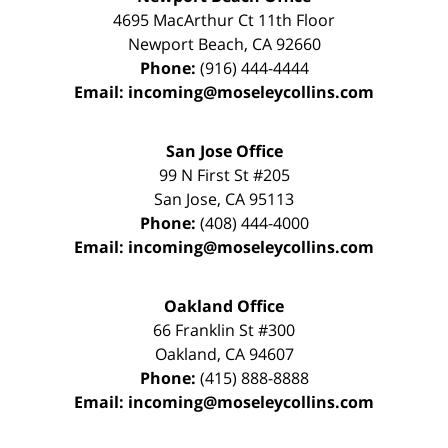
4695 MacArthur Ct 11th Floor
Newport Beach
,
CA
92660
Phone:
(916) 444-4444
Email:
incoming@moseleycollins.com
San Jose Office
99 N First St
#205
San Jose
,
CA
95113
Phone:
(408) 444-4000
Email:
incoming@moseleycollins.com
Oakland Office
66 Franklin St
#300
Oakland
,
CA
94607
Phone:
(415) 888-8888
Email:
incoming@moseleycollins.com