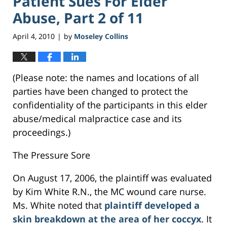
Patient Sues For Elder
Abuse, Part 2 of 11
April 4, 2010
by
Moseley Collins
|
(Please note: the names and locations of all
parties have been changed to protect the
confidentiality of the participants in this elder
abuse/medical malpractice case and its
proceedings.)
The Pressure Sore
On August 17, 2006, the plaintiff was evaluated
by Kim White R.N., the MC wound care nurse.
Ms. White noted that
plaintiff developed a
skin breakdown at the area of her coccyx
. It