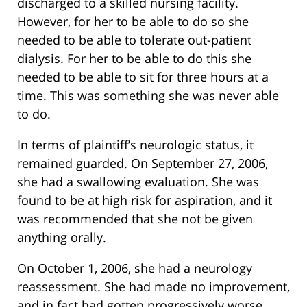
discharged to a skilled nursing facility.
However, for her to be able to do so she
needed to be able to tolerate out-patient
dialysis. For her to be able to do this she
needed to be able to sit for three hours at a
time. This was something she was never able
to do.
In terms of plaintiff’s neurologic status, it
remained guarded. On September 27, 2006,
she had a swallowing evaluation. She was
found to be at high risk for aspiration, and it
was recommended that she not be given
anything orally.
On October 1, 2006, she had a neurology
reassessment. She had made no improvement,
and in fact had gotten progressively worse