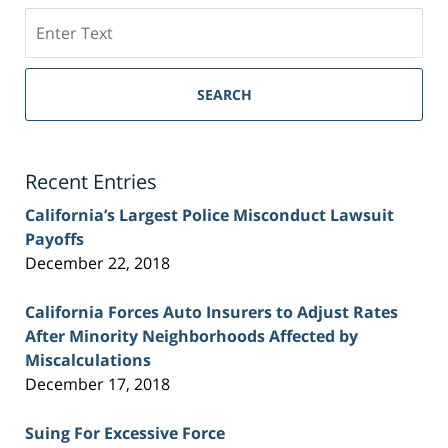
Search
on
Sacramento
Personal
SEARCH
Injury
Lawyer
Blog
Recent Entries
California’s Largest Police Misconduct Lawsuit
Payoffs
December 22, 2018
California Forces Auto Insurers to Adjust Rates
After Minority Neighborhoods Affected by
Miscalculations
December 17, 2018
Suing For Excessive Force