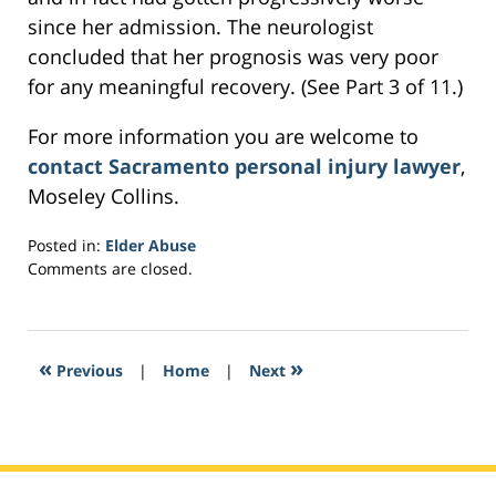
since her admission. The neurologist
concluded that her prognosis was very poor
for any meaningful recovery. (See Part 3 of 11.)
For more information you are welcome to
contact Sacramento personal injury lawyer
,
Moseley Collins.
Posted in:
Elder Abuse
Updated:
Comments are closed.
February
28,
2017
3:58
«
»
Previous
|
Home
|
Next
pm