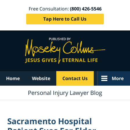
Free Consultation:
(800) 426-5546
Tap Here to Call Us
Navigation
Home
Website
Contact Us
More
Personal Injury Lawyer Blog
Sacramento Hospital