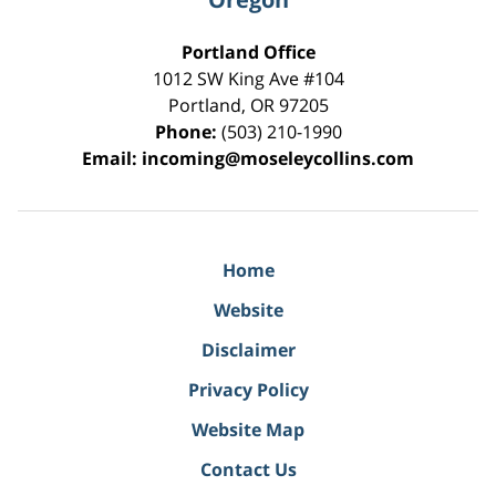
Portland Office
1012 SW King Ave #104
Portland
,
OR
97205
Phone:
(503) 210-1990
Email:
incoming@moseleycollins.com
Home
Website
Disclaimer
Privacy Policy
Website Map
Contact Us