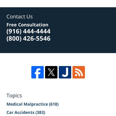
Contact Us
Free Consultation
(916) 444-4444
(800) 426-5546
Topics
Medical Malpractice
(618)
Car Accidents
(383)