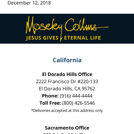
December 12, 2018
Contact
Information
California
El Dorado Hills Office
2222 Francisco Dr
#220-133
El Dorado Hills
,
CA
95762
Phone:
(916) 444-4444
Toll Free:
(800) 426-5546
*Deliveries accepted at this address only
Sacramento Office