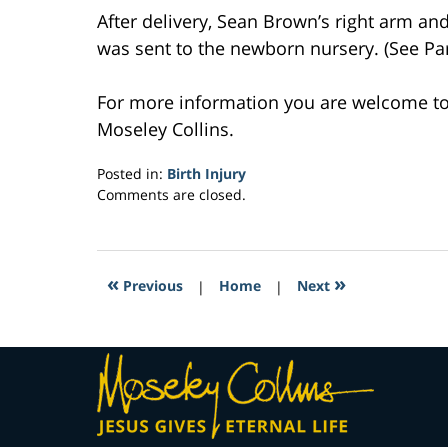
After delivery, Sean Brown’s right arm a
was sent to the newborn nursery. (See Part
For more information you are welcome t
Moseley Collins.
Posted in:
Birth Injury
Updated:
Comments are closed.
March
23,
2017
6:09
«
»
Previous
|
Home
|
Next
pm
Contact
Information