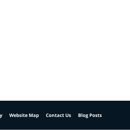
cy
Website Map
Contact Us
Blog Posts