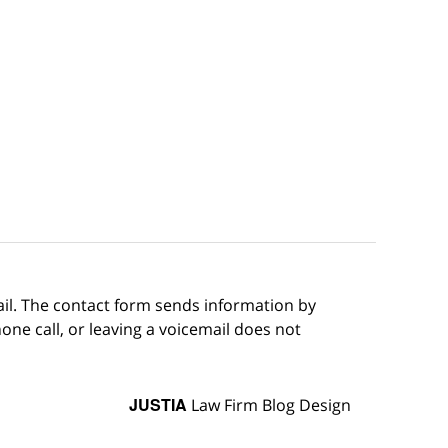
ail. The contact form sends information by
ne call, or leaving a voicemail does not
JUSTIA
Law Firm Blog Design