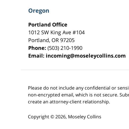
Oregon
Portland Office
1012 SW King Ave #104
Portland
,
OR
97205
Phone:
(503) 210-1990
Email:
incoming@moseleycollins.com
Please do not include any confidential or sens
non-encrypted email, which is not secure. Subm
create an attorney-client relationship.
Copyright ©
2026
,
Moseley Collins