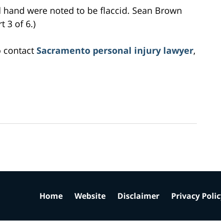
nd hand were noted to be flaccid. Sean Brown
 3 of 6.)
o contact
Sacramento personal injury lawyer
,
Home
Website
Disclaimer
Privacy Poli