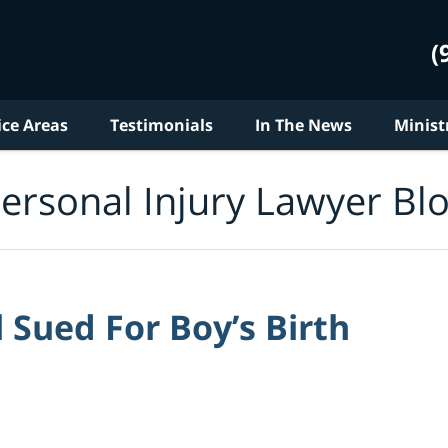
(
ice Areas
Testimonials
In The News
Minist
ersonal Injury Lawyer Bl
Sued For Boy’s Birth