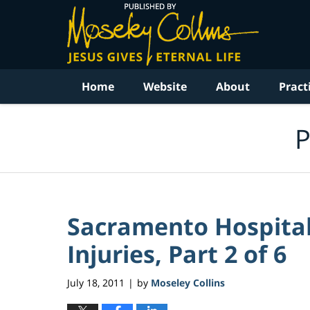
Navigation
Home
Website
About
Pract
P
Sacramento Hospital 
Injuries, Part 2 of 6
July 18, 2011
by
Moseley Collins
|