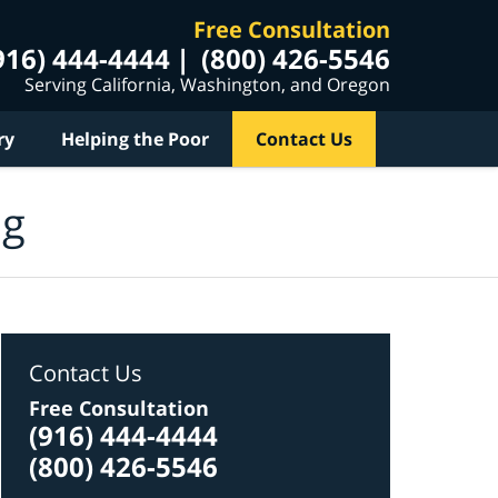
Free Consultation
916) 444-4444
(800) 426-5546
Serving California, Washington, and Oregon
ry
Helping the Poor
Contact Us
og
Contact Us
Free Consultation
(916) 444-4444
(800) 426-5546