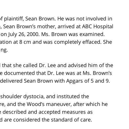
of plaintiff, Sean Brown. He was not involved in
wn, Sean Brown’s mother, arrived at ABC Hospital
. on July 26, 2000. Ms. Brown was examined.
lation at 8 cm and was completely effaced. She
ing.
that she called Dr. Lee and advised him of the
se documented that Dr. Lee was at Ms. Brown’s
e delivered Sean Brown with Apgars of 5 and 9.
houlder dystocia, and instituted the
e, and the Wood’s maneuver, after which he
he described and accepted measures as
nd are considered the standard of care.