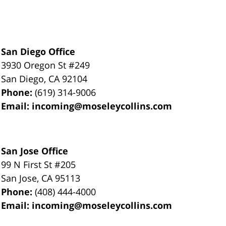
San Diego Office
3930 Oregon St #249
San Diego
,
CA
92104
Phone:
(619) 314-9006
Email:
incoming@moseleycollins.com
San Jose Office
99 N First St
#205
San Jose
,
CA
95113
Phone:
(408) 444-4000
Email:
incoming@moseleycollins.com