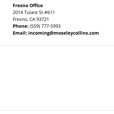
Fresno Office
2014 Tulare St
#611
Fresno
,
CA
93721
Phone:
(559) 777-5993
Email:
incoming@moseleycollins.com