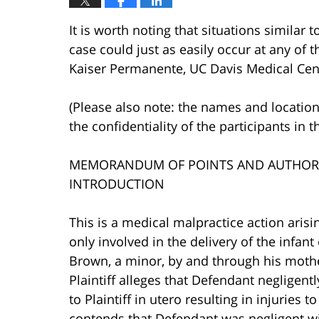
It is worth noting that situations similar 
case could just as easily occur at any of th
Kaiser Permanente, UC Davis Medical Cente
(Please also note: the names and location
the confidentiality of the participants in t
MEMORANDUM OF POINTS AND AUTHORI
INTRODUCTION
This is a medical malpractice action aris
only involved in the delivery of the infant
Brown, a minor, by and through his moth
Plaintiff alleges that Defendant negligen
to Plaintiff in utero resulting in injuries t
contends that Defendant was negligent wit