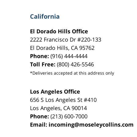
California
El Dorado Hills Office
2222 Francisco Dr
#220-133
El Dorado Hills
,
CA
95762
Phone:
(916) 444-4444
Toll Free:
(800) 426-5546
*Deliveries accepted at this address only
Los Angeles Office
656 S Los Angeles St #410
Los Angeles
,
CA
90014
Phone:
(213) 600-7000
Email:
incoming@moseleycollins.com