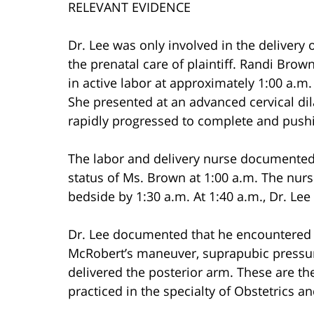
RELEVANT EVIDENCE
Dr. Lee was only involved in the delivery 
the prenatal care of plaintiff. Randi Bro
in active labor at approximately 1:00 a.m
She presented at an advanced cervical di
rapidly progressed to complete and push
The labor and delivery nurse documented 
status of Ms. Brown at 1:00 a.m. The nur
bedside by 1:30 a.m. At 1:40 a.m., Dr. Le
Dr. Lee documented that he encountered s
McRobert’s maneuver, suprapubic pressur
delivered the posterior arm. These are t
practiced in the specialty of Obstetrics a