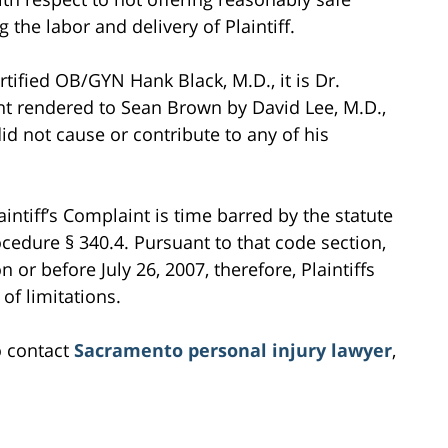
 the labor and delivery of Plaintiff.
rtified OB/GYN Hank Black, M.D., it is Dr.
ent rendered to Sean Brown by David Lee, M.D.,
id not cause or contribute to any of his
intiff’s Complaint is time barred by the statute
rocedure § 340.4. Pursuant to that code section,
n or before July 26, 2007, therefore, Plaintiffs
of limitations.
o contact
Sacramento personal injury lawyer
,