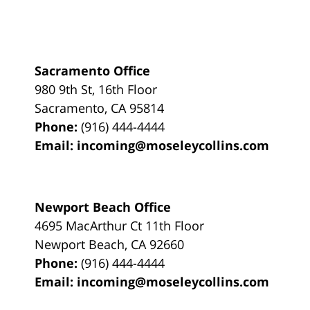
Sacramento Office
980 9th St,
16th Floor
Sacramento
,
CA
95814
Phone:
(916) 444-4444
Email:
incoming@moseleycollins.com
Newport Beach Office
4695 MacArthur Ct 11th Floor
Newport Beach
,
CA
92660
Phone:
(916) 444-4444
Email:
incoming@moseleycollins.com