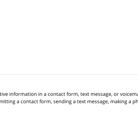
itive information in a contact form, text message, or voicem
itting a contact form, sending a text message, making a pho