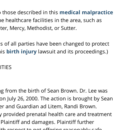
to those described in this
medical malpractice
e healthcare facilities in the area, such as
r, Mercy, Methodist, or Sutter.
s of all parties have been changed to protect
his
birth injury
lawsuit and its proceedings.)
TIES
ing from the birth of Sean Brown. Dr. Lee was
 on July 26, 2000. The action is brought by Sean
er and Guardian ad Litem, Randi Brown.
tly provided prenatal health care and treatment
o Plaintiff and damages. Plaintiff further
h respect to not offering reasonably safe