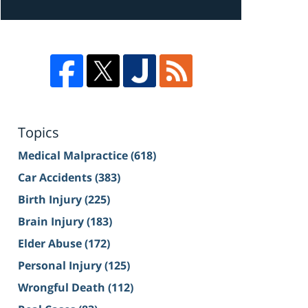
Topics
Medical Malpractice
(618)
Car Accidents
(383)
Birth Injury
(225)
Brain Injury
(183)
Elder Abuse
(172)
Personal Injury
(125)
Wrongful Death
(112)