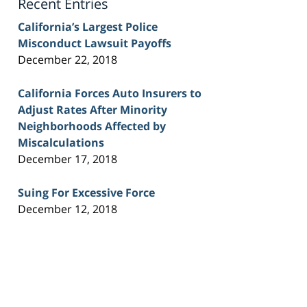
Recent Entries
California’s Largest Police
Misconduct Lawsuit Payoffs
December 22, 2018
California Forces Auto Insurers to
Adjust Rates After Minority
Neighborhoods Affected by
Miscalculations
December 17, 2018
Suing For Excessive Force
December 12, 2018