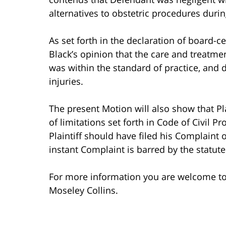
alternatives to obstetric procedures during
As set forth in the declaration of board-ce
Black’s opinion that the care and treatm
was within the standard of practice, and d
injuries.
The present Motion will also show that Pla
of limitations set forth in Code of Civil P
Plaintiff should have filed his Complaint o
instant Complaint is barred by the statute 
For more information you are welcome t
Moseley Collins.