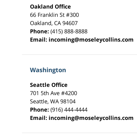
Oakland Office
66 Franklin St
#300
Oakland
,
CA
94607
Phone:
(415) 888-8888
Email:
incoming@moseleycollins.com
Washington
Seattle Office
701 5th Ave #4200
Seattle
,
WA
98104
Phone:
(916) 444-4444
Email:
incoming@moseleycollins.com