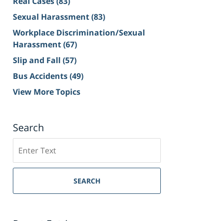
Real Cases
(83)
Sexual Harassment
(83)
Workplace Discrimination/Sexual
Harassment
(67)
Slip and Fall
(57)
Bus Accidents
(49)
View More Topics
Search
Search
on
Sacramento
Personal
SEARCH
Injury
Lawyer
Blog