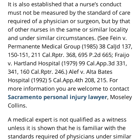
It is also established that a nurse’s conduct
must not be measured by the standard of care
required of a physician or surgeon, but by that
of other nurses in the same or similar locality
and under similar circumstances. (See Fein v.
Permanente Medical Group (1985) 38 CalJd 137,
150-151, 211 Cal.Rptr. 368, 695 P.2d 665; Fraijo
v. Hartland Hospital (1979) 99 Cal.App.3d 331,
341, 160 Cal.Rptr. 246.) Alef v. Alta Bates
Hospital (1992) 5 Cal.App.4th 208, 215. For
more information you are welcome to contact
Sacramento personal injury lawyer
, Moseley
Collins.
A medical expert is not qualified as a witness
unless it is shown that he is familiar with the
standards required of physicians under similar