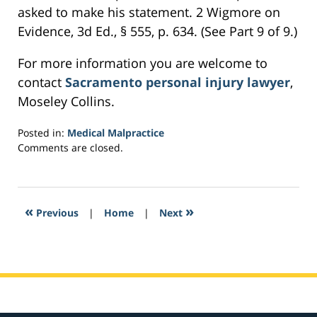
asked to make his statement. 2 Wigmore on
Evidence, 3d Ed., § 555, p. 634. (See Part 9 of 9.)
For more information you are welcome to
contact
Sacramento personal injury lawyer
,
Moseley Collins.
Posted in:
Medical Malpractice
Updated:
Comments are closed.
February
25,
2017
5:45
«
»
Previous
|
Home
|
Next
pm