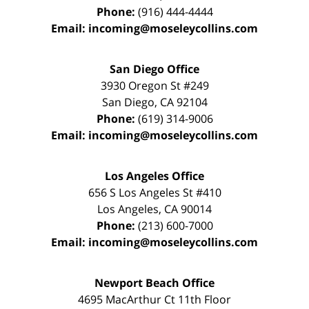
Phone:
(916) 444-4444
Email:
incoming@moseleycollins.com
San Diego Office
3930 Oregon St #249
San Diego
,
CA
92104
Phone:
(619) 314-9006
Email:
incoming@moseleycollins.com
Los Angeles Office
656 S Los Angeles St #410
Los Angeles
,
CA
90014
Phone:
(213) 600-7000
Email:
incoming@moseleycollins.com
Newport Beach Office
4695 MacArthur Ct 11th Floor