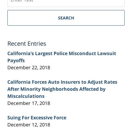
on
Sacramento
Personal
SEARCH
Injury
Lawyer
Blog
Recent Entries
California’s Largest Police Misconduct Lawsuit
Payoffs
December 22, 2018
California Forces Auto Insurers to Adjust Rates
After Minority Neighborhoods Affected by
Miscalculations
December 17, 2018
Suing For Excessive Force
December 12, 2018