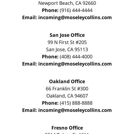
Newport Beach
,
CA
92660
Phone:
(916) 444-4444
Email:
incoming@moseleycollins.com
San Jose Office
99 N First St
#205
San Jose
,
CA
95113
Phone:
(408) 444-4000
Email:
incoming@moseleycollins.com
Oakland Office
66 Franklin St
#300
Oakland
,
CA
94607
Phone:
(415) 888-8888
Email:
incoming@moseleycollins.com
Fresno Office