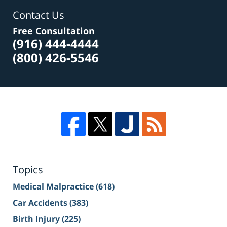
Contact Us
Free Consultation
(916) 444-4444
(800) 426-5546
Topics
Medical Malpractice
(618)
Car Accidents
(383)
Birth Injury
(225)