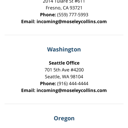
2014 Tulare St
#611
Fresno
,
CA
93721
Phone:
(559) 777-5993
Email:
incoming@moseleycollins.com
Washington
Seattle Office
701 5th Ave #4200
Seattle
,
WA
98104
Phone:
(916) 444-4444
Email:
incoming@moseleycollins.com
Oregon