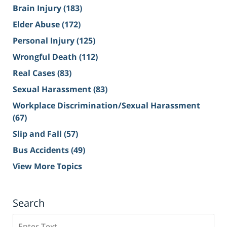
Brain Injury
(183)
Elder Abuse
(172)
Personal Injury
(125)
Wrongful Death
(112)
Real Cases
(83)
Sexual Harassment
(83)
Workplace Discrimination/Sexual Harassment
(67)
Slip and Fall
(57)
Bus Accidents
(49)
View More Topics
Search
Search