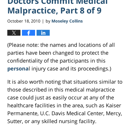
Doctors Commit Medical
Malpractice, Part 8 of 9
October 18, 2010
by
Moseley Collins
|
(Please note: the names and locations of all
parties have been changed to protect the
confidentiality of the participants in this
persona
l injury case and its proceedings.)
It is also worth noting that situations similar to
those described in this medical malpractice
case could just as easily occur at any of the
healthcare facilities in the area, such as Kaiser
Permanente, U.C. Davis Medical Center, Mercy,
Sutter, or any skilled nursing facility.