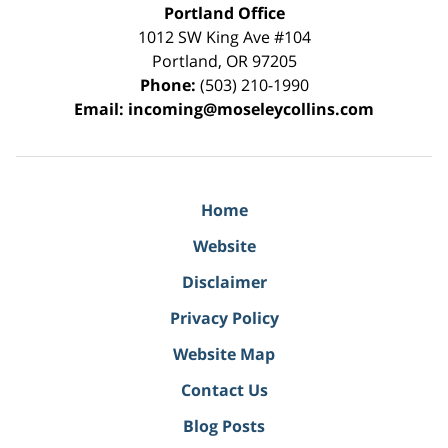
Portland Office
1012 SW King Ave #104
Portland
,
OR
97205
Phone:
(503) 210-1990
Email:
incoming@moseleycollins.com
Home
Website
Disclaimer
Privacy Policy
Website Map
Contact Us
Blog Posts