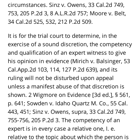
circumstances. Sinz v. Owens, 33 Cal.2d 749,
753, 205 P.2d 3, 8 A.L.R.2d 757; Moore v. Belt,
34 Cal.2d 525, 532, 212 P.2d 509.
It is for the trial court to determine, in the
exercise of a sound discretion, the competency
and qualification of an expert witness to give
his opinion in evidence (Mirich v. Balsinger, 53
Cal.App.2d 103, 114, 127 P.2d 639), and its
ruling will not be disturbed upon appeal
unless a manifest abuse of that discretion is
shown. 2 Wigmore on Evidence [3d ed.], § 561,
p. 641; Sowden v. Idaho Quartz M. Co., 55 Cal.
443, 451; Sinz v. Owens, supra, 33 Cal.2d 749,
755-756, 205 P.2d 3. The competency of an
expert is in every case a relative one, I. e.
relative to the topic about which the person is