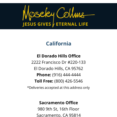
Contact
Information
California
El Dorado Hills Office
2222 Francisco Dr
#220-133
El Dorado Hills
,
CA
95762
Phone:
(916) 444-4444
Toll Free:
(800) 426-5546
*Deliveries accepted at this address only
Sacramento Office
980 9th St,
16th Floor
Sacramento
,
CA
95814