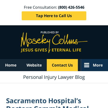
Free Consultation:
(800) 426-5546
Tap Here to Call Us
Navigation
Home
Website
Contact Us
More
Personal Injury Lawyer Blog
Sacramento Hospital’s