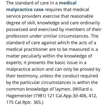
The standard of care in a
medical
malpractice case
requires that medical
service providers exercise that reasonable
degree of skill, knowledge and care ordinarily
possessed and exercised by members of their
profession under similar circumstances. The
standard of care against which the acts of a
medical practitioner are to be measured is a
matter peculiarly within the knowledge of
experts; it presents the basic issue in a
malpractice action and can only be proved by
their testimony, unless the conduct required
by the particular circumstances is within the
common knowledge of laymen. (Willard v.
Hagemeister (1981) 121 Cal.App.3d 406, 412,
175 Cal.Rptr. 365.)