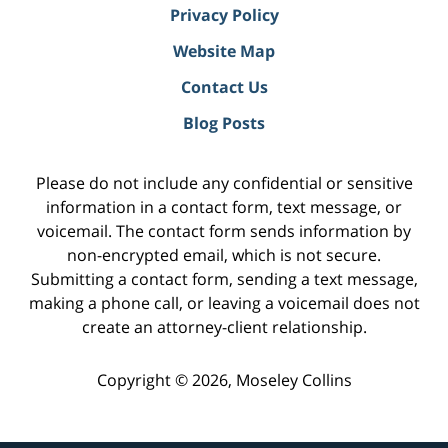
Privacy Policy
Website Map
Contact Us
Blog Posts
Please do not include any confidential or sensitive
information in a contact form, text message, or
voicemail. The contact form sends information by
non-encrypted email, which is not secure.
Submitting a contact form, sending a text message,
making a phone call, or leaving a voicemail does not
create an attorney-client relationship.
Copyright ©
2026
,
Moseley Collins