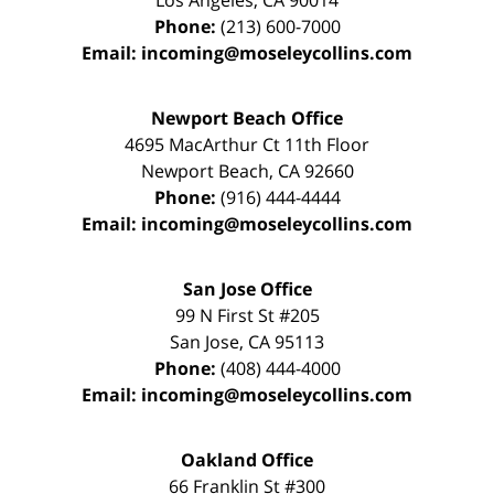
Los Angeles
,
CA
90014
Phone:
(213) 600-7000
Email:
incoming@moseleycollins.com
Newport Beach Office
4695 MacArthur Ct 11th Floor
Newport Beach
,
CA
92660
Phone:
(916) 444-4444
Email:
incoming@moseleycollins.com
San Jose Office
99 N First St
#205
San Jose
,
CA
95113
Phone:
(408) 444-4000
Email:
incoming@moseleycollins.com
Oakland Office
66 Franklin St
#300