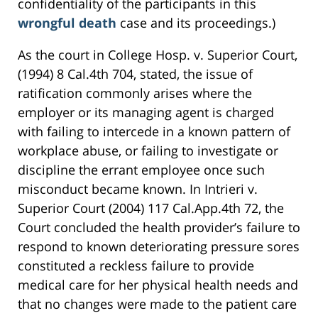
confidentiality of the participants in this
wrongful death
case and its proceedings.)
As the court in College Hosp. v. Superior Court,
(1994) 8 Cal.4th 704, stated, the issue of
ratification commonly arises where the
employer or its managing agent is charged
with failing to intercede in a known pattern of
workplace abuse, or failing to investigate or
discipline the errant employee once such
misconduct became known. In Intrieri v.
Superior Court (2004) 117 Cal.App.4th 72, the
Court concluded the health provider’s failure to
respond to known deteriorating pressure sores
constituted a reckless failure to provide
medical care for her physical health needs and
that no changes were made to the patient care