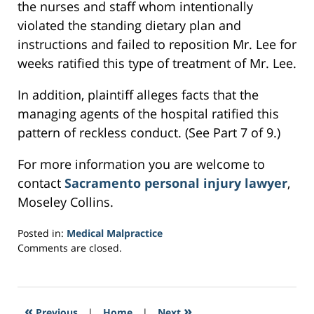
the nurses and staff whom intentionally
violated the standing dietary plan and
instructions and failed to reposition Mr. Lee for
weeks ratified this type of treatment of Mr. Lee.
In addition, plaintiff alleges facts that the
managing agents of the hospital ratified this
pattern of reckless conduct. (See Part 7 of 9.)
For more information you are welcome to
contact
Sacramento personal injury lawyer
,
Moseley Collins.
Posted in:
Medical Malpractice
Updated:
Comments are closed.
February
27,
2017
4:06
«
»
Previous
|
Home
|
Next