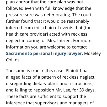
plan and/or that the care plan was not
followed even with full knowledge that the
pressure sore was deteriorating. The court
further found that it would be reasonably
inferred from this chain of events that [the
health care provider] acted with reckless
neglect in caring for Mrs. Intrieri. For more
information you are welcome to contact
Sacramento personal injury lawyer
, Moseley
Collins.
The same is true in this case. Plaintiff has
alleged facts of a pattern of reckless neglect,
disregarding dietary plans and instructions,
and failing to reposition Mr. Lee, for 39 days.
These facts are sufficient to support the
inference that supervisors and managers of