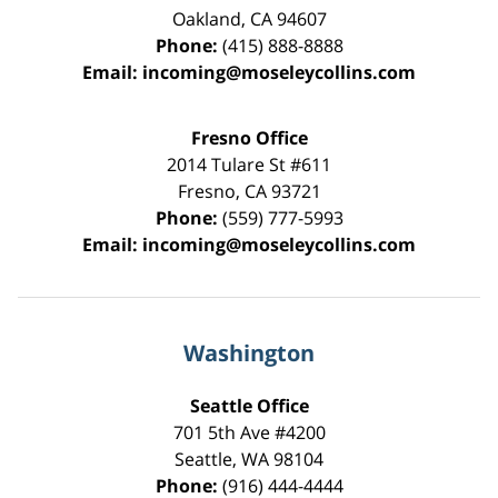
Oakland
,
CA
94607
Phone:
(415) 888-8888
Email:
incoming@moseleycollins.com
Fresno Office
2014 Tulare St
#611
Fresno
,
CA
93721
Phone:
(559) 777-5993
Email:
incoming@moseleycollins.com
Washington
Seattle Office
701 5th Ave #4200
Seattle
,
WA
98104
Phone:
(916) 444-4444