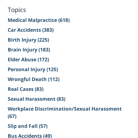
Topics
Medical Malpractice
(618)
Car Accidents
(383)
Birth Injury
(225)
Brain Injury
(183)
Elder Abuse
(172)
Personal Injury
(125)
Wrongful Death
(112)
Real Cases
(83)
Sexual Harassment
(83)
Workplace Discrimination/Sexual Harassment
(67)
Slip and Fall
(57)
Bus Accidents
(49)