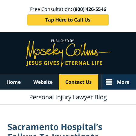
Free Consultation:
(800) 426-5546
Tap Here to Call Us
Navigation
Home
Website
Contact Us
More
Personal Injury Lawyer Blog
Sacramento Hospital’s