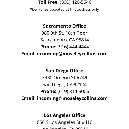
Toll Free:
(800) 426-5546
*Deliveries accepted at this address only
Sacramento Office
980 9th St,
16th Floor
Sacramento
,
CA
95814
Phone:
(916) 444-4444
Email:
incoming@moseleycollins.com
San Diego Office
3930 Oregon St #249
San Diego
,
CA
92104
Phone:
(619) 314-9006
Email:
incoming@moseleycollins.com
Los Angeles Office
656 S Los Angeles St #410