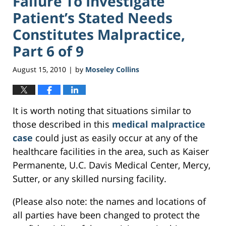
Failure To Investigate
Patient’s Stated Needs
Constitutes Malpractice,
Part 6 of 9
August 15, 2010
by
Moseley Collins
|
It is worth noting that situations similar to
those described in this
medical malpractice
case
could just as easily occur at any of the
healthcare facilities in the area, such as Kaiser
Permanente, U.C. Davis Medical Center, Mercy,
Sutter, or any skilled nursing facility.
(Please also note: the names and locations of
all parties have been changed to protect the