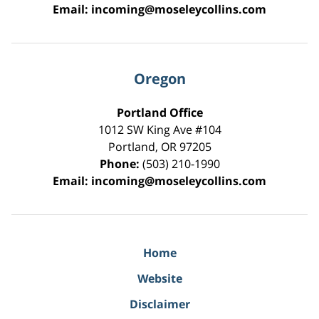
Email:
incoming@moseleycollins.com
Oregon
Portland Office
1012 SW King Ave #104
Portland
,
OR
97205
Phone:
(503) 210-1990
Email:
incoming@moseleycollins.com
Home
Website
Disclaimer