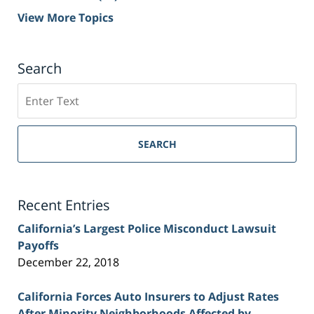
View More Topics
Search
Search
on
Sacramento
Personal
SEARCH
Injury
Lawyer
Blog
Recent Entries
California’s Largest Police Misconduct Lawsuit
Payoffs
December 22, 2018
California Forces Auto Insurers to Adjust Rates
After Minority Neighborhoods Affected by