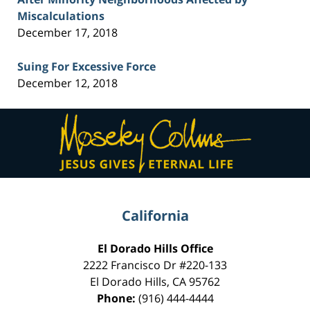
Miscalculations
December 17, 2018
Suing For Excessive Force
December 12, 2018
Contact
Information
California
El Dorado Hills Office
2222 Francisco Dr
#220-133
El Dorado Hills
,
CA
95762
Phone:
(916) 444-4444