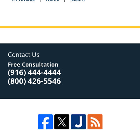
am
Contact Us
Free Consultation
(916) 444-4444
(800) 426-5546