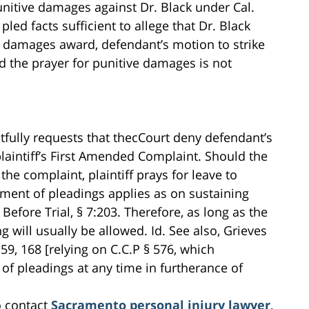
 punitive damages against Dr. Black under Cal.
led facts sufficient to allege that Dr. Black
ve damages award, defendant’s motion to strike
d the prayer for punitive damages is not
ctfully requests that thecCourt deny defendant’s
laintiff’s First Amended Complaint. Should the
 the complaint, plaintiff prays for leave to
ment of pleadings applies as on sustaining
efore Trial, § 7:203. Therefore, as long as the
 will usually be allowed. Id. See also, Grieves
159, 168 [relying on C.C.P § 576, which
of pleadings at any time in furtherance of
o contact
Sacramento personal injury lawyer
,