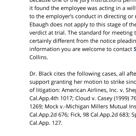
it found the employee was acting in a wil
to the employer’s conduct in directing or r
Ebaugh does not apply to this stage of the 
verdict at trial. The standard for meeting 
certainly different from the notice pleadi
information you are welcome to contact
Collins.
Dr. Black cites the following cases, all af
support granting her motion to strike sin
of litigation: American Airlines, Inc. v. 
Cal.App.4th 1017; Cloud v. Casey (1999) 7
1269; Mock v.-Michigan Millers Mutual Ins.
Cal.App.2d 676; Fick, 98 Cal.App.2d 683; S
Cal.App. 127.