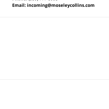
Email:
incoming@moseleycollins.com