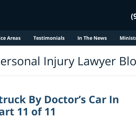
(
ice Areas
Testimonials
In The News
Minist
ersonal Injury Lawyer Bl
ruck By Doctor’s Car In
art 11 of 11