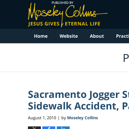
Navigation
Home
Website
About
Pract
P
Sacramento Jogger St
Sidewalk Accident, P
August 1, 2010
by
Moseley Collins
|