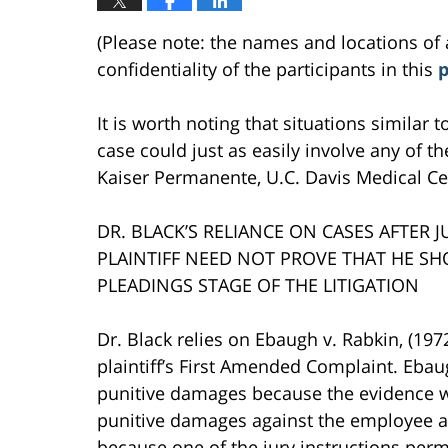
(Please note: the names and locations of 
confidentiality of the participants in this
p
It is worth noting that situations similar 
case could just as easily involve any of the
Kaiser Permanente, U.C. Davis Medical Cen
DR. BLACK’S RELIANCE ON CASES AFTER 
PLAINTIFF NEED NOT PROVE THAT HE S
PLEADINGS STAGE OF THE LITIGATION
Dr. Black relies on Ebaugh v. Rabkin, (197
plaintiff’s First Amended Complaint. Ebau
punitive damages because the evidence was
punitive damages against the employee an
because one of the jury instructions per