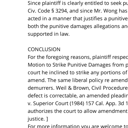
Since plaintiff is clearly entitled to seek
Civ. Code § 3294, and since Mr. Wong has p
acted in a manner that justifies a puniti
both the punitive damages allegations an
supported in law.
CONCLUSION
For the foregoing reasons, plaintiff respe
Motion to Strike Punitive Damages from p
court he inclined to strike any portions of
amend. The same liberal policy re amend
demurrers. Weil & Brown, Civil Procedure B
defect is correctable, an amended pleading
v. Superior Court (1984) 157 Cal. App. 3d 
authorizes the court to allow amendment 
justice. ]
For more information you are welcome t