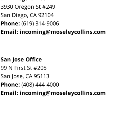
3930 Oregon St #249
San Diego
,
CA
92104
Phone:
(619) 314-9006
Email:
incoming@moseleycollins.com
San Jose Office
99 N First St
#205
San Jose
,
CA
95113
Phone:
(408) 444-4000
Email:
incoming@moseleycollins.com