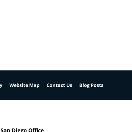
cy
Website Map
Contact Us
Blog Posts
San Diego Office