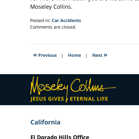
Moseley Collins.
Posted in:
Car Accidents
Updated:
Comments are closed.
February
27,
2017
8:12
«
»
Previous
|
Home
|
Next
am
Contact
Information
California
El Dorado Hills Office