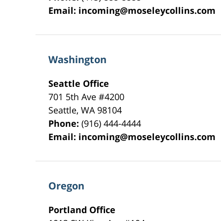
Email:
incoming@moseleycollins.com
Washington
Seattle Office
701 5th Ave #4200
Seattle
,
WA
98104
Phone:
(916) 444-4444
Email:
incoming@moseleycollins.com
Oregon
Portland Office