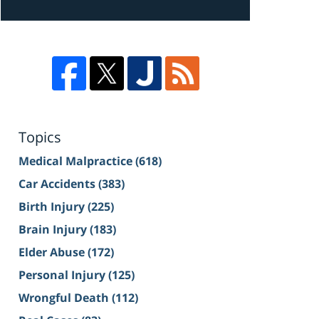
Topics
Medical Malpractice
(618)
Car Accidents
(383)
Birth Injury
(225)
Brain Injury
(183)
Elder Abuse
(172)
Personal Injury
(125)
Wrongful Death
(112)