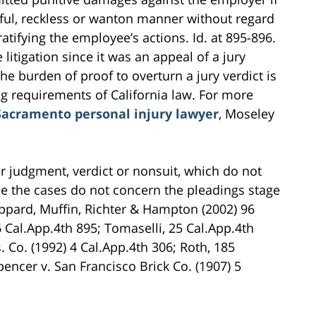
lful, reckless or wanton manner without regard
atifying the employee’s actions. Id. at 895-896.
litigation since it was an appeal of a jury
the burden of proof to overturn a jury verdict is
ng requirements of California law. For more
Sacramento personal injury lawyer
, Moseley
ter judgment, verdict or nonsuit, which do not
ce the cases do not concern the pleadings stage
Sheppard, Muffin, Richter & Hampton (2002) 96
6 Cal.App.4th 895; Tomaselli, 25 Cal.App.4th
 Co. (1992) 4 Cal.App.4th 306; Roth, 185
pencer v. San Francisco Brick Co. (1907) 5