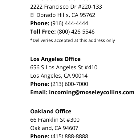
2222 Francisco Dr
#220-133
El Dorado Hills
,
CA
95762
Phone:
(916) 444-4444
Toll Free:
(800) 426-5546
*Deliveries accepted at this address only
Los Angeles Office
656 S Los Angeles St #410
Los Angeles
,
CA
90014
Phone:
(213) 600-7000
Email:
incoming@moseleycollins.com
Oakland Office
66 Franklin St
#300
Oakland
,
CA
94607
Phone:
(415) 888-8888