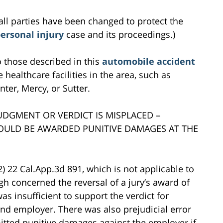
all parties have been changed to protect the
ersonal injury
case and its proceedings.)
to those described in this
automobile accident
 healthcare facilities in the area, such as
ter, Mercy, or Sutter.
JUDGMENT OR VERDICT IS MISPLACED –
HOULD BE AWARDED PUNITIVE DAMAGES AT THE
2) 22 Cal.App.3d 891, which is not applicable to
gh concerned the reversal of a jury’s award of
 insufficient to support the verdict for
d employer. There was also prejudicial error
mitted punitive damages against the employer if