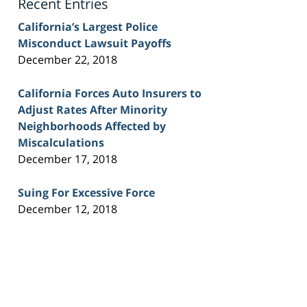
Recent Entries
California’s Largest Police
Misconduct Lawsuit Payoffs
December 22, 2018
California Forces Auto Insurers to
Adjust Rates After Minority
Neighborhoods Affected by
Miscalculations
December 17, 2018
Suing For Excessive Force
December 12, 2018