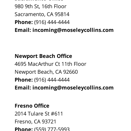
980 9th St,
16th Floor
Sacramento
,
CA
95814
Phone:
(916) 444-4444
Email:
incoming@moseleycollins.com
Newport Beach Office
4695 MacArthur Ct 11th Floor
Newport Beach
,
CA
92660
Phone:
(916) 444-4444
Email:
incoming@moseleycollins.com
Fresno Office
2014 Tulare St
#611
Fresno
,
CA
93721
Phone:
(559) 777-5993