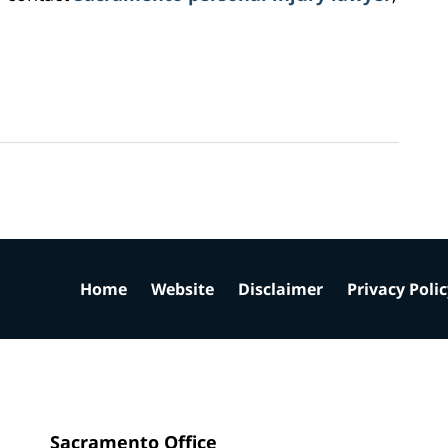
Home
Website
Disclaimer
Privacy Poli
Sacramento Office