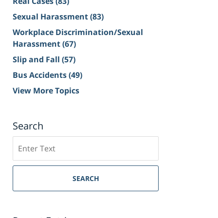
Real Cases
(83)
Sexual Harassment
(83)
Workplace Discrimination/Sexual
Harassment
(67)
Slip and Fall
(57)
Bus Accidents
(49)
View More Topics
Search
Search
on
Sacramento
Personal
SEARCH
Injury
Lawyer
Blog