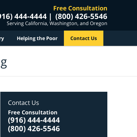
Free Consultation
916) 444-4444
(800) 426-5546
Serving California, Washington, and Oregon
ry
Helping the Poor
Contact Us
og
Contact Us
Free Consultation
(916) 444-4444
(800) 426-5546