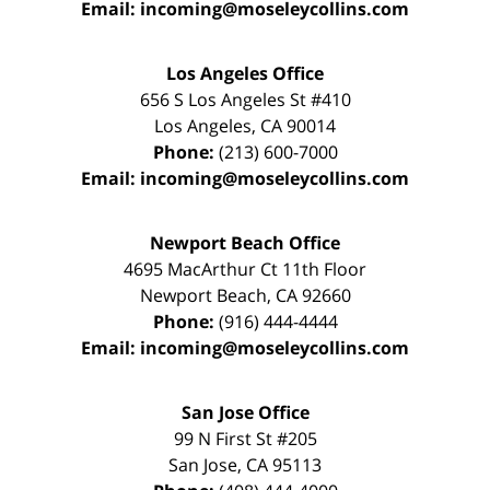
Email:
incoming@moseleycollins.com
Los Angeles Office
656 S Los Angeles St #410
Los Angeles
,
CA
90014
Phone:
(213) 600-7000
Email:
incoming@moseleycollins.com
Newport Beach Office
4695 MacArthur Ct 11th Floor
Newport Beach
,
CA
92660
Phone:
(916) 444-4444
Email:
incoming@moseleycollins.com
San Jose Office
99 N First St
#205
San Jose
,
CA
95113