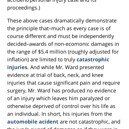
proceedings.)
These above cases dramatically demonstrate
the principle that–much as every case is of
course different and must be independently
decided–awards of non-ecomonic damages in
the range of $5.4 million (roughly adjusted for
inflation) are limited to truly
catastrophic
injuries
. And while Mr. Ward presented
evidence at trial of back, neck, and knee
injuries that cause significant pain and require
surgery, Mr. Ward has produced no evidence
of an injury which leaves him paralyzed or
otherwise deprived of control over his life as
an individual. In short, his injuries from the
automobile acident
are not catastrophic, and