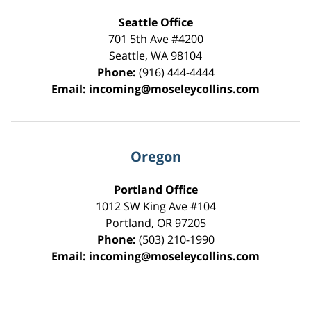
Seattle Office
701 5th Ave #4200
Seattle
,
WA
98104
Phone:
(916) 444-4444
Email:
incoming@moseleycollins.com
Oregon
Portland Office
1012 SW King Ave #104
Portland
,
OR
97205
Phone:
(503) 210-1990
Email:
incoming@moseleycollins.com