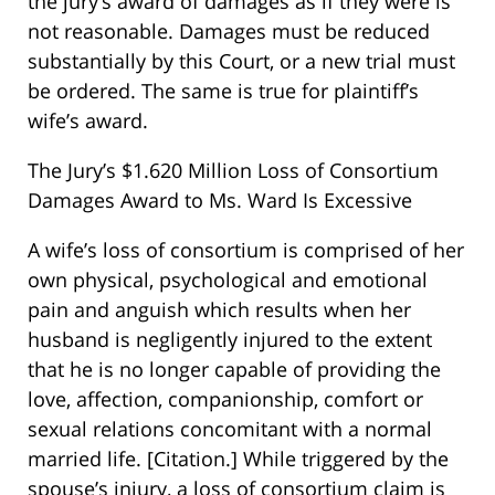
the jury’s award of damages as if they were is
not reasonable. Damages must be reduced
substantially by this Court, or a new trial must
be ordered. The same is true for plaintiff’s
wife’s award.
The Jury’s $1.620 Million Loss of Consortium
Damages Award to Ms. Ward Is Excessive
A wife’s loss of consortium is comprised of her
own physical, psychological and emotional
pain and anguish which results when her
husband is negligently injured to the extent
that he is no longer capable of providing the
love, affection, companionship, comfort or
sexual relations concomitant with a normal
married life. [Citation.] While triggered by the
spouse’s injury, a loss of consortium claim is