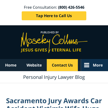
Free Consultation:
(800) 426-5546
Tap Here to Call Us
Navigation
Home
Website
Contact Us
More
Personal Injury Lawyer Blog
Sacramento Jury Awards Car