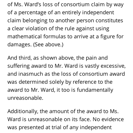
of Ms. Ward’s loss of consortium claim by way
of a percentage of an entirely independent
claim belonging to another person constitutes
a clear violation of the rule against using
mathematical formulas to arrive at a figure for
damages. (See above.)
And third, as shown above, the pain and
suffering award to Mr. Ward is vastly excessive,
and inasmuch as the loss of consortium award
was determined solely by reference to the
award to Mr. Ward, it too is fundamentally
unreasonable.
Additionally, the amount of the award to Ms.
Ward is unreasonable on its face. No evidence
was presented at trial of any independent