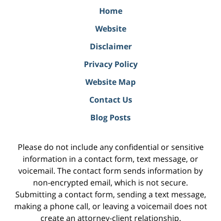
Home
Website
Disclaimer
Privacy Policy
Website Map
Contact Us
Blog Posts
Please do not include any confidential or sensitive
information in a contact form, text message, or
voicemail. The contact form sends information by
non-encrypted email, which is not secure.
Submitting a contact form, sending a text message,
making a phone call, or leaving a voicemail does not
create an attorney-client relationship.