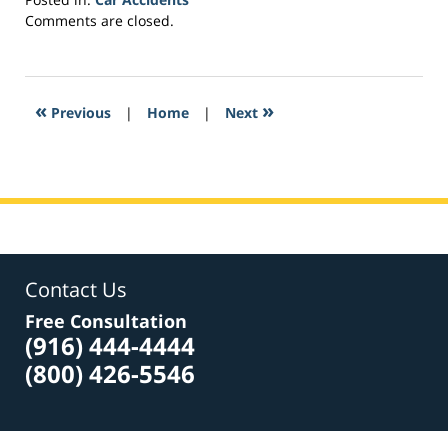
Updated:
Comments are closed.
March
2,
2017
4:34
«
»
Previous
|
Home
|
Next
pm
Contact Us
Free Consultation
(916) 444-4444
(800) 426-5546