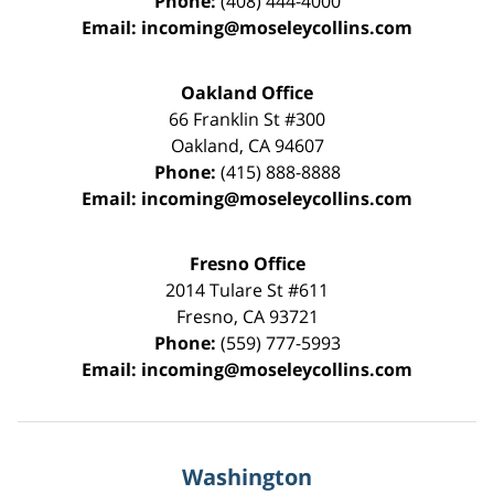
Phone:
(408) 444-4000
Email:
incoming@moseleycollins.com
Oakland Office
66 Franklin St
#300
Oakland
,
CA
94607
Phone:
(415) 888-8888
Email:
incoming@moseleycollins.com
Fresno Office
2014 Tulare St
#611
Fresno
,
CA
93721
Phone:
(559) 777-5993
Email:
incoming@moseleycollins.com
Washington