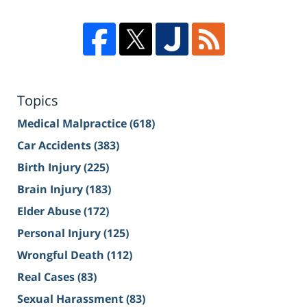
Topics
Medical Malpractice
(618)
Car Accidents
(383)
Birth Injury
(225)
Brain Injury
(183)
Elder Abuse
(172)
Personal Injury
(125)
Wrongful Death
(112)
Real Cases
(83)
Sexual Harassment
(83)