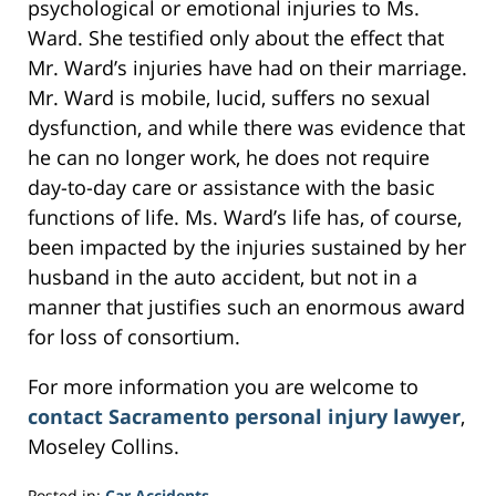
psychological or emotional injuries to Ms.
Ward. She testified only about the effect that
Mr. Ward’s injuries have had on their marriage.
Mr. Ward is mobile, lucid, suffers no sexual
dysfunction, and while there was evidence that
he can no longer work, he does not require
day-to-day care or assistance with the basic
functions of life. Ms. Ward’s life has, of course,
been impacted by the injuries sustained by her
husband in the auto accident, but not in a
manner that justifies such an enormous award
for loss of consortium.
For more information you are welcome to
contact Sacramento personal injury lawyer
,
Moseley Collins.
Posted in:
Car Accidents