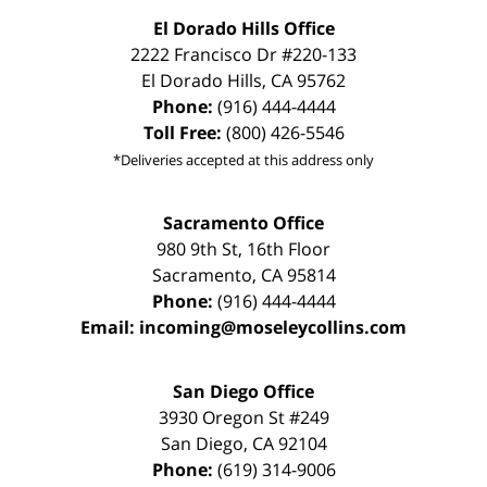
El Dorado Hills Office
2222 Francisco Dr
#220-133
El Dorado Hills
,
CA
95762
Phone:
(916) 444-4444
Toll Free:
(800) 426-5546
*Deliveries accepted at this address only
Sacramento Office
980 9th St,
16th Floor
Sacramento
,
CA
95814
Phone:
(916) 444-4444
Email:
incoming@moseleycollins.com
San Diego Office
3930 Oregon St #249
San Diego
,
CA
92104
Phone:
(619) 314-9006