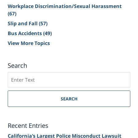
Workplace Discrimination/Sexual Harassment
(67)
Slip and Fall
(57)
Bus Accidents
(49)
View More Topics
Search
Search
on
Sacramento
Personal
SEARCH
Injury
Lawyer
Blog
Recent Entries
California’s Largest Police Misconduct Lawsuit