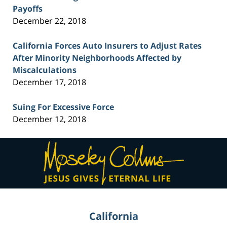
Payoffs
December 22, 2018
California Forces Auto Insurers to Adjust Rates
After Minority Neighborhoods Affected by
Miscalculations
December 17, 2018
Suing For Excessive Force
December 12, 2018
Contact
Information
California