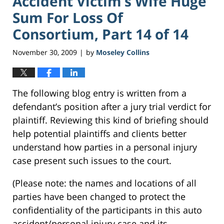
Accident Victim’s Wife Huge
Sum For Loss Of
Consortium, Part 14 of 14
November 30, 2009
by
Moseley Collins
|
The following blog entry is written from a
defendant’s position after a jury trial verdict for
plaintiff. Reviewing this kind of briefing should
help potential plaintiffs and clients better
understand how parties in a personal injury
case present such issues to the court.
(Please note: the names and locations of all
parties have been changed to protect the
confidentiality of the participants in this auto
accident/personal injury case and its