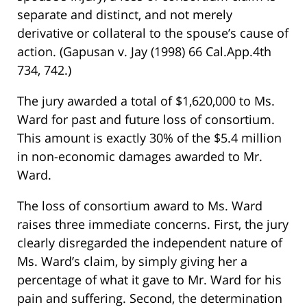
separate and distinct, and not merely
derivative or collateral to the spouse’s cause of
action. (Gapusan v. Jay (1998) 66 Cal.App.4th
734, 742.)
The jury awarded a total of $1,620,000 to Ms.
Ward for past and future loss of consortium.
This amount is exactly 30% of the $5.4 million
in non-economic damages awarded to Mr.
Ward.
The loss of consortium award to Ms. Ward
raises three immediate concerns. First, the jury
clearly disregarded the independent nature of
Ms. Ward’s claim, by simply giving her a
percentage of what it gave to Mr. Ward for his
pain and suffering. Second, the determination